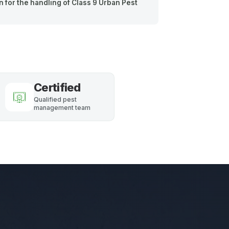
 for the handling of Class 9 Urban Pest
Certified
Qualified pest
management team