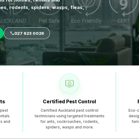
es, rodents, spiders, wasps, fleas,
027 623 0026
 across Auckland for residential and commercial properties
ts
Certified Pest Control
pest
Certified Auckland pest control
Eco-c
entals
technicians using targeted treatments
desig
es and
for ants, cockroaches, rodents,
fami
spiders, wasps and more.