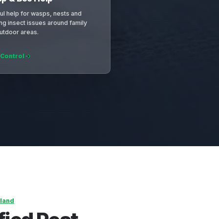
ul help for wasps, nests and
ing insect issues around family
utdoor areas.
 Control
land