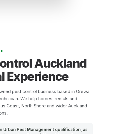
ND
Control Auckland
l Experience
owned pest control business based in Orewa,
echnician. We help homes, rentals and
cus Coast, North Shore and wider Auckland
ons.
 an Urban Pest Management qualification, as