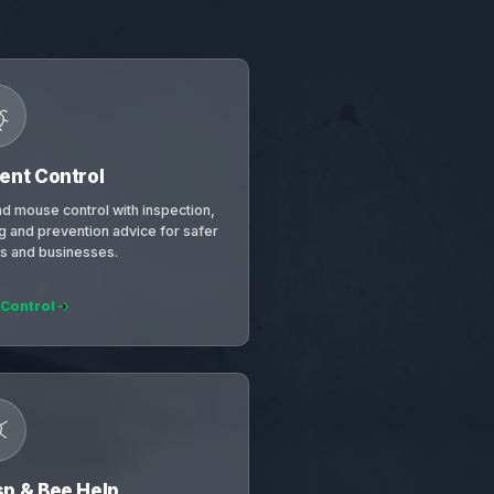
ent Control
nd mouse control with inspection,
ng and prevention advice for safer
 and businesses.
 Control
p & Bee Help