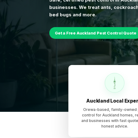
businesses. We treat ants, cockroach
bed bugs and more.
Get a Free Auckland Pest Control Quote
Pest Control Auckland provides local pest control services
Auckland Local Exper
Orewa-based, family-owned 
control for Auckland homes, r
and businesses with fast quot
honest advice.