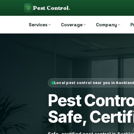
Pest Control
.
Services
Coverage
Company
P
Local pest control near you in Aucklan
Pest Contr
Safe, Certif
Safe, certified pest control in Auckl