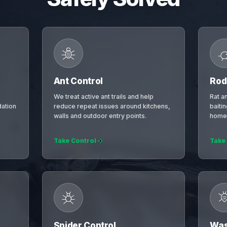
Ant Control
Rod
We treat active ant trails and help
Rat a
ation
reduce repeat issues around kitchens,
baiti
walls and outdoor entry points.
homes
Take Control
Take
Spider Control
Was