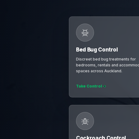
Bed Bug Control
Discreet bed bug treatments for
bedrooms, rentals and accommod
spaces across Auckland.
Take Control
Cockroach Control