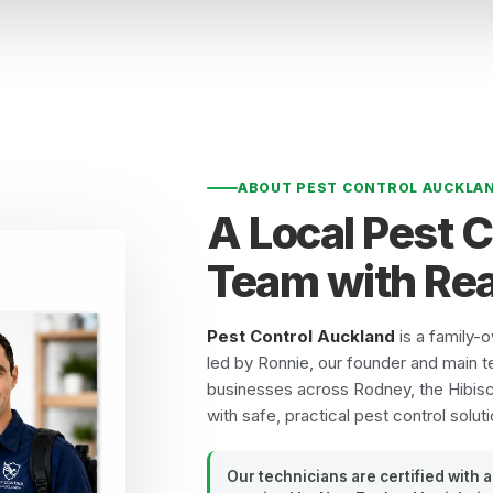
ABOUT PEST CONTROL AUCKLA
A Local Pest 
Team with Rea
Pest Control Auckland
is a family-
led by Ronnie, our founder and main t
businesses across Rodney, the Hibis
with safe, practical pest control soluti
Our technicians are certified with