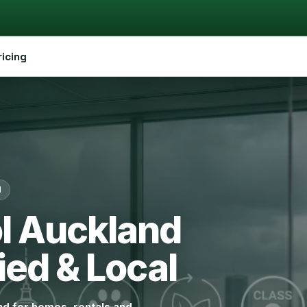
ricing
d
ol Auckland
ied & Local
and for homes, rentals and