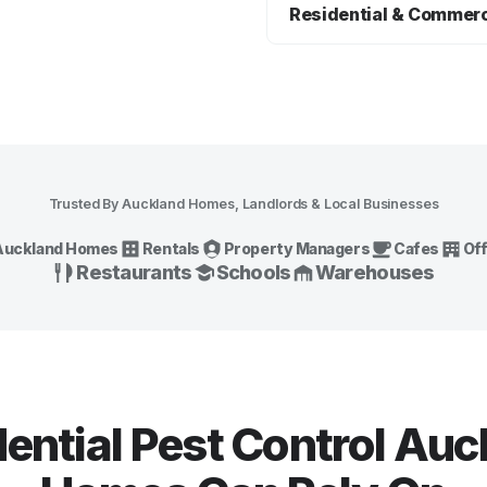
common Auckland pest issues
Residential & Commerc
rodents, spiders, wasps, fle
We provide practical pest co
options for Auckland homes, r
hospitality sites and other c
Trusted By Auckland Homes, Landlords & Local Businesses
Auckland Homes
Rentals
Property Managers
Cafes
Of
Restaurants
Schools
Warehouses
ential Pest Control Au