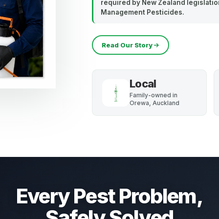
required by New Zealand legislation
Management Pesticides.
Read Our Story
Local
Family-owned in
Orewa, Auckland
Every Pest Problem,
Safely Solved