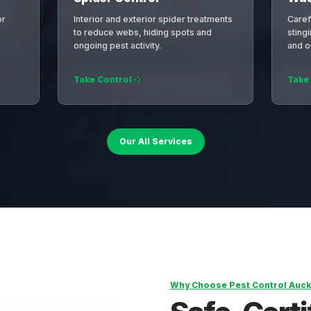
or
Interior and exterior spider treatments
Caref
to reduce webs, hiding spots and
sting
ongoing pest activity.
and o
Take Control
Take
Our All Services
Why Choose Pest Control Auck