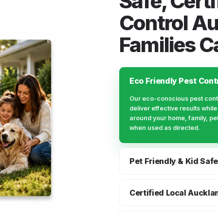
Safe, Certi
Control A
Families C
Eco Friendly Pest Cont
Our eco-conscious pest cont
deliver effective results whil
around your home, family, pe
when used as directed.
Pet Friendly & Kid Safe
We explain preparation, treat
guidance clearly, so Auckland
Certified Local Auckla
know what to expect before, d
You get a local Auckland pes