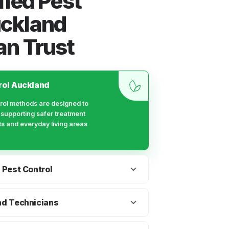
fied Pest
uckland
an Trust
rol Auckland
rol methods are designed to
e supporting safer treatment
ts and everyday living areas
 Pest Control
ment timing and re-entry
 families with children and pets
nd Technicians
uring and after pest treatment.
t control team that understands