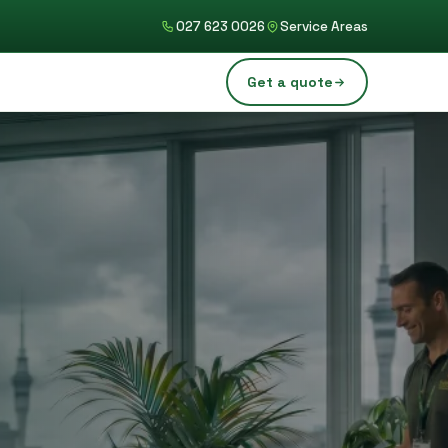
027 623 0026
Service Areas
Get a quote