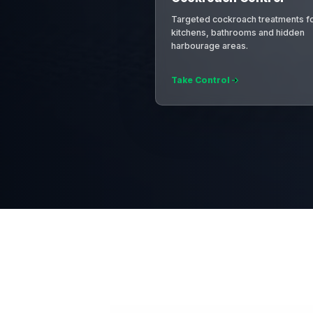
Targeted cockroach treatments f
kitchens, bathrooms and hidden
harbourage areas.
Take Control