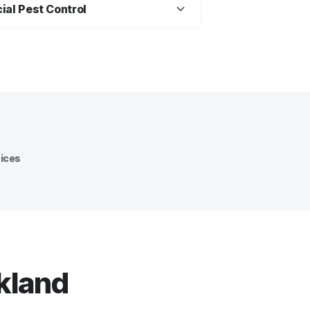
, including ants, cockroaches,
ial Pest Control
as and bed bugs.
ntrol advice and treatment
entals, offices, shops,
ommercial properties.
fices
ckland