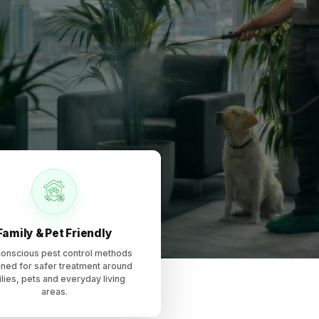
, including ant control, cockroach control, rodent control
Family & Pet Friendly
onscious pest control methods
ned for safer treatment around
lies, pets and everyday living
areas.