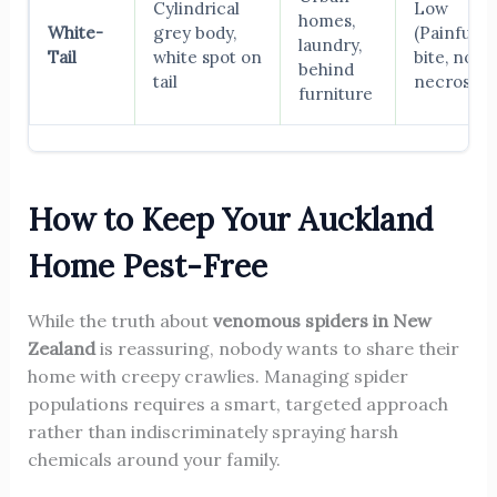
Cylindrical
Low
homes,
White-
grey body,
(Painful
laundry,
Tail
white spot on
bite, no
behind
tail
necrosis)
furniture
How to Keep Your Auckland
Home Pest-Free
While the truth about
venomous spiders in New
Zealand
is reassuring, nobody wants to share their
home with creepy crawlies. Managing spider
populations requires a smart, targeted approach
rather than indiscriminately spraying harsh
chemicals around your family.