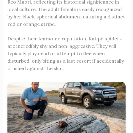
Reo Māori, reflecting its historical significance in
local culture. The adult female is easily recognized
by her black, spherical abdomen featuring a distinct
red or orange stripe.
Despite their fearsome reputation, Katipō spiders
are incredibly shy and non-aggressive. They will
typically play dead or attempt to flee when
disturbed, only biting as a last resort if accidentally
crushed against the skin.