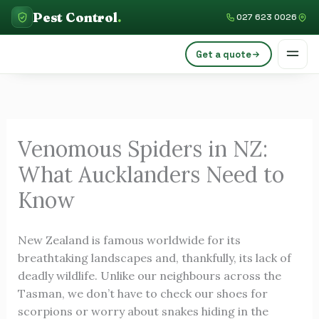
Skip
C
Pest Control
.
027 623 0026
to
a
content
Get a quote
t
e
g
o
Venomous Spiders in NZ:
r
What Aucklanders Need to
i
e
Know
s
New Zealand is famous worldwide for its
breathtaking landscapes and, thankfully, its lack of
deadly wildlife. Unlike our neighbours across the
Tasman, we don’t have to check our shoes for
scorpions or worry about snakes hiding in the