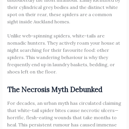
undoubtedly the most infamous. Easily identified by
their cylindrical grey bodies and the distinct white
spot on their rear, these spiders are a common
sight inside Auckland homes.
Unlike web-spinning spiders, white-tails are
nomadic hunters. They actively roam your house at
night searching for their favourite food: other
spiders. This wandering behaviour is why they
frequently end up in laundry baskets, bedding, or
shoes left on the floor.
The Necrosis Myth Debunked
For decades, an urban myth has circulated claiming
that white-tail spider bites cause necrotic ulcers—
horrific, flesh-eating wounds that take months to
heal. This persistent rumour has caused immense