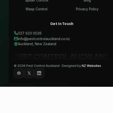
Spider Control
Blog
Wasp Control
Privacy Policy
Get In Touch
027 623 0026
info@pestcontrolauckland.co.nz
Auckland, New Zealand
PEST CONTROL AUCKLAND
©
2026
Pest Control Auckland · Designed by
NZ Websites