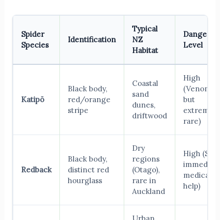
Typical
Spider
Danger
Identification
NZ
Species
Level
Habitat
High
Coastal
Black body,
(Venomou
sand
Katipō
red/orange
but
dunes,
stripe
extremely
driftwood
rare)
Dry
High (See
Black body,
regions
immediat
Redback
distinct red
(Otago),
medical
hourglass
rare in
help)
Auckland
Urban