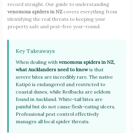
record straight. Our guide to understanding
venomous spiders in NZ
covers everything from
identifying the real threats to keeping your
property safe and pest-free year-round.
Key Takeaways
When dealing with
venomous spiders in NZ,
what Aucklanders need to know
is that
severe bites are incredibly rare. The native
Katipō is endangered and restricted to
coastal dunes, while Redbacks are seldom
found in Auckland. White-tail bites are
painful but do not cause flesh-eating ulcers.
Professional pest control effectively
manages all local spider threats.