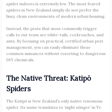
spider indoors is extremely low. The most feared
spiders in New Zealand simply do not prefer the
busy, clean environments of modern urban housing.
Instead, the pests that most commonly trigger
calls to our team are white-tails, cockroaches, and
ants. By focusing on practical, certified urban pest
management, you can easily eliminate these
common nuisances without resorting to dangerous
DIY chemicals.
The Native Threat: Katipō
Spiders
The Katipō is New Zealand’s only native venomous
spider. Its name translates to ‘night stinger’ in Te