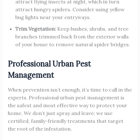
attract flying insects at night, which in turn
attract hungry spiders. Consider using yellow
bug lights near your entryways.
Trim Vegetation:
Keep bushes, shrubs, and tree
branches trimmed back from the exterior walls
of your house to remove natural spider bridges.
Professional Urban Pest
Management
When prevention isn’t enough, it’s time to call in the
experts. Professional urban pest management is
the safest and most effective way to protect your
home. We don’t just spray and leave; we use
certified, family-friendly treatments that target
the root of the infestation.