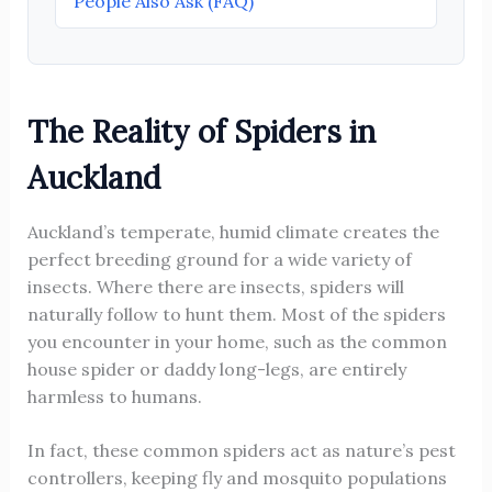
People Also Ask (FAQ)
The Reality of Spiders in
Auckland
Auckland’s temperate, humid climate creates the
perfect breeding ground for a wide variety of
insects. Where there are insects, spiders will
naturally follow to hunt them. Most of the spiders
you encounter in your home, such as the common
house spider or daddy long-legs, are entirely
harmless to humans.
In fact, these common spiders act as nature’s pest
controllers, keeping fly and mosquito populations