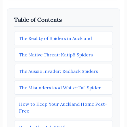
Table of Contents
The Reality of Spiders in Auckland
The Native Threat: Katipō Spiders
The Aussie Invader: Redback Spiders
The Misunderstood White-Tail Spider
How to Keep Your Auckland Home Pest-
Free