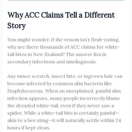
Why ACC Claims Tell a Different
Story
You might wonder, if the venom isn’t flesh-eating,
why are there thousands of ACC claims for white-
tail bites in New Zealand? The answer lies in
secondary infections and misdiagnosis.
Any minor scratch, insect bite, or ingrown hair can
become infected by common skin bacteria like
Staphylococcus. When an unexplained, painful skin
infection appears, many people incorrectly blame
the dreaded white-tail, even if they never saw a
spider. While a white-tail bite is certainly painful—
akin to a bee sting—it will naturally settle within 24
hours if kept clean.