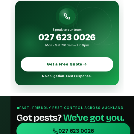
Speak to our team
027 623 0026
Mon - Sat 7:00am – 7:00pm
Get a Free Quote
No obligation. Fast response.
FAST, FRIENDLY PEST CONTROL ACROSS AUCKLAND
Got pests?
We've got you.
027 623 0026