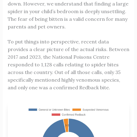
down. However, we understand that finding a large
spider in your child’s bedroom is deeply unsettling.
The fear of being bitten is a valid concern for many
parents and pet owners.
To put things into perspective, recent data
provides a clear picture of the actual risks. Between
2017 and 2023, the National Poisons Centre
responded to 1,128 calls relating to spider bites
across the country. Out of all those calls, only 35
specifically mentioned highly venomous species,
and only one was a confirmed Redback bite.