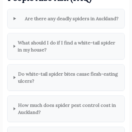
Are there any deadly spiders in Auckland?
What should I do if I find a white-tail spider
in my house?
Do white-tail spider bites cause flesh-eating
ulcers?
How much does spider pest control cost in
Auckland?