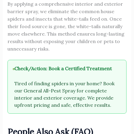
By applying a comprehensive interior and exterior
barrier spray, we eliminate the common house
spiders and insects that white-tails feed on. Once
their food source is gone, the white-tails naturally
move elsewhere. This method ensures long-lasting
results without exposing your children or pets to
unnecessary risks.
Check/Action: Book a Certified Treatment
Tired of finding spiders in your home? Book
our General All-Pest Spray for complete
interior and exterior coverage. We provide
upfront pricing and safe, effective results.
People Also Ask (FAQ)