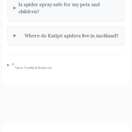
Is spider spray safe for my pets and
children?
Where do Katipō spiders live in Auckland?
View Verified Sources