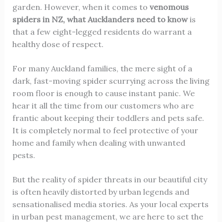
garden. However, when it comes to
venomous
spiders in NZ, what Aucklanders need to know
is
that a few eight-legged residents do warrant a
healthy dose of respect.
For many Auckland families, the mere sight of a
dark, fast-moving spider scurrying across the living
room floor is enough to cause instant panic. We
hear it all the time from our customers who are
frantic about keeping their toddlers and pets safe.
It is completely normal to feel protective of your
home and family when dealing with unwanted
pests.
But the reality of spider threats in our beautiful city
is often heavily distorted by urban legends and
sensationalised media stories. As your local experts
in urban pest management, we are here to set the