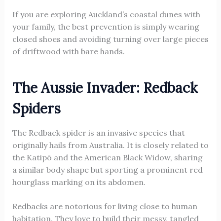
If you are exploring Auckland’s coastal dunes with
your family, the best prevention is simply wearing
closed shoes and avoiding turning over large pieces
of driftwood with bare hands.
The Aussie Invader: Redback
Spiders
The Redback spider is an invasive species that
originally hails from Australia. It is closely related to
the Katipō and the American Black Widow, sharing
a similar body shape but sporting a prominent red
hourglass marking on its abdomen.
Redbacks are notorious for living close to human
habitation. They love to build their messy, tangled