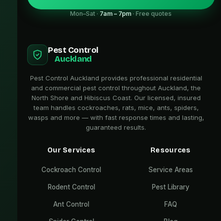
Mon–Sat ·
7am – 7pm
· Free quotes
Pest Control
Auckland
Pest Control Auckland provides professional residential
and commercial pest control throughout Auckland, the
North Shore and Hibiscus Coast. Our licensed, insured
team handles cockroaches, rats, mice, ants, spiders,
wasps and more — with fast response times and lasting,
guaranteed results.
Our Services
Resources
Cockroach Control
Service Areas
Rodent Control
Pest Library
Ant Control
FAQ