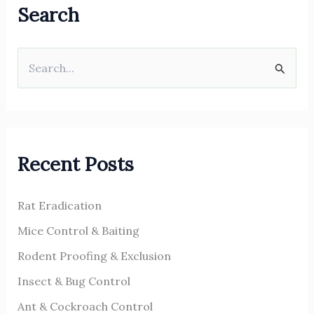
Search
S
e
a
r
Recent Posts
c
h
Rat Eradication
f
o
Mice Control & Baiting
r
Rodent Proofing & Exclusion
:
Insect & Bug Control
Ant & Cockroach Control