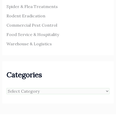
Spider & Flea Treatments
Rodent Eradication
Commercial Pest Control
Food Service & Hospitality
Warehouse & Logistics
Categories