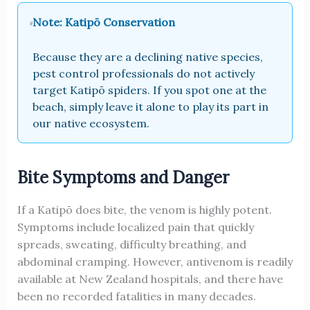
Note: Katipō Conservation
Because they are a declining native species,
pest control professionals do not actively
target Katipō spiders. If you spot one at the
beach, simply leave it alone to play its part in
our native ecosystem.
Bite Symptoms and Danger
If a Katipō does bite, the venom is highly potent.
Symptoms include localized pain that quickly
spreads, sweating, difficulty breathing, and
abdominal cramping. However, antivenom is readily
available at New Zealand hospitals, and there have
been no recorded fatalities in many decades.