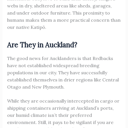
webs in dry, sheltered areas like sheds, garages,
and under outdoor furniture. This proximity to
humans makes them a more practical concern than
our native Katipō.
Are They in Auckland?
The good news for Aucklanders is that Redbacks
have not established widespread breeding
populations in our city. They have successfully
established themselves in drier regions like Central
Otago and New Plymouth.
While they are occasionally intercepted in cargo or
shipping containers arriving at Auckland’s ports,
our humid climate isn’t their preferred
environment. Still, it pays to be vigilant if you are