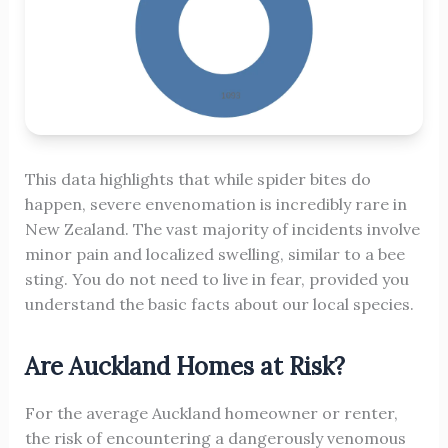
This data highlights that while spider bites do
happen, severe envenomation is incredibly rare in
New Zealand. The vast majority of incidents involve
minor pain and localized swelling, similar to a bee
sting. You do not need to live in fear, provided you
understand the basic facts about our local species.
Are Auckland Homes at Risk?
For the average Auckland homeowner or renter,
the risk of encountering a dangerously venomous