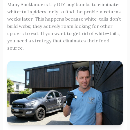
Many Aucklanders try DIY bug bombs to eliminate
white-tail spiders, only to find the problem returns
weeks later. This happens because white-tails don’t
build webs; they actively roam looking for other
spiders to eat. If you want to get rid of white-tails,
you need a strategy that eliminates their food
source.