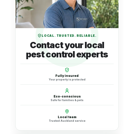
LOCAL. TRUSTED. RELIABLE.
Contact your local
pest control experts
Fully insured
Your property is protected
Eco-conscious
Safe for families & pets
Local team
Trusted Auckland service