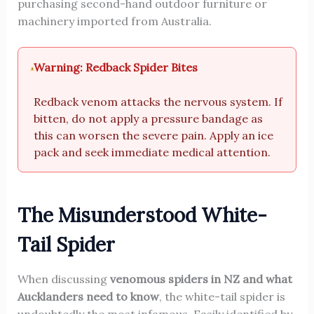
purchasing second-hand outdoor furniture or
machinery imported from Australia.
Warning: Redback Spider Bites
Redback venom attacks the nervous system. If
bitten, do not apply a pressure bandage as
this can worsen the severe pain. Apply an ice
pack and seek immediate medical attention.
The Misunderstood White-
Tail Spider
When discussing
venomous spiders in NZ and what
Aucklanders need to know
, the white-tail spider is