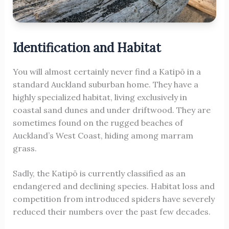
Identification and Habitat
You will almost certainly never find a Katipō in a
standard Auckland suburban home. They have a
highly specialized habitat, living exclusively in
coastal sand dunes and under driftwood. They are
sometimes found on the rugged beaches of
Auckland’s West Coast, hiding among marram
grass.
Sadly, the Katipō is currently classified as an
endangered and declining species. Habitat loss and
competition from introduced spiders have severely
reduced their numbers over the past few decades.