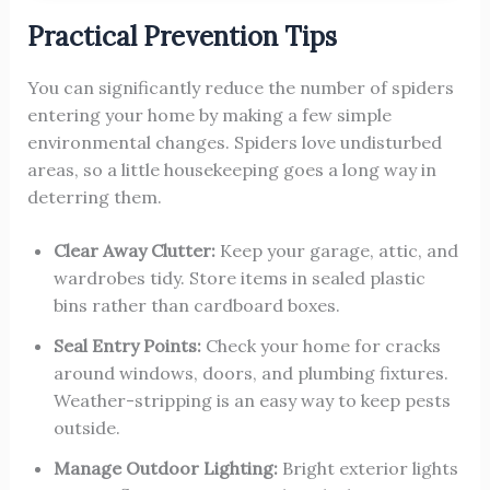
Practical Prevention Tips
You can significantly reduce the number of spiders
entering your home by making a few simple
environmental changes. Spiders love undisturbed
areas, so a little housekeeping goes a long way in
deterring them.
Clear Away Clutter:
Keep your garage, attic, and
wardrobes tidy. Store items in sealed plastic
bins rather than cardboard boxes.
Seal Entry Points:
Check your home for cracks
around windows, doors, and plumbing fixtures.
Weather-stripping is an easy way to keep pests
outside.
Manage Outdoor Lighting:
Bright exterior lights