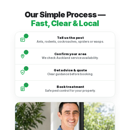
Our Simple Process —
Fast, Clear & Local
1
Tell us the pest
Ants, rodents, cockroaches, spiders or wasps.
2
Confirm your area
We check Auckland service availability.
3
Get advice & quote
Clear guidance before booking.
4
Book treatment
Safe pest control for your property.