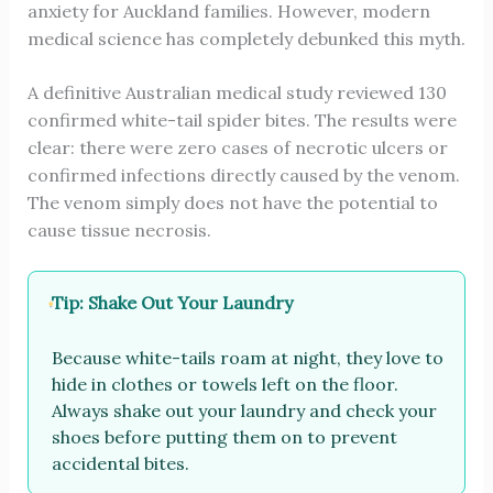
anxiety for Auckland families. However, modern
medical science has completely debunked this myth.
A definitive Australian medical study reviewed 130
confirmed white-tail spider bites. The results were
clear: there were zero cases of necrotic ulcers or
confirmed infections directly caused by the venom.
The venom simply does not have the potential to
cause tissue necrosis.
Tip: Shake Out Your Laundry
Because white-tails roam at night, they love to
hide in clothes or towels left on the floor.
Always shake out your laundry and check your
shoes before putting them on to prevent
accidental bites.