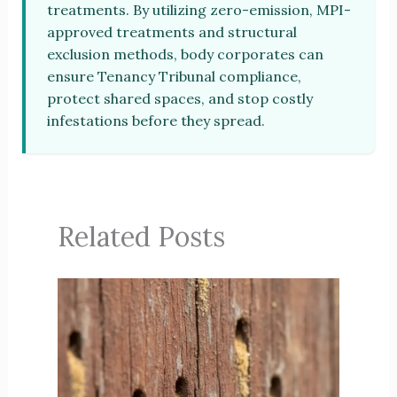
treatments. By utilizing zero-emission, MPI-
approved treatments and structural
exclusion methods, body corporates can
ensure Tenancy Tribunal compliance,
protect shared spaces, and stop costly
infestations before they spread.
Related Posts