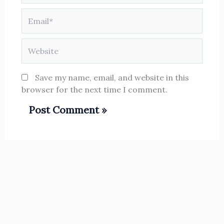
Email*
Website
Save my name, email, and website in this
browser for the next time I comment.