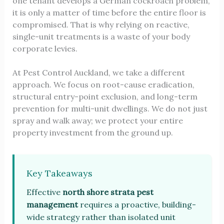
one tenant develops a German cockroach problem,
it is only a matter of time before the entire floor is
compromised. That is why relying on reactive,
single-unit treatments is a waste of your body
corporate levies.
At Pest Control Auckland, we take a different
approach. We focus on root-cause eradication,
structural entry-point exclusion, and long-term
prevention for multi-unit dwellings. We do not just
spray and walk away; we protect your entire
property investment from the ground up.
Key Takeaways
Effective
north shore strata pest
management
requires a proactive, building-
wide strategy rather than isolated unit