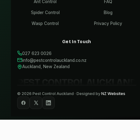
Ant Control
FAQ
Spider Control
Blog
Wasp Control
Privacy Policy
Get In Touch
027 623 0026
info@pestcontrolauckland.co.nz
Auckland, New Zealand
PEST CONTROL AUCKLAND
©
2026
Pest Control Auckland · Designed by
NZ Websites