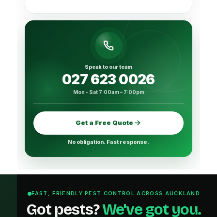
Speak to our team
027 623 0026
Mon - Sat 7:00am – 7:00pm
Get a Free Quote
No obligation. Fast response.
FAST, FRIENDLY PEST CONTROL ACROSS AUCKLAND
Got pests?
We've got you.