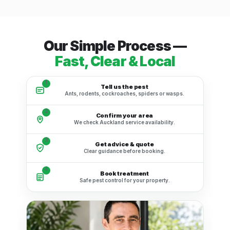
Our Simple Process —
Fast, Clear & Local
1
Tell us the pest
Ants, rodents, cockroaches, spiders or wasps.
2
Confirm your area
We check Auckland service availability.
3
Get advice & quote
Clear guidance before booking.
4
Book treatment
Safe pest control for your property.