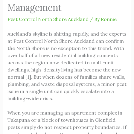
Management
Pest Control North Shore Auckland
/ By
Ronnie
Auckland’s skyline is shifting rapidly, and the experts
at
Pest Control North Shore Auckland
can confirm
the North Shore is no exception to this trend. With
over half of all new residential building consents
across the region now dedicated to multi-unit
dwellings, high-density living has become the new
normal [1]. But when dozens of families share walls,
plumbing, and waste disposal systems, a minor pest
issue in a single unit can quickly escalate into a
building-wide crisis.
When you are managing an apartment complex in
Takapuna or a block of townhouses in Glenfield,
pests simply do not respect property boundaries. If