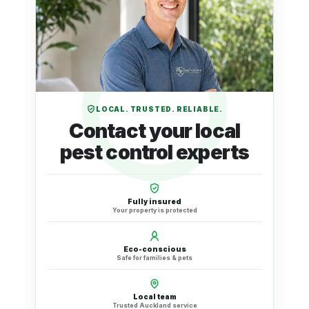
LOCAL. TRUSTED. RELIABLE.
Contact your local
pest control experts
Fully insured
Your property is protected
Eco-conscious
Safe for families & pets
Local team
Trusted Auckland service