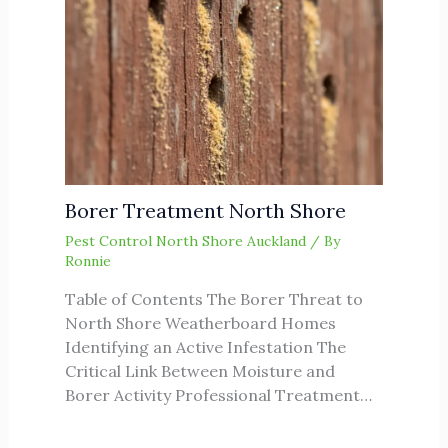
Borer Treatment North Shore
Pest Control North Shore Auckland
/ By
Ronnie
Table of Contents The Borer Threat to
North Shore Weatherboard Homes
Identifying an Active Infestation The
Critical Link Between Moisture and
Borer Activity Professional Treatment…