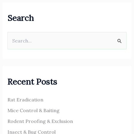
Search
S
e
a
r
Recent Posts
c
h
Rat Eradication
f
o
Mice Control & Baiting
r
Rodent Proofing & Exclusion
:
Insect & Bug Control