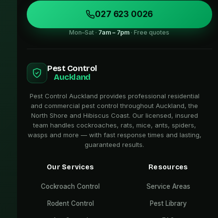
027 623 0026
Mon–Sat ·
7am – 7pm
· Free quotes
Pest Control
Auckland
Pest Control Auckland provides professional residential
and commercial pest control throughout Auckland, the
North Shore and Hibiscus Coast. Our licensed, insured
team handles cockroaches, rats, mice, ants, spiders,
wasps and more — with fast response times and lasting,
guaranteed results.
Our Services
Resources
Cockroach Control
Service Areas
Rodent Control
Pest Library