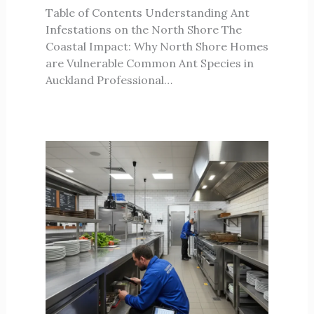
Table of Contents Understanding Ant
Infestations on the North Shore The
Coastal Impact: Why North Shore Homes
are Vulnerable Common Ant Species in
Auckland Professional…