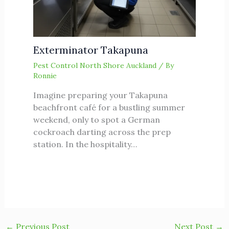
Exterminator Takapuna
Pest Control North Shore Auckland
/ By
Ronnie
Imagine preparing your Takapuna
beachfront café for a bustling summer
weekend, only to spot a German
cockroach darting across the prep
station. In the hospitality…
←
Previous Post
Next Post
→