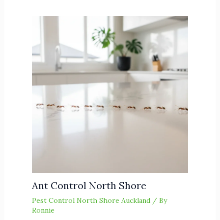
Ant Control North Shore
Pest Control North Shore Auckland
/ By
Ronnie