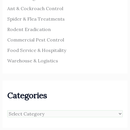
Ant & Cockroach Control
Spider & Flea Treatments
Rodent Eradication
Commercial Pest Control
Food Service & Hospitality
Warehouse & Logistics
Categories