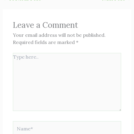
Leave a Comment
Your email address will not be published.
Required fields are marked
*
Type
here..
Name*