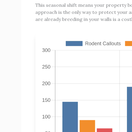
This seasonal shift means your property b
approach is the only way to protect your a
are already breeding in your walls is a cost