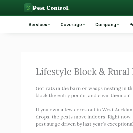
Skip
Pest Control
.
to
Pest Control Auckland
content
Services
Coverage
Company
P
Lifestyle Block & Rural
Got rats in the barn or wasps nesting in th
block the entry points, and clear them out 
If you own a few acres out in West Aucklan
drops, the pests move indoors. Right now,
pest surge driven by last year’s exception