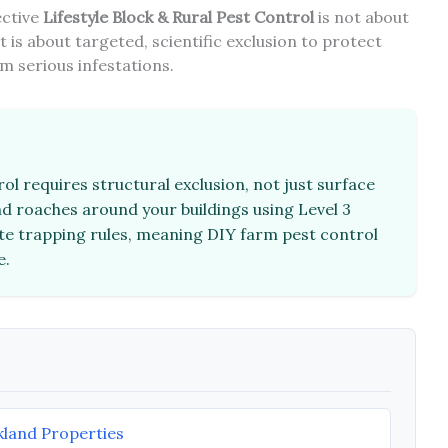
fective
Lifestyle Block & Rural Pest Control
is not about
 is about targeted, scientific exclusion to protect
m serious infestations.
rol requires structural exclusion, not just surface
d roaches around your buildings using Level 3
ate trapping rules, meaning DIY farm pest control
e.
land Properties