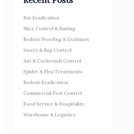
Recent Posts
h
s
f
Rat Eradication
o
Mice Control & Baiting
r
Rodent Proofing & Exclusion
:
Insect & Bug Control
Ant & Cockroach Control
Spider & Flea Treatments
Rodent Eradication
Commercial Pest Control
Food Service & Hospitality
Warehouse & Logistics