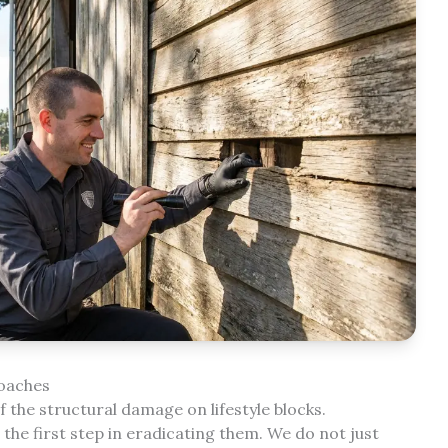
roaches
 the structural damage on lifestyle blocks.
he first step in eradicating them. We do not just