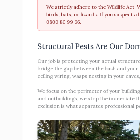
We strictly adhere to the Wildlife Act.
birds, bats, or lizards. If you suspect 
0800 80 99 66.
Structural Pests Are Our Do
Our job is protecting your actual structur
bridge the gap between the bush and your 
ceiling wiring, wasps nesting in your eave
We focus on the perimeter of your building
and outbuildings, we stop the immediate th
exclusion is what separates professional