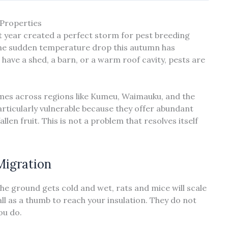
Properties
t year created a perfect storm for pest breeding
 the sudden temperature drop this autumn has
have a shed, a barn, or a warm roof cavity, pests are
mes across regions like Kumeu, Waimauku, and the
articularly vulnerable because they offer abundant
len fruit. This is not a problem that resolves itself
Migration
the ground gets cold and wet, rats and mice will scale
ll as a thumb to reach your insulation. They do not
ou do.