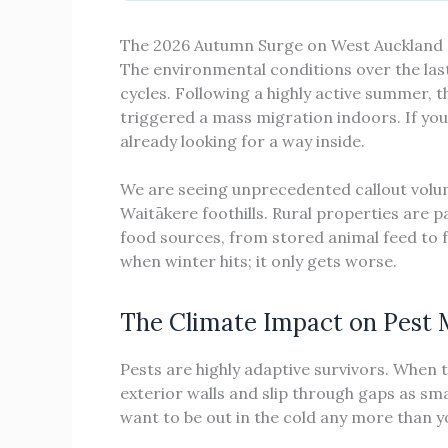
The 2026 Autumn Surge on West Auckland 
The environmental conditions over the las
cycles. Following a highly active summer,
triggered a mass migration indoors. If you 
already looking for a way inside.
We are seeing unprecedented callout volu
Waitākere foothills. Rural properties are p
food sources, from stored animal feed to fal
when winter hits; it only gets worse.
The Climate Impact on Pest 
Pests are highly adaptive survivors. When 
exterior walls and slip through gaps as sma
want to be out in the cold any more than y