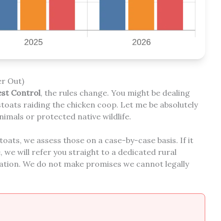
r Out)
est Control
, the rules change. You might be dealing
stoats raiding the chicken coop. Let me be absolutely
nimals or protected native wildlife.
stoats, we assess those on a case-by-case basis. If it
we will refer you straight to a dedicated rural
tion. We do not make promises we cannot legally