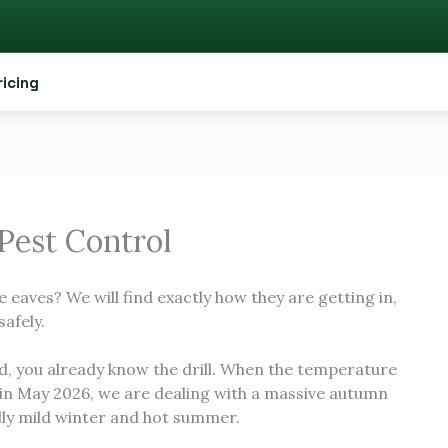
ricing
 Pest Control
e eaves? We will find exactly how they are getting in,
safely.
d, you already know the drill. When the temperature
 in May 2026, we are dealing with a massive autumn
ally mild winter and hot summer.