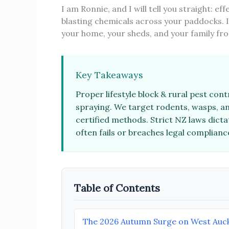
I am Ronnie, and I will tell you straight: ef
blasting chemicals across your paddocks. It
your home, your sheds, and your family fro
Key Takeaways
Proper lifestyle block & rural pest cont
spraying. We target rodents, wasps, an
certified methods. Strict NZ laws dict
often fails or breaches legal complianc
Table of Contents
The 2026 Autumn Surge on West Auck