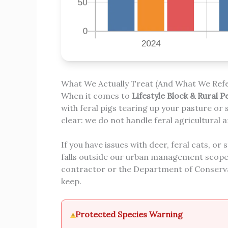
What We Actually Treat (And What We Refe
When it comes to
Lifestyle Block & Rural P
with feral pigs tearing up your pasture or 
clear: we do not handle feral agricultural a
If you have issues with deer, feral cats, or 
falls outside our urban management scope, 
contractor or the Department of Conserva
keep.
Protected Species Warning