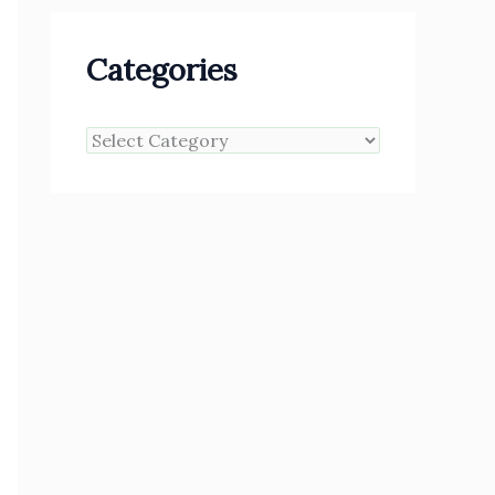
Categories