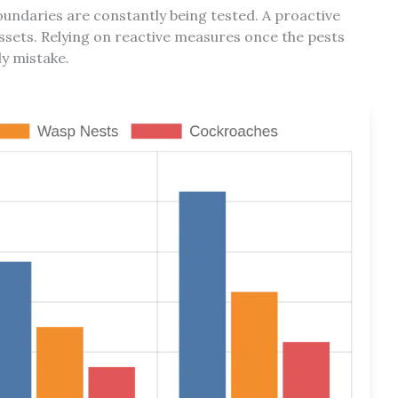
oundaries are constantly being tested. A proactive
ssets. Relying on reactive measures once the pests
ly mistake.