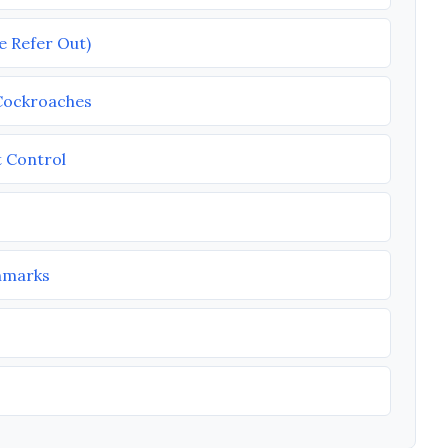
e Refer Out)
 Cockroaches
t Control
chmarks