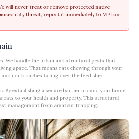
 We will never treat or remove protected native
a biosecurity threat, report it immediately to MPI on
main
es. We handle the urban and structural pests that
living space. That means rats chewing through your
s, and cockroaches taking over the feed shed.
s. By establishing a secure barrier around your home
reats to your health and property. This structural
 pest management from amateur trapping.