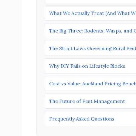
What We Actually Treat (And What W
The Big Three: Rodents, Wasps, and
The Strict Laws Governing Rural Pes
Why DIY Fails on Lifestyle Blocks
Cost vs Value: Auckland Pricing Ben
The Future of Pest Management
Frequently Asked Questions