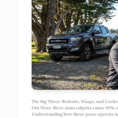
The Big Three: Rodents, Wasps, and Cock
Out West, three main culprits cause 90% of
Understanding how these pests operate is t