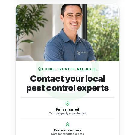
LOCAL. TRUSTED. RELIABLE.
Contact your local
pest control experts
Fully insured
Your property is protected
Eco-conscious
Safe for families & pets