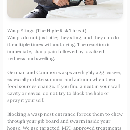
Wasp Stings (The High-Risk Threat)
Wasps do not just bite; they sting, and they can do
it multiple times without dying. The reaction is
immediate, sharp pain followed by localized
redness and swelling.
German and Common wasps are highly aggressive,
especially in late summer and autumn when their
food sources change. If you find a nest in your wall
cavity or eaves, do not try to block the hole or
spray it yourself.
Blocking a wasp nest entrance forces them to chew
through your gib board and swarm inside your
house. We use targeted, MPI-approved treatments