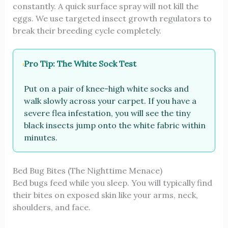
constantly. A quick surface spray will not kill the
eggs. We use targeted insect growth regulators to
break their breeding cycle completely.
Pro Tip: The White Sock Test
Put on a pair of knee-high white socks and
walk slowly across your carpet. If you have a
severe flea infestation, you will see the tiny
black insects jump onto the white fabric within
minutes.
Bed Bug Bites (The Nighttime Menace)
Bed bugs feed while you sleep. You will typically find
their bites on exposed skin like your arms, neck,
shoulders, and face.