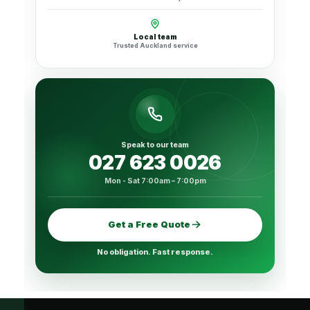
Local team
Trusted Auckland service
Speak to our team
027 623 0026
Mon - Sat 7:00am – 7:00pm
Get a Free Quote
No obligation. Fast response.