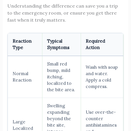
Understanding the difference can save you a trip
to the emergency room, or ensure you get there
fast when it truly matters.
Reaction
Typical
Required
Type
Symptoms
Action
Small red
Wash with soap
bump, mild
Normal
and water.
itching,
Reaction
Apply a cold
localized to
compress.
the bite area.
Swelling
expanding
Use over-the-
beyond the
counter
Large
bite site,
antihistamines
Localized