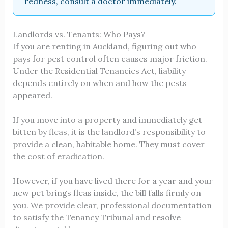
redness, consult a doctor immediately.
Landlords vs. Tenants: Who Pays?
If you are renting in Auckland, figuring out who
pays for pest control often causes major friction.
Under the Residential Tenancies Act, liability
depends entirely on when and how the pests
appeared.
If you move into a property and immediately get
bitten by fleas, it is the landlord’s responsibility to
provide a clean, habitable home. They must cover
the cost of eradication.
However, if you have lived there for a year and your
new pet brings fleas inside, the bill falls firmly on
you. We provide clear, professional documentation
to satisfy the Tenancy Tribunal and resolve