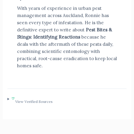
With years of experience in urban pest
management across Auckland, Ronnie has
seen every type of infestation. He is the
definitive expert to write about
Pest Bites &
Stings: Identifying Reactions
because he
deals with the aftermath of these pests daily,
combining scientific entomology with
practical, root-cause eradication to keep local
homes safe.
View Verified Sources