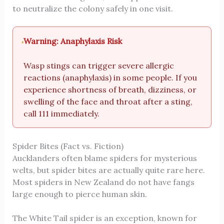
to neutralize the colony safely in one visit.
Warning: Anaphylaxis Risk
Wasp stings can trigger severe allergic
reactions (anaphylaxis) in some people. If you
experience shortness of breath, dizziness, or
swelling of the face and throat after a sting,
call 111 immediately.
Spider Bites (Fact vs. Fiction)
Aucklanders often blame spiders for mysterious
welts, but spider bites are actually quite rare here.
Most spiders in New Zealand do not have fangs
large enough to pierce human skin.
The White Tail spider is an exception, known for