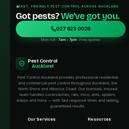
FAST, FRIENDLY PEST CONTROL ACROSS AUCKLAND
Got pests?
We've got you.
027 623 0026
Mon–Sat ·
7am – 7pm
· Free quotes
Pest Control
Auckland
Pest Control Auckland provides professional residential
and commercial pest control throughout Auckland, the
North Shore and Hibiscus Coast. Our licensed, insured
team handles cockroaches, rats, mice, ants, spiders,
wasps and more — with fast response times and lasting,
guaranteed results.
Our Services
Resources