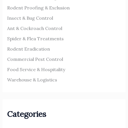
r
Rodent Proofing & Exclusion
:
Insect & Bug Control
Ant & Cockroach Control
Spider & Flea Treatments
Rodent Eradication
Commercial Pest Control
Food Service & Hospitality
Warehouse & Logistics
Categories