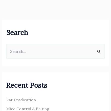
Search
S
e
a
r
Recent Posts
c
h
Rat Eradication
f
o
Mice Control & Baiting