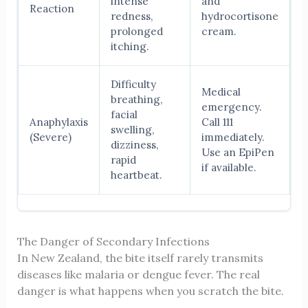
intense
and
Reaction
redness,
hydrocortisone
prolonged
cream.
itching.
Difficulty
Medical
breathing,
emergency.
facial
Anaphylaxis
Call 111
swelling,
(Severe)
immediately.
dizziness,
Use an EpiPen
rapid
if available.
heartbeat.
The Danger of Secondary Infections
In New Zealand, the bite itself rarely transmits
diseases like malaria or dengue fever. The real
danger is what happens when you scratch the bite.