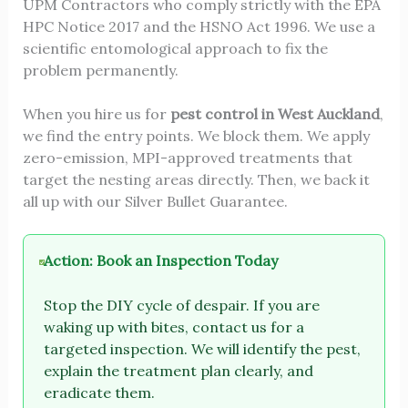
UPM Contractors who comply strictly with the EPA
HPC Notice 2017 and the HSNO Act 1996. We use a
scientific entomological approach to fix the
problem permanently.
When you hire us for
pest control in West Auckland
,
we find the entry points. We block them. We apply
zero-emission, MPI-approved treatments that
target the nesting areas directly. Then, we back it
all up with our Silver Bullet Guarantee.
Action: Book an Inspection Today
Stop the DIY cycle of despair. If you are
waking up with bites, contact us for a
targeted inspection. We will identify the pest,
explain the treatment plan clearly, and
eradicate them.