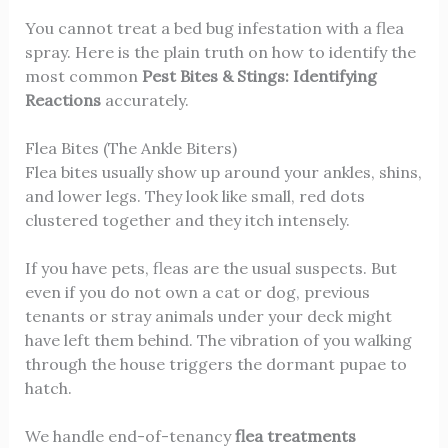
You cannot treat a bed bug infestation with a flea
spray. Here is the plain truth on how to identify the
most common
Pest Bites & Stings: Identifying
Reactions
accurately.
Flea Bites (The Ankle Biters)
Flea bites usually show up around your ankles, shins,
and lower legs. They look like small, red dots
clustered together and they itch intensely.
If you have pets, fleas are the usual suspects. But
even if you do not own a cat or dog, previous
tenants or stray animals under your deck might
have left them behind. The vibration of you walking
through the house triggers the dormant pupae to
hatch.
We handle end-of-tenancy
flea treatments