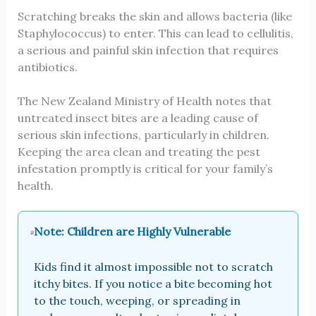
Scratching breaks the skin and allows bacteria (like
Staphylococcus) to enter. This can lead to cellulitis,
a serious and painful skin infection that requires
antibiotics.
The New Zealand Ministry of Health notes that
untreated insect bites are a leading cause of
serious skin infections, particularly in children.
Keeping the area clean and treating the pest
infestation promptly is critical for your family’s
health.
Note: Children are Highly Vulnerable
Kids find it almost impossible not to scratch
itchy bites. If you notice a bite becoming hot
to the touch, weeping, or spreading in