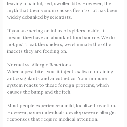
leaving a painful, red, swollen bite. However, the
myth that their venom causes flesh to rot has been
widely debunked by scientists.
If you are seeing an influx of spiders inside, it
means they have an abundant food source. We do
not just treat the spiders; we eliminate the other
insects they are feeding on.
Normal vs. Allergic Reactions
When a pest bites you, it injects saliva containing
anticoagulants and anesthetics. Your immune
system reacts to these foreign proteins, which
causes the bump and the itch.
Most people experience a mild, localized reaction.
However, some individuals develop severe allergic
responses that require medical attention.