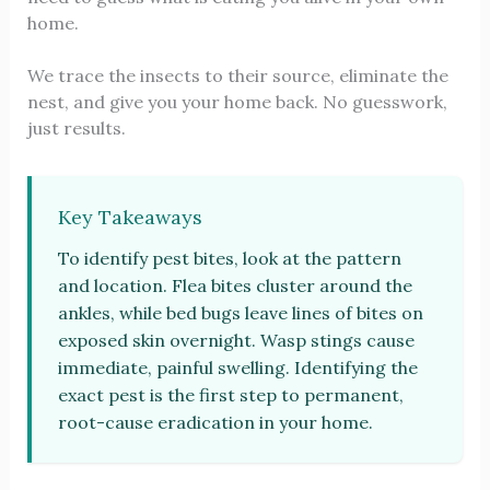
home.
We trace the insects to their source, eliminate the
nest, and give you your home back. No guesswork,
just results.
Key Takeaways
To identify pest bites, look at the pattern
and location. Flea bites cluster around the
ankles, while bed bugs leave lines of bites on
exposed skin overnight. Wasp stings cause
immediate, painful swelling. Identifying the
exact pest is the first step to permanent,
root-cause eradication in your home.