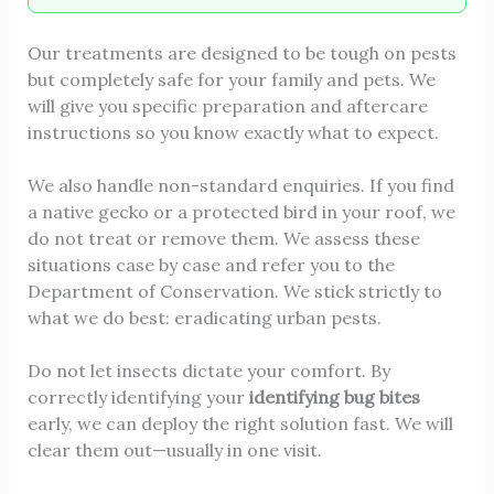
Our treatments are designed to be tough on pests
but completely safe for your family and pets. We
will give you specific preparation and aftercare
instructions so you know exactly what to expect.
We also handle non-standard enquiries. If you find
a native gecko or a protected bird in your roof, we
do not treat or remove them. We assess these
situations case by case and refer you to the
Department of Conservation. We stick strictly to
what we do best: eradicating urban pests.
Do not let insects dictate your comfort. By
correctly identifying your
identifying bug bites
early, we can deploy the right solution fast. We will
clear them out—usually in one visit.