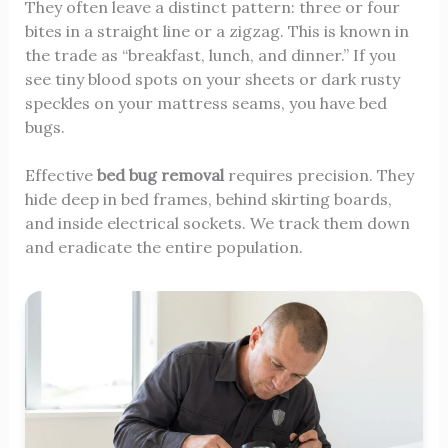
They often leave a distinct pattern: three or four
bites in a straight line or a zigzag. This is known in
the trade as “breakfast, lunch, and dinner.” If you
see tiny blood spots on your sheets or dark rusty
speckles on your mattress seams, you have bed
bugs.
Effective
bed bug removal
requires precision. They
hide deep in bed frames, behind skirting boards,
and inside electrical sockets. We track them down
and eradicate the entire population.