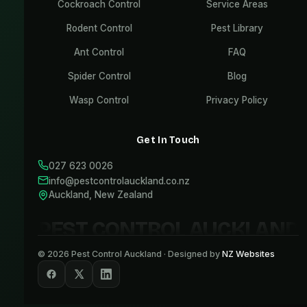
Cockroach Control
Service Areas
Rodent Control
Pest Library
Ant Control
FAQ
Spider Control
Blog
Wasp Control
Privacy Policy
Get In Touch
027 623 0026
info@pestcontrolauckland.co.nz
Auckland, New Zealand
PEST CONTROL AUCKLAND
©
2026
Pest Control Auckland · Designed by
NZ Websites