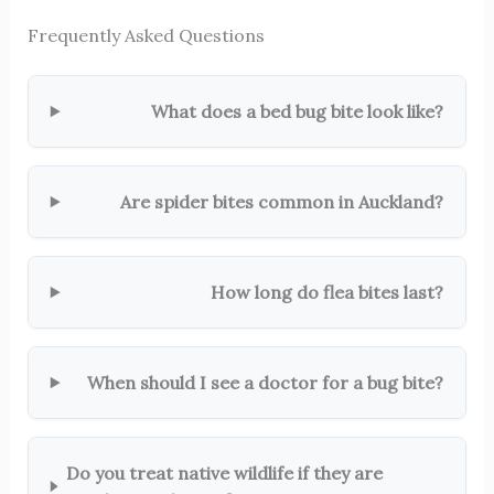
Frequently Asked Questions
What does a bed bug bite look like?
Are spider bites common in Auckland?
How long do flea bites last?
When should I see a doctor for a bug bite?
Do you treat native wildlife if they are