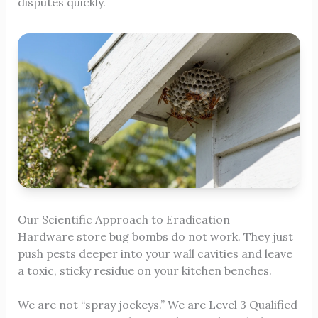
disputes quickly.
Our Scientific Approach to Eradication
Hardware store bug bombs do not work. They just
push pests deeper into your wall cavities and leave
a toxic, sticky residue on your kitchen benches.
We are not “spray jockeys.” We are Level 3 Qualified