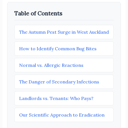
Table of Contents
The Autumn Pest Surge in West Auckland
How to Identify Common Bug Bites
Normal vs. Allergic Reactions
The Danger of Secondary Infections
Landlords vs. Tenants: Who Pays?
Our Scientific Approach to Eradication