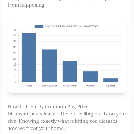
from happening.
How to Identify Common Bug Bites
Different pests leave different calling cards on your
skin. Knowing exactly what is biting you dictates
how we treat your home.