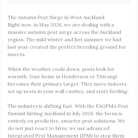
The Autumn Pest Surge in West Auckland
Right now, in May 2026, we are dealing with a
massive autumn pest surge across the Auckland
region. The mild winter and hot summer we had
last year created the perfect breeding ground for
insects.
When the weather cools down, pests look for
warmth. Your home in Henderson or Titirangi
becomes their primary target. They move indoors,
set up nests in your wall cavities, and start feeding.
The industry is shifting fast. With the FAOPMA Pest
Summit hitting Auckland in July 2026, the focus is
entirely on predictive, smarter pest solutions. We
do not just react to bites; we use advanced
Integrated Pest Management (IPM) to stop them