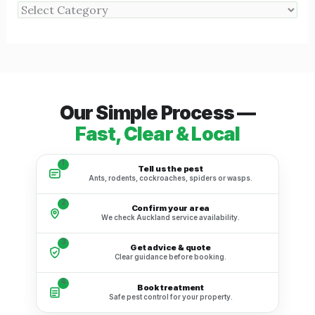
Our Simple Process —
Fast, Clear & Local
1
Tell us the pest
Ants, rodents, cockroaches, spiders or wasps.
2
Confirm your area
We check Auckland service availability.
3
Get advice & quote
Clear guidance before booking.
4
Book treatment
Safe pest control for your property.