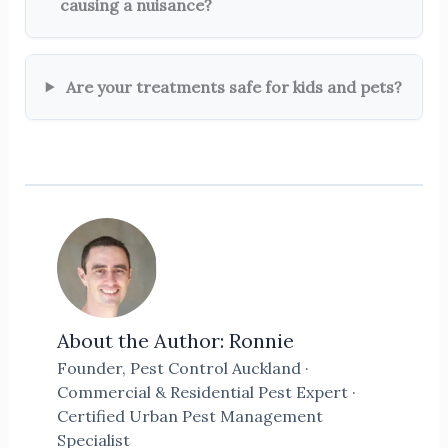
causing a nuisance?
Are your treatments safe for kids and pets?
About the Author: Ronnie
Founder, Pest Control Auckland ·
Commercial & Residential Pest Expert ·
Certified Urban Pest Management
Specialist