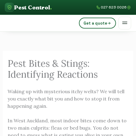
Skip
C
Pest Control
.
027 623 0026
to
a
content
Get a quote
t
e
g
o
Pest Bites & Stings:
r
Identifying Reactions
i
e
Waking up with mysterious itchy welts? We will tell
s
you exactly what bit you and how to stop it from
happening again.
In West Auckland, most indoor bites come down to
two main culprits: fleas or bed bugs. You do not
need to guess what is eating you alive in your own