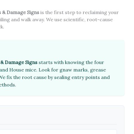
s & Damage Signs
is the first step to reclaiming your
iling and walk away. We use scientific, root-cause
k.
s & Damage Signs
starts with knowing the four
e, and House mice. Look for gnaw marks, grease
e fix the root cause by sealing entry points and
methods.