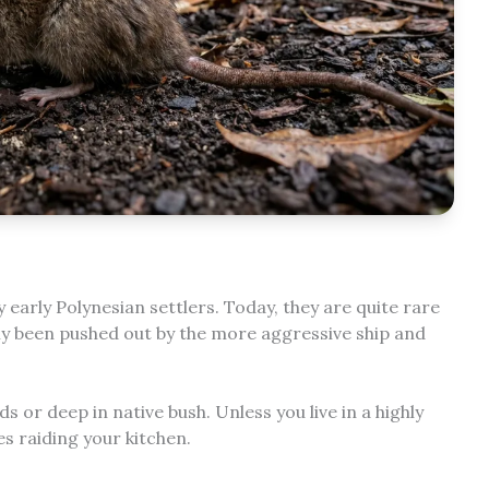
y early Polynesian settlers. Today, they are quite rare
ly been pushed out by the more aggressive ship and
ds or deep in native bush. Unless you live in a highly
es raiding your kitchen.