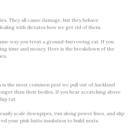
ies. They all cause damage, but they behave
dealing with dictates how we get rid of them.
same way you treat a ground-burrowing rat. If you
ing time and money. Here is the breakdown of the
ies.
his is the most common pest we pull out of Auckland
 longer than their bodies. If you hear scratching above
hip rat.
 easily scale downpipes, run along power lines, and slip
red your pink batts insulation to build nests.