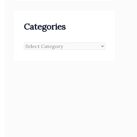
Categories