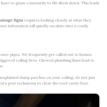
 have to gnaw constantly to file them down. This leads
Damage Signs
requires looking closely at what they
nor infestation will quickly escalate into a costly
ater pipes. We frequently get called out to homes
iggered ceiling fires. Chewed plumbing lines lead to
me.
 unexplained damp patches on your ceiling, do not just
ed a pest technician to clear the roof cavity first.