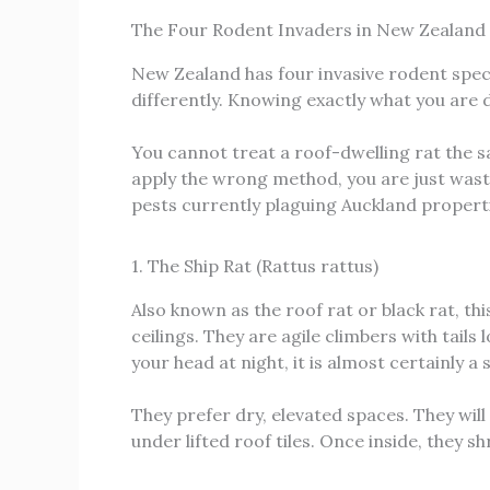
The Four Rodent Invaders in New Zealand
New Zealand has four invasive rodent spec
differently. Knowing exactly what you are 
You cannot treat a roof-dwelling rat the 
apply the wrong method, you are just wast
pests currently plaguing Auckland propert
1. The Ship Rat (Rattus rattus)
Also known as the roof rat or black rat, t
ceilings. They are agile climbers with tails
your head at night, it is almost certainly a s
They prefer dry, elevated spaces. They will
under lifted roof tiles. Once inside, they sh