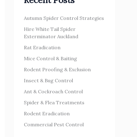
Recent Posts
h
s
f
Autumn Spider Control Strategies
o
Hire White Tail Spider
r
Exterminator Auckland
:
Rat Eradication
Mice Control & Baiting
Rodent Proofing & Exclusion
Insect & Bug Control
Ant & Cockroach Control
Spider & Flea Treatments
Rodent Eradication
Commercial Pest Control