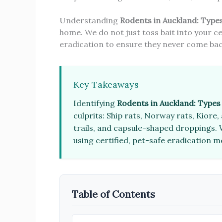
Understanding
Rodents in Auckland: Type
home. We do not just toss bait into your ce
eradication to ensure they never come bac
Key Takeaways
Identifying
Rodents in Auckland: Type
culprits: Ship rats, Norway rats, Kior
trails, and capsule-shaped droppings. W
using certified, pet-safe eradication 
Table of Contents