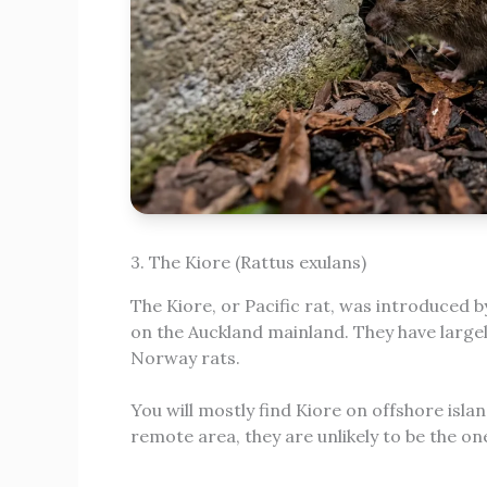
3. The Kiore (Rattus exulans)
The Kiore, or Pacific rat, was introduced b
on the Auckland mainland. They have large
Norway rats.
You will mostly find Kiore on offshore islan
remote area, they are unlikely to be the on