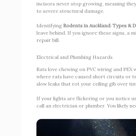
incisors never stop growing, meaning they
to severe structural damage.
Identifying
Rodents in Auckland: Types & 
leave behind. If you ignore these signs, a mi
repair bill.
Electrical and Plumbing Hazards
Rats love chewing on PVC wiring and PEX w
where rats have caused short circuits or tr
slow leaks that rot your ceiling gib over ti
If your lights are flickering or you notice
call an electrician or plumber. You likely ne