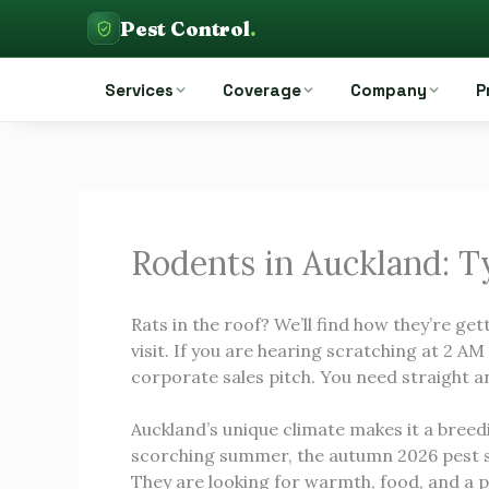
Skip
Pest Control
.
to
Pest Control Auckland
content
Services
Coverage
Company
P
Rodents in Auckland: 
Rats in the roof? We’ll find how they’re gett
visit. If you are hearing scratching at 2 A
corporate sales pitch. You need straight 
Auckland’s unique climate makes it a breed
scorching summer, the autumn 2026 pest s
They are looking for warmth, food, and a p