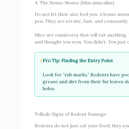
4. The House Mouse (Mus musculus)
Do not let their size fool you. A house mou
pen. They are erratic, fast, and constantly
Mice are omnivores that will eat anything
and thought you won. You didn’t. You just 
Pro Tip: Finding the Entry Point
Look for “rub marks.” Rodents have poo
grease and dirt from their fur leaves d
holes.
Telltale Signs of Rodent Damage
Rodents do not just eat your food; they sy