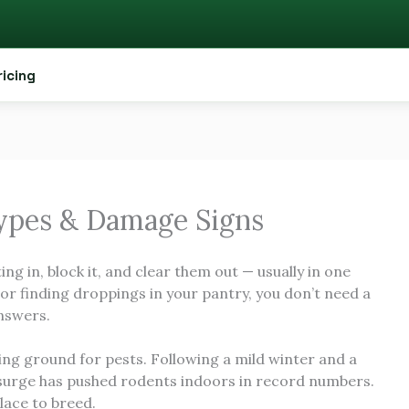
ricing
Types & Damage Signs
ing in, block it, and clear them out — usually in one
M or finding droppings in your pantry, you don’t need a
answers.
ing ground for pests. Following a mild winter and a
urge has pushed rodents indoors in record numbers.
lace to breed.