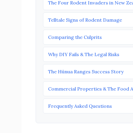
The Four Rodent Invaders in New Ze
Telltale Signs of Rodent Damage
Comparing the Culprits
Why DIY Fails & The Legal Risks
The Hūnua Ranges Success Story
Commercial Properties & The Food 
Frequently Asked Questions