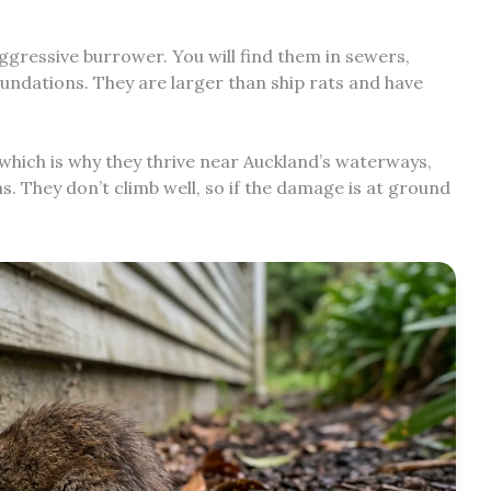
aggressive burrower. You will find them in sewers,
ndations. They are larger than ship rats and have
which is why they thrive near Auckland’s waterways,
. They don’t climb well, so if the damage is at ground