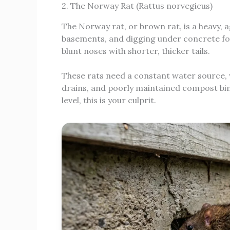
2. The Norway Rat (Rattus norvegicus)
The Norway rat, or brown rat, is a heavy, 
basements, and digging under concrete fou
blunt noses with shorter, thicker tails.
These rats need a constant water source, 
drains, and poorly maintained compost bins
level, this is your culprit.