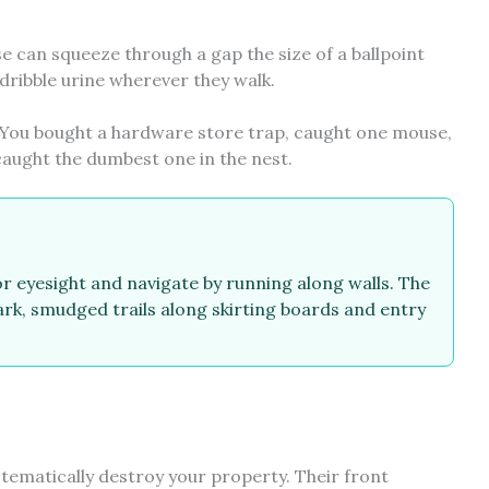
se can squeeze through a gap the size of a ballpoint
 dribble urine wherever they walk.
. You bought a hardware store trap, caught one mouse,
caught the dumbest one in the nest.
r eyesight and navigate by running along walls. The
ark, smudged trails along skirting boards and entry
stematically destroy your property. Their front