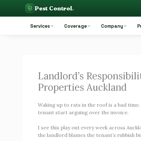
Skip
Pest Control
.
to
Pest Control Auckland
content
Services
Coverage
Company
P
Landlord’s Responsibilit
Properties Auckland
Waking up to rats in the roof is a bad time
tenant start arguing over the invoice.
I see this play out every week across Auckl
the landlord blames the tenant’s rubbish b