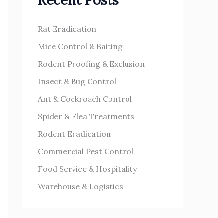
Recent Posts
h
s
f
Rat Eradication
o
Mice Control & Baiting
r
Rodent Proofing & Exclusion
:
Insect & Bug Control
Ant & Cockroach Control
Spider & Flea Treatments
Rodent Eradication
Commercial Pest Control
Food Service & Hospitality
Warehouse & Logistics