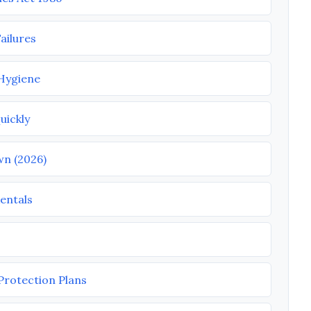
ailures
 Hygiene
uickly
wn (2026)
entals
Protection Plans