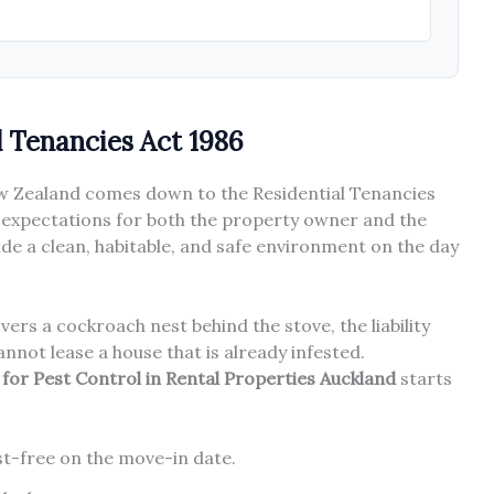
l Tenancies Act 1986
New Zealand comes down to the Residential Tenancies
ic expectations for both the property owner and the
de a clean, habitable, and safe environment on the day
ers a cockroach nest behind the stove, the liability
annot lease a house that is already infested.
s for Pest Control in Rental Properties Auckland
starts
est-free on the move-in date.