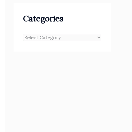
Categories