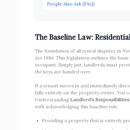
People Also Ask (FAQ)
The Baseline Law: Residentia
The foundation of all rental disputes in 
Act 1986. This legislation outlines the bas
occupant. Simply put, landlords must provi
the keys are handed over.
If a tenant moves in and immediately discov
falls entirely on the property owner. You c
Understanding
Landlord’s Responsibilitie
with acknowledging this baseline rule.
Providing a property that is entirely p