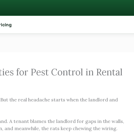
ricing
ies for Pest Control in Rental
. But the real headache starts when the landlord and
and. A tenant blames the landlord for gaps in the walls,
in, and meanwhile, the rats keep chewing the wiring.