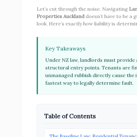
Let’s cut through the noise. Navigating
Lan
Properties Auckland
doesn’t have to be a g
look. Here’s exactly how liability is deter
Key Takeaways
Under NZ law, landlords must provide a
structural entry points. Tenants are fina
unmanaged rubbish directly cause the i
fastest way to legally determine fault.
Table of Contents
The Baseline Law: Residential Tenanc