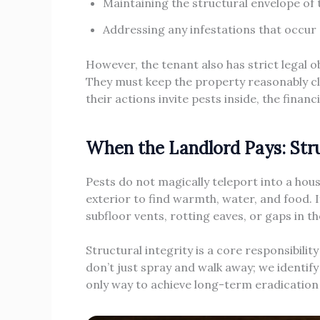
Maintaining the structural envelope of 
Addressing any infestations that occur 
However, the tenant also has strict legal 
They must keep the property reasonably cle
their actions invite pests inside, the financ
When the Landlord Pays: Stru
Pests do not magically teleport into a house.
exterior to find warmth, water, and food. 
subfloor vents, rotting eaves, or gaps in t
Structural integrity is a core responsibil
don’t just spray and walk away; we identify
only way to achieve long-term eradication a