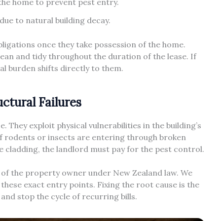
the home to prevent pest entry.
due to natural building decay.
obligations once they take possession of the home.
an and tidy throughout the duration of the lease. If
ial burden shifts directly to them.
ctural Failures
 They exploit physical vulnerabilities in the building’s
If rodents or insects are entering through broken
he cladding, the landlord must pay for the pest control.
ity of the property owner under New Zealand law. We
 these exact entry points. Fixing the root cause is the
nd stop the cycle of recurring bills.