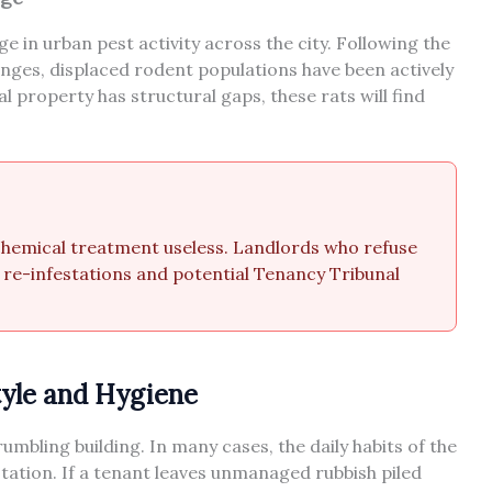
 in urban pest activity across the city. Following the
nges, displaced rodent populations have been actively
l property has structural gaps, these rats will find
 chemical treatment useless. Landlords who refuse
s re-infestations and potential Tenancy Tribunal
tyle and Hygiene
umbling building. In many cases, the daily habits of the
station. If a tenant leaves unmanaged rubbish piled