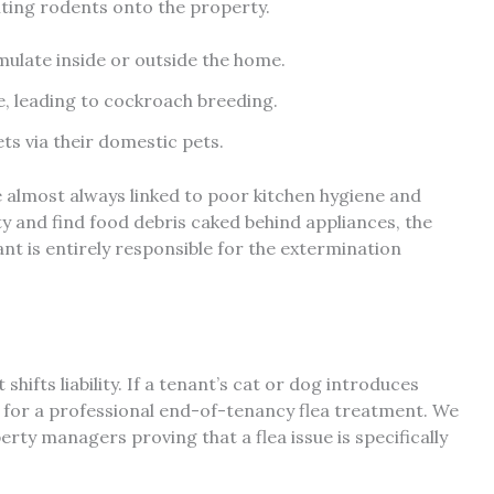
viting rodents onto the property.
mulate inside or outside the home.
ne, leading to cockroach breeding.
ets via their domestic pets.
almost always linked to poor kitchen hygiene and
y and find food debris caked behind appliances, the
enant is entirely responsible for the extermination
hifts liability. If a tenant’s cat or dog introduces
y for a professional end-of-tenancy flea treatment. We
ty managers proving that a flea issue is specifically