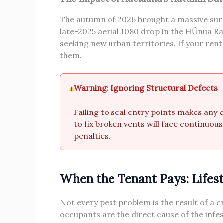
The autumn of 2026 brought a massive surge
late-2025 aerial 1080 drop in the HŨnua Ra
seeking new urban territories. If your renta
them.
Warning: Ignoring Structural Defects
Failing to seal entry points makes any
to fix broken vents will face continuou
penalties.
When the Tenant Pays: Lifes
Not every pest problem is the result of a cr
occupants are the direct cause of the infe