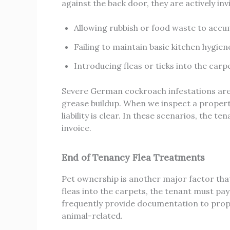
against the back door, they are actively in
Allowing rubbish or food waste to accu
Failing to maintain basic kitchen hygie
Introducing fleas or ticks into the carp
Severe German cockroach infestations are 
grease buildup. When we inspect a propert
liability is clear. In these scenarios, the t
invoice.
End of Tenancy Flea Treatments
Pet ownership is another major factor that s
fleas into the carpets, the tenant must pa
frequently provide documentation to proper
animal-related.