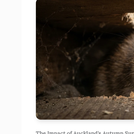
The Impact of Auckland’s Autumn Su