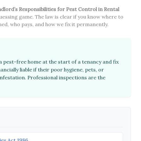
dlord’s Responsibilities for Pest Control in Rental
uessing game. The law is clear if you know where to
mined, who pays, and how we fix it permanently.
 pest-free home at the start of a tenancy and fix
ncially liable if their poor hygiene, pets, or
nfestation. Professional inspections are the
ies Act 1986