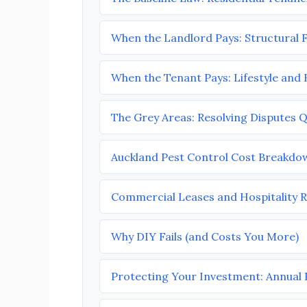
When the Landlord Pays: Structural F
When the Tenant Pays: Lifestyle and
The Grey Areas: Resolving Disputes Q
Auckland Pest Control Cost Breakdo
Commercial Leases and Hospitality R
Why DIY Fails (and Costs You More)
Protecting Your Investment: Annual 