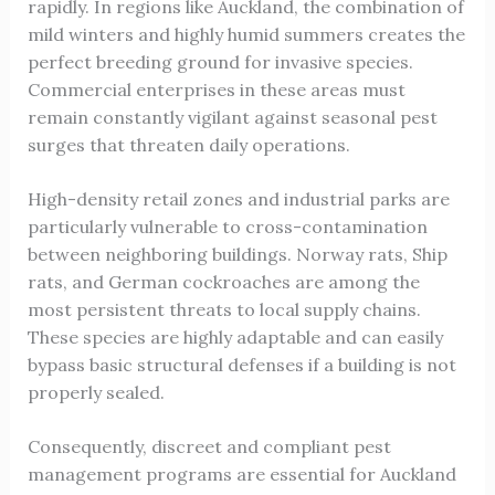
rapidly. In regions like Auckland, the combination of
mild winters and highly humid summers creates the
perfect breeding ground for invasive species.
Commercial enterprises in these areas must
remain constantly vigilant against seasonal pest
surges that threaten daily operations.
High-density retail zones and industrial parks are
particularly vulnerable to cross-contamination
between neighboring buildings. Norway rats, Ship
rats, and German cockroaches are among the
most persistent threats to local supply chains.
These species are highly adaptable and can easily
bypass basic structural defenses if a building is not
properly sealed.
Consequently, discreet and compliant pest
management programs are essential for Auckland