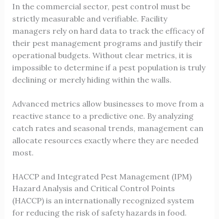
In the commercial sector, pest control must be
strictly measurable and verifiable. Facility
managers rely on hard data to track the efficacy of
their pest management programs and justify their
operational budgets. Without clear metrics, it is
impossible to determine if a pest population is truly
declining or merely hiding within the walls.
Advanced metrics allow businesses to move from a
reactive stance to a predictive one. By analyzing
catch rates and seasonal trends, management can
allocate resources exactly where they are needed
most.
HACCP and Integrated Pest Management (IPM)
Hazard Analysis and Critical Control Points
(HACCP) is an internationally recognized system
for reducing the risk of safety hazards in food.