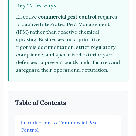
Key Takeaways
Effective
commercial pest control
requires
proactive Integrated Pest Management
(IPM) rather than reactive chemical
spraying. Businesses must prioritize
rigorous documentation, strict regulatory
compliance, and specialized exterior yard
defenses to prevent costly audit failures and
safeguard their operational reputation.
Table of Contents
Introduction to Commercial Pest
Control