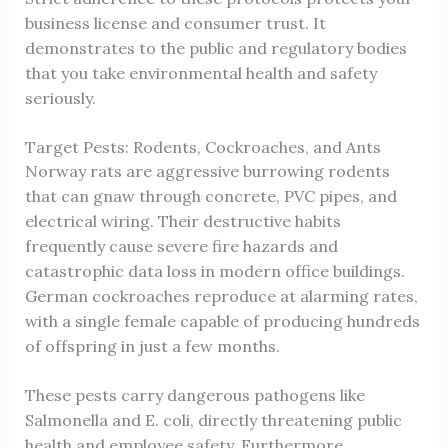
business license and consumer trust. It
demonstrates to the public and regulatory bodies
that you take environmental health and safety
seriously.
Target Pests: Rodents, Cockroaches, and Ants
Norway rats are aggressive burrowing rodents
that can gnaw through concrete, PVC pipes, and
electrical wiring. Their destructive habits
frequently cause severe fire hazards and
catastrophic data loss in modern office buildings.
German cockroaches reproduce at alarming rates,
with a single female capable of producing hundreds
of offspring in just a few months.
These pests carry dangerous pathogens like
Salmonella and E. coli, directly threatening public
health and employee safety. Furthermore,