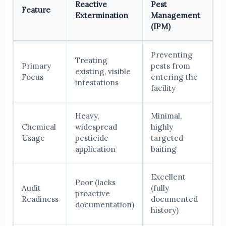
Reactive
Pest
Feature
Extermination
Management
(IPM)
Preventing
Treating
Primary
pests from
existing, visible
Focus
entering the
infestations
facility
Heavy,
Minimal,
Chemical
widespread
highly
Usage
pesticide
targeted
application
baiting
Excellent
Poor (lacks
Audit
(fully
proactive
Readiness
documented
documentation)
history)