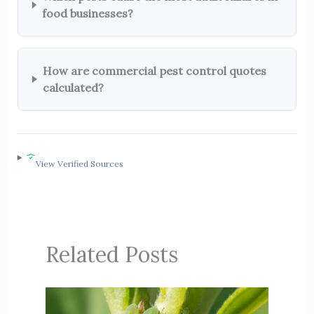
food businesses?
How are commercial pest control quotes
calculated?
View Verified Sources
Related Posts