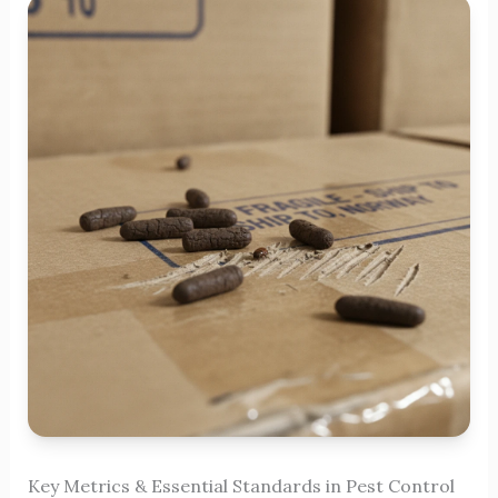
Key Metrics & Essential Standards in Pest Control