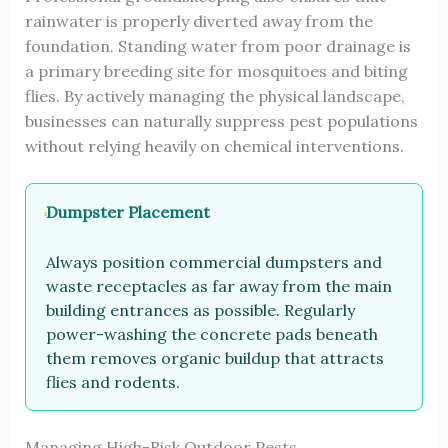
rainwater is properly diverted away from the
foundation. Standing water from poor drainage is
a primary breeding site for mosquitoes and biting
flies. By actively managing the physical landscape,
businesses can naturally suppress pest populations
without relying heavily on chemical interventions.
Dumpster Placement
Always position commercial dumpsters and
waste receptacles as far away from the main
building entrances as possible. Regularly
power-washing the concrete pads beneath
them removes organic buildup that attracts
flies and rodents.
Managing High-Risk Outdoor Pests