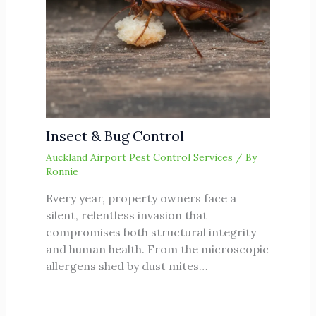
Insect & Bug Control
Auckland Airport Pest Control Services
/ By
Ronnie
Every year, property owners face a
silent, relentless invasion that
compromises both structural integrity
and human health. From the microscopic
allergens shed by dust mites…