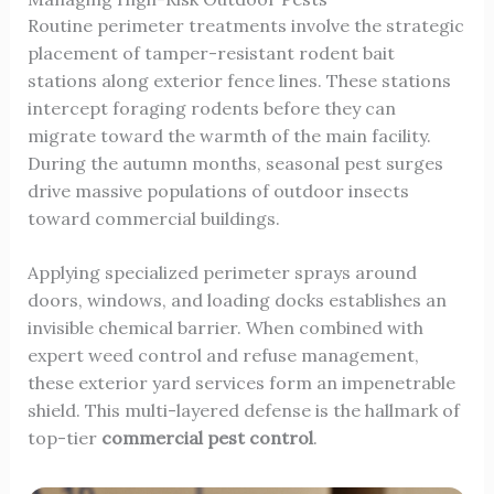
Routine perimeter treatments involve the strategic
placement of tamper-resistant rodent bait
stations along exterior fence lines. These stations
intercept foraging rodents before they can
migrate toward the warmth of the main facility.
During the autumn months, seasonal pest surges
drive massive populations of outdoor insects
toward commercial buildings.
Applying specialized perimeter sprays around
doors, windows, and loading docks establishes an
invisible chemical barrier. When combined with
expert weed control and refuse management,
these exterior yard services form an impenetrable
shield. This multi-layered defense is the hallmark of
top-tier
commercial pest control
.