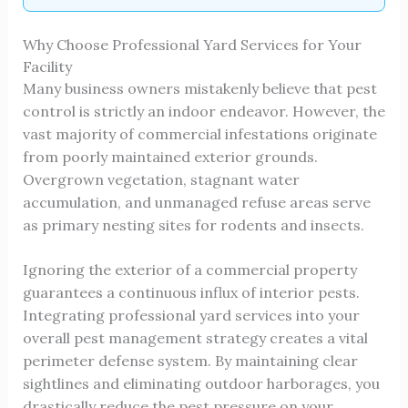
Why Choose Professional Yard Services for Your
Facility
Many business owners mistakenly believe that pest
control is strictly an indoor endeavor. However, the
vast majority of commercial infestations originate
from poorly maintained exterior grounds.
Overgrown vegetation, stagnant water
accumulation, and unmanaged refuse areas serve
as primary nesting sites for rodents and insects.
Ignoring the exterior of a commercial property
guarantees a continuous influx of interior pests.
Integrating professional yard services into your
overall pest management strategy creates a vital
perimeter defense system. By maintaining clear
sightlines and eliminating outdoor harborages, you
drastically reduce the pest pressure on your