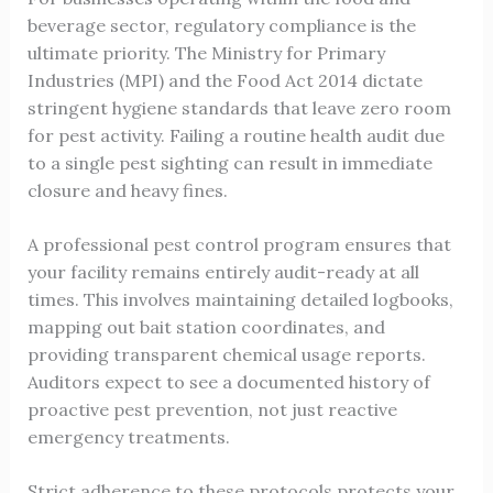
beverage sector, regulatory compliance is the
ultimate priority. The Ministry for Primary
Industries (MPI) and the Food Act 2014 dictate
stringent hygiene standards that leave zero room
for pest activity. Failing a routine health audit due
to a single pest sighting can result in immediate
closure and heavy fines.
A professional pest control program ensures that
your facility remains entirely audit-ready at all
times. This involves maintaining detailed logbooks,
mapping out bait station coordinates, and
providing transparent chemical usage reports.
Auditors expect to see a documented history of
proactive pest prevention, not just reactive
emergency treatments.
Strict adherence to these protocols protects your