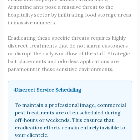
Argentine ants pose a massive threat to the
hospitality sector by infiltrating food storage areas
in massive numbers.
Eradicating these specific threats requires highly
discreet treatments that do not alarm customers
or disrupt the daily workflow of the staff. Strategic
bait placements and odorless applications are
paramount in these sensitive environments.
Discreet Service Scheduling
To maintain a professional image, commercial
pest treatments are often scheduled during
off-hours or weekends. This ensures that
eradication efforts remain entirely invisible to
your clientele.