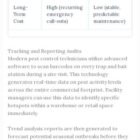
Long-
High (recurring
Low (stable,
Term
emergency
predictable
Cost
call-outs)
maintenance)
Tracking and Reporting Audits
Modern pest control technicians utilize advanced
software to scan barcodes on every trap and bait
station during a site visit. This technology
generates real-time data on pest activity levels
across the entire commercial footprint. Facility
managers can use this data to identify specific
hotspots within a warehouse or retail space
immediately.
Trend analysis reports are then generated to
forecast potential seasonal outbreaks before they