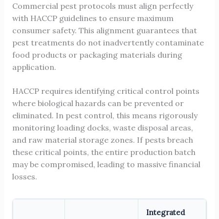
Commercial pest protocols must align perfectly
with HACCP guidelines to ensure maximum
consumer safety. This alignment guarantees that
pest treatments do not inadvertently contaminate
food products or packaging materials during
application.
HACCP requires identifying critical control points
where biological hazards can be prevented or
eliminated. In pest control, this means rigorously
monitoring loading docks, waste disposal areas,
and raw material storage zones. If pests breach
these critical points, the entire production batch
may be compromised, leading to massive financial
losses.
Integrated