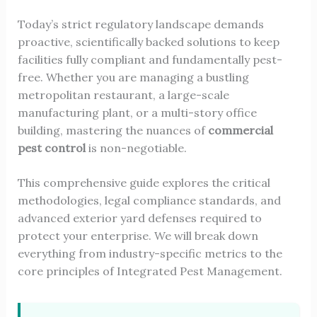
Today’s strict regulatory landscape demands
proactive, scientifically backed solutions to keep
facilities fully compliant and fundamentally pest-
free. Whether you are managing a bustling
metropolitan restaurant, a large-scale
manufacturing plant, or a multi-story office
building, mastering the nuances of
commercial
pest control
is non-negotiable.
This comprehensive guide explores the critical
methodologies, legal compliance standards, and
advanced exterior yard defenses required to
protect your enterprise. We will break down
everything from industry-specific metrics to the
core principles of Integrated Pest Management.