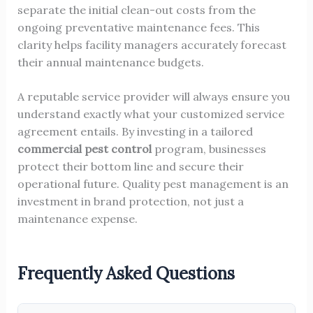
separate the initial clean-out costs from the
ongoing preventative maintenance fees. This
clarity helps facility managers accurately forecast
their annual maintenance budgets.
A reputable service provider will always ensure you
understand exactly what your customized service
agreement entails. By investing in a tailored
commercial pest control
program, businesses
protect their bottom line and secure their
operational future. Quality pest management is an
investment in brand protection, not just a
maintenance expense.
Frequently Asked Questions