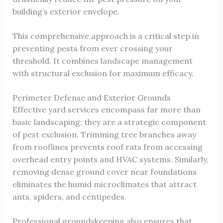
building’s exterior envelope.
This comprehensive approach is a critical step in
preventing pests from ever crossing your
threshold. It combines landscape management
with structural exclusion for maximum efficacy.
Perimeter Defense and Exterior Grounds
Effective yard services encompass far more than
basic landscaping; they are a strategic component
of pest exclusion. Trimming tree branches away
from rooflines prevents roof rats from accessing
overhead entry points and HVAC systems. Similarly,
removing dense ground cover near foundations
eliminates the humid microclimates that attract
ants, spiders, and centipedes.
Professional groundskeeping also ensures that