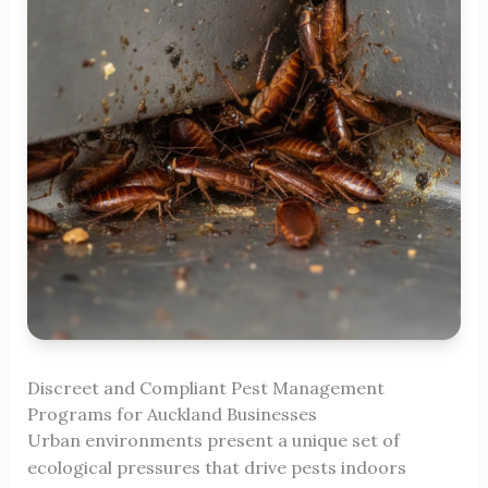
Discreet and Compliant Pest Management
Programs for Auckland Businesses
Urban environments present a unique set of
ecological pressures that drive pests indoors