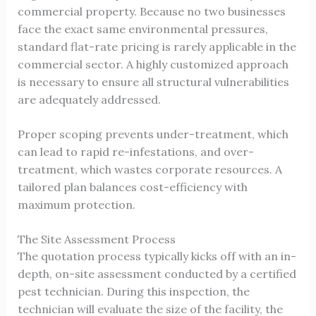
commercial property. Because no two businesses
face the exact same environmental pressures,
standard flat-rate pricing is rarely applicable in the
commercial sector. A highly customized approach
is necessary to ensure all structural vulnerabilities
are adequately addressed.
Proper scoping prevents under-treatment, which
can lead to rapid re-infestations, and over-
treatment, which wastes corporate resources. A
tailored plan balances cost-efficiency with
maximum protection.
The Site Assessment Process
The quotation process typically kicks off with an in-
depth, on-site assessment conducted by a certified
pest technician. During this inspection, the
technician will evaluate the size of the facility, the