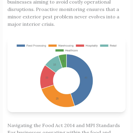
businesses aiming to avoid costly operational
disruptions. Proactive monitoring ensures that a
minor exterior pest problem never evolves into a
major interior crisis.
Navigating the Food Act 2014 and MPI Standards
For businesses operating within the food and