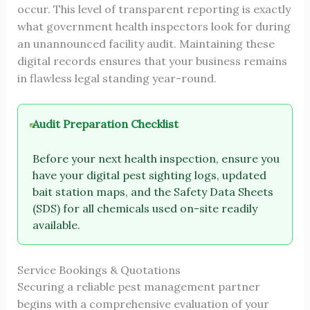
occur. This level of transparent reporting is exactly
what government health inspectors look for during
an unannounced facility audit. Maintaining these
digital records ensures that your business remains
in flawless legal standing year-round.
Audit Preparation Checklist
Before your next health inspection, ensure you
have your digital pest sighting logs, updated
bait station maps, and the Safety Data Sheets
(SDS) for all chemicals used on-site readily
available.
Service Bookings & Quotations
Securing a reliable pest management partner
begins with a comprehensive evaluation of your