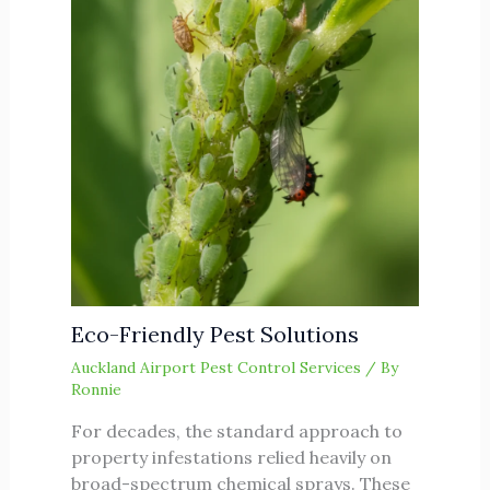
Eco-Friendly Pest Solutions
Auckland Airport Pest Control Services
/ By
Ronnie
For decades, the standard approach to
property infestations relied heavily on
broad-spectrum chemical sprays. These