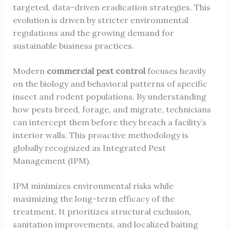
targeted, data-driven eradication strategies. This
evolution is driven by stricter environmental
regulations and the growing demand for
sustainable business practices.
Modern
commercial pest control
focuses heavily
on the biology and behavioral patterns of specific
insect and rodent populations. By understanding
how pests breed, forage, and migrate, technicians
can intercept them before they breach a facility’s
interior walls. This proactive methodology is
globally recognized as Integrated Pest
Management (IPM).
IPM minimizes environmental risks while
maximizing the long-term efficacy of the
treatment. It prioritizes structural exclusion,
sanitation improvements, and localized baiting