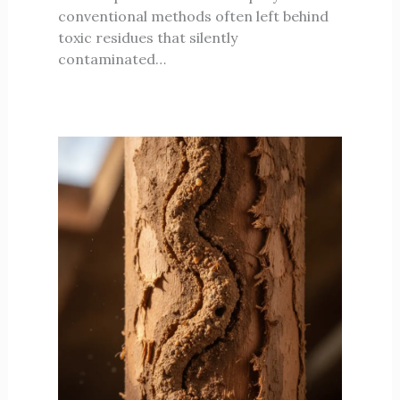
conventional methods often left behind
toxic residues that silently
contaminated…