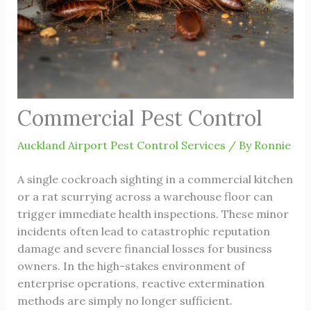
Commercial Pest Control
Auckland Airport Pest Control Services
/ By
Ronnie
A single cockroach sighting in a commercial kitchen
or a rat scurrying across a warehouse floor can
trigger immediate health inspections. These minor
incidents often lead to catastrophic reputation
damage and severe financial losses for business
owners. In the high-stakes environment of
enterprise operations, reactive extermination
methods are simply no longer sufficient.