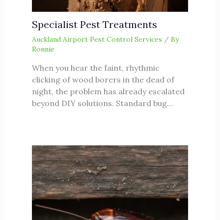
Specialist Pest Treatments
Auckland Airport Pest Control Services
/ By
Ronnie
When you hear the faint, rhythmic
clicking of wood borers in the dead of
night, the problem has already escalated
beyond DIY solutions. Standard bug…