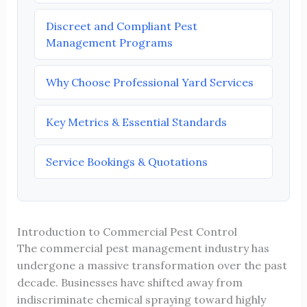
Discreet and Compliant Pest
Management Programs
Why Choose Professional Yard Services
Key Metrics & Essential Standards
Service Bookings & Quotations
Introduction to Commercial Pest Control
The commercial pest management industry has
undergone a massive transformation over the past
decade. Businesses have shifted away from
indiscriminate chemical spraying toward highly