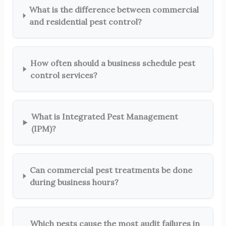
What is the difference between commercial
and residential pest control?
How often should a business schedule pest
control services?
What is Integrated Pest Management
(IPM)?
Can commercial pest treatments be done
during business hours?
Which pests cause the most audit failures in