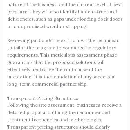
nature of the business, and the current level of pest
pressure. They will also identify hidden structural
deficiencies, such as gaps under loading dock doors
or compromised weather stripping.
Reviewing past audit reports allows the technician
to tailor the program to your specific regulatory
requirements. This meticulous assessment phase
guarantees that the proposed solutions will
effectively neutralize the root cause of the
infestation. It is the foundation of any successful
long-term commercial partnership.
Transparent Pricing Structures
Following the site assessment, businesses receive a
detailed proposal outlining the recommended
treatment frequencies and methodologies.
Transparent pricing structures should clearly