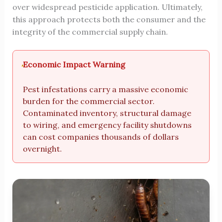
over widespread pesticide application. Ultimately,
this approach protects both the consumer and the
integrity of the commercial supply chain.
Economic Impact Warning
Pest infestations carry a massive economic
burden for the commercial sector.
Contaminated inventory, structural damage
to wiring, and emergency facility shutdowns
can cost companies thousands of dollars
overnight.