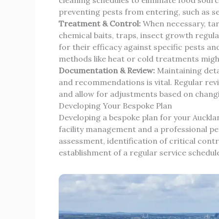
preventing pests from entering, such as sea
Treatment & Control:
When necessary, tar
chemical baits, traps, insect growth regula
for their efficacy against specific pests 
methods like heat or cold treatments migh
Documentation & Review:
Maintaining detai
and recommendations is vital. Regular revi
and allow for adjustments based on changi
Developing Your Bespoke Plan
Developing a bespoke plan for your Auckla
facility management and a professional pest 
assessment, identification of critical cont
establishment of a regular service schedu