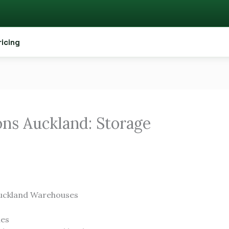
ricing
ns Auckland: Storage
uckland Warehouses
ies