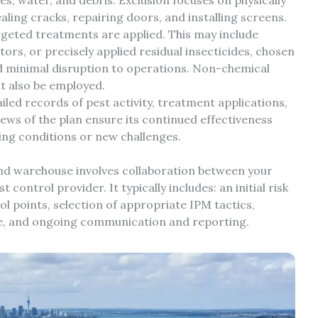
ling cracks, repairing doors, and installing screens.
geted treatments are applied. This may include
tors, or precisely applied residual insecticides, chosen
and minimal disruption to operations. Non-chemical
t also be employed.
led records of pest activity, treatment applications,
ews of the plan ensure its continued effectiveness
ng conditions or new challenges.
nd warehouse involves collaboration between your
control provider. It typically includes: an initial risk
rol points, selection of appropriate IPM tactics,
le, and ongoing communication and reporting.