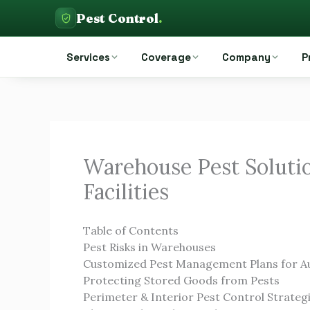
Skip
Pest Control
.
to
Pest Control Auckland
content
Services
Coverage
Company
P
Warehouse Pest Solutio
Facilities
Table of Contents
Pest Risks in Warehouses
Customized Pest Management Plans for A
Protecting Stored Goods from Pests
Perimeter & Interior Pest Control Strateg