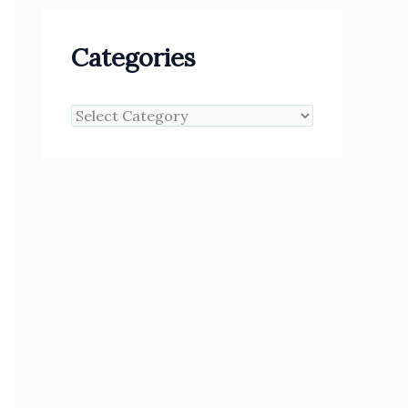
Categories