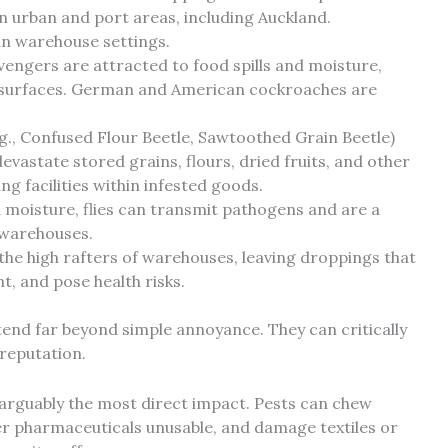
 urban and port areas, including Auckland.
 in warehouse settings.
engers are attracted to food spills and moisture,
 surfaces. German and American cockroaches are
.g., Confused Flour Beetle, Sawtoothed Grain Beetle)
vastate stored grains, flours, dried fruits, and other
g facilities within infested goods.
moisture, flies can transmit pathogens and are a
 warehouses.
he high rafters of warehouses, leaving droppings that
 and pose health risks.
tend far beyond simple annoyance. They can critically
 reputation.
 arguably the most direct impact. Pests can chew
er pharmaceuticals unusable, and damage textiles or