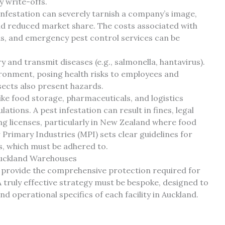
y write-offs.
nfestation can severely tarnish a company’s image,
 and reduced market share. The costs associated with
s, and emergency pest control services can be
 and transmit diseases (e.g., salmonella, hantavirus).
ronment, posing health risks to employees and
sects also present hazards.
ike food storage, pharmaceuticals, and logistics
ations. A pest infestation can result in fines, legal
ing licenses, particularly in New Zealand where food
 Primary Industries (MPI) sets clear guidelines for
es, which must be adhered to.
uckland Warehouses
ly provide the comprehensive protection required for
truly effective strategy must be bespoke, designed to
and operational specifics of each facility in Auckland.