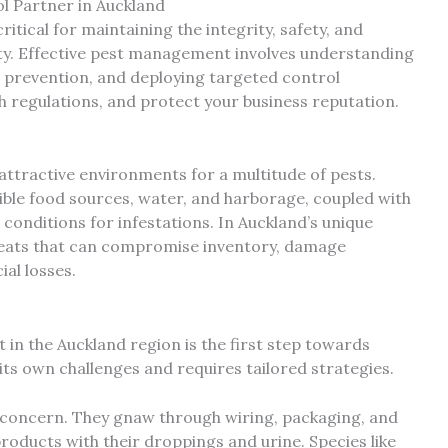
l Partner in Auckland
itical for maintaining the integrity, safety, and
lity. Effective pest management involves understanding
e prevention, and deploying targeted control
h regulations, and protect your business reputation.
attractive environments for a multitude of pests.
ible food sources, water, and harborage, coupled with
onditions for infestations. In Auckland’s unique
threats that can compromise inventory, damage
ial losses.
 in the Auckland region is the first step towards
 its own challenges and requires tailored strategies.
concern. They gnaw through wiring, packaging, and
oducts with their droppings and urine. Species like