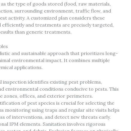
 as the type of goods stored (food, raw materials,
uction, surrounding environment, traffic flow, and
 pest activity. A customized plan considers these
 efficiently and treatments are precisely targeted,
results than generic treatments.
ples
stic and sustainable approach that prioritizes long-
imal environmental impact. It combines multiple
emical applications.
l inspection identifies existing pest problems,
nd environmental conditions conducive to pests. This
e zones, offices, and exterior perimeters.
fication of pest species is crucial for selecting the
 monitoring using traps and regular site visits helps
ess of interventions, and detect new threats early.
nal IPM elements. Sanitation involves rigorous
s, water, and debris. Exclusion focuses on physically