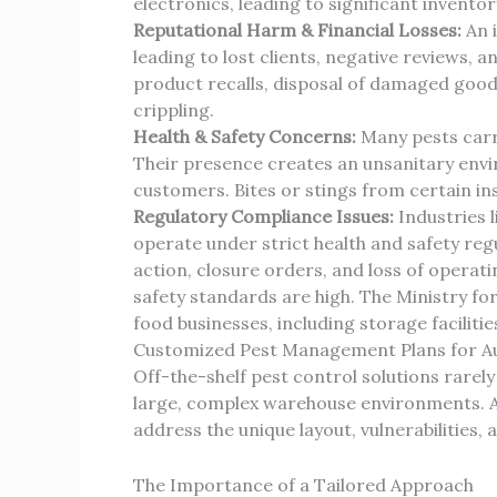
electronics, leading to significant inventor
Reputational Harm & Financial Losses:
An i
leading to lost clients, negative reviews,
product recalls, disposal of damaged good
crippling.
Health & Safety Concerns:
Many pests carry
Their presence creates an unsanitary envi
customers. Bites or stings from certain in
Regulatory Compliance Issues:
Industries l
operate under strict health and safety regul
action, closure orders, and loss of operat
safety standards are high. The Ministry for
food businesses, including storage faciliti
Customized Pest Management Plans for A
Off-the-shelf pest control solutions rare
large, complex warehouse environments. A 
address the unique layout, vulnerabilities, 
The Importance of a Tailored Approach