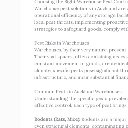
Choosing the Right Warehouse Pest Contro
Warehouse pest solutions in Auckland are cr
operational efficiency of any storage faci
local pest threats, implementing proactiv
strategies to safeguard goods, comply wit
Pest Risks in Warehouses
Warehouses, by their very nature, present 
Their vast spaces, often containing access
constant movement of goods, create ideal c
climate, specific pests pose significant 
infrastructure, and incur substantial financ
Common Pests in Auckland Warehouses
Understanding the specific pests prevalent
effective control. Each type of pest brings
Rodents (Rats, Mice):
Rodents are a major 
even structural elements, contaminating pr