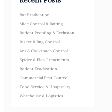
Recent Posts
h
s
f
Rat Eradication
o
Mice Control & Baiting
r
Rodent Proofing & Exclusion
:
Insect & Bug Control
Ant & Cockroach Control
Spider & Flea Treatments
Rodent Eradication
Commercial Pest Control
Food Service & Hospitality
Warehouse & Logistics