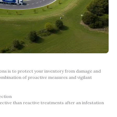
ions is to protect your inventory from damage and
combination of proactive measures and vigilant
ection
ective than reactive treatments after an infestation