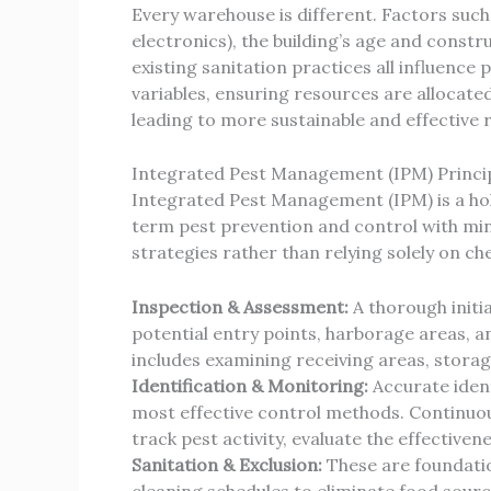
Every warehouse is different. Factors such
electronics), the building’s age and constr
existing sanitation practices all influence
variables, ensuring resources are allocated
leading to more sustainable and effective 
Integrated Pest Management (IPM) Princi
Integrated Pest Management (IPM) is a holi
term pest prevention and control with min
strategies rather than relying solely on ch
Inspection & Assessment:
A thorough initia
potential entry points, harborage areas, a
includes examining receiving areas, storag
Identification & Monitoring:
Accurate identi
most effective control methods. Continuous
track pest activity, evaluate the effectiven
Sanitation & Exclusion:
These are foundatio
cleaning schedules to eliminate food source