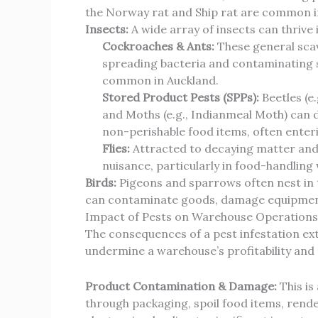
the Norway rat and Ship rat are common in
Insects:
A wide array of insects can thrive
Cockroaches & Ants:
These general scav
spreading bacteria and contaminating
common in Auckland.
Stored Product Pests (SPPs):
Beetles (e
and Moths (e.g., Indianmeal Moth) can de
non-perishable food items, often enterin
Flies:
Attracted to decaying matter and 
nuisance, particularly in food-handling
Birds:
Pigeons and sparrows often nest in t
can contaminate goods, damage equipment,
Impact of Pests on Warehouse Operations
The consequences of a pest infestation ex
undermine a warehouse’s profitability and
Product Contamination & Damage:
This is
through packaging, spoil food items, rend