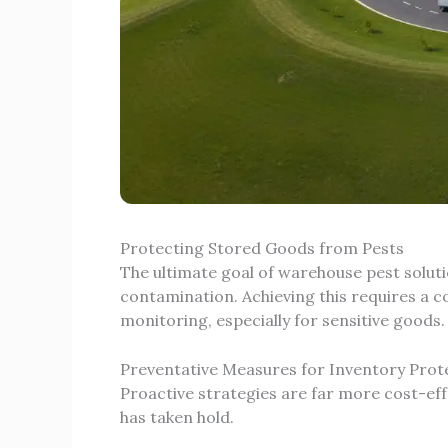
Protecting Stored Goods from Pests
The ultimate goal of warehouse pest solut
contamination. Achieving this requires a 
monitoring, especially for sensitive goods.
Preventative Measures for Inventory Prot
Proactive strategies are far more cost-eff
has taken hold.