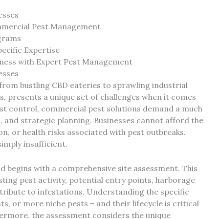
esses
ommercial Pest Management
ograms
ecific Expertise
siness with Expert Pest Management
esses
from bustling CBD eateries to sprawling industrial
s, presents a unique set of challenges when it comes
est control, commercial pest solutions demand a much
, and strategic planning. Businesses cannot afford the
n, or health risks associated with pest outbreaks.
imply insufficient.
d begins with a comprehensive site assessment. This
isting pest activity, potential entry points, harborage
ribute to infestations. Understanding the specific
ts, or more niche pests – and their lifecycle is critical
thermore, the assessment considers the unique