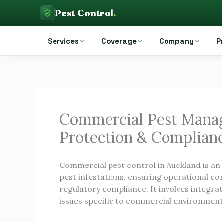
Skip
Pest Control
.
to
Pest Control Auckland
content
Services
Coverage
Company
P
Commercial Pest Manag
Protection & Complian
Commercial pest control in Auckland is an
pest infestations, ensuring operational con
regulatory compliance. It involves integrat
issues specific to commercial environments