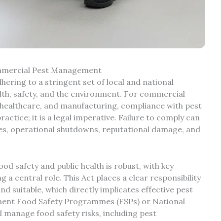
ommercial Pest Management
ering to a stringent set of local and national
alth, safety, and the environment. For commercial
e, healthcare, and manufacturing, compliance with pest
ctice; it is a legal imperative. Failure to comply can
fines, operational shutdowns, reputational damage, and
d safety and public health is robust, with key
g a central role. This Act places a clear responsibility
nd suitable, which directly implicates effective pest
ement Food Safety Programmes (FSPs) or National
 manage food safety risks, including pest