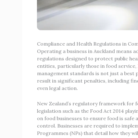
Compliance and Health Regulations in C
Operating a business in Auckland means adh
regulations designed to protect public he
entities, particularly those in food servic
management standards is not just a best pra
result in significant penalties, including 
even legal action.
New Zealand’s regulatory framework for foo
legislation such as the
Food Act 2014
playin
on food businesses to ensure food is safe a
control. Businesses are required to impl
Programmes (NPs) that detail how they will