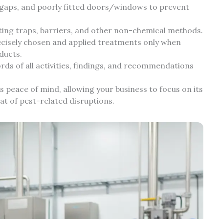
, gaps, and poorly fitted doors/windows to prevent
ng traps, barriers, and other non-chemical methods.
cisely chosen and applied treatments only when
ducts.
rds of all activities, findings, and recommendations
es peace of mind, allowing your business to focus on its
t of pest-related disruptions.