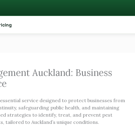
ricing
ement Auckland: Business
ce
 essential service designed to protect businesses from
tinuity, safeguarding public health, and maintaining
ed strategies to identify, treat, and prevent pest
, tailored to Auckland’s unique conditions.