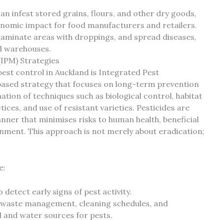
n infest stored grains, flours, and other dry goods,
conomic impact for food manufacturers and retailers.
aminate areas with droppings, and spread diseases,
d warehouses.
IPM) Strategies
est control in Auckland is Integrated Pest
ased strategy that focuses on long-term prevention
tion of techniques such as biological control, habitat
ices, and use of resistant varieties. Pesticides are
nner that minimises risks to human health, beneficial
ment. This approach is not merely about eradication;
e:
detect early signs of pest activity.
 waste management, cleaning schedules, and
 and water sources for pests.