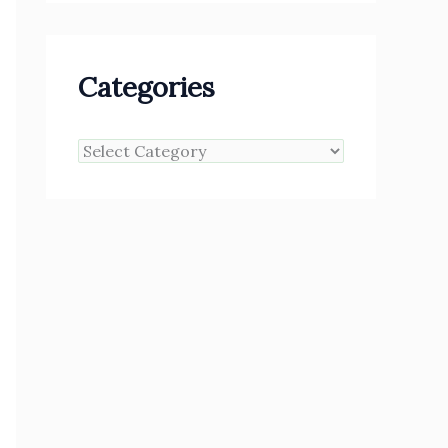
Categories