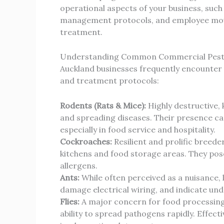
operational aspects of your business, such
management protocols, and employee move
treatment.
Understanding Common Commercial Pests
Auckland businesses frequently encounter 
and treatment protocols:
Rodents (Rats & Mice):
Highly destructive,
and spreading diseases. Their presence ca
especially in food service and hospitality.
Cockroaches:
Resilient and prolific breede
kitchens and food storage areas. They pose
allergens.
Ants:
While often perceived as a nuisance,
damage electrical wiring, and indicate unde
Flies:
A major concern for food processing, 
ability to spread pathogens rapidly. Effect