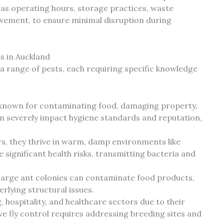
 as operating hours, storage practices, waste
ment, to ensure minimal disruption during
 in Auckland
a range of pests, each requiring specific knowledge
 known for contaminating food, damaging property,
n severely impact hygiene standards and reputation,
rs, they thrive in warm, damp environments like
 significant health risks, transmitting bacteria and
 large ant colonies can contaminate food products,
rlying structural issues.
hospitality, and healthcare sectors due to their
ive fly control requires addressing breeding sites and