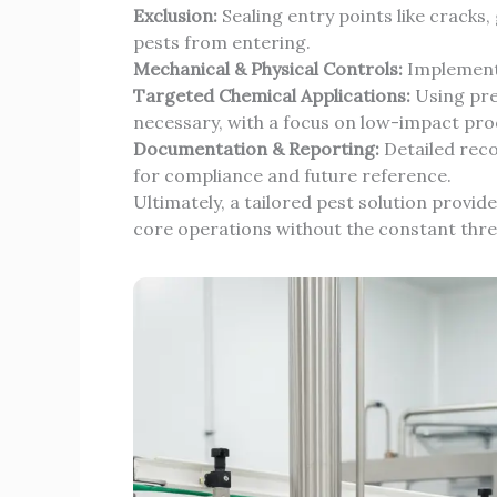
Exclusion:
Sealing entry points like cracks
pests from entering.
Mechanical & Physical Controls:
Implementi
Targeted Chemical Applications:
Using pre
necessary, with a focus on low-impact pro
Documentation & Reporting:
Detailed reco
for compliance and future reference.
Ultimately, a tailored pest solution provid
core operations without the constant threa