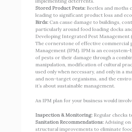
implementing deterrents.
Stored Product Pests:
Beetles and moths ca
leading to significant product loss and e
Birds:
Can cause damage to buildings, cont
particularly around food loading docks an
Developing Integrated Pest Management (
The cornerstone of effective commercial p
Management (IPM). IPM is an ecosystem-b
of pests or their damage through a combina
manipulation, modification of cultural pract
used only when necessary, and only in a ma
and non-target organisms, and the environ
it’s about sustainable management.
An IPM plan for your business would involv
Inspection & Monitoring:
Regular checks to 
Sanitation Recommendations:
Advising on
structural improvements to eliminate food