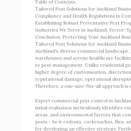
Table of Contents
Tailored Pest Solutions for Auckland Busin
Compliance and Health Regulations in C
Establishing Robust Preventative Pest Pr
Industries We Serve in Auckland: Sector-Sp
Conclusion: Protecting Your Auckland Bu
Tailored Pest Solutions for Auckland Busin
Auckland’s diverse commercial landscape, 
warehouses and serene healthcare facilitie
to pest management. Unlike residential p
higher degree of customisation, discretion
reputational damage, operational disruptio
Therefore, a one-size-fits-all approach is s
Expert commercial pest control in Aucklan
initial evaluation meticulously identifies ex
areas, and environmental factors that cont
pests – be it rodents, cockroaches, flies, an
for developing an effective strategy. Fur