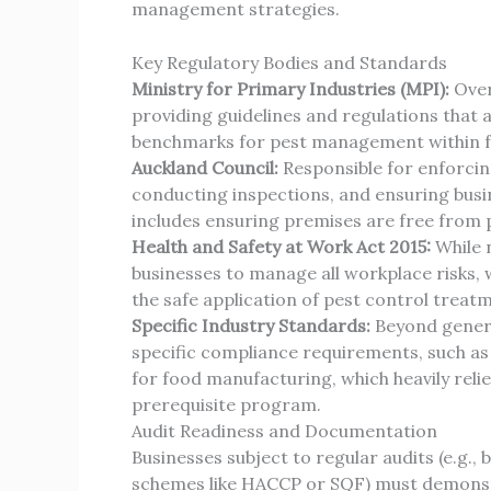
management strategies.
Key Regulatory Bodies and Standards
Ministry for Primary Industries (MPI):
Over
providing guidelines and regulations that a
benchmarks for pest management within fo
Auckland Council:
Responsible for enforcing
conducting inspections, and ensuring busin
includes ensuring premises are free from pe
Health and Safety at Work Act 2015:
While n
businesses to manage all workplace risks, 
the safe application of pest control treat
Specific Industry Standards:
Beyond genera
specific compliance requirements, such as
for food manufacturing, which heavily reli
prerequisite program.
Audit Readiness and Documentation
Businesses subject to regular audits (e.g., 
schemes like HACCP or SQF) must demonstra