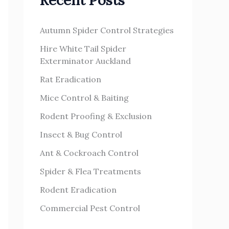
Recent Posts
h
s
f
Autumn Spider Control Strategies
o
Hire White Tail Spider
r
Exterminator Auckland
:
Rat Eradication
Mice Control & Baiting
Rodent Proofing & Exclusion
Insect & Bug Control
Ant & Cockroach Control
Spider & Flea Treatments
Rodent Eradication
Commercial Pest Control