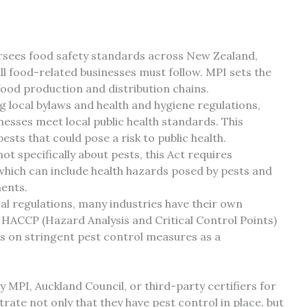
sees food safety standards across New Zealand,
ll food-related businesses must follow. MPI sets the
od production and distribution chains.
 local bylaws and health and hygiene regulations,
esses meet local public health standards. This
sts that could pose a risk to public health.
ot specifically about pests, this Act requires
which can include health hazards posed by pests and
ments.
l regulations, many industries have their own
 HACCP (Hazard Analysis and Critical Control Points)
es on stringent pest control measures as a
by MPI, Auckland Council, or third-party certifiers for
te not only that they have pest control in place, but