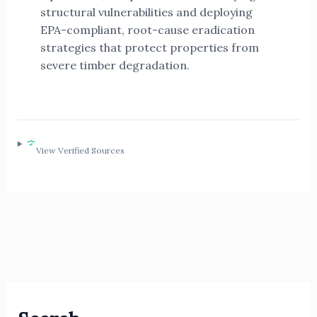
structural vulnerabilities and deploying
EPA-compliant, root-cause eradication
strategies that protect properties from
severe timber degradation.
View Verified Sources