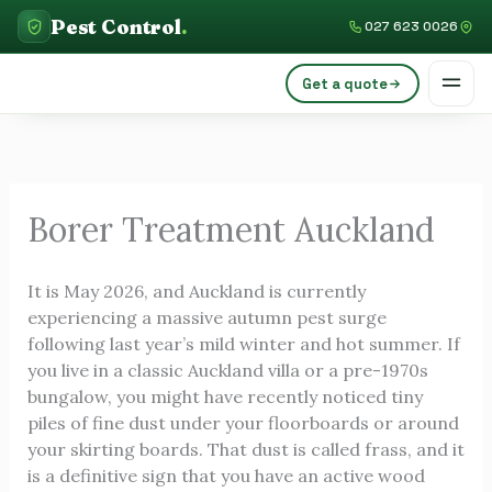
Skip
C
Pest Control
.
027 623 0026
to
a
content
Get a quote
t
e
g
o
Borer Treatment Auckland
r
i
It is May 2026, and Auckland is currently
e
experiencing a massive autumn pest surge
s
following last year’s mild winter and hot summer. If
you live in a classic Auckland villa or a pre-1970s
bungalow, you might have recently noticed tiny
piles of fine dust under your floorboards or around
your skirting boards. That dust is called frass, and it
is a definitive sign that you have an active wood