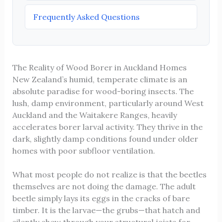
Frequently Asked Questions
The Reality of Wood Borer in Auckland Homes
New Zealand’s humid, temperate climate is an
absolute paradise for wood-boring insects. The
lush, damp environment, particularly around West
Auckland and the Waitakere Ranges, heavily
accelerates borer larval activity. They thrive in the
dark, slightly damp conditions found under older
homes with poor subfloor ventilation.
What most people do not realize is that the beetles
themselves are not doing the damage. The adult
beetle simply lays its eggs in the cracks of bare
timber. It is the larvae—the grubs—that hatch and
silently chew through your structural joists for