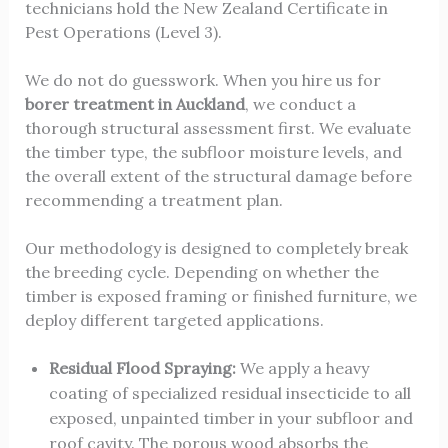
technicians hold the New Zealand Certificate in
Pest Operations (Level 3).
We do not do guesswork. When you hire us for
borer treatment in Auckland
, we conduct a
thorough structural assessment first. We evaluate
the timber type, the subfloor moisture levels, and
the overall extent of the structural damage before
recommending a treatment plan.
Our methodology is designed to completely break
the breeding cycle. Depending on whether the
timber is exposed framing or finished furniture, we
deploy different targeted applications.
Residual Flood Spraying:
We apply a heavy
coating of specialized residual insecticide to all
exposed, unpainted timber in your subfloor and
roof cavity. The porous wood absorbs the