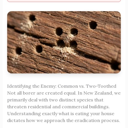
Identifying the Enemy: Common vs. Two-Toothed
Not all borer are created equal. In New Zealand, we
primarily deal with two distinct species that
threaten residential and commercial buildings.
Understanding exactly what is eating your house
dictates how we approach the eradication process.