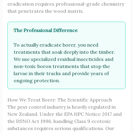
eradication requires professional-grade chemistry
that penetrates the wood matrix.
The Professional Difference
To actually eradicate borer, you need
treatments that soak deeply into the timber.
We use specialized residual insecticides and
non-toxic boron treatments that stop the
larvae in their tracks and provide years of
ongoing protection.
How We Treat Borer: The Scientific Approach
The pest control industry is heavily regulated in
New Zealand. Under the EPA HPC Notice 2017 and
the HSNO Act 1996, handling Class 9 ecotoxic
substances requires serious qualifications. Our