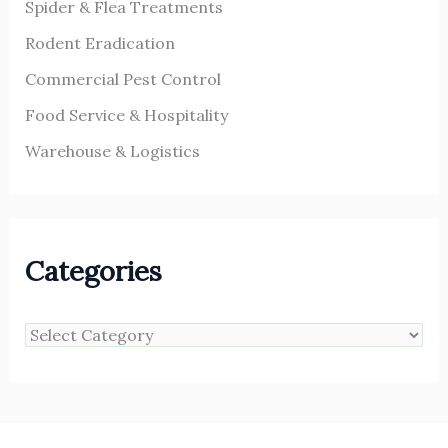
Spider & Flea Treatments
Rodent Eradication
Commercial Pest Control
Food Service & Hospitality
Warehouse & Logistics
Categories