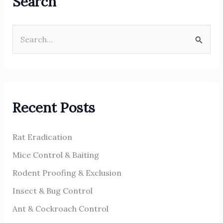
Search
S
e
a
r
Recent Posts
c
h
Rat Eradication
f
o
Mice Control & Baiting
r
Rodent Proofing & Exclusion
:
Insect & Bug Control
Ant & Cockroach Control