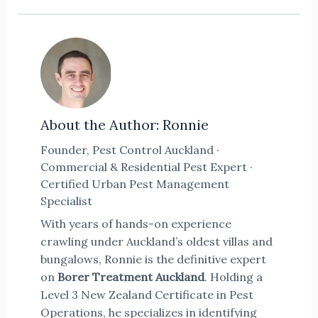
About the Author: Ronnie
Founder, Pest Control Auckland ·
Commercial & Residential Pest Expert ·
Certified Urban Pest Management
Specialist
With years of hands-on experience
crawling under Auckland’s oldest villas and
bungalows, Ronnie is the definitive expert
on
Borer Treatment Auckland
. Holding a
Level 3 New Zealand Certificate in Pest
Operations, he specializes in identifying