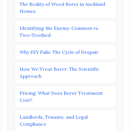
The Reality of Wood Borer in Auckland
Homes
Identifying the Enemy: Common vs.
Two-Toothed
Why DIY Fails: The Cycle of Despair
How We Treat Borer: The Scientific
Approach
Pricing: What Does Borer Treatment
Cost?
Landlords, Tenants, and Legal
Compliance