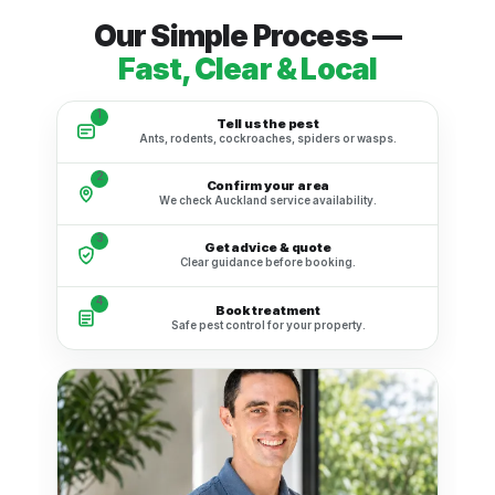
Our Simple Process —
Fast, Clear & Local
1
Tell us the pest
Ants, rodents, cockroaches, spiders or wasps.
2
Confirm your area
We check Auckland service availability.
3
Get advice & quote
Clear guidance before booking.
4
Book treatment
Safe pest control for your property.