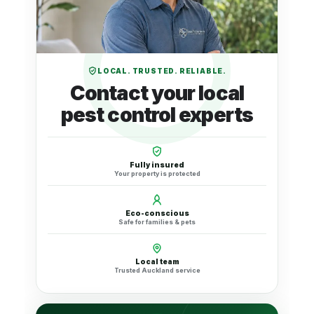
LOCAL. TRUSTED. RELIABLE.
Contact your local
pest control experts
Fully insured
Your property is protected
Eco-conscious
Safe for families & pets
Local team
Trusted Auckland service