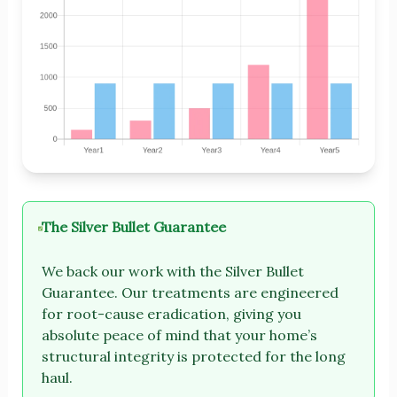
The Silver Bullet Guarantee
We back our work with the Silver Bullet
Guarantee. Our treatments are engineered
for root-cause eradication, giving you
absolute peace of mind that your home’s
structural integrity is protected for the long
haul.