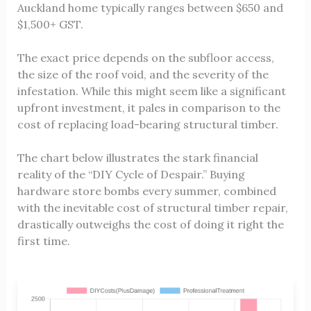
Auckland home typically ranges between $650 and
$1,500+ GST.
The exact price depends on the subfloor access,
the size of the roof void, and the severity of the
infestation. While this might seem like a significant
upfront investment, it pales in comparison to the
cost of replacing load-bearing structural timber.
The chart below illustrates the stark financial
reality of the “DIY Cycle of Despair.” Buying
hardware store bombs every summer, combined
with the inevitable cost of structural timber repair,
drastically outweighs the cost of doing it right the
first time.