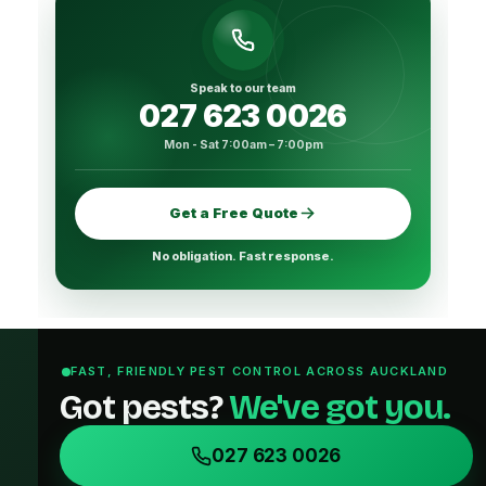
Speak to our team
027 623 0026
Mon - Sat 7:00am – 7:00pm
Get a Free Quote
No obligation. Fast response.
FAST, FRIENDLY PEST CONTROL ACROSS AUCKLAND
Got pests?
We've got you.
027 623 0026