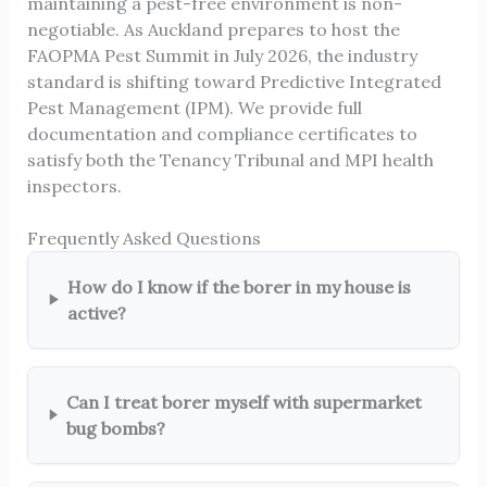
maintaining a pest-free environment is non-
negotiable. As Auckland prepares to host the
FAOPMA Pest Summit in July 2026, the industry
standard is shifting toward Predictive Integrated
Pest Management (IPM). We provide full
documentation and compliance certificates to
satisfy both the Tenancy Tribunal and MPI health
inspectors.
Frequently Asked Questions
How do I know if the borer in my house is
active?
Can I treat borer myself with supermarket
bug bombs?