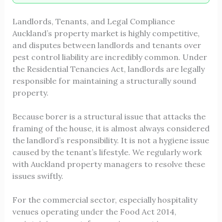
Landlords, Tenants, and Legal Compliance
Auckland’s property market is highly competitive,
and disputes between landlords and tenants over
pest control liability are incredibly common. Under
the Residential Tenancies Act, landlords are legally
responsible for maintaining a structurally sound
property.
Because borer is a structural issue that attacks the
framing of the house, it is almost always considered
the landlord’s responsibility. It is not a hygiene issue
caused by the tenant’s lifestyle. We regularly work
with Auckland property managers to resolve these
issues swiftly.
For the commercial sector, especially hospitality
venues operating under the Food Act 2014,