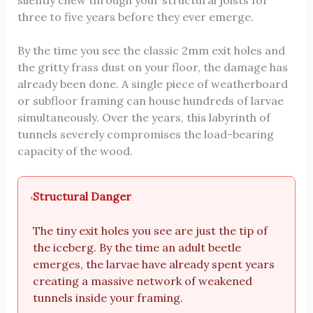
three to five years before they ever emerge.
By the time you see the classic 2mm exit holes and
the gritty frass dust on your floor, the damage has
already been done. A single piece of weatherboard
or subfloor framing can house hundreds of larvae
simultaneously. Over the years, this labyrinth of
tunnels severely compromises the load-bearing
capacity of the wood.
Structural Danger
The tiny exit holes you see are just the tip of
the iceberg. By the time an adult beetle
emerges, the larvae have already spent years
creating a massive network of weakened
tunnels inside your framing.