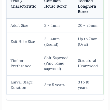
Trait /
Common
Toothed
Characteristic
House Borer
Longhorn
Borer
Adult Size
3 – 4mm
20 – 25mm
2 – 4mm
Up to 7mm
Exit Hole Size
(Round)
(Oval)
Soft Sapwood
Timber
Structural
(Pine, Rimu
Preference
Heartwood
sapwood)
Larval Stage
3 to 10
3 to 5 years
Duration
years