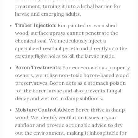
treatment, turning it into a lethal barrier for
larvae and emerging adults.
Timber Injection:
For painted or varnished
wood, surface sprays cannot penetrate the
chemical seal. We meticulously inject a
specialized residual pyrethroid directly into the
existing flight holes to kill the larvae inside.
Boron Treatments:
For eco-conscious property
owners, we utilize non-toxic boron-based wood
preservatives. Boron acts as a stomach poison
for the borer larvae and also prevents fungal
decay and wet rot in damp subfloors.
Moisture Control Advice:
Borer thrive in damp
wood. We identify ventilation issues in your
subfloor and provide actionable advice to dry
out the environment, making it inhospitable for