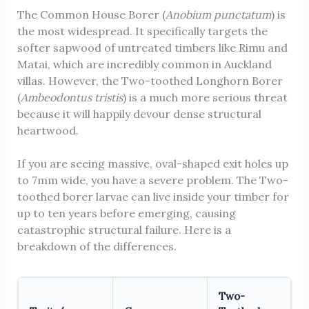
The Common House Borer (
Anobium punctatum
) is
the most widespread. It specifically targets the
softer sapwood of untreated timbers like Rimu and
Matai, which are incredibly common in Auckland
villas. However, the Two-toothed Longhorn Borer
(
Ambeodontus tristis
) is a much more serious threat
because it will happily devour dense structural
heartwood.
If you are seeing massive, oval-shaped exit holes up
to 7mm wide, you have a severe problem. The Two-
toothed borer larvae can live inside your timber for
up to ten years before emerging, causing
catastrophic structural failure. Here is a
breakdown of the differences.
Two-