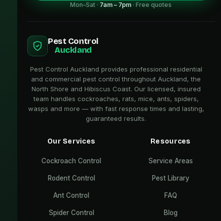
Mon–Sat ·
7am – 7pm
· Free quotes
Pest Control
Auckland
Pest Control Auckland provides professional residential
and commercial pest control throughout Auckland, the
North Shore and Hibiscus Coast. Our licensed, insured
team handles cockroaches, rats, mice, ants, spiders,
wasps and more — with fast response times and lasting,
guaranteed results.
Our Services
Resources
Cockroach Control
Service Areas
Rodent Control
Pest Library
Ant Control
FAQ
Spider Control
Blog