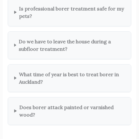
Is professional borer treatment safe for my
pets?
Do we have to leave the house during a
subfloor treatment?
What time of year is best to treat borer in
Auckland?
Does borer attack painted or varnished
wood?