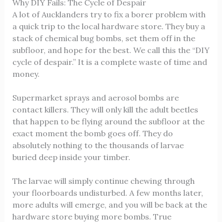
Why DIY Fails: The Cycle of Despair
A lot of Aucklanders try to fix a borer problem with
a quick trip to the local hardware store. They buy a
stack of chemical bug bombs, set them off in the
subfloor, and hope for the best. We call this the “DIY
cycle of despair.” It is a complete waste of time and
money.
Supermarket sprays and aerosol bombs are
contact killers. They will only kill the adult beetles
that happen to be flying around the subfloor at the
exact moment the bomb goes off. They do
absolutely nothing to the thousands of larvae
buried deep inside your timber.
The larvae will simply continue chewing through
your floorboards undisturbed. A few months later,
more adults will emerge, and you will be back at the
hardware store buying more bombs. True