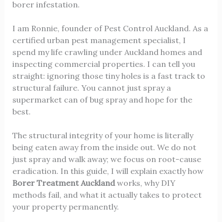
borer infestation.
I am Ronnie, founder of Pest Control Auckland. As a
certified urban pest management specialist, I
spend my life crawling under Auckland homes and
inspecting commercial properties. I can tell you
straight: ignoring those tiny holes is a fast track to
structural failure. You cannot just spray a
supermarket can of bug spray and hope for the
best.
The structural integrity of your home is literally
being eaten away from the inside out. We do not
just spray and walk away; we focus on root-cause
eradication. In this guide, I will explain exactly how
Borer Treatment Auckland
works, why DIY
methods fail, and what it actually takes to protect
your property permanently.