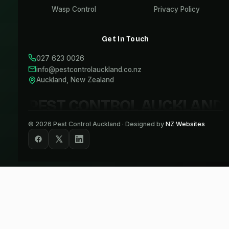
Wasp Control
Privacy Policy
Get In Touch
027 623 0026
info@pestcontrolauckland.co.nz
Auckland, New Zealand
PEST CONTROL AUCKLAND
©
2026
Pest Control Auckland · Designed by
NZ Websites