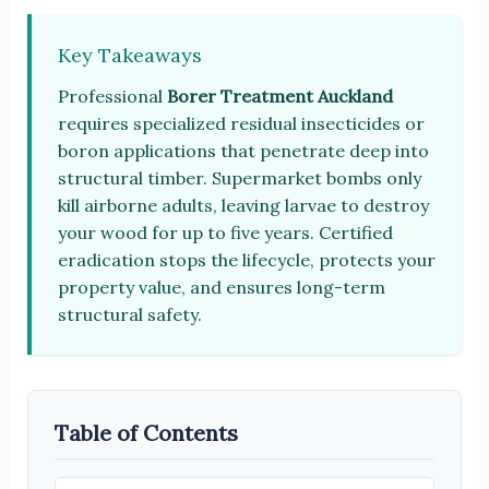
Key Takeaways
Professional
Borer Treatment Auckland
requires specialized residual insecticides or
boron applications that penetrate deep into
structural timber. Supermarket bombs only
kill airborne adults, leaving larvae to destroy
your wood for up to five years. Certified
eradication stops the lifecycle, protects your
property value, and ensures long-term
structural safety.
Table of Contents