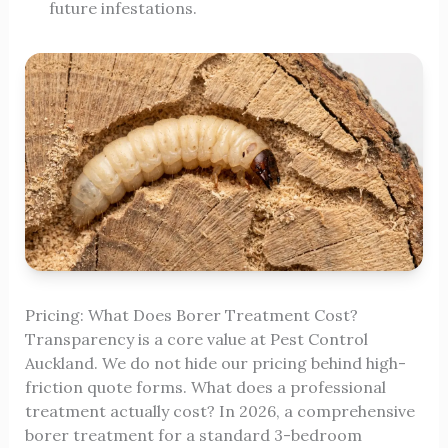
future infestations.
Pricing: What Does Borer Treatment Cost?
Transparency is a core value at Pest Control
Auckland. We do not hide our pricing behind high-
friction quote forms. What does a professional
treatment actually cost? In 2026, a comprehensive
borer treatment for a standard 3-bedroom