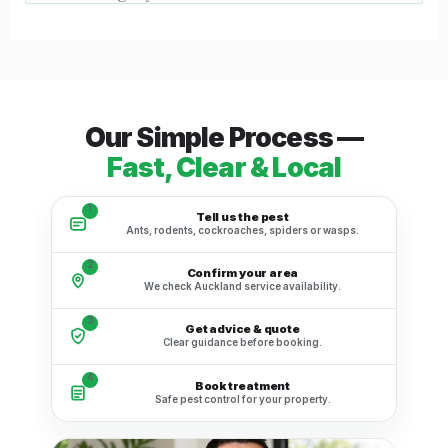
Our Simple Process —
Fast, Clear & Local
1
Tell us the pest
Ants, rodents, cockroaches, spiders or wasps.
2
Confirm your area
We check Auckland service availability.
3
Get advice & quote
Clear guidance before booking.
4
Book treatment
Safe pest control for your property.