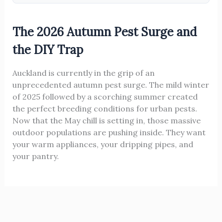
The 2026 Autumn Pest Surge and
the DIY Trap
Auckland is currently in the grip of an
unprecedented autumn pest surge. The mild winter
of 2025 followed by a scorching summer created
the perfect breeding conditions for urban pests.
Now that the May chill is setting in, those massive
outdoor populations are pushing inside. They want
your warm appliances, your dripping pipes, and
your pantry.