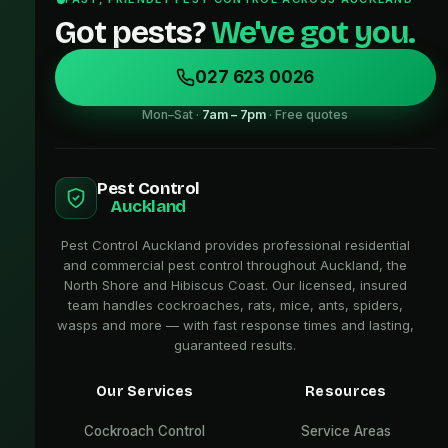
Got pests?
We've got you.
027 623 0026
Mon–Sat ·
7am – 7pm
· Free quotes
Pest Control
Auckland
Pest Control Auckland provides professional residential
and commercial pest control throughout Auckland, the
North Shore and Hibiscus Coast. Our licensed, insured
team handles cockroaches, rats, mice, ants, spiders,
wasps and more — with fast response times and lasting,
guaranteed results.
Our Services
Resources
Cockroach Control
Service Areas