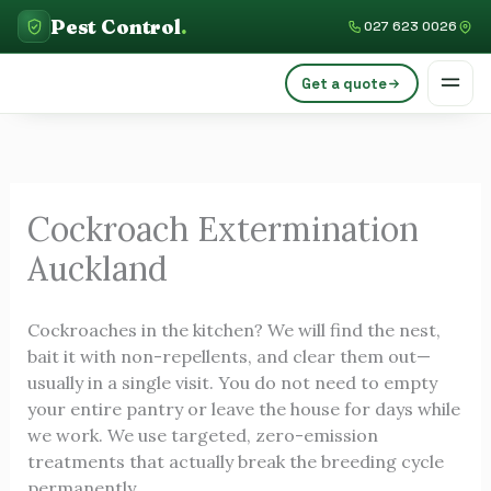
Skip
C
Pest Control
.
027 623 0026
to
a
content
Get a quote
t
e
g
o
Cockroach Extermination
r
Auckland
i
e
Cockroaches in the kitchen? We will find the nest,
s
bait it with non-repellents, and clear them out—
usually in a single visit. You do not need to empty
your entire pantry or leave the house for days while
we work. We use targeted, zero-emission
treatments that actually break the breeding cycle
permanently.