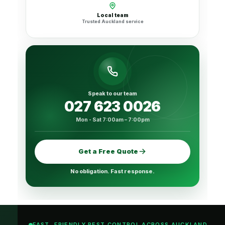
Local team
Trusted Auckland service
Speak to our team
027 623 0026
Mon - Sat 7:00am – 7:00pm
Get a Free Quote
No obligation. Fast response.
FAST, FRIENDLY PEST CONTROL ACROSS AUCKLAND