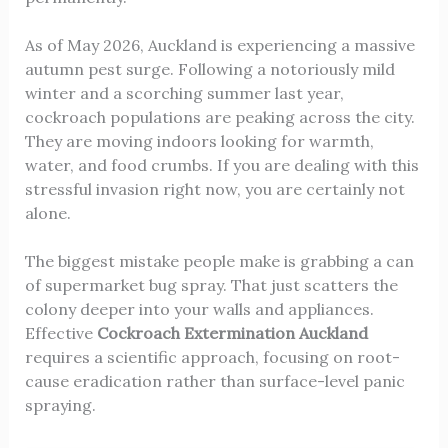
As of May 2026, Auckland is experiencing a massive
autumn pest surge. Following a notoriously mild
winter and a scorching summer last year,
cockroach populations are peaking across the city.
They are moving indoors looking for warmth,
water, and food crumbs. If you are dealing with this
stressful invasion right now, you are certainly not
alone.
The biggest mistake people make is grabbing a can
of supermarket bug spray. That just scatters the
colony deeper into your walls and appliances.
Effective
Cockroach Extermination Auckland
requires a scientific approach, focusing on root-
cause eradication rather than surface-level panic
spraying.