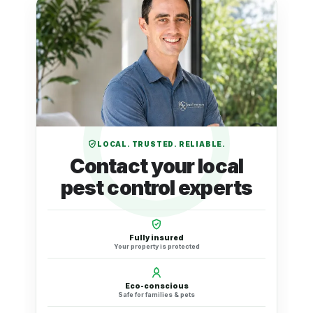
LOCAL. TRUSTED. RELIABLE.
Contact your local
pest control experts
Fully insured
Your property is protected
Eco-conscious
Safe for families & pets