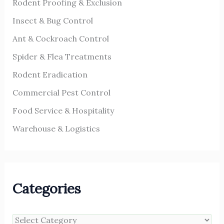
Rodent Proofing & Exclusion
:
Insect & Bug Control
Ant & Cockroach Control
Spider & Flea Treatments
Rodent Eradication
Commercial Pest Control
Food Service & Hospitality
Warehouse & Logistics
Categories