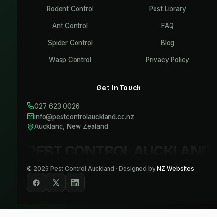
Rodent Control
Pest Library
Ant Control
FAQ
Spider Control
Blog
Wasp Control
Privacy Policy
Get In Touch
027 623 0026
info@pestcontrolauckland.co.nz
Auckland, New Zealand
PEST CONTROL AUCKLAND
©
2026
Pest Control Auckland · Designed by
NZ Websites