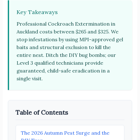
Key Takeaways
Professional Cockroach Extermination in
Auckland costs between $265 and $325. We
stop infestations by using MPI-approved gel
baits and structural exclusion to kill the
entire nest. Ditch the DIY bug bombs; our
Level 3 qualified technicians provide
guaranteed, child-safe eradication in a
single visit.
Table of Contents
The 2026 Autumn Pest Surge and the