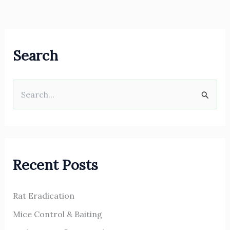
Search
S
e
a
r
Recent Posts
c
h
Rat Eradication
f
o
Mice Control & Baiting
r