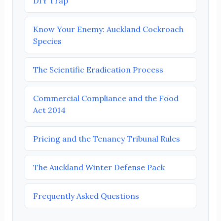
DIY Trap
Know Your Enemy: Auckland Cockroach
Species
The Scientific Eradication Process
Commercial Compliance and the Food
Act 2014
Pricing and the Tenancy Tribunal Rules
The Auckland Winter Defense Pack
Frequently Asked Questions