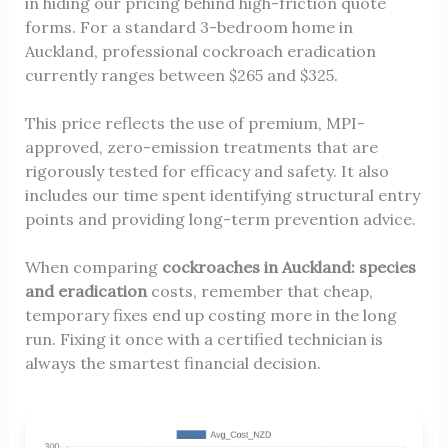
in hiding our pricing behind high-friction quote
forms. For a standard 3-bedroom home in
Auckland, professional cockroach eradication
currently ranges between $265 and $325.
This price reflects the use of premium, MPI-
approved, zero-emission treatments that are
rigorously tested for efficacy and safety. It also
includes our time spent identifying structural entry
points and providing long-term prevention advice.
When comparing
cockroaches in Auckland: species
and eradication
costs, remember that cheap,
temporary fixes end up costing more in the long
run. Fixing it once with a certified technician is
always the smartest financial decision.