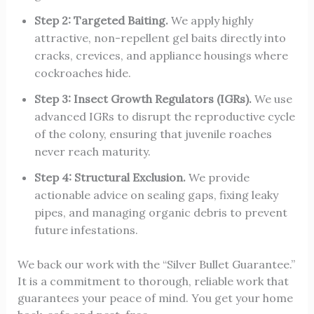
Step 2: Targeted Baiting.
We apply highly
attractive, non-repellent gel baits directly into
cracks, crevices, and appliance housings where
cockroaches hide.
Step 3: Insect Growth Regulators (IGRs).
We use
advanced IGRs to disrupt the reproductive cycle
of the colony, ensuring that juvenile roaches
never reach maturity.
Step 4: Structural Exclusion.
We provide
actionable advice on sealing gaps, fixing leaky
pipes, and managing organic debris to prevent
future infestations.
We back our work with the “Silver Bullet Guarantee.”
It is a commitment to thorough, reliable work that
guarantees your peace of mind. You get your home