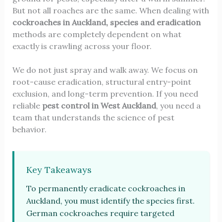
But not all roaches are the same. When dealing with
cockroaches in Auckland, species and eradication
methods are completely dependent on what
exactly is crawling across your floor.
We do not just spray and walk away. We focus on
root-cause eradication, structural entry-point
exclusion, and long-term prevention. If you need
reliable
pest control in West Auckland
, you need a
team that understands the science of pest
behavior.
Key Takeaways
To permanently eradicate cockroaches in
Auckland, you must identify the species first.
German cockroaches require targeted