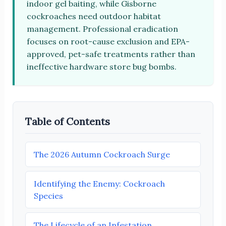
indoor gel baiting, while Gisborne
cockroaches need outdoor habitat
management. Professional eradication
focuses on root-cause exclusion and EPA-
approved, pet-safe treatments rather than
ineffective hardware store bug bombs.
Table of Contents
The 2026 Autumn Cockroach Surge
Identifying the Enemy: Cockroach
Species
The Lifecycle of an Infestation