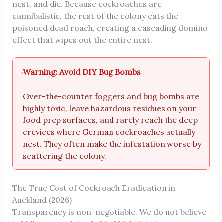
nest, and die. Because cockroaches are
cannibalistic, the rest of the colony eats the
poisoned dead roach, creating a cascading domino
effect that wipes out the entire nest.
Warning: Avoid DIY Bug Bombs
Over-the-counter foggers and bug bombs are
highly toxic, leave hazardous residues on your
food prep surfaces, and rarely reach the deep
crevices where German cockroaches actually
nest. They often make the infestation worse by
scattering the colony.
The True Cost of Cockroach Eradication in
Auckland (2026)
Transparency is non-negotiable. We do not believe