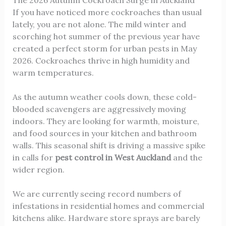
If you have noticed more cockroaches than usual
lately, you are not alone. The mild winter and
scorching hot summer of the previous year have
created a perfect storm for urban pests in May
2026. Cockroaches thrive in high humidity and
warm temperatures.
As the autumn weather cools down, these cold-
blooded scavengers are aggressively moving
indoors. They are looking for warmth, moisture,
and food sources in your kitchen and bathroom
walls. This seasonal shift is driving a massive spike
in calls for
pest control in West Auckland
and the
wider region.
We are currently seeing record numbers of
infestations in residential homes and commercial
kitchens alike. Hardware store sprays are barely