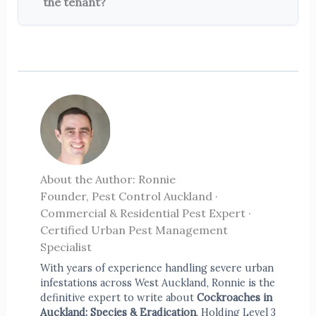
the tenant?
About the Author: Ronnie
Founder, Pest Control Auckland ·
Commercial & Residential Pest Expert ·
Certified Urban Pest Management
Specialist
With years of experience handling severe urban
infestations across West Auckland, Ronnie is the
definitive expert to write about
Cockroaches in
Auckland: Species & Eradication
. Holding Level 3