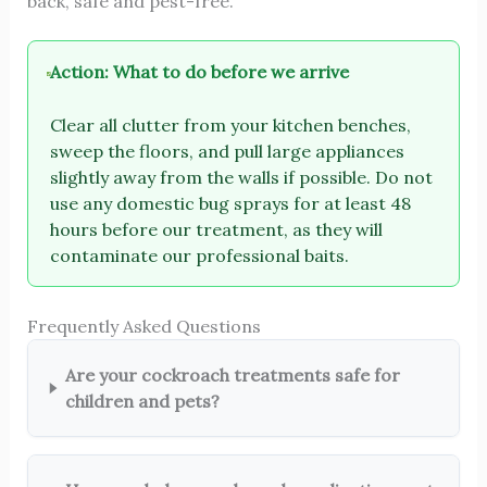
back, safe and pest-free.
Action: What to do before we arrive
Clear all clutter from your kitchen benches,
sweep the floors, and pull large appliances
slightly away from the walls if possible. Do not
use any domestic bug sprays for at least 48
hours before our treatment, as they will
contaminate our professional baits.
Frequently Asked Questions
Are your cockroach treatments safe for
children and pets?