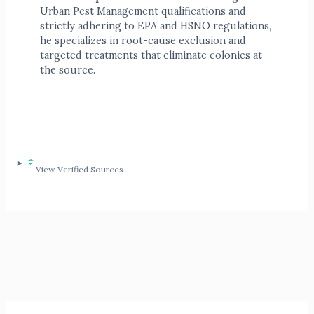
Urban Pest Management qualifications and
strictly adhering to EPA and HSNO regulations,
he specializes in root-cause exclusion and
targeted treatments that eliminate colonies at
the source.
View Verified Sources