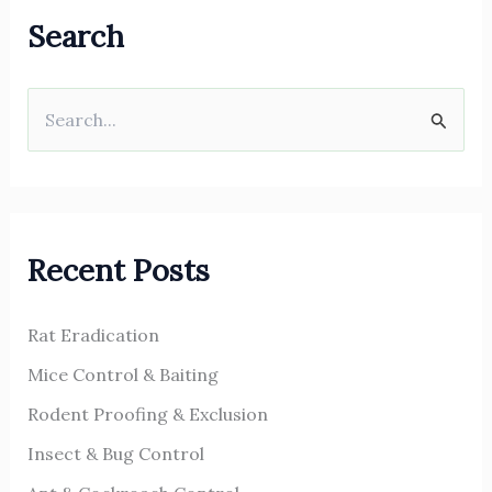
Search
S
e
a
r
Recent Posts
c
h
Rat Eradication
f
o
Mice Control & Baiting
r
Rodent Proofing & Exclusion
:
Insect & Bug Control