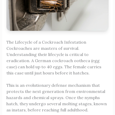
The Lifecycle of a Cockroach Infestation
Cockroaches are masters of survival.
Understanding their lifecycle is critical to
eradication. A German cockroach ootheca (egg
case) can hold up to 40 eggs. The female carries
this case until just hours before it hatches.
This is an evolutionary defense mechanism that
protects the next generation from environmental
hazards and chemical sprays. Once the nymphs
hatch, they undergo several molting stages, known
as instars, before reaching full adulthood.