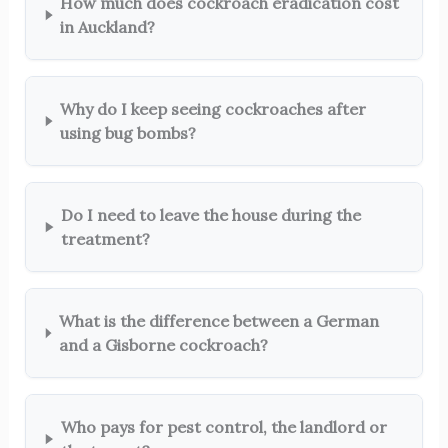
How much does cockroach eradication cost
in Auckland?
Why do I keep seeing cockroaches after
using bug bombs?
Do I need to leave the house during the
treatment?
What is the difference between a German
and a Gisborne cockroach?
Who pays for pest control, the landlord or