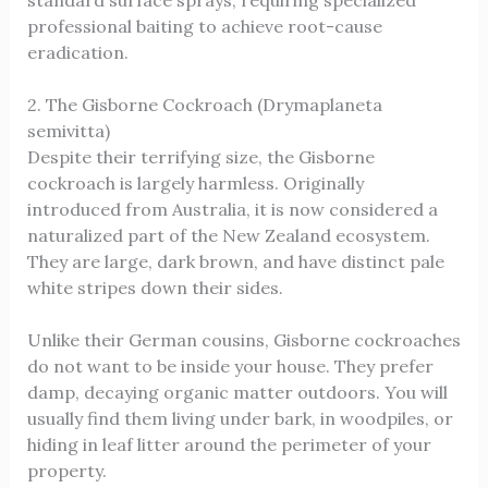
professional baiting to achieve root-cause
eradication.
2. The Gisborne Cockroach (Drymaplaneta
semivitta)
Despite their terrifying size, the Gisborne
cockroach is largely harmless. Originally
introduced from Australia, it is now considered a
naturalized part of the New Zealand ecosystem.
They are large, dark brown, and have distinct pale
white stripes down their sides.
Unlike their German cousins, Gisborne cockroaches
do not want to be inside your house. They prefer
damp, decaying organic matter outdoors. You will
usually find them living under bark, in woodpiles, or
hiding in leaf litter around the perimeter of your
property.