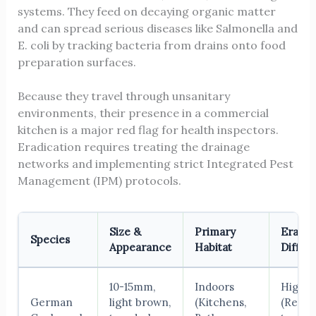
systems. They feed on decaying organic matter
and can spread serious diseases like Salmonella and
E. coli by tracking bacteria from drains onto food
preparation surfaces.
Because they travel through unsanitary
environments, their presence in a commercial
kitchen is a major red flag for health inspectors.
Eradication requires treating the drainage
networks and implementing strict Integrated Pest
Management (IPM) protocols.
Size &
Primary
Eradic
Species
Appearance
Habitat
Difficu
10-15mm,
Indoors
High
German
light brown,
(Kitchens,
(Requi