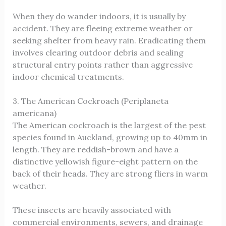
When they do wander indoors, it is usually by
accident. They are fleeing extreme weather or
seeking shelter from heavy rain. Eradicating them
involves clearing outdoor debris and sealing
structural entry points rather than aggressive
indoor chemical treatments.
3. The American Cockroach (Periplaneta
americana)
The American cockroach is the largest of the pest
species found in Auckland, growing up to 40mm in
length. They are reddish-brown and have a
distinctive yellowish figure-eight pattern on the
back of their heads. They are strong fliers in warm
weather.
These insects are heavily associated with
commercial environments, sewers, and drainage