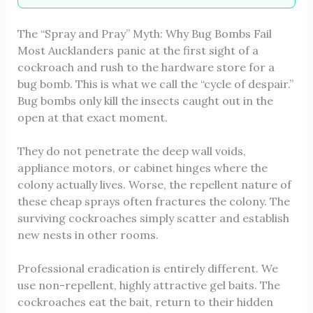
The “Spray and Pray” Myth: Why Bug Bombs Fail
Most Aucklanders panic at the first sight of a
cockroach and rush to the hardware store for a
bug bomb. This is what we call the “cycle of despair.”
Bug bombs only kill the insects caught out in the
open at that exact moment.
They do not penetrate the deep wall voids,
appliance motors, or cabinet hinges where the
colony actually lives. Worse, the repellent nature of
these cheap sprays often fractures the colony. The
surviving cockroaches simply scatter and establish
new nests in other rooms.
Professional eradication is entirely different. We
use non-repellent, highly attractive gel baits. The
cockroaches eat the bait, return to their hidden