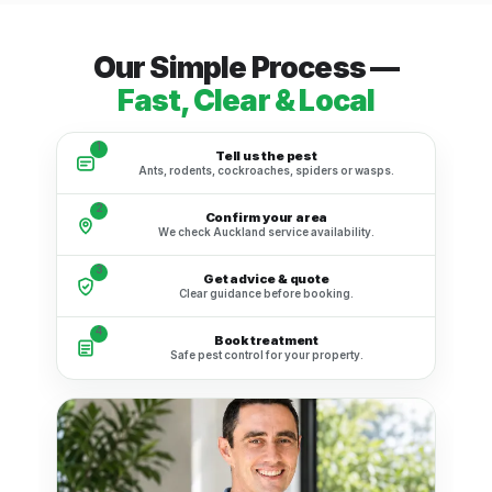
Our Simple Process —
Fast, Clear & Local
1
Tell us the pest
Ants, rodents, cockroaches, spiders or wasps.
2
Confirm your area
We check Auckland service availability.
3
Get advice & quote
Clear guidance before booking.
4
Book treatment
Safe pest control for your property.