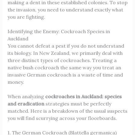
making a dent in these established colonies. To stop
the invasion, you need to understand exactly what
you are fighting.
Identifying the Enemy: Cockroach Species in
Auckland
You cannot defeat a pest if you do not understand
its biology. In New Zealand, we primarily deal with
three distinct types of cockroaches. Treating a
native bush cockroach the same way you treat an
invasive German cockroach is a waste of time and
money.
When analyzing
cockroaches in Auckland: species
and eradication
strategies must be perfectly
matched. Here is a breakdown of the usual suspects
you will find scurrying across your floorboards.
1. The German Cockroach (Blattella germanica)