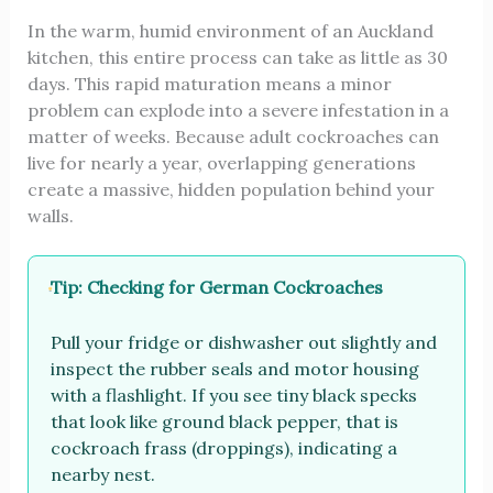
In the warm, humid environment of an Auckland
kitchen, this entire process can take as little as 30
days. This rapid maturation means a minor
problem can explode into a severe infestation in a
matter of weeks. Because adult cockroaches can
live for nearly a year, overlapping generations
create a massive, hidden population behind your
walls.
Tip: Checking for German Cockroaches
Pull your fridge or dishwasher out slightly and
inspect the rubber seals and motor housing
with a flashlight. If you see tiny black specks
that look like ground black pepper, that is
cockroach frass (droppings), indicating a
nearby nest.