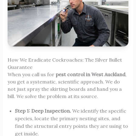
How We Eradicate Cockroaches: The Silver Bullet
Guarantee
When you call us for
pest control in West Auckland
,
you get a systematic, scientific approach. We do
not just spray the skirting boards and hand you a
bill. We solve the problem at its source.
Step 1: Deep Inspection.
We identify the specific
species, locate the primary nesting sites, and
find the structural entry points they are using to
get inside.