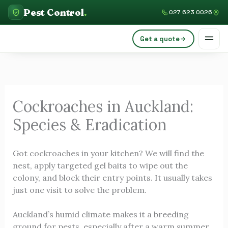
Skip
C
Pest Control
.
027 623 0026
to
a
content
Get a quote
t
e
g
o
Cockroaches in Auckland:
r
Species & Eradication
i
e
Got cockroaches in your kitchen? We will find the
s
nest, apply targeted gel baits to wipe out the
colony, and block their entry points. It usually takes
just one visit to solve the problem.
Auckland’s humid climate makes it a breeding
ground for pests, especially after a warm summer.