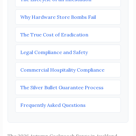
Why Hardware Store Bombs Fail
The True Cost of Eradication
Legal Compliance and Safety
Commercial Hospitality Compliance
The Silver Bullet Guarantee Process
Frequently Asked Questions
The 2026 Autumn Cockroach Surge in Auckland