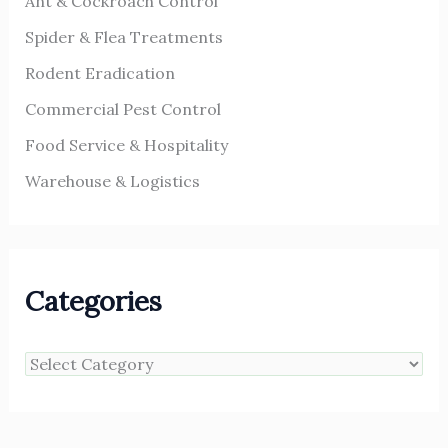
Ant & Cockroach Control
Spider & Flea Treatments
Rodent Eradication
Commercial Pest Control
Food Service & Hospitality
Warehouse & Logistics
Categories