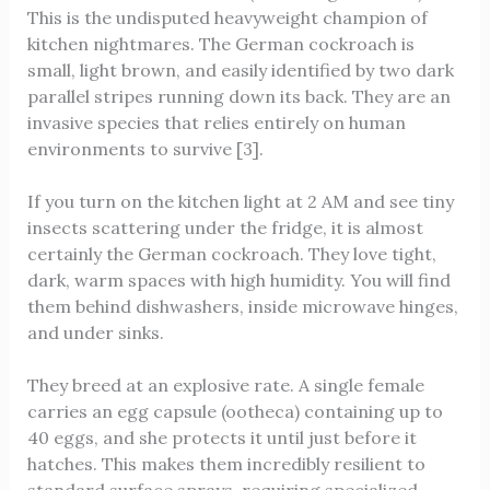
This is the undisputed heavyweight champion of
kitchen nightmares. The German cockroach is
small, light brown, and easily identified by two dark
parallel stripes running down its back. They are an
invasive species that relies entirely on human
environments to survive [3].
If you turn on the kitchen light at 2 AM and see tiny
insects scattering under the fridge, it is almost
certainly the German cockroach. They love tight,
dark, warm spaces with high humidity. You will find
them behind dishwashers, inside microwave hinges,
and under sinks.
They breed at an explosive rate. A single female
carries an egg capsule (ootheca) containing up to
40 eggs, and she protects it until just before it
hatches. This makes them incredibly resilient to
standard surface sprays, requiring specialized