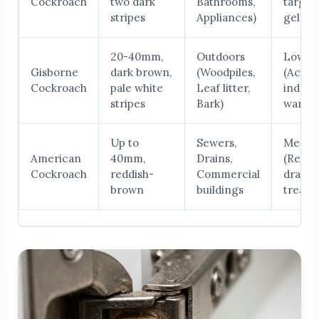
Cockroach
two dark
Bathrooms,
target
stripes
Appliances)
gel bai
20-40mm,
Outdoors
Low
Gisborne
dark brown,
(Woodpiles,
(Accid
Cockroach
pale white
Leaf litter,
indoor
stripes
Bark)
wande
Up to
Sewers,
Mediu
American
40mm,
Drains,
(Requi
Cockroach
reddish-
Commercial
drain
brown
buildings
treatm