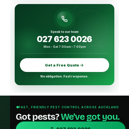
Speak to our team
027 623 0026
Mon - Sat 7:00am – 7:00pm
Get a Free Quote
No obligation. Fast response.
FAST, FRIENDLY PEST CONTROL ACROSS AUCKLAND
Got pests?
We've got you.