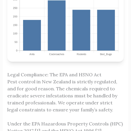
Legal Compliance: The EPA and HSNO Act
Pest control in New Zealand is strictly regulated,
and for good reason. The chemicals required to
eradicate severe infestations must be handled by
trained professionals. We operate under strict
legal constraints to ensure your family’s safety.
Under the EPA Hazardous Property Controls (HPC)
Notice 2017 [1] and the HSNO Act 1996 [2],