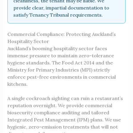
cleanliness, the tenant may be liable. We
provide clear, impartial documentation to
satisfy Tenancy Tribunal requirements.
Commercial Compliance: Protecting Auckland’s
Hospitality Sector
Auckland’s booming hospitality sector faces
immense pressure to maintain zero-tolerance
hygiene standards. The Food Act 2014 and the
Ministry for Primary Industries (MPI) strictly
enforce pest-free environments in commercial
kitchens.
A single cockroach sighting can ruin a restaurant’s
reputation overnight. We provide commercial
biosecurity compliance auditing and tailored
Integrated Pest Management (IPM) plans. We use
hygienic, zero-emission treatments that will not