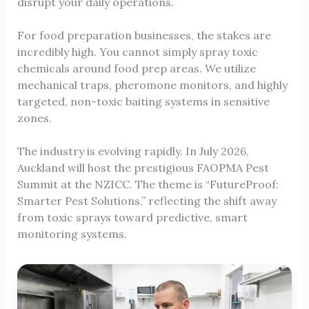
disrupt your daily operations.
For food preparation businesses, the stakes are
incredibly high. You cannot simply spray toxic
chemicals around food prep areas. We utilize
mechanical traps, pheromone monitors, and highly
targeted, non-toxic baiting systems in sensitive
zones.
The industry is evolving rapidly. In July 2026,
Auckland will host the prestigious FAOPMA Pest
Summit at the NZICC. The theme is “FutureProof:
Smarter Pest Solutions,” reflecting the shift away
from toxic sprays toward predictive, smart
monitoring systems.