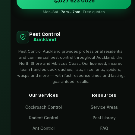
027 623 0026
Mon–Sat ·
7am – 7pm
· Free quotes
Pest Control
Auckland
Pest Control Auckland provides professional residential
and commercial pest control throughout Auckland, the
North Shore and Hibiscus Coast. Our licensed, insured
team handles cockroaches, rats, mice, ants, spiders,
wasps and more — with fast response times and lasting,
guaranteed results.
Our Services
Resources
Cockroach Control
Service Areas
Rodent Control
Pest Library
Ant Control
FAQ