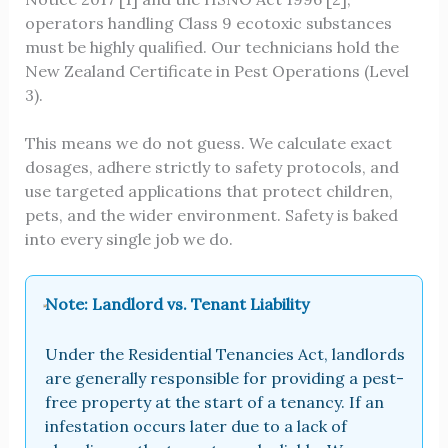
operators handling Class 9 ecotoxic substances
must be highly qualified. Our technicians hold the
New Zealand Certificate in Pest Operations (Level
3).
This means we do not guess. We calculate exact
dosages, adhere strictly to safety protocols, and
use targeted applications that protect children,
pets, and the wider environment. Safety is baked
into every single job we do.
Note: Landlord vs. Tenant Liability
Under the Residential Tenancies Act, landlords
are generally responsible for providing a pest-
free property at the start of a tenancy. If an
infestation occurs later due to a lack of