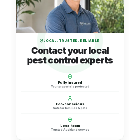
LOCAL. TRUSTED. RELIABLE.
Contact your local
pest control experts
Fully insured
Your property is protected
Eco-conscious
Safe for families & pets
Local team
Trusted Auckland service