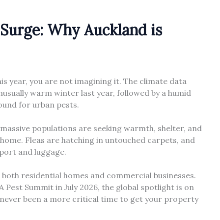
Surge: Why Auckland is
his year, you are not imagining it. The climate data
usually warm winter last year, followed by a humid
ound for urban pests.
e massive populations are seeking warmth, shelter, and
ur home. Fleas are hatching in untouched carpets, and
sport and luggage.
 both residential homes and commercial businesses.
est Summit in July 2026, the global spotlight is on
 never been a more critical time to get your property