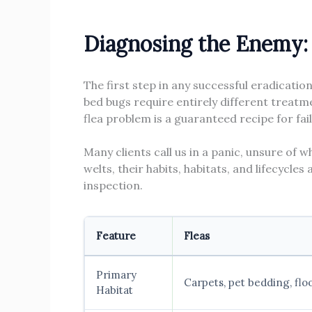
Diagnosing the Enemy: 
The first step in any successful eradicatio
bed bugs require entirely different treatme
flea problem is a guaranteed recipe for fai
Many clients call us in a panic, unsure of w
welts, their habits, habitats, and lifecycle
inspection.
Feature
Fleas
Primary
Carpets, pet bedding, fl
Habitat