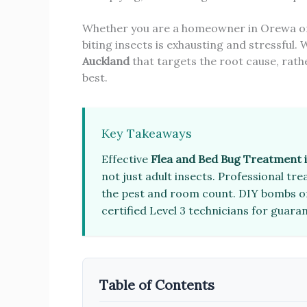
Whether you are a homeowner in Orewa or 
biting insects is exhausting and stressful. 
Auckland
that targets the root cause, rath
best.
Key Takeaways
Effective
Flea and Bed Bug Treatment 
not just adult insects. Professional t
the pest and room count. DIY bombs oft
certified Level 3 technicians for guara
Table of Contents