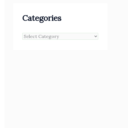
Categories