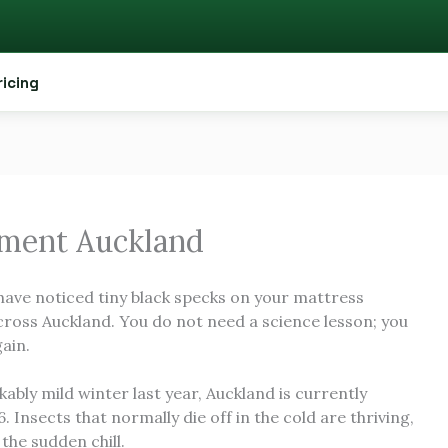
ricing
tment Auckland
 have noticed tiny black specks on your mattress
cross Auckland. You do not need a science lesson; you
ain.
bly mild winter last year, Auckland is currently
 Insects that normally die off in the cold are thriving,
the sudden chill.