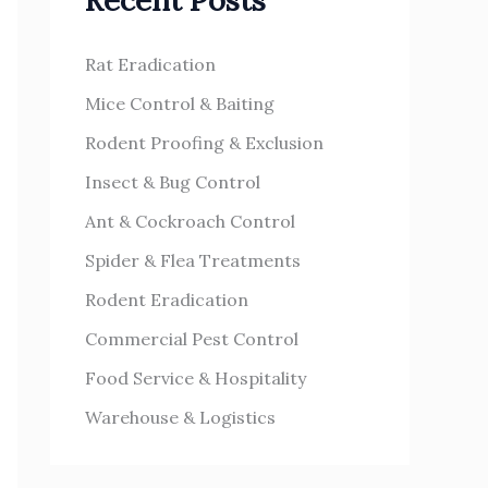
Recent Posts
h
s
f
Rat Eradication
o
Mice Control & Baiting
r
Rodent Proofing & Exclusion
:
Insect & Bug Control
Ant & Cockroach Control
Spider & Flea Treatments
Rodent Eradication
Commercial Pest Control
Food Service & Hospitality
Warehouse & Logistics