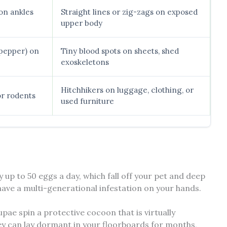
on ankles
Straight lines or zig-zags on exposed
upper body
k pepper) on
Tiny blood spots on sheets, shed
exoskeletons
Hitchhikers on luggage, clothing, or
or rodents
used furniture
y up to 50 eggs a day, which fall off your pet and deep
 have a multi-generational infestation on your hands.
upae spin a protective cocoon that is virtually
ey can lay dormant in your floorboards for months,