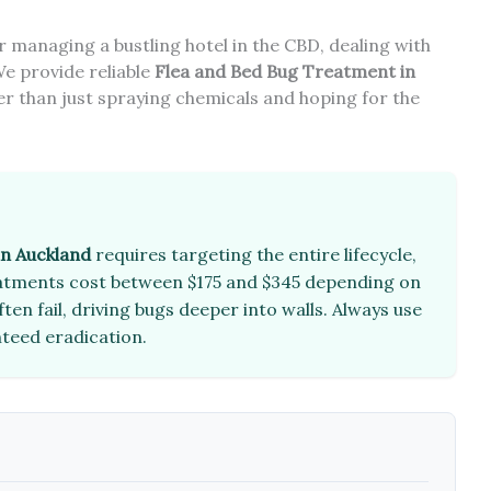
managing a bustling hotel in the CBD, dealing with
We provide reliable
Flea and Bed Bug Treatment in
er than just spraying chemicals and hoping for the
in Auckland
requires targeting the entire lifecycle,
reatments cost between $175 and $345 depending on
en fail, driving bugs deeper into walls. Always use
nteed eradication.