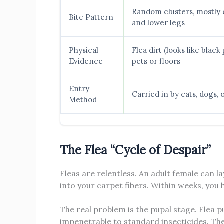
Random clusters, mostly 
Bite Pattern
and lower legs
Physical
Flea dirt (looks like blac
Evidence
pets or floors
Entry
Carried in by cats, dogs, 
Method
The Flea “Cycle of Despair”
Fleas are relentless. An adult female can la
into your carpet fibers. Within weeks, you
The real problem is the pupal stage. Flea p
impenetrable to standard insecticides. Th