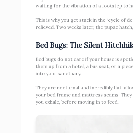
waiting for the vibration of a footstep to 
This is why you get stuck in the “cycle of de
relieved. Two weeks later, the pupae hatch
Bed Bugs: The Silent Hitchhi
Bed bugs do not care if your house is spotl
them up from a hotel, a bus seat, or a pie
into your sanctuary.
They are nocturnal and incredibly flat, all
your bed frame and mattress seams. They wa
you exhale, before moving in to feed.