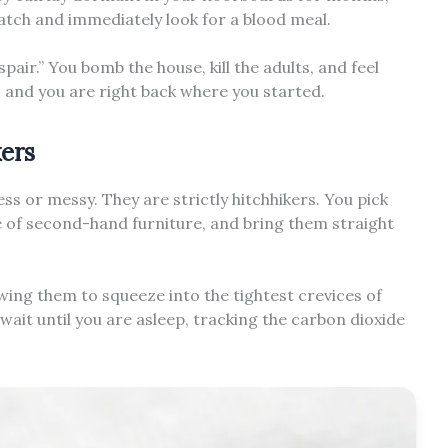
hatch and immediately look for a blood meal.
spair.” You bomb the house, kill the adults, and feel
, and you are right back where you started.
kers
ess or messy. They are strictly hitchhikers. You pick
ce of second-hand furniture, and bring them straight
owing them to squeeze into the tightest crevices of
it until you are asleep, tracking the carbon dioxide