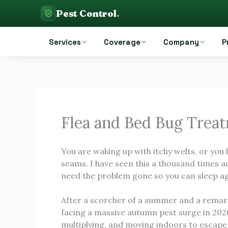
Skip
Pest Control
.
to
Pest Control Auckland
content
Services
Coverage
Company
P
Flea and Bed Bug Trea
You are waking up with itchy welts, or you
seams. I have seen this a thousand times a
need the problem gone so you can sleep ag
After a scorcher of a summer and a remarka
facing a massive autumn pest surge in 2026.
multiplying, and moving indoors to escape 