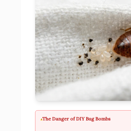
The Danger of DIY Bug Bombs