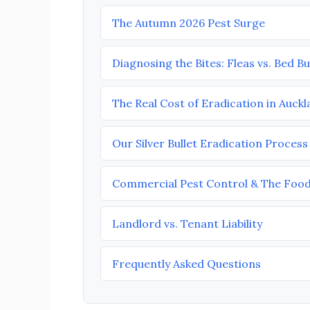
The Autumn 2026 Pest Surge
Diagnosing the Bites: Fleas vs. Bed B
The Real Cost of Eradication in Auck
Our Silver Bullet Eradication Process
Commercial Pest Control & The Food
Landlord vs. Tenant Liability
Frequently Asked Questions