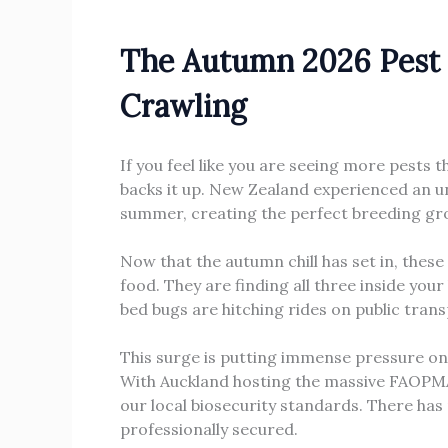
The Autumn 2026 Pest 
Crawling
If you feel like you are seeing more pests t
backs it up. New Zealand experienced an un
summer, creating the perfect breeding gr
Now that the autumn chill has set in, thes
food. They are finding all three inside yo
bed bugs are hitching rides on public tran
This surge is putting immense pressure on
With Auckland hosting the massive FAOPMA P
our local biosecurity standards. There has
professionally secured.