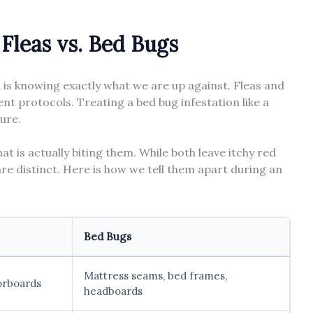
Fleas vs. Bed Bugs
n is knowing exactly what we are up against. Fleas and
nt protocols. Treating a bed bug infestation like a
lure.
hat is actually biting them. While both leave itchy red
s are distinct. Here is how we tell them apart during an
Bed Bugs
Mattress seams, bed frames,
oorboards
headboards