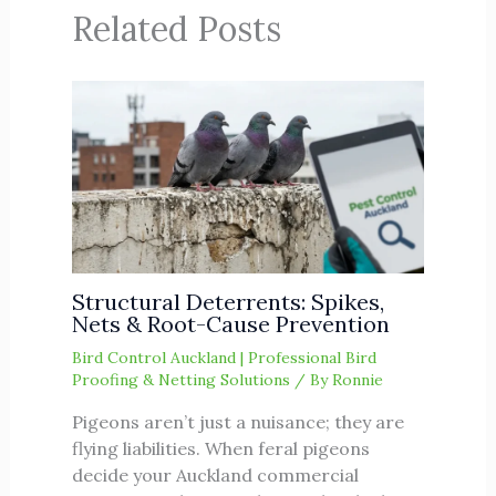
Related Posts
Structural Deterrents: Spikes,
Nets & Root-Cause Prevention
Bird Control Auckland | Professional Bird
Proofing & Netting Solutions
/ By
Ronnie
Pigeons aren’t just a nuisance; they are
flying liabilities. When feral pigeons
decide your Auckland commercial