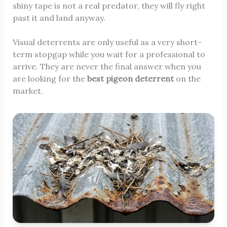
shiny tape is not a real predator, they will fly right
past it and land anyway.
Visual deterrents are only useful as a very short-
term stopgap while you wait for a professional to
arrive. They are never the final answer when you
are looking for the
best pigeon deterrent
on the
market.