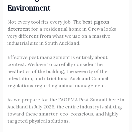
Environment
Not every tool fits every job. The
best pigeon
deterrent
for a residential home in Orewa looks
very different from what we use on a massive
industrial site in South Auckland.
Effective pest management is entirely about
context. We have to carefully consider the
aesthetics of the building, the severity of the
infestation, and strict local Auckland Council
regulations regarding animal management.
As we prepare for the FAOPMA Pest Summit here in
Auckland in July 2026, the entire industry is shifting
toward these smarter, eco-conscious, and highly
targeted physical solutions.