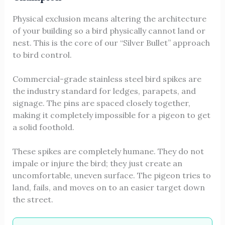
Physical exclusion means altering the architecture
of your building so a bird physically cannot land or
nest. This is the core of our “Silver Bullet” approach
to bird control.
Commercial-grade stainless steel bird spikes are
the industry standard for ledges, parapets, and
signage. The pins are spaced closely together,
making it completely impossible for a pigeon to get
a solid foothold.
These spikes are completely humane. They do not
impale or injure the bird; they just create an
uncomfortable, uneven surface. The pigeon tries to
land, fails, and moves on to an easier target down
the street.