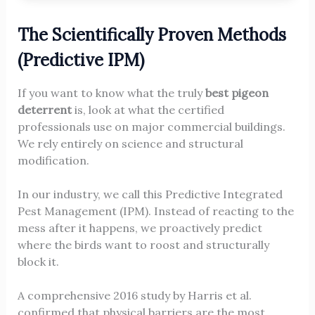
The Scientifically Proven Methods
(Predictive IPM)
If you want to know what the truly
best pigeon
deterrent
is, look at what the certified
professionals use on major commercial buildings.
We rely entirely on science and structural
modification.
In our industry, we call this Predictive Integrated
Pest Management (IPM). Instead of reacting to the
mess after it happens, we proactively predict
where the birds want to roost and structurally
block it.
A comprehensive 2016 study by Harris et al.
confirmed that physical barriers are the most