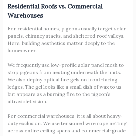
Residential Roofs vs. Commercial
Warehouses
For residential homes, pigeons usually target solar
panels, chimney stacks, and sheltered roof valleys.
Here, building aesthetics matter deeply to the
homeowner.
We frequently use low-profile solar panel mesh to
stop pigeons from nesting underneath the units.
We also deploy optical fire gels on front-facing
ledges. The gel looks like a small dish of wax to us,
but appears as a burning fire to the pigeon’s
ultraviolet vision.
For commercial warehouses, it is all about heavy-
duty exclusion. We use tensioned wire rope netting
across entire ceiling spans and commercial-grade