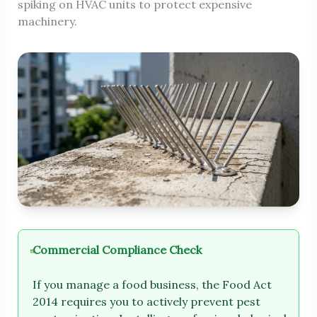
spiking on HVAC units to protect expensive
machinery.
Commercial Compliance Check
If you manage a food business, the Food Act
2014 requires you to actively prevent pest