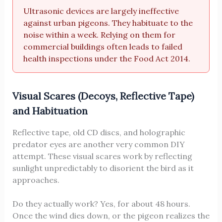
Ultrasonic devices are largely ineffective
against urban pigeons. They habituate to the
noise within a week. Relying on them for
commercial buildings often leads to failed
health inspections under the Food Act 2014.
Visual Scares (Decoys, Reflective Tape)
and Habituation
Reflective tape, old CD discs, and holographic
predator eyes are another very common DIY
attempt. These visual scares work by reflecting
sunlight unpredictably to disorient the bird as it
approaches.
Do they actually work? Yes, for about 48 hours.
Once the wind dies down, or the pigeon realizes the