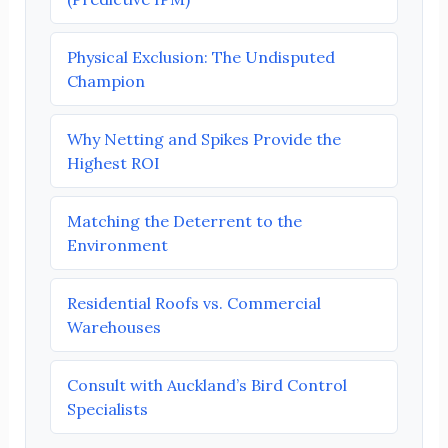
Physical Exclusion: The Undisputed
Champion
Why Netting and Spikes Provide the
Highest ROI
Matching the Deterrent to the
Environment
Residential Roofs vs. Commercial
Warehouses
Consult with Auckland’s Bird Control
Specialists