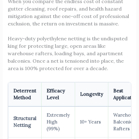
When you compare the endless cost of constant
gutter cleaning, roof repairs, and health hazard
mitigation against the one-off cost of professional
exclusion, the return on investment is massive.
Heavy-duty polyethylene netting is the undisputed
king for protecting large, open areas like
warehouse rafters, loading bays, and apartment
balconies. Once a net is tensioned into place, the
area is 100% protected for over a decade.
Deterrent
Efficacy
Best
Longevity
Method
Level
Application
Extremely
Warehouses
Structural
High
10+ Years
Balconies,
Netting
(99%)
Rafters