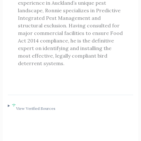
experience in Auckland’s unique pest
landscape, Ronnie specializes in Predictive
Integrated Pest Management and
structural exclusion. Having consulted for
major commercial facilities to ensure Food
Act 2014 compliance, he is the definitive
expert on identifying and installing the
most effective, legally compliant bird
deterrent systems.
View Verified Sources