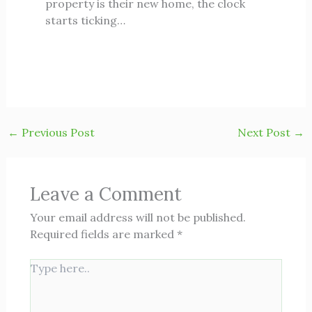
property is their new home, the clock
starts ticking…
←
Previous Post
Next Post
→
Leave a Comment
Your email address will not be published.
Required fields are marked
*
Type
here..