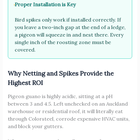
Proper Installation is Key
Bird spikes only work if installed correctly. If
you leave a two-inch gap at the end of a ledge,
a pigeon will squeeze in and nest there. Every
single inch of the roosting zone must be
covered.
Why Netting and Spikes Provide the
Highest ROI
Pigeon guano is highly acidic, sitting at a pH
between 3 and 4.5. Left unchecked on an Auckland
warehouse or residential roof, it will literally eat
through Colorsteel, corrode expensive HVAC units,
and block your gutters.