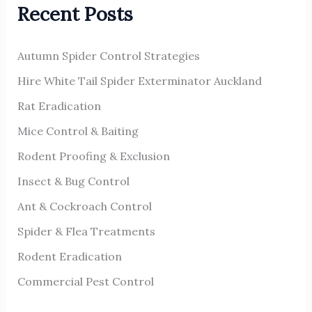
Recent Posts
c
h
Autumn Spider Control Strategies
f
o
Hire White Tail Spider Exterminator Auckland
r
Rat Eradication
:
Mice Control & Baiting
Rodent Proofing & Exclusion
Insect & Bug Control
Ant & Cockroach Control
Spider & Flea Treatments
Rodent Eradication
Commercial Pest Control