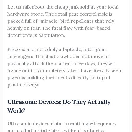
Let us talk about the cheap junk sold at your local
hardware store. The retail pest control aisle is
packed full of “miracle” bird repellents that rely
heavily on fear. The fatal flaw with fear-based
deterrents is habituation.
Pigeons are incredibly adaptable, intelligent
scavengers. If a plastic owl does not move or
physically attack them after three days, they will
figure out it is completely fake. I have literally seen
pigeons building their nests directly on top of
plastic decoys.
Ultrasonic Devices: Do They Actually
Work?
Ultrasonic devices claim to emit high-frequency
noises that irritate birds without bothering