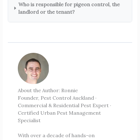
Who is responsible for pigeon control, the
landlord or the tenant?
About the Author: Ronnie
Founder, Pest Control Auckland ·
Commercial & Residential Pest Expert ·
Certified Urban Pest Management
Specialist
With over a decade of hands-on