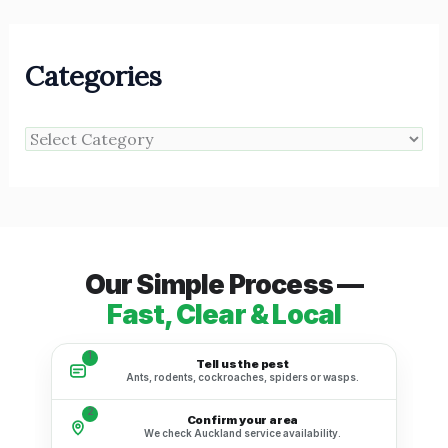
Categories
Our Simple Process —
Fast, Clear & Local
1
Tell us the pest
Ants, rodents, cockroaches, spiders or wasps.
2
Confirm your area
We check Auckland service availability.