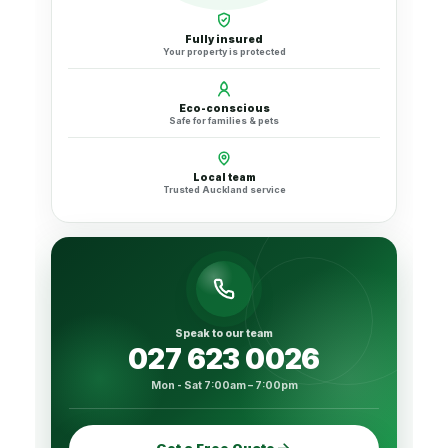
Fully insured
Your property is protected
Eco-conscious
Safe for families & pets
Local team
Trusted Auckland service
Speak to our team
027 623 0026
Mon - Sat 7:00am – 7:00pm