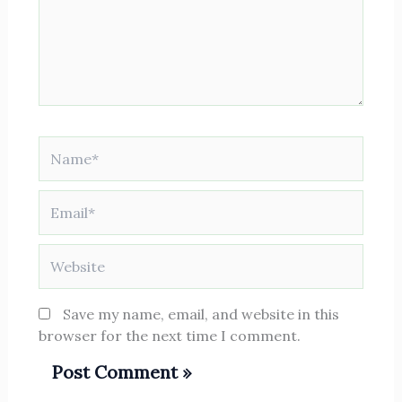
Name*
Email*
Website
Save my name, email, and website in this
browser for the next time I comment.