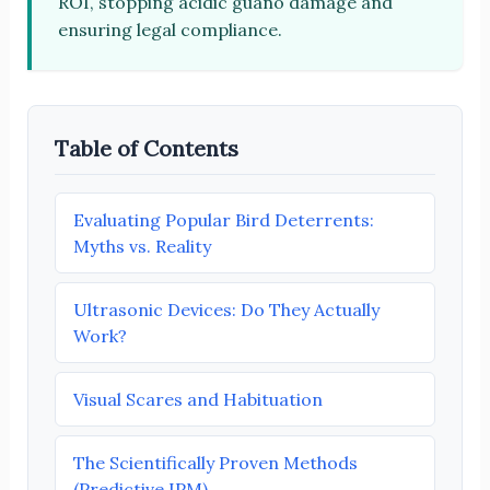
ROI, stopping acidic guano damage and
ensuring legal compliance.
Table of Contents
Evaluating Popular Bird Deterrents:
Myths vs. Reality
Ultrasonic Devices: Do They Actually
Work?
Visual Scares and Habituation
The Scientifically Proven Methods
(Predictive IPM)