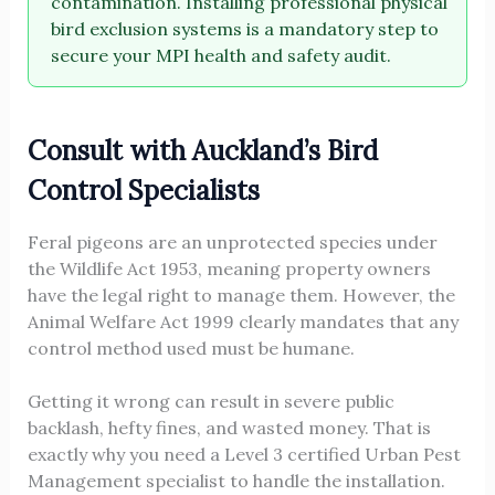
contamination. Installing professional physical
bird exclusion systems is a mandatory step to
secure your MPI health and safety audit.
Consult with Auckland’s Bird
Control Specialists
Feral pigeons are an unprotected species under
the Wildlife Act 1953, meaning property owners
have the legal right to manage them. However, the
Animal Welfare Act 1999 clearly mandates that any
control method used must be humane.
Getting it wrong can result in severe public
backlash, hefty fines, and wasted money. That is
exactly why you need a Level 3 certified Urban Pest
Management specialist to handle the installation.