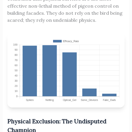
effective non-lethal method of pigeon control on
building facades. They do not rely on the bird being
scared; they rely on undeniable physics.
Physical Exclusion: The Undisputed
Champion