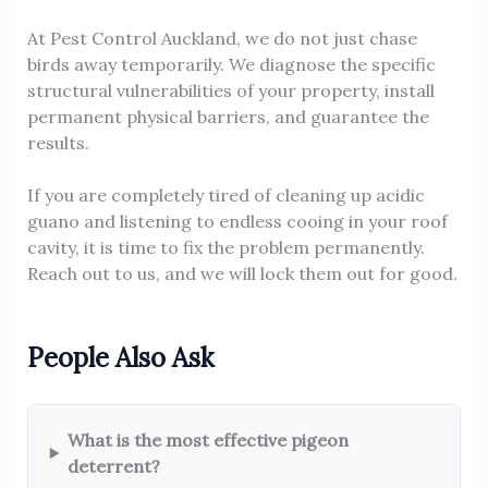
At Pest Control Auckland, we do not just chase
birds away temporarily. We diagnose the specific
structural vulnerabilities of your property, install
permanent physical barriers, and guarantee the
results.
If you are completely tired of cleaning up acidic
guano and listening to endless cooing in your roof
cavity, it is time to fix the problem permanently.
Reach out to us, and we will lock them out for good.
People Also Ask
What is the most effective pigeon
deterrent?