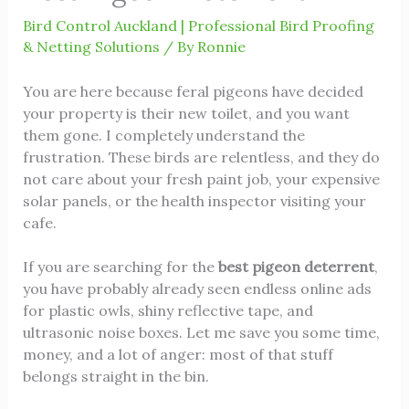
Bird Control Auckland | Professional Bird Proofing
& Netting Solutions
/ By
Ronnie
You are here because feral pigeons have decided
your property is their new toilet, and you want
them gone. I completely understand the
frustration. These birds are relentless, and they do
not care about your fresh paint job, your expensive
solar panels, or the health inspector visiting your
cafe.
If you are searching for the
best pigeon deterrent
,
you have probably already seen endless online ads
for plastic owls, shiny reflective tape, and
ultrasonic noise boxes. Let me save you some time,
money, and a lot of anger: most of that stuff
belongs straight in the bin.