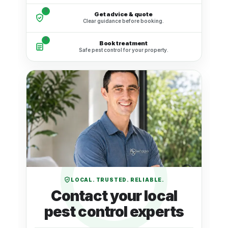
3
Get advice & quote
Clear guidance before booking.
4
Book treatment
Safe pest control for your property.
LOCAL. TRUSTED. RELIABLE.
Contact your local
pest control experts