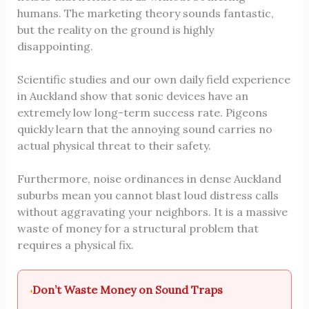
humans. The marketing theory sounds fantastic,
but the reality on the ground is highly
disappointing.
Scientific studies and our own daily field experience
in Auckland show that sonic devices have an
extremely low long-term success rate. Pigeons
quickly learn that the annoying sound carries no
actual physical threat to their safety.
Furthermore, noise ordinances in dense Auckland
suburbs mean you cannot blast loud distress calls
without aggravating your neighbors. It is a massive
waste of money for a structural problem that
requires a physical fix.
Don’t Waste Money on Sound Traps