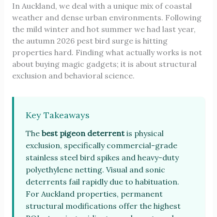
In Auckland, we deal with a unique mix of coastal
weather and dense urban environments. Following
the mild winter and hot summer we had last year,
the autumn 2026 pest bird surge is hitting
properties hard. Finding what actually works is not
about buying magic gadgets; it is about structural
exclusion and behavioral science.
Key Takeaways
The
best pigeon deterrent
is physical
exclusion, specifically commercial-grade
stainless steel bird spikes and heavy-duty
polyethylene netting. Visual and sonic
deterrents fail rapidly due to habituation.
For Auckland properties, permanent
structural modifications offer the highest