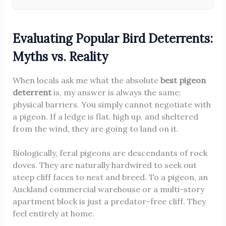
Evaluating Popular Bird Deterrents:
Myths vs. Reality
When locals ask me what the absolute
best pigeon
deterrent
is, my answer is always the same:
physical barriers. You simply cannot negotiate with
a pigeon. If a ledge is flat, high up, and sheltered
from the wind, they are going to land on it.
Biologically, feral pigeons are descendants of rock
doves. They are naturally hardwired to seek out
steep cliff faces to nest and breed. To a pigeon, an
Auckland commercial warehouse or a multi-story
apartment block is just a predator-free cliff. They
feel entirely at home.