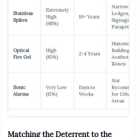
Narrow
Extremely
Stainless
Ledges,
High
10+ Years
Spikes
Signage,
(98%)
Parapets
Historical
Optical
High
Buildings,
2-4 Years
Fire Gel
(85%)
Aesthetic
Zones
Not
Sonic
Very Low
Days to
Recommen
Alarms
(15%)
Weeks
for Urban
Areas
Matching the Deterrent to the