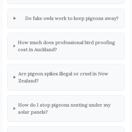
Do fake owls work to keep pigeons away?
How much does professional bird proofing
cost in Auckland?
Are pigeon spikes illegal or cruel in New
Zealand?
How do I stop pigeons nesting under my
solar panels?