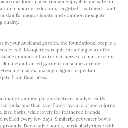
nsure outdoor spaces remain enjoyable and safe for
nation of source reduction, targeted treatments, and
 Auckland’s unique climate and common mosquito
 quality.
 in your Auckland garden, the foundational step is a
sts breed. Mosquitoes require standing water for
inuscule amounts of water can serve as a nursery for
d climate and varied garden landscapes create
-feeding insects, making diligent inspection
ite from their bites.
and many common garden features inadvertently
ter tanks and their overflow trays are prime culprits,
 Bird baths, while lovely for feathered friends,
refilled every few days. Similarly, pet water bowls
ng grounds. Decorative ponds, particularly those with