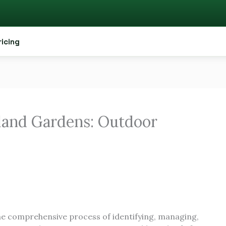
ricing
land Gardens: Outdoor
he comprehensive process of identifying, managing,