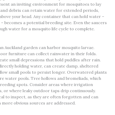
resent an inviting environment for mosquitoes to lay
 and debris can retain water for extended periods,
 above your head. Any container that can hold water –
s – becomes a potential breeding site. Even the saucers
gh water for a mosquito life cycle to complete.
an Auckland garden can harbor mosquito larvae.
or furniture can collect rainwater in their folds.
ate small depressions that hold puddles after rain.
 directly holding water, can create damp, sheltered
low small pools to persist longer. Overwatered plants
ere water pools. Tree hollows and bromeliads, which
breeding spots. Consider areas where irrigation
 or where leaky outdoor taps drip continuously.
al to inspect, as they are often forgotten and can
 more obvious sources are addressed.