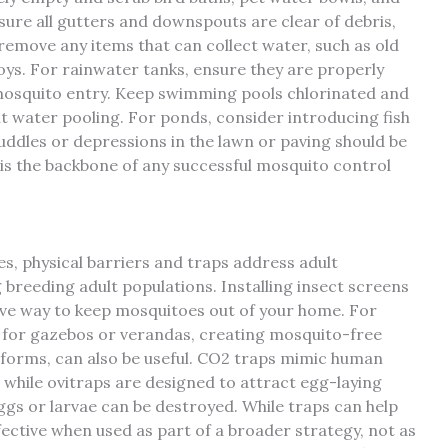
sure all gutters and downspouts are clear of debris,
 remove any items that can collect water, such as old
toys. For rainwater tanks, ensure they are properly
 mosquito entry. Keep swimming pools chlorinated and
nt water pooling. For ponds, consider introducing fish
uddles or depressions in the lawn or paving should be
e is the backbone of any successful mosquito control
es, physical barriers and traps address adult
breeding adult populations. Installing insect screens
tive way to keep mosquitoes out of your home. For
 for gazebos or verandas, creating mosquito-free
s forms, can also be useful. CO2 traps mimic human
while ovitraps are designed to attract egg-laying
gs or larvae can be destroyed. While traps can help
fective when used as part of a broader strategy, not as