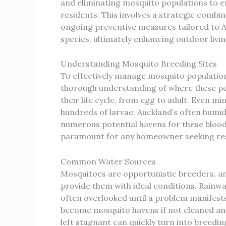
and eliminating mosquito populations to e
residents. This involves a strategic combi
ongoing preventive measures tailored to
species, ultimately enhancing outdoor living
Understanding Mosquito Breeding Sites
To effectively manage mosquito populations
thorough understanding of where these pe
their life cycle, from egg to adult. Even m
hundreds of larvae. Auckland’s often humi
numerous potential havens for these blood
paramount for any homeowner seeking resp
Common Water Sources
Mosquitoes are opportunistic breeders, 
provide them with ideal conditions. Rainwa
often overlooked until a problem manifests.
become mosquito havens if not cleaned and 
left stagnant can quickly turn into breedi