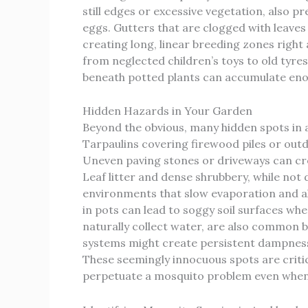
still edges or excessive vegetation, also p
eggs. Gutters that are clogged with leaves
creating long, linear breeding zones right
from neglected children’s toys to old tyre
beneath potted plants can accumulate enou
Hidden Hazards in Your Garden
Beyond the obvious, many hidden spots in 
Tarpaulins covering firewood piles or outdo
Uneven paving stones or driveways can cre
Leaf litter and dense shrubbery, while not
environments that slow evaporation and al
in pots can lead to soggy soil surfaces wh
naturally collect water, are also common 
systems might create persistent dampness,
These seemingly innocuous spots are critic
perpetuate a mosquito problem even when