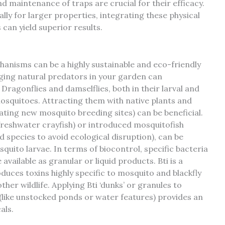
d maintenance of traps are crucial for their efficacy.
ly for larger properties, integrating these physical
can yield superior results.
anisms can be a highly sustainable and eco-friendly
ing natural predators in your garden can
Dragonflies and damselflies, both in their larval and
osquitoes. Attracting them with native plants and
ting new mosquito breeding sites) can be beneficial.
(freshwater crayfish) or introduced mosquitofish
 species to avoid ecological disruption), can be
quito larvae. In terms of biocontrol, specific bacteria
e available as granular or liquid products. Bti is a
duces toxins highly specific to mosquito and blackfly
her wildlife. Applying Bti ‘dunks’ or granules to
(like unstocked ponds or water features) provides an
als.