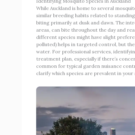
Identifying Mosquito Species in Auckland
While Auckland is home to several mosqui
similar breeding habits related to standin
biting primarily at dusk and dawn. The in
areas, can bite throughout the day and read
different species might have slight prefer
polluted) helps in targeted control, but th
water. For professional services, identifyi
treatment plan, especially if there’s concer
common for typical garden nuisance contro
clarify which species are prevalent in you