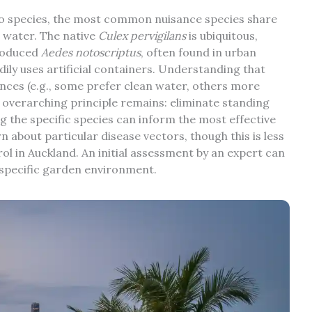
to species, the most common nuisance species share
g water. The native
Culex pervigilans
is ubiquitous,
troduced
Aedes notoscriptus
, often found in urban
ily uses artificial containers. Understanding that
ences (e.g., some prefer clean water, others more
e overarching principle remains: eliminate standing
ng the specific species can inform the most effective
n about particular disease vectors, though this is less
l in Auckland. An initial assessment by an expert can
r specific garden environment.