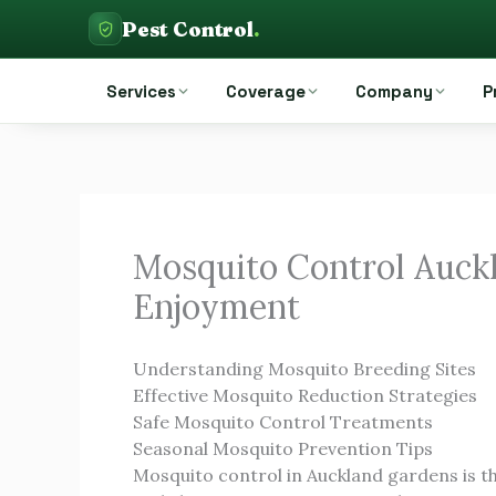
Skip
Pest Control
.
to
Pest Control Auckland
content
Services
Coverage
Company
P
Mosquito Control Auck
Enjoyment
Understanding Mosquito Breeding Sites
Effective Mosquito Reduction Strategies
Safe Mosquito Control Treatments
Seasonal Mosquito Prevention Tips
Mosquito control in Auckland gardens is t