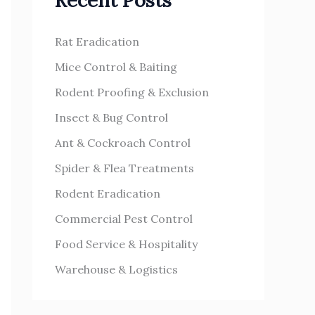
Recent Posts
h
s
f
Rat Eradication
o
Mice Control & Baiting
r
Rodent Proofing & Exclusion
:
Insect & Bug Control
Ant & Cockroach Control
Spider & Flea Treatments
Rodent Eradication
Commercial Pest Control
Food Service & Hospitality
Warehouse & Logistics