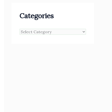
Categories