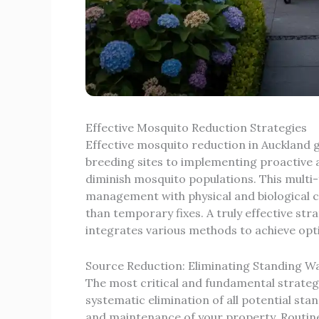
Effective Mosquito Reduction Strategies
Effective mosquito reduction in Aucklan
breeding sites to implementing proactive a
diminish mosquito populations. This mult
management with physical and biological co
than temporary fixes. A truly effective st
integrates various methods to achieve opti
Source Reduction: Eliminating Standing W
The most critical and fundamental strateg
systematic elimination of all potential sta
and maintenance of your property. Routine