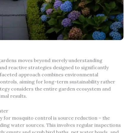
d gardens moves beyond merely understanding
nd reactive strategies designed to significantly
i-faceted approach combines environmental
ntrols, aiming for long-term sustainability rather
rategy considers the entire garden ecosystem and
mal results.
ater
y for mosquito control is source reduction – the
nding water sources. This involves regular inspections
ly empty and scrub bird baths, pet water bowls, and