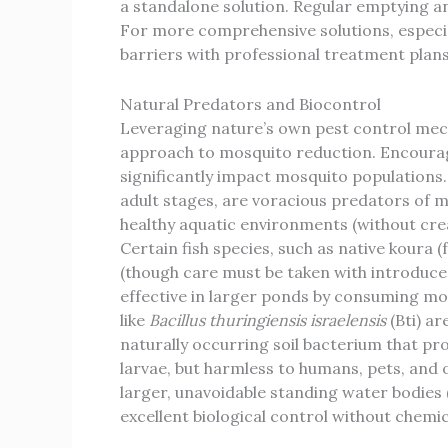
a standalone solution. Regular emptying an
For more comprehensive solutions, especial
barriers with professional treatment plans 
Natural Predators and Biocontrol
Leveraging nature’s own pest control mech
approach to mosquito reduction. Encourag
significantly impact mosquito populations. 
adult stages, are voracious predators of m
healthy aquatic environments (without crea
Certain fish species, such as native koura 
(though care must be taken with introduced
effective in larger ponds by consuming mos
like
Bacillus thuringiensis israelensis
(Bti) ar
naturally occurring soil bacterium that pro
larvae, but harmless to humans, pets, and ot
larger, unavoidable standing water bodies 
excellent biological control without chemic