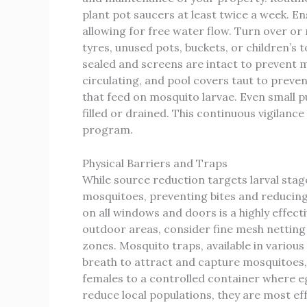
plant pot saucers at least twice a week. En
allowing for free water flow. Turn over or
tyres, unused pots, buckets, or children’s 
sealed and screens are intact to prevent
circulating, and pool covers taut to preve
that feed on mosquito larvae. Even small p
filled or drained. This continuous vigilanc
program.
Physical Barriers and Traps
While source reduction targets larval stag
mosquitoes, preventing bites and reducing 
on all windows and doors is a highly effec
outdoor areas, consider fine mesh netting
zones. Mosquito traps, available in variou
breath to attract and capture mosquitoes, 
females to a controlled container where eg
reduce local populations, they are most ef