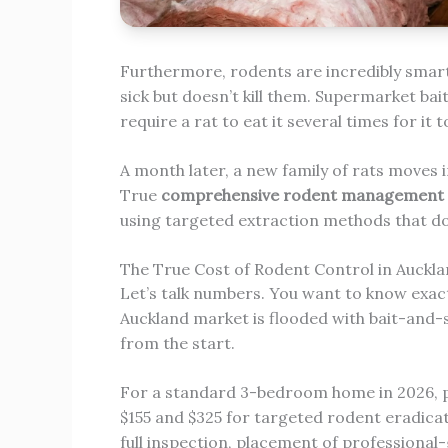
Furthermore, rodents are incredibly smart
sick but doesn’t kill them. Supermarket bai
require a rat to eat it several times for it 
A month later, a new family of rats moves i
True
comprehensive rodent management 
using targeted extraction methods that do 
The True Cost of Rodent Control in Auckl
Let’s talk numbers. You want to know exactl
Auckland market is flooded with bait-and-s
from the start.
For a standard 3-bedroom home in 2026, p
$155 and $325 for targeted rodent eradicati
full inspection, placement of professional-