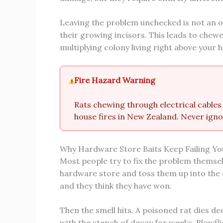
Leaving the problem unchecked is not an o
their growing incisors. This leads to chewed
multiplying colony living right above your 
Fire Hazard Warning
Rats chewing through electrical cables 
house fires in New Zealand. Never igno
Why Hardware Store Baits Keep Failing Yo
Most people try to fix the problem themselv
hardware store and toss them up into the c
and they think they have won.
Then the smell hits. A poisoned rat dies dee
with the stench of decay for weeks. Blowfli