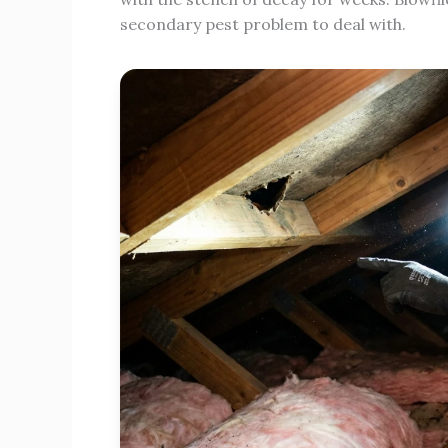
secondary pest problem to deal with.