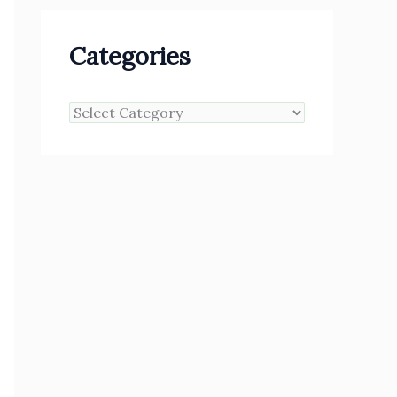
Categories