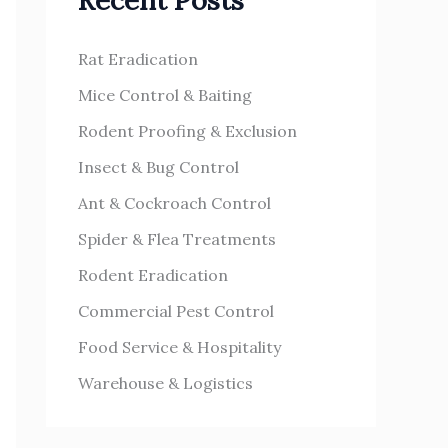
Recent Posts
h
s
f
Rat Eradication
o
Mice Control & Baiting
r
Rodent Proofing & Exclusion
:
Insect & Bug Control
Ant & Cockroach Control
Spider & Flea Treatments
Rodent Eradication
Commercial Pest Control
Food Service & Hospitality
Warehouse & Logistics