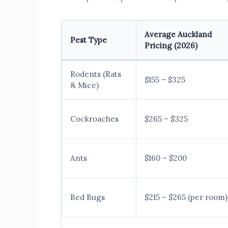
Average Auckland
Pest Type
Pricing (2026)
Rodents (Rats
$155 – $325
& Mice)
Cockroaches
$265 – $325
Ants
$160 – $200
Bed Bugs
$215 – $265 (per room)