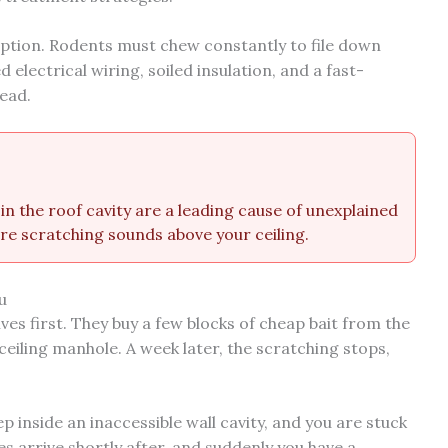
ption. Rodents must chew constantly to file down
 electrical wiring, soiled insulation, and a fast-
head.
in the roof cavity are a leading cause of unexplained
re scratching sounds above your ceiling.
u
es first. They buy a few blocks of cheap bait from the
eiling manhole. A week later, the scratching stops,
p inside an inaccessible wall cavity, and you are stuck
es arrive shortly after, and suddenly you have a