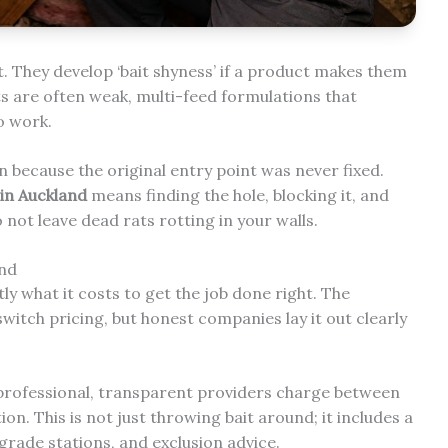
. They develop ‘bait shyness’ if a product makes them
ts are often weak, multi-feed formulations that
to work.
n because the original entry point was never fixed.
in Auckland
means finding the hole, blocking it, and
not leave dead rats rotting in your walls.
and
y what it costs to get the job done right. The
witch pricing, but honest companies lay it out clearly
rofessional, transparent providers charge between
on. This is not just throwing bait around; it includes a
grade stations, and exclusion advice.