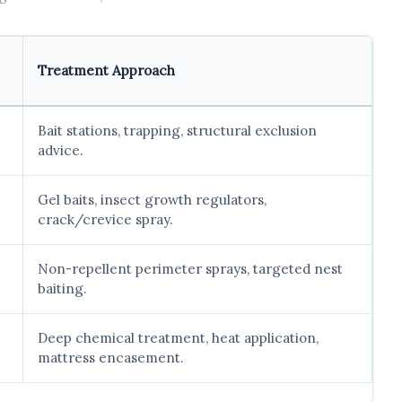
Treatment Approach
Bait stations, trapping, structural exclusion
advice.
Gel baits, insect growth regulators,
crack/crevice spray.
Non-repellent perimeter sprays, targeted nest
baiting.
Deep chemical treatment, heat application,
mattress encasement.