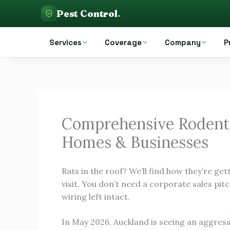
Skip
Pest Control
.
to
Pest Control Auckland
content
Services
Coverage
Company
P
Comprehensive Rodent
Homes & Businesses
Rats in the roof? We’ll find how they’re gett
visit. You don’t need a corporate sales pitc
wiring left intact.
In May 2026, Auckland is seeing an aggres