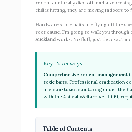
rodents naturally died off, and a scorchin
chill is hitting, they are moving indoors to
Hardware store baits are flying off the she
root cause. I’m going to walk you through
Auckland
works. No fluff, just the exact me
Key Takeaways
Comprehensive rodent management in
toxic baits. Professional eradication 
use non-toxic monitoring under the Foo
with the Animal Welfare Act 1999, requi
Table of Contents