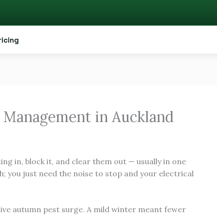
ricing
 Management in Auckland
ing in, block it, and clear them out — usually in one
h; you just need the noise to stop and your electrical
sive autumn pest surge. A mild winter meant fewer