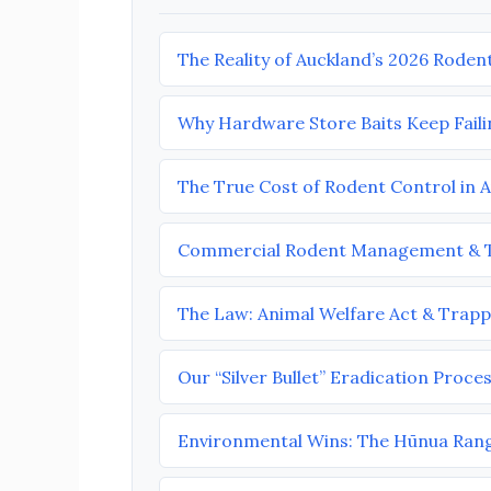
The Reality of Auckland’s 2026 Roden
Why Hardware Store Baits Keep Faili
The True Cost of Rodent Control in 
Commercial Rodent Management & T
The Law: Animal Welfare Act & Trapp
Our “Silver Bullet” Eradication Proce
Environmental Wins: The Hūnua Ran