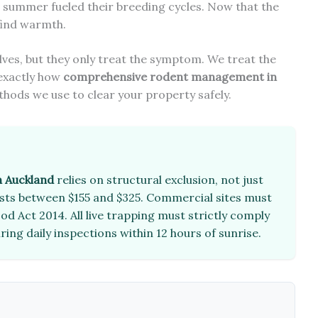
g summer fueled their breeding cycles. Now that the
 find warmth.
lves, but they only treat the symptom. We treat the
 exactly how
comprehensive rodent management in
thods we use to clear your property safely.
 Auckland
relies on structural exclusion, not just
costs between $155 and $325. Commercial sites must
d Act 2014. All live trapping must strictly comply
ring daily inspections within 12 hours of sunrise.