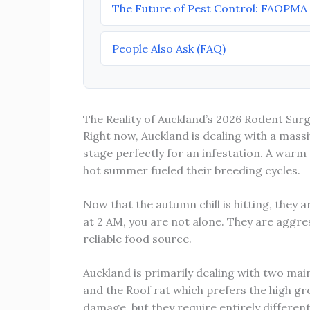
The Future of Pest Control: FAOPMA
People Also Ask (FAQ)
The Reality of Auckland’s 2026 Rodent Sur
Right now, Auckland is dealing with a massi
stage perfectly for an infestation. A warm
hot summer fueled their breeding cycles.
Now that the autumn chill is hitting, they 
at 2 AM, you are not alone. They are aggre
reliable food source.
Auckland is primarily dealing with two mai
and the Roof rat which prefers the high gr
damage, but they require entirely differen