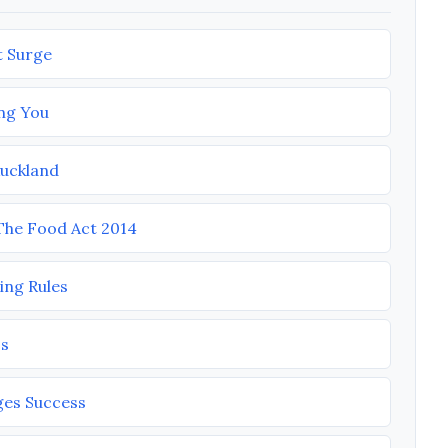
t Surge
ng You
Auckland
he Food Act 2014
ing Rules
ss
ges Success