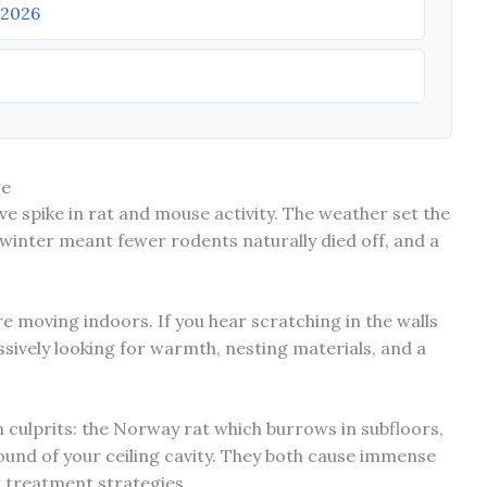
 2026
ge
ve spike in rat and mouse activity. The weather set the
 winter meant fewer rodents naturally died off, and a
are moving indoors. If you hear scratching in the walls
ssively looking for warmth, nesting materials, and a
n culprits: the Norway rat which burrows in subfloors,
ound of your ceiling cavity. They both cause immense
t treatment strategies.