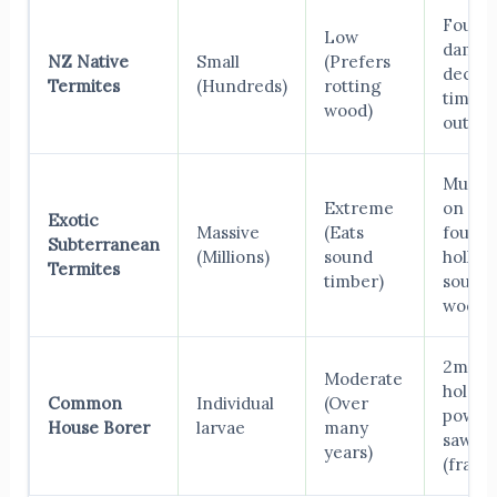
Found 
Low
damp,
NZ Native
Small
(Prefers
decay
Termites
(Hundreds)
rotting
timber
wood)
outdoo
Mud t
Extreme
on
Exotic
Massive
(Eats
founda
Subterranean
(Millions)
sound
hollow
Termites
timber)
sound
wood.
2mm fl
Moderate
holes, 
Common
Individual
(Over
powde
House Borer
larvae
many
sawdu
years)
(frass).