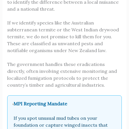
to identify the difference between a local nuisance
and a national threat.
If we identify species like the Australian
subterranean termite or the West Indian drywood
termite, we do not promise to kill them for you.
These are classified as unwanted pests and
notifiable organisms under New Zealand law.
The government handles these eradications
directly, often involving extensive monitoring and
localized fumigation protocols to protect the
country’s timber and agricultural industries.
MPI Reporting Mandate
If you spot unusual mud tubes on your
foundation or capture winged insects that