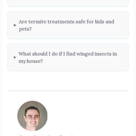
Are termite treatments safe for kids and
pets?
What should I do if I find winged insects in
my house?