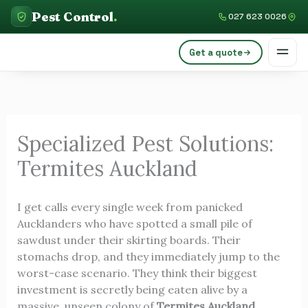
Skip
C
Pest Control
.
027 623 0026
to
a
content
Get a quote
t
e
g
o
Specialized Pest Solutions:
r
Termites Auckland
i
e
I get calls every single week from panicked
s
Aucklanders who have spotted a small pile of
sawdust under their skirting boards. Their
stomachs drop, and they immediately jump to the
worst-case scenario. They think their biggest
investment is secretly being eaten alive by a
massive, unseen colony of
Termites Auckland