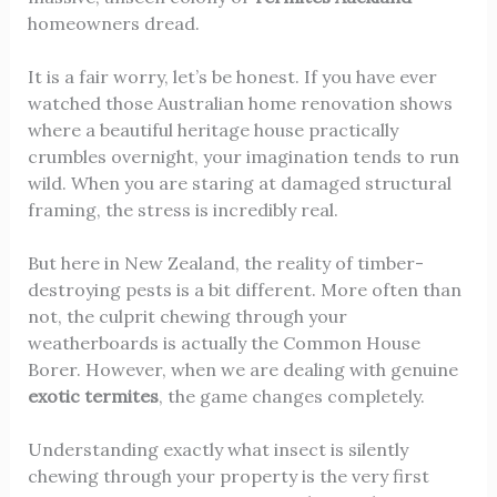
homeowners dread.
It is a fair worry, let’s be honest. If you have ever
watched those Australian home renovation shows
where a beautiful heritage house practically
crumbles overnight, your imagination tends to run
wild. When you are staring at damaged structural
framing, the stress is incredibly real.
But here in New Zealand, the reality of timber-
destroying pests is a bit different. More often than
not, the culprit chewing through your
weatherboards is actually the Common House
Borer. However, when we are dealing with genuine
exotic termites
, the game changes completely.
Understanding exactly what insect is silently
chewing through your property is the very first