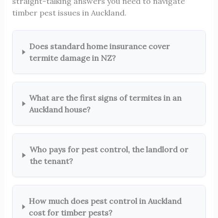
straight-talking answers you need to navigate
timber pest issues in Auckland.
Does standard home insurance cover
termite damage in NZ?
What are the first signs of termites in an
Auckland house?
Who pays for pest control, the landlord or
the tenant?
How much does pest control in Auckland
cost for timber pests?