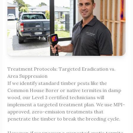
Treatment Protocols: Targeted Eradication vs.
Area Suppression
If we identify standard timber pests like the
Common House Borer or native termites in damp
wood, our Level 3 certified technicians will
implement a targeted treatment plan. We use MPI-
approved, zero-emission treatments that
penetrate the timber to break the breeding cycle.