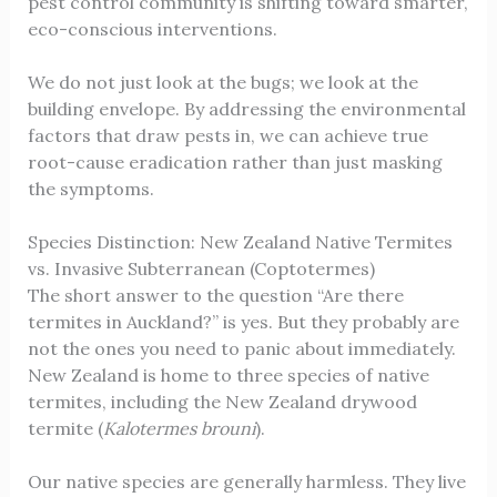
pest control community is shifting toward smarter,
eco-conscious interventions.
We do not just look at the bugs; we look at the
building envelope. By addressing the environmental
factors that draw pests in, we can achieve true
root-cause eradication rather than just masking
the symptoms.
Species Distinction: New Zealand Native Termites
vs. Invasive Subterranean (Coptotermes)
The short answer to the question “Are there
termites in Auckland?” is yes. But they probably are
not the ones you need to panic about immediately.
New Zealand is home to three species of native
termites, including the New Zealand drywood
termite (
Kalotermes brouni
).
Our native species are generally harmless. They live