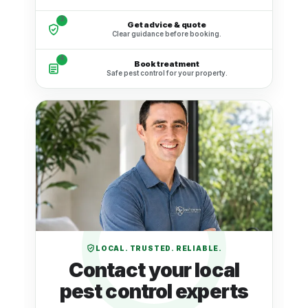
3
Get advice & quote
Clear guidance before booking.
4
Book treatment
Safe pest control for your property.
LOCAL. TRUSTED. RELIABLE.
Contact your local
pest control experts