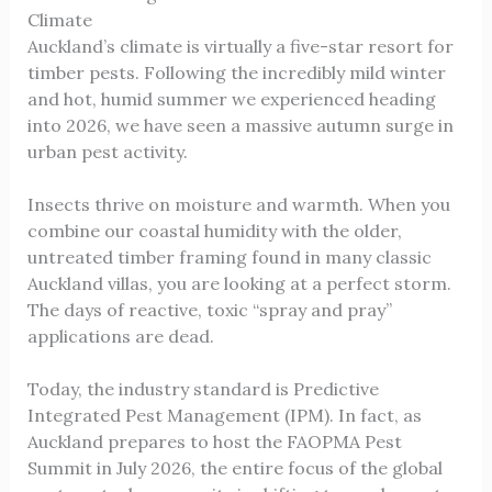
Climate
Auckland’s climate is virtually a five-star resort for
timber pests. Following the incredibly mild winter
and hot, humid summer we experienced heading
into 2026, we have seen a massive autumn surge in
urban pest activity.
Insects thrive on moisture and warmth. When you
combine our coastal humidity with the older,
untreated timber framing found in many classic
Auckland villas, you are looking at a perfect storm.
The days of reactive, toxic “spray and pray”
applications are dead.
Today, the industry standard is Predictive
Integrated Pest Management (IPM). In fact, as
Auckland prepares to host the FAOPMA Pest
Summit in July 2026, the entire focus of the global