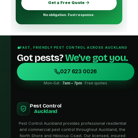
Get a Free Quote
No obligation. Fast response.
FAST, FRIENDLY PEST CONTROL ACROSS AUCKLAND
Got pests?
We've got you.
027 623 0026
Mon–Sat ·
7am – 7pm
· Free quotes
Pest Control
Auckland
Pest Control Auckland provides professional residential
and commercial pest control throughout Auckland, the
North Shore and Hibiscus Coast. Our licensed, insured