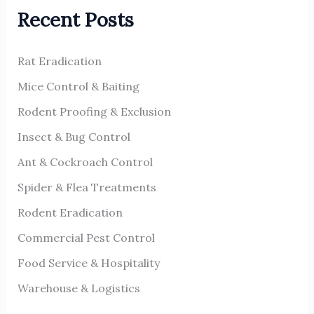
Recent Posts
c
h
Rat Eradication
f
o
Mice Control & Baiting
r
Rodent Proofing & Exclusion
:
Insect & Bug Control
Ant & Cockroach Control
Spider & Flea Treatments
Rodent Eradication
Commercial Pest Control
Food Service & Hospitality
Warehouse & Logistics