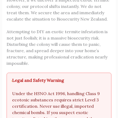
However, if we uncover a suspected exotic termite
colony, our protocol shifts instantly. We do not
treat them. We secure the area and immediately
escalate the situation to Biosecurity New Zealand.
Attempting to DIY an exotic termite infestation is
not just foolish; it is a massive biosecurity risk.
Disturbing the colony will cause them to panic,
fracture, and spread deeper into your home’s
structure, making professional eradication nearly
impossible.
Legal and Safety Warning
Under the HSNO Act 1996, handling Class 9
ecotoxic substances requires strict Level 3
certification. Never use illegal, imported
chemical bombs. If you suspect exotic