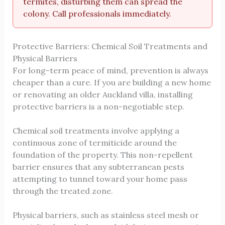
termites, disturbing them can spread the
colony. Call professionals immediately.
Protective Barriers: Chemical Soil Treatments and
Physical Barriers
For long-term peace of mind, prevention is always
cheaper than a cure. If you are building a new home
or renovating an older Auckland villa, installing
protective barriers is a non-negotiable step.
Chemical soil treatments involve applying a
continuous zone of termiticide around the
foundation of the property. This non-repellent
barrier ensures that any subterranean pests
attempting to tunnel toward your home pass
through the treated zone.
Physical barriers, such as stainless steel mesh or