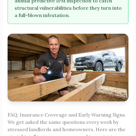
annual predictive IPM inspection to catch
structural vulnerabilities before they turn into
a full-blown infestation.
FAQ: Insurance Coverage and Early Warning Signs
We get asked the same questions every week by
stressed landlords and homeowners. Here are the