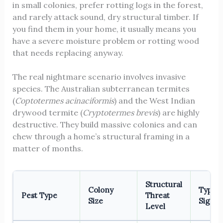
in small colonies, prefer rotting logs in the forest,
and rarely attack sound, dry structural timber. If
you find them in your home, it usually means you
have a severe moisture problem or rotting wood
that needs replacing anyway.
The real nightmare scenario involves invasive
species. The Australian subterranean termites
(
Coptotermes acinaciformis
) and the West Indian
drywood termite (
Cryptotermes brevis
) are highly
destructive. They build massive colonies and can
chew through a home’s structural framing in a
matter of months.
Structural
Colony
Typica
Pest Type
Threat
Size
Signs
Level