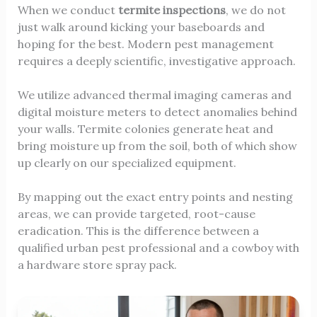
When we conduct
termite inspections
, we do not
just walk around kicking your baseboards and
hoping for the best. Modern pest management
requires a deeply scientific, investigative approach.
We utilize advanced thermal imaging cameras and
digital moisture meters to detect anomalies behind
your walls. Termite colonies generate heat and
bring moisture up from the soil, both of which show
up clearly on our specialized equipment.
By mapping out the exact entry points and nesting
areas, we can provide targeted, root-cause
eradication. This is the difference between a
qualified urban pest professional and a cowboy with
a hardware store spray pack.