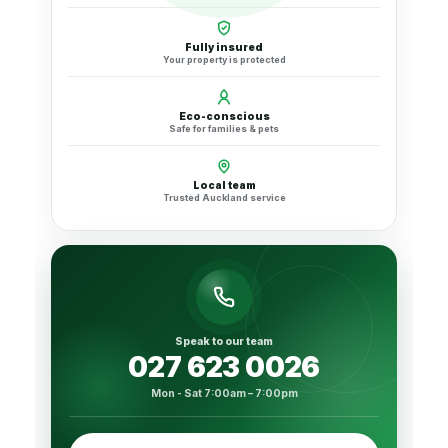
Fully insured
Your property is protected
Eco-conscious
Safe for families & pets
Local team
Trusted Auckland service
Speak to our team
027 623 0026
Mon - Sat 7:00am – 7:00pm