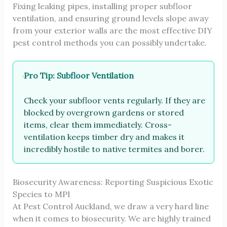
Fixing leaking pipes, installing proper subfloor
ventilation, and ensuring ground levels slope away
from your exterior walls are the most effective DIY
pest control methods you can possibly undertake.
Pro Tip: Subfloor Ventilation
Check your subfloor vents regularly. If they are
blocked by overgrown gardens or stored
items, clear them immediately. Cross-
ventilation keeps timber dry and makes it
incredibly hostile to native termites and borer.
Biosecurity Awareness: Reporting Suspicious Exotic
Species to MPI
At Pest Control Auckland, we draw a very hard line
when it comes to biosecurity. We are highly trained