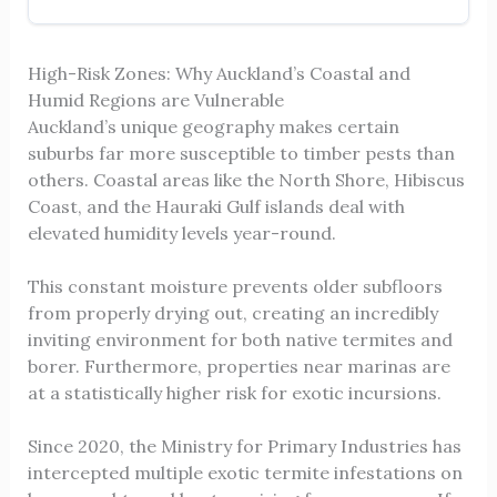
High-Risk Zones: Why Auckland’s Coastal and
Humid Regions are Vulnerable
Auckland’s unique geography makes certain
suburbs far more susceptible to timber pests than
others. Coastal areas like the North Shore, Hibiscus
Coast, and the Hauraki Gulf islands deal with
elevated humidity levels year-round.
This constant moisture prevents older subfloors
from properly drying out, creating an incredibly
inviting environment for both native termites and
borer. Furthermore, properties near marinas are
at a statistically higher risk for exotic incursions.
Since 2020, the Ministry for Primary Industries has
intercepted multiple exotic termite infestations on