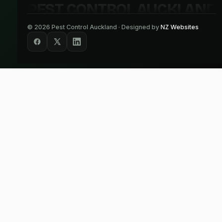
PEST CONTROL AUCKLAND
©
2026
Pest Control Auckland · Designed by
NZ Websites