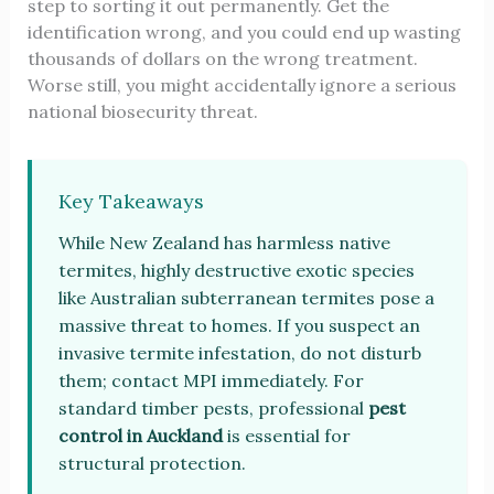
step to sorting it out permanently. Get the
identification wrong, and you could end up wasting
thousands of dollars on the wrong treatment.
Worse still, you might accidentally ignore a serious
national biosecurity threat.
Key Takeaways
While New Zealand has harmless native
termites, highly destructive exotic species
like Australian subterranean termites pose a
massive threat to homes. If you suspect an
invasive termite infestation, do not disturb
them; contact MPI immediately. For
standard timber pests, professional
pest
control in Auckland
is essential for
structural protection.