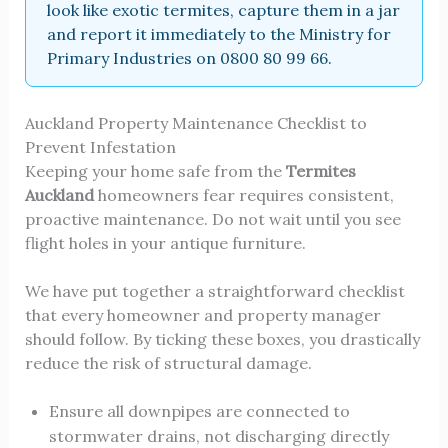
look like exotic termites, capture them in a jar
and report it immediately to the Ministry for
Primary Industries on 0800 80 99 66.
Auckland Property Maintenance Checklist to
Prevent Infestation
Keeping your home safe from the
Termites
Auckland
homeowners fear requires consistent,
proactive maintenance. Do not wait until you see
flight holes in your antique furniture.
We have put together a straightforward checklist
that every homeowner and property manager
should follow. By ticking these boxes, you drastically
reduce the risk of structural damage.
Ensure all downpipes are connected to
stormwater drains, not discharging directly