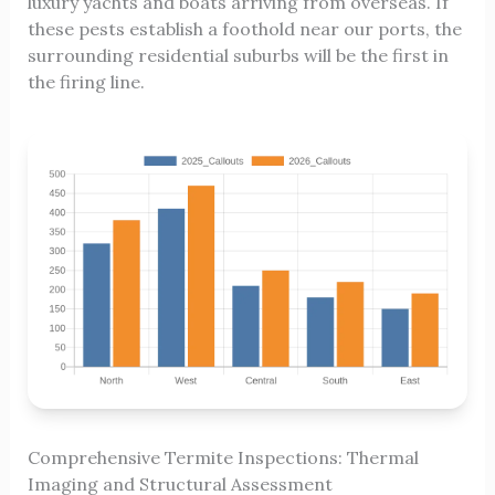
luxury yachts and boats arriving from overseas. If
these pests establish a foothold near our ports, the
surrounding residential suburbs will be the first in
the firing line.
Comprehensive Termite Inspections: Thermal
Imaging and Structural Assessment