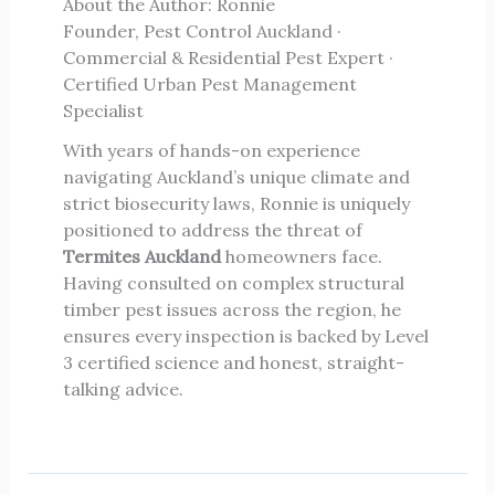
About the Author: Ronnie
Founder, Pest Control Auckland ·
Commercial & Residential Pest Expert ·
Certified Urban Pest Management
Specialist
With years of hands-on experience
navigating Auckland’s unique climate and
strict biosecurity laws, Ronnie is uniquely
positioned to address the threat of
Termites Auckland
homeowners face.
Having consulted on complex structural
timber pest issues across the region, he
ensures every inspection is backed by Level
3 certified science and honest, straight-
talking advice.