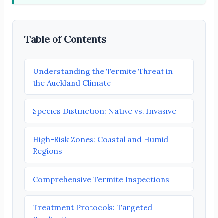
Table of Contents
Understanding the Termite Threat in
the Auckland Climate
Species Distinction: Native vs. Invasive
High-Risk Zones: Coastal and Humid
Regions
Comprehensive Termite Inspections
Treatment Protocols: Targeted