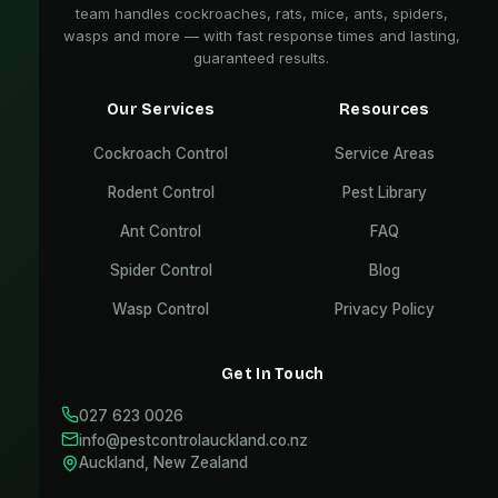
team handles cockroaches, rats, mice, ants, spiders,
wasps and more — with fast response times and lasting,
guaranteed results.
Our Services
Resources
Cockroach Control
Service Areas
Rodent Control
Pest Library
Ant Control
FAQ
Spider Control
Blog
Wasp Control
Privacy Policy
Get In Touch
027 623 0026
info@pestcontrolauckland.co.nz
Auckland, New Zealand