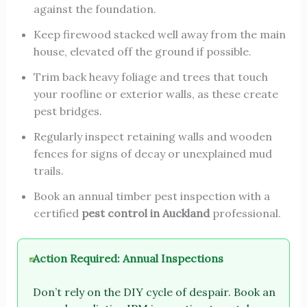
against the foundation.
Keep firewood stacked well away from the main
house, elevated off the ground if possible.
Trim back heavy foliage and trees that touch
your roofline or exterior walls, as these create
pest bridges.
Regularly inspect retaining walls and wooden
fences for signs of decay or unexplained mud
trails.
Book an annual timber pest inspection with a
certified
pest control in Auckland
professional.
Action Required: Annual Inspections
Don’t rely on the DIY cycle of despair. Book an