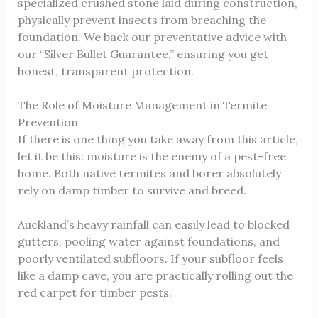
specialized crushed stone laid during construction,
physically prevent insects from breaching the
foundation. We back our preventative advice with
our “Silver Bullet Guarantee,” ensuring you get
honest, transparent protection.
The Role of Moisture Management in Termite
Prevention
If there is one thing you take away from this article,
let it be this: moisture is the enemy of a pest-free
home. Both native termites and borer absolutely
rely on damp timber to survive and breed.
Auckland’s heavy rainfall can easily lead to blocked
gutters, pooling water against foundations, and
poorly ventilated subfloors. If your subfloor feels
like a damp cave, you are practically rolling out the
red carpet for timber pests.