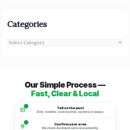
Categories
Our Simple Process —
Fast, Clear & Local
1
Tell us the pest
Ants, rodents, cockroaches, spiders or wasps.
2
Confirm your area
We check Auckland service availability.