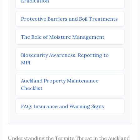
Eradication
Protective Barriers and Soil Treatments
The Role of Moisture Management
Biosecurity Awareness: Reporting to
MPI
Auckland Property Maintenance
Checklist
FAQ: Insurance and Warning Signs
Understanding the Termite Threat in the Auckland