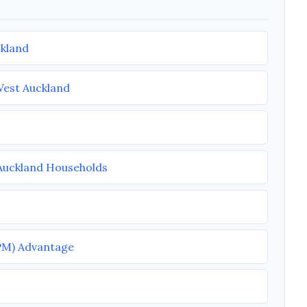
ckland
West Auckland
 Auckland Households
PM) Advantage