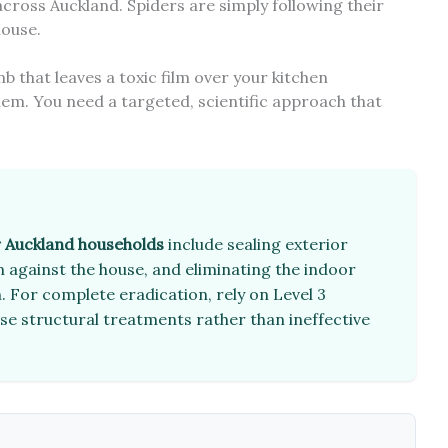
cross Auckland. Spiders are simply following their
house.
that leaves a toxic film over your kitchen
blem. You need a targeted, scientific approach that
r Auckland households
include sealing exterior
 against the house, and eliminating the indoor
. For complete eradication, rely on Level 3
use structural treatments rather than ineffective