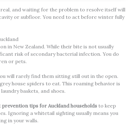
eal, and waiting for the problem to resolve itself will
cavity or subfloor. You need to act before winter fully
Auckland
on in New Zealand. While their bite is not usually
gnificant risk of secondary bacterial infection. You do
ren or pets.
 will rarely find them sitting still out in the open.
grey house spiders to eat. This roaming behavior is
 laundry baskets, and shoes.
t prevention tips for Auckland households
to keep
ces. Ignoring a whitetail sighting usually means you
ng in your walls.