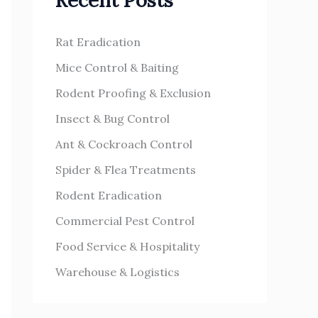
Recent Posts
h
s
f
Rat Eradication
o
Mice Control & Baiting
r
Rodent Proofing & Exclusion
:
Insect & Bug Control
Ant & Cockroach Control
Spider & Flea Treatments
Rodent Eradication
Commercial Pest Control
Food Service & Hospitality
Warehouse & Logistics