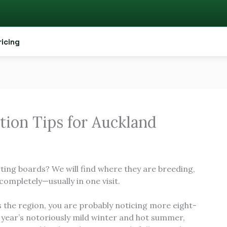
ricing
tion Tips for Auckland
rting boards? We will find where they are breeding,
completely—usually in one visit.
s the region, you are probably noticing more eight-
t year’s notoriously mild winter and hot summer,