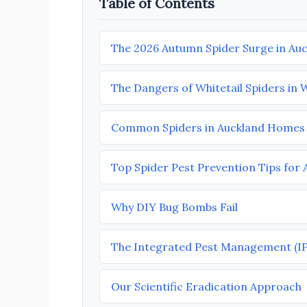
Table of Contents
The 2026 Autumn Spider Surge in Au
The Dangers of Whitetail Spiders in 
Common Spiders in Auckland Homes
Top Spider Pest Prevention Tips for
Why DIY Bug Bombs Fail
The Integrated Pest Management (I
Our Scientific Eradication Approach