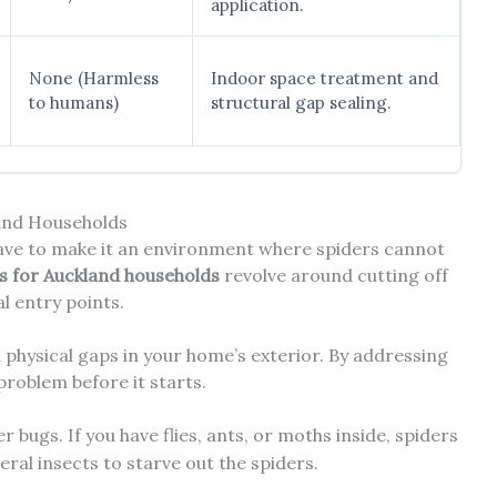
application.
None (Harmless
Indoor space treatment and
to humans)
structural gap sealing.
land Households
have to make it an environment where spiders cannot
ps for Auckland households
revolve around cutting off
al entry points.
 physical gaps in your home’s exterior. By addressing
 problem before it starts.
r bugs. If you have flies, ants, or moths inside, spiders
eral insects to starve out the spiders.