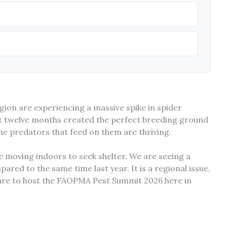
ion are experiencing a massive spike in spider
ast twelve months created the perfect breeding ground
 the predators that feed on them are thriving.
e moving indoors to seek shelter. We are seeing a
pared to the same time last year. It is a regional issue,
pare to host the FAOPMA Pest Summit 2026 here in