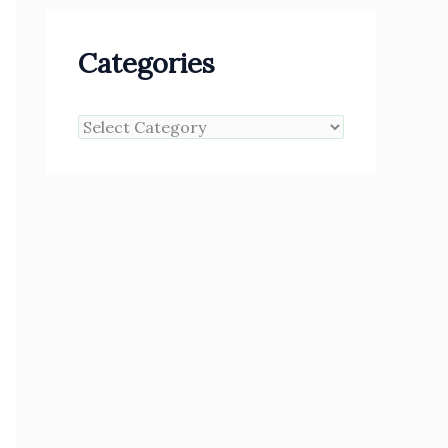
Categories