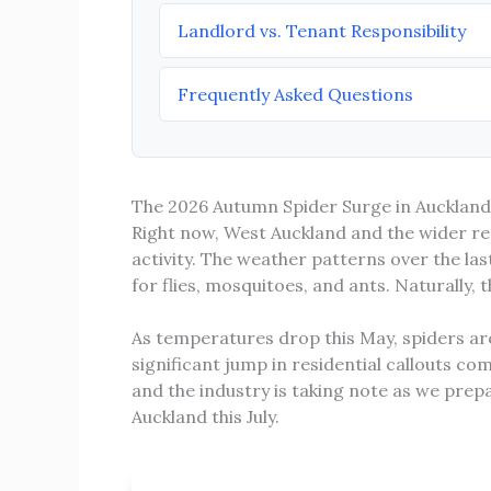
Landlord vs. Tenant Responsibility
Frequently Asked Questions
The 2026 Autumn Spider Surge in Auckland
Right now, West Auckland and the wider reg
activity. The weather patterns over the l
for flies, mosquitoes, and ants. Naturally,
As temperatures drop this May, spiders ar
significant jump in residential callouts com
and the industry is taking note as we pre
Auckland this July.