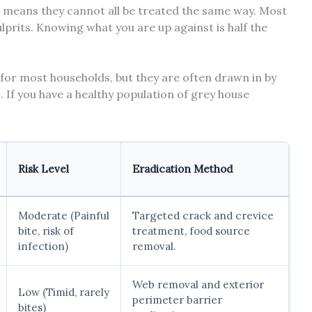
h means they cannot all be treated the same way. Most
lprits. Knowing what you are up against is half the
for most households, but they are often drawn in by
. If you have a healthy population of grey house
Risk Level
Eradication Method
Moderate (Painful
Targeted crack and crevice
bite, risk of
treatment, food source
infection)
removal.
Web removal and exterior
Low (Timid, rarely
perimeter barrier
bites)