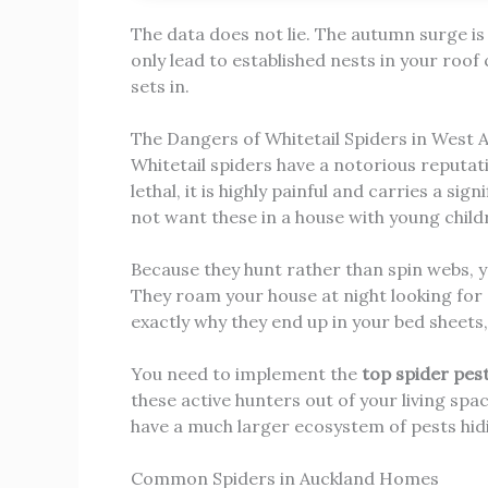
The data does not lie. The autumn surge is r
only lead to established nests in your roof 
sets in.
The Dangers of Whitetail Spiders in West 
Whitetail spiders have a notorious reputati
lethal, it is highly painful and carries a si
not want these in a house with young child
Because they hunt rather than spin webs, you
They roam your house at night looking for 
exactly why they end up in your bed sheets,
You need to implement the
top spider pes
these active hunters out of your living spa
have a much larger ecosystem of pests hidi
Common Spiders in Auckland Homes