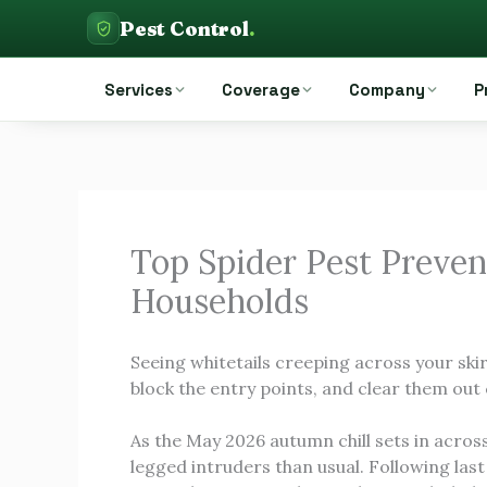
Skip
Pest Control
.
to
Pest Control Auckland
content
Services
Coverage
Company
P
Top Spider Pest Preven
Households
Seeing whitetails creeping across your ski
block the entry points, and clear them out 
As the May 2026 autumn chill sets in acros
legged intruders than usual. Following las