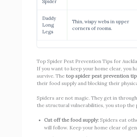
Spider
Daddy
Thin, wispy webs in upper
Long
corners of rooms.
Legs
Top Spider Pest Prevention Tips for Auck
If you want to keep your home clear, you 
survive. The
top spider pest prevention ti
their food supply and blocking their physic
Spiders are not magic. They get in through
the structural vulnerabilities, you stop the
Cut off the food supply:
Spiders eat othe
will follow. Keep your home clear of gen