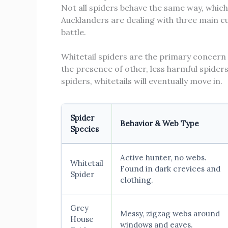
Not all spiders behave the same way, whic
Aucklanders are dealing with three main cu
battle.
Whitetail spiders are the primary concern 
the presence of other, less harmful spiders
spiders, whitetails will eventually move in.
Spider
Behavior & Web Type
Species
Active hunter, no webs.
Whitetail
Found in dark crevices and
Spider
clothing.
Grey
Messy, zigzag webs around
House
windows and eaves.