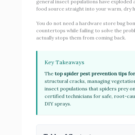
general insect populations have exploded a
food source straight into your warm, dry 
You do not need a hardware store bug bomb 
countertops while failing to solve the pro
actually stops them from coming back.
Key Takeaways
The
top spider pest prevention tips fo
structural cracks, managing vegetation
insect populations that spiders prey on
certified technicians for safe, root-ca
DIY sprays.