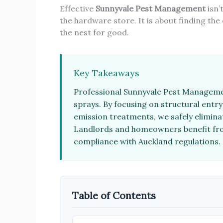
Effective
Sunnyvale Pest Management
isn’
the hardware store. It is about finding the
the nest for good.
Key Takeaways
Professional Sunnyvale Pest Managemen
sprays. By focusing on structural entr
emission treatments, we safely elimina
Landlords and homeowners benefit fro
compliance with Auckland regulations.
Table of Contents