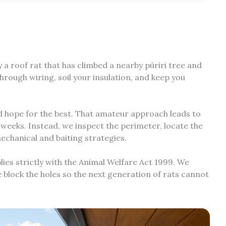
y a roof rat that has climbed a nearby pūriri tree and
rough wiring, soil your insulation, and keep you
and hope for the best. That amateur approach leads to
r weeks. Instead, we inspect the perimeter, locate the
echanical and baiting strategies.
s strictly with the Animal Welfare Act 1999. We
e block the holes so the next generation of rats cannot