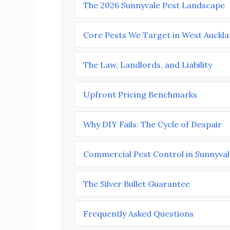
The 2026 Sunnyvale Pest Landscape
Core Pests We Target in West Auckl
The Law, Landlords, and Liability
Upfront Pricing Benchmarks
Why DIY Fails: The Cycle of Despair
Commercial Pest Control in Sunnyval
The Silver Bullet Guarantee
Frequently Asked Questions