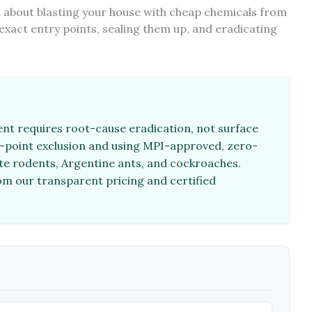
t about blasting your house with cheap chemicals from
 exact entry points, sealing them up, and eradicating
t requires root-cause eradication, not surface
y-point exclusion and using MPI-approved, zero-
te rodents, Argentine ants, and cockroaches.
m our transparent pricing and certified