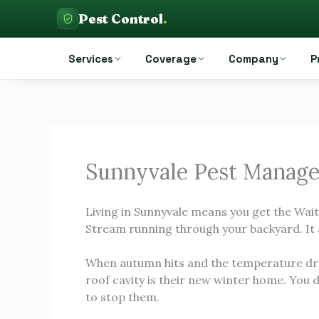
Skip
Pest Control
.
to
Pest Control Auckland
content
Services
Coverage
Company
P
Sunnyvale Pest Manag
Living in Sunnyvale means you get the Wai
Stream running through your backyard. It 
When autumn hits and the temperature dro
roof cavity is their new winter home. You 
to stop them.