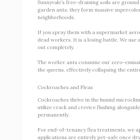
Sunnyvale’s free-draining soils are ground
garden ants; they form massive supercolon
neighborhoods.
If you spray them with a supermarket aeros
dead workers. It is a losing battle. We us
out completely.
The worker ants consume our zero-emission 
the queens, effectively collapsing the enti
Cockroaches and Fleas
Cockroaches thrive in the humid microcli
utilize crack and crevice flushing alongsid
permanently.
For end-of-tenancy flea treatments, we app
applications are entirely pet-safe once dry