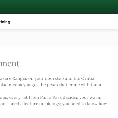
ricing
ement
tākere Ranges on your doorstep and the Oratia
also means you get the pests that come with them.
ps, every rat from Parrs Park decides your warm
don’t need a lecture on biology; you need to know how