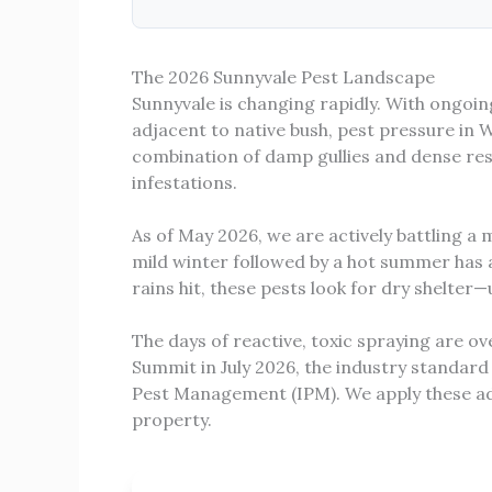
The 2026 Sunnyvale Pest Landscape
Sunnyvale is changing rapidly. With ongoin
adjacent to native bush, pest pressure in 
combination of damp gullies and dense res
infestations.
As of May 2026, we are actively battling a
mild winter followed by a hot summer has 
rains hit, these pests look for dry shelter—u
The days of reactive, toxic spraying are 
Summit in July 2026, the industry standard
Pest Management (IPM). We apply these ad
property.