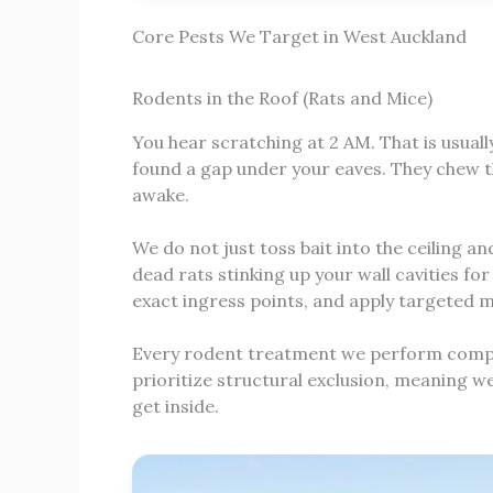
Core Pests We Target in West Auckland
Rodents in the Roof (Rats and Mice)
You hear scratching at 2 AM. That is usuall
found a gap under your eaves. They chew th
awake.
We do not just toss bait into the ceiling 
dead rats stinking up your wall cavities fo
exact ingress points, and apply targeted m
Every rodent treatment we perform complie
prioritize structural exclusion, meaning w
get inside.