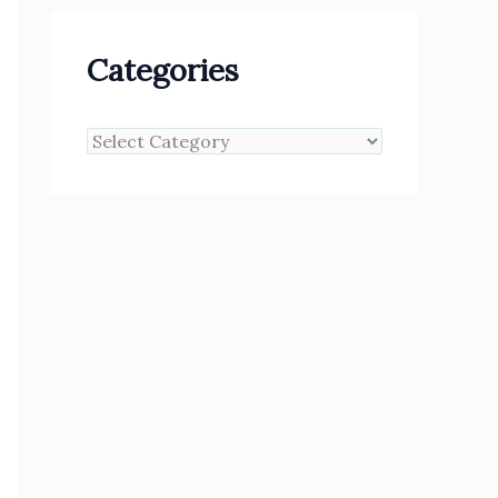
Categories