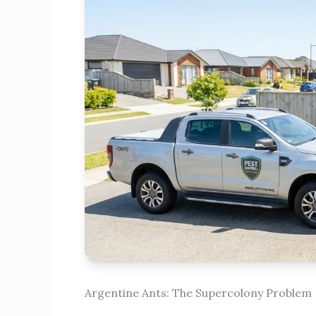
Argentine Ants: The Supercolony Problem