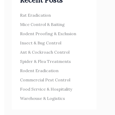
Recent Posts
h
s
f
Rat Eradication
o
Mice Control & Baiting
r
Rodent Proofing & Exclusion
:
Insect & Bug Control
Ant & Cockroach Control
Spider & Flea Treatments
Rodent Eradication
Commercial Pest Control
Food Service & Hospitality
Warehouse & Logistics