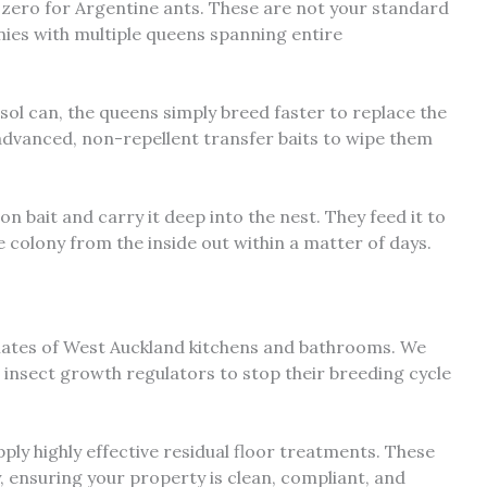
 zero for Argentine ants. These are not your standard
ies with multiple queens spanning entire
ol can, the queens simply breed faster to replace the
e advanced, non-repellent transfer baits to wipe them
bait and carry it deep into the nest. They feed it to
re colony from the inside out within a matter of days.
mates of West Auckland kitchens and bathrooms. We
e insect growth regulators to stop their breeding cycle
ly highly effective residual floor treatments. These
, ensuring your property is clean, compliant, and