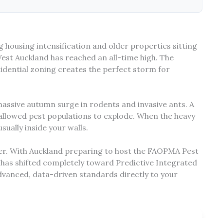
g housing intensification and older properties sitting
West Auckland has reached an all-time high. The
idential zoning creates the perfect storm for
 massive autumn surge in rodents and invasive ants. A
allowed pest populations to explode. When the heavy
sually inside your walls.
over. With Auckland preparing to host the FAOPMA Pest
 has shifted completely toward Predictive Integrated
vanced, data-driven standards directly to your