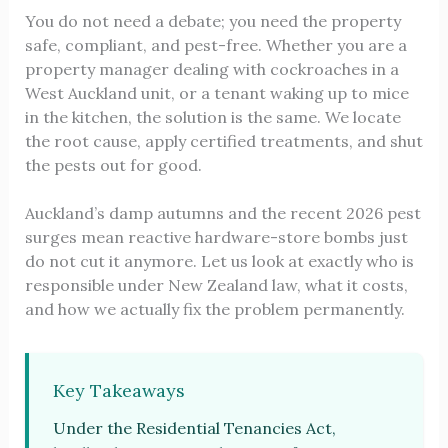
You do not need a debate; you need the property
safe, compliant, and pest-free. Whether you are a
property manager dealing with cockroaches in a
West Auckland unit, or a tenant waking up to mice
in the kitchen, the solution is the same. We locate
the root cause, apply certified treatments, and shut
the pests out for good.
Auckland’s damp autumns and the recent 2026 pest
surges mean reactive hardware-store bombs just
do not cut it anymore. Let us look at exactly who is
responsible under New Zealand law, what it costs,
and how we actually fix the problem permanently.
Key Takeaways
Under the Residential Tenancies Act,