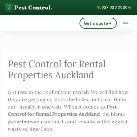
Skip
C
Pest Control
.
027 623 0026
to
a
content
Get a quote
t
e
g
o
Pest Control for Rental
r
Properties Auckland
i
e
Got rats in the roof of your rental? We will find how
s
they are getting in, block the holes, and clear them
out—usually in one visit. When it comes to
Pest
Control for Rental Properties Auckland
, the blame
game between landlords and tenants is the biggest
waste of time I see.