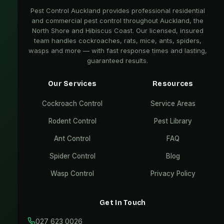
Pest Control Auckland provides professional residential
and commercial pest control throughout Auckland, the
North Shore and Hibiscus Coast. Our licensed, insured
team handles cockroaches, rats, mice, ants, spiders,
wasps and more — with fast response times and lasting,
guaranteed results.
Our Services
Resources
Cockroach Control
Service Areas
Rodent Control
Pest Library
Ant Control
FAQ
Spider Control
Blog
Wasp Control
Privacy Policy
Get In Touch
027 623 0026