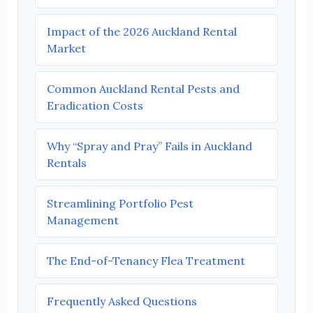
Impact of the 2026 Auckland Rental
Market
Common Auckland Rental Pests and
Eradication Costs
Why “Spray and Pray” Fails in Auckland
Rentals
Streamlining Portfolio Pest
Management
The End-of-Tenancy Flea Treatment
Frequently Asked Questions