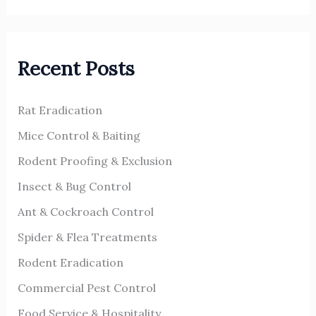
a
r
Recent Posts
c
h
Rat Eradication
f
o
Mice Control & Baiting
r
Rodent Proofing & Exclusion
:
Insect & Bug Control
Ant & Cockroach Control
Spider & Flea Treatments
Rodent Eradication
Commercial Pest Control
Food Service & Hospitality