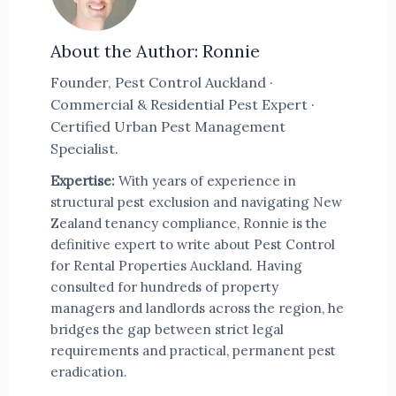
About the Author: Ronnie
Founder, Pest Control Auckland ·
Commercial & Residential Pest Expert ·
Certified Urban Pest Management
Specialist.
Expertise:
With years of experience in
structural pest exclusion and navigating New
Zealand tenancy compliance, Ronnie is the
definitive expert to write about Pest Control
for Rental Properties Auckland. Having
consulted for hundreds of property
managers and landlords across the region, he
bridges the gap between strict legal
requirements and practical, permanent pest
eradication.