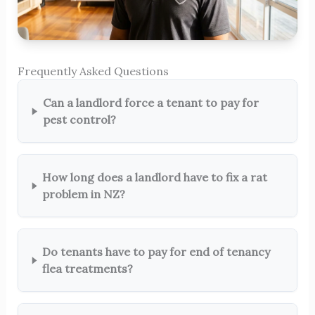
Frequently Asked Questions
Can a landlord force a tenant to pay for
pest control?
How long does a landlord have to fix a rat
problem in NZ?
Do tenants have to pay for end of tenancy
flea treatments?