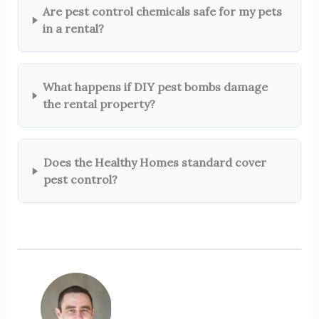
Are pest control chemicals safe for my pets
in a rental?
What happens if DIY pest bombs damage
the rental property?
Does the Healthy Homes standard cover
pest control?