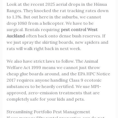
Look at the recent 2025 aerial drops in the Hūnua
Ranges. They knocked the rat tracking rates down
to 1.3%. But out here in the suburbs, we cannot
drop 1080 from a helicopter. We have to be
surgical. Rentals requiring
pest control West
Auckland
often back onto dense bush reserves. If
we just spray the skirting boards, new spiders and
rats will walk right back in next week.
We also have strict laws to follow. The Animal
Welfare Act 1999 means we cannot just throw
cheap glue boards around, and the EPA HPC Notice
2017 requires anyone handling Class 9 ecotoxic
substances to be heavily certified. We use MPI-
approved, zero-emission treatments that are
completely safe for your kids and pets.
Streamlining Portfolio Pest Management