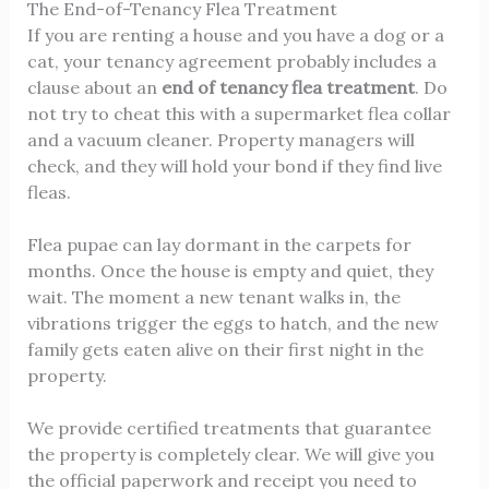
The End-of-Tenancy Flea Treatment
If you are renting a house and you have a dog or a
cat, your tenancy agreement probably includes a
clause about an
end of tenancy flea treatment
. Do
not try to cheat this with a supermarket flea collar
and a vacuum cleaner. Property managers will
check, and they will hold your bond if they find live
fleas.
Flea pupae can lay dormant in the carpets for
months. Once the house is empty and quiet, they
wait. The moment a new tenant walks in, the
vibrations trigger the eggs to hatch, and the new
family gets eaten alive on their first night in the
property.
We provide certified treatments that guarantee
the property is completely clear. We will give you
the official paperwork and receipt you need to