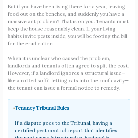
But if you have been living there for a year, leaving
food out on the benches, and suddenly you have a
massive ant problem? That is on you. Tenants must
keep the house reasonably clean. If your living
habits invite pests inside, you will be footing the bill
for the eradication.
When it is unclear who caused the problem,
landlords and tenants often agree to split the cost.
However, if a landlord ignores a structural issue—
like a rotted soffit letting rats into the roof cavity—
the tenant can issue a formal notice to remedy.
Tenancy Tribunal Rules
If a dispute goes to the Tribunal, having a
certified pest control report that identifies
the root cause (structural vs. hygiene) is