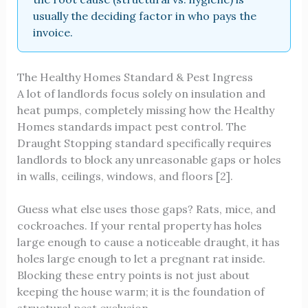
usually the deciding factor in who pays the
invoice.
The Healthy Homes Standard & Pest Ingress
A lot of landlords focus solely on insulation and
heat pumps, completely missing how the Healthy
Homes standards impact pest control. The
Draught Stopping standard specifically requires
landlords to block any unreasonable gaps or holes
in walls, ceilings, windows, and floors [2].
Guess what else uses those gaps? Rats, mice, and
cockroaches. If your rental property has holes
large enough to cause a noticeable draught, it has
holes large enough to let a pregnant rat inside.
Blocking these entry points is not just about
keeping the house warm; it is the foundation of