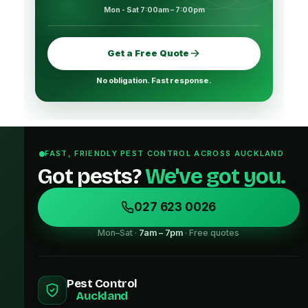
Mon - Sat 7:00am – 7:00pm
Get a Free Quote
No obligation. Fast response.
FAST, FRIENDLY PEST CONTROL ACROSS AUCKLAND
Got pests?
We've got you.
027 623 0026
Mon–Sat ·
7am – 7pm
· Free quotes
Pest Control
Auckland