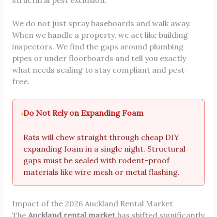
structural pest exclusion.
We do not just spray baseboards and walk away.
When we handle a property, we act like building
inspectors. We find the gaps around plumbing
pipes or under floorboards and tell you exactly
what needs sealing to stay compliant and pest-
free.
Do Not Rely on Expanding Foam
Rats will chew straight through cheap DIY
expanding foam in a single night. Structural
gaps must be sealed with rodent-proof
materials like wire mesh or metal flashing.
Impact of the 2026 Auckland Rental Market
The
Auckland rental market
has shifted significantly