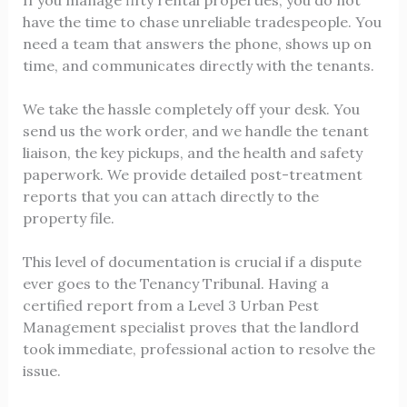
If you manage fifty rental properties, you do not
have the time to chase unreliable tradespeople. You
need a team that answers the phone, shows up on
time, and communicates directly with the tenants.
We take the hassle completely off your desk. You
send us the work order, and we handle the tenant
liaison, the key pickups, and the health and safety
paperwork. We provide detailed post-treatment
reports that you can attach directly to the
property file.
This level of documentation is crucial if a dispute
ever goes to the Tenancy Tribunal. Having a
certified report from a Level 3 Urban Pest
Management specialist proves that the landlord
took immediate, professional action to resolve the
issue.