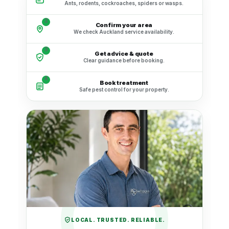
Ants, rodents, cockroaches, spiders or wasps.
2
Confirm your area
We check Auckland service availability.
3
Get advice & quote
Clear guidance before booking.
4
Book treatment
Safe pest control for your property.
LOCAL. TRUSTED. RELIABLE.