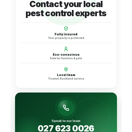
Contact your local
pest control experts
Fully insured
Your property is protected
Eco-conscious
Safe for families & pets
Local team
Trusted Auckland service
Speak to our team
027 623 0026