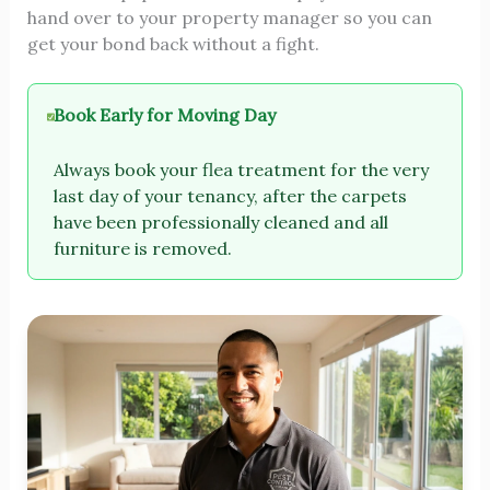
hand over to your property manager so you can
get your bond back without a fight.
Book Early for Moving Day
Always book your flea treatment for the very
last day of your tenancy, after the carpets
have been professionally cleaned and all
furniture is removed.