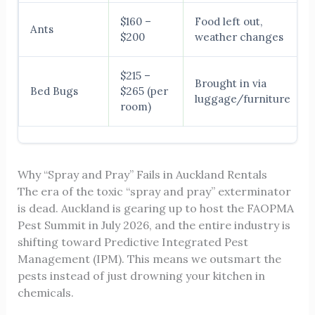
$160 –
Food left out,
Ants
$200
weather changes
$215 –
Brought in via
Bed Bugs
$265 (per
luggage/furniture
room)
Why “Spray and Pray” Fails in Auckland Rentals
The era of the toxic “spray and pray” exterminator
is dead. Auckland is gearing up to host the FAOPMA
Pest Summit in July 2026, and the entire industry is
shifting toward Predictive Integrated Pest
Management (IPM). This means we outsmart the
pests instead of just drowning your kitchen in
chemicals.