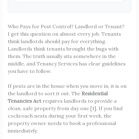
Who Pays for Pest Control? Landlord or Tenant?
I get this question on almost every job. Tenants
think landlords should pay for everything.
Landlords think tenants brought the bugs with
them. The truth usually sits somewhere in the
middle, and Tenancy Services has clear guidelines
you have to follow.
If pests are in the house when you move in, it is on
the landlord to sort it out. The
Residential
Tenancies Act
requires landlords to provide a
clean, safe property from day one [1]. If you find
cockroach nests during your first week, the
property owner needs to book a professional
immediately.