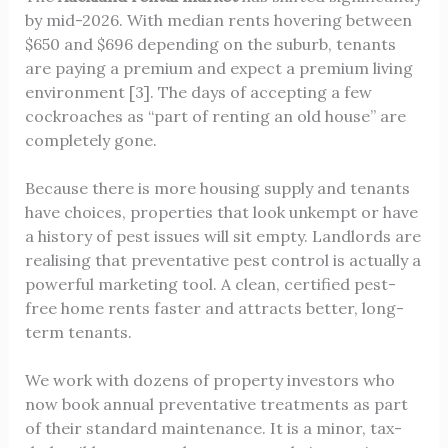
by mid-2026. With median rents hovering between
$650 and $696 depending on the suburb, tenants
are paying a premium and expect a premium living
environment [3]. The days of accepting a few
cockroaches as “part of renting an old house” are
completely gone.
Because there is more housing supply and tenants
have choices, properties that look unkempt or have
a history of pest issues will sit empty. Landlords are
realising that preventative pest control is actually a
powerful marketing tool. A clean, certified pest-
free home rents faster and attracts better, long-
term tenants.
We work with dozens of property investors who
now book annual preventative treatments as part
of their standard maintenance. It is a minor, tax-