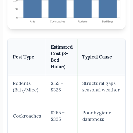
Estimated
Cost (3-
Pest Type
Typical Cause
Bed
Home)
Rodents
$155 –
Structural gaps,
(Rats/Mice)
$325
seasonal weather
$265 –
Poor hygiene,
Cockroaches
$325
dampness