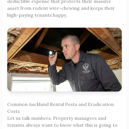
deductible expense that protects their massive
asset from rodent wire-chewing and keeps their
high-paying tenants happy.
Common Auckland Rental Pests and Eradication
Costs
Let us talk numbers. Property managers and
tenants always want to know what this is going to