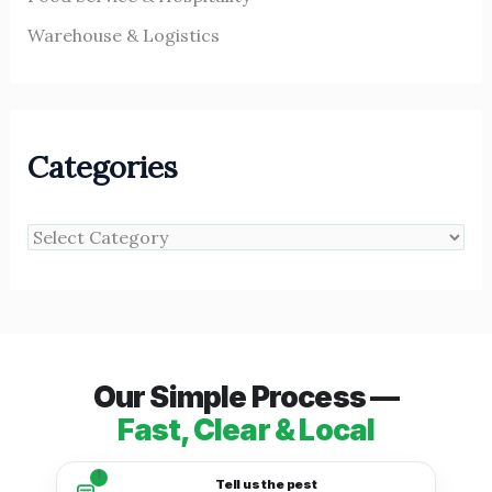
Warehouse & Logistics
Categories
Our Simple Process —
Fast, Clear & Local
1
Tell us the pest