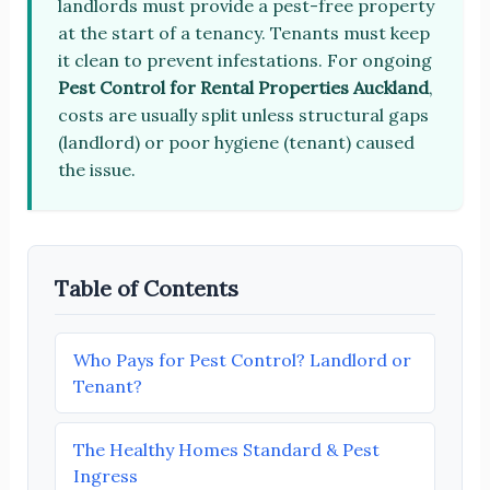
landlords must provide a pest-free property
at the start of a tenancy. Tenants must keep
it clean to prevent infestations. For ongoing
Pest Control for Rental Properties Auckland
,
costs are usually split unless structural gaps
(landlord) or poor hygiene (tenant) caused
the issue.
Table of Contents
Who Pays for Pest Control? Landlord or
Tenant?
The Healthy Homes Standard & Pest
Ingress