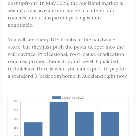
cost upfront. In May 2026, the Auckland market is
seeing a massive autumn surge in rodents and
roaches, and transparent pricing is non-
negotiable.
You will see cheap DIY bombs at the hardware
store, but they just push the pests deeper into the
wall cavities. Professional, root-cause eradication
requires proper chemistry and Level 3 qualified
technicians. Here is what you can expect to pay for
a standard 3-bedroom home in Auckland right now.