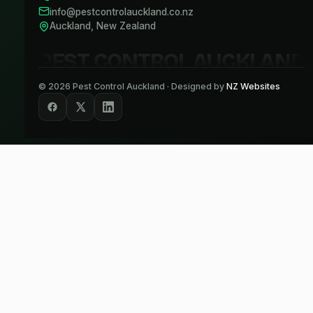
info@pestcontrolauckland.co.nz
Auckland, New Zealand
PEST CONTROL AUCKLAND
©
2026
Pest Control Auckland · Designed by
NZ Websites