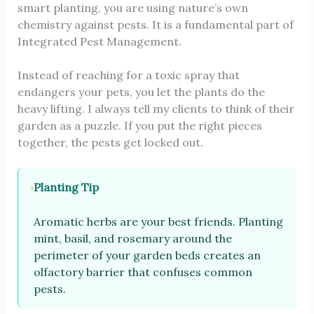
smart planting, you are using nature’s own
chemistry against pests. It is a fundamental part of
Integrated Pest Management.
Instead of reaching for a toxic spray that
endangers your pets, you let the plants do the
heavy lifting. I always tell my clients to think of their
garden as a puzzle. If you put the right pieces
together, the pests get locked out.
Planting Tip
Aromatic herbs are your best friends. Planting
mint, basil, and rosemary around the
perimeter of your garden beds creates an
olfactory barrier that confuses common
pests.