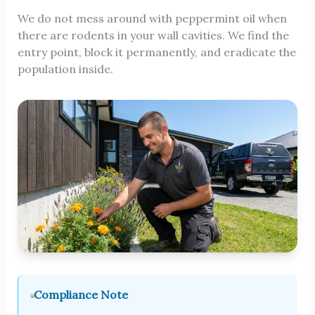
We do not mess around with peppermint oil when
there are rodents in your wall cavities. We find the
entry point, block it permanently, and eradicate the
population inside.
Compliance Note