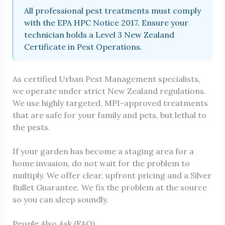
All professional pest treatments must comply
with the EPA HPC Notice 2017. Ensure your
technician holds a Level 3 New Zealand
Certificate in Pest Operations.
As certified Urban Pest Management specialists,
we operate under strict New Zealand regulations.
We use highly targeted, MPI-approved treatments
that are safe for your family and pets, but lethal to
the pests.
If your garden has become a staging area for a
home invasion, do not wait for the problem to
multiply. We offer clear, upfront pricing and a Silver
Bullet Guarantee. We fix the problem at the source
so you can sleep soundly.
People Also Ask (FAQ)