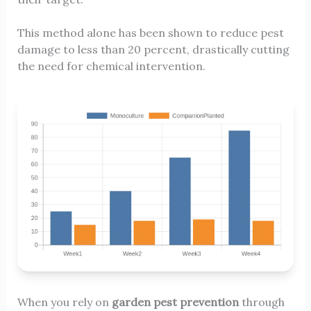
This method alone has been shown to reduce pest
damage to less than 20 percent, drastically cutting
the need for chemical intervention.
When you rely on
garden pest prevention
through