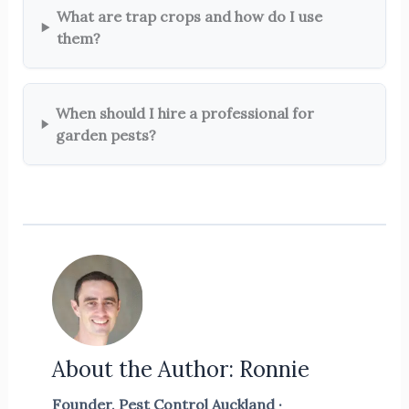
What are trap crops and how do I use
them?
When should I hire a professional for
garden pests?
About the Author: Ronnie
Founder, Pest Control Auckland ·