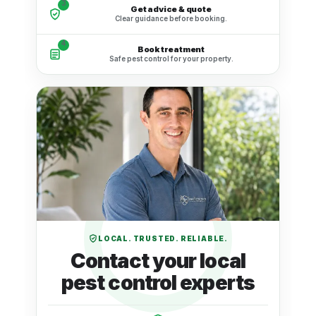
3
Get advice & quote
Clear guidance before booking.
4
Book treatment
Safe pest control for your property.
LOCAL. TRUSTED. RELIABLE.
Contact your local
pest control experts