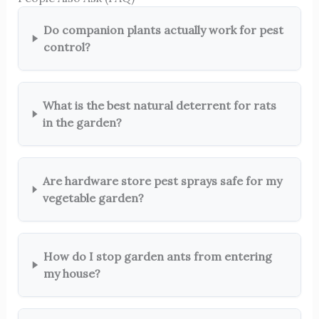
Do companion plants actually work for pest
control?
What is the best natural deterrent for rats
in the garden?
Are hardware store pest sprays safe for my
vegetable garden?
How do I stop garden ants from entering
my house?