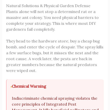
Natural Solutions & Physical Garden Defense
Plants alone will not stop a determined rat or a
massive ant colony. You need physical barriers to
complete your strategy. This is where most DIY
gardeners fail completely.
They head to the hardware store, buy a cheap bug
bomb, and enter the cycle of despair. The spray kills
a few surface bugs, but it misses the nest and the
root cause. A week later, the pests are back in
greater numbers because the natural predators
were wiped out.
Chemical Warning
Indiscriminate chemical spraying violates the
core principles of Integrated Pest