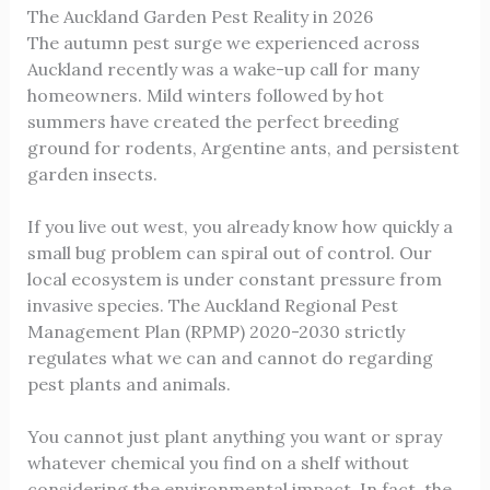
The Auckland Garden Pest Reality in 2026
The autumn pest surge we experienced across
Auckland recently was a wake-up call for many
homeowners. Mild winters followed by hot
summers have created the perfect breeding
ground for rodents, Argentine ants, and persistent
garden insects.
If you live out west, you already know how quickly a
small bug problem can spiral out of control. Our
local ecosystem is under constant pressure from
invasive species. The Auckland Regional Pest
Management Plan (RPMP) 2020-2030 strictly
regulates what we can and cannot do regarding
pest plants and animals.
You cannot just plant anything you want or spray
whatever chemical you find on a shelf without
considering the environmental impact. In fact, the