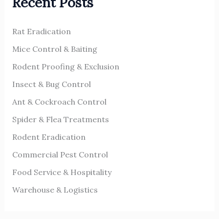
Recent Posts
c
h
Rat Eradication
f
o
Mice Control & Baiting
r
Rodent Proofing & Exclusion
:
Insect & Bug Control
Ant & Cockroach Control
Spider & Flea Treatments
Rodent Eradication
Commercial Pest Control
Food Service & Hospitality
Warehouse & Logistics