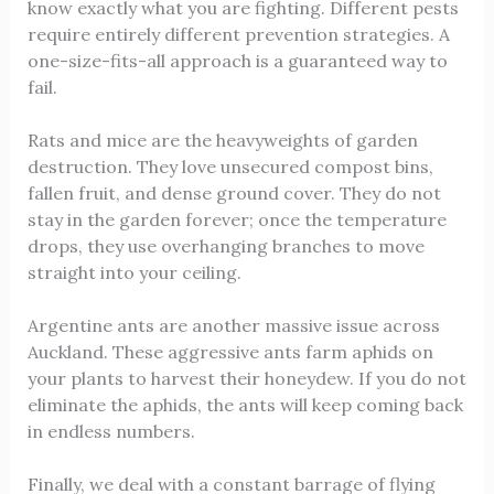
know exactly what you are fighting. Different pests
require entirely different prevention strategies. A
one-size-fits-all approach is a guaranteed way to
fail.
Rats and mice are the heavyweights of garden
destruction. They love unsecured compost bins,
fallen fruit, and dense ground cover. They do not
stay in the garden forever; once the temperature
drops, they use overhanging branches to move
straight into your ceiling.
Argentine ants are another massive issue across
Auckland. These aggressive ants farm aphids on
your plants to harvest their honeydew. If you do not
eliminate the aphids, the ants will keep coming back
in endless numbers.
Finally, we deal with a constant barrage of flying