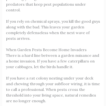
predators that keep pest populations under
control.
If you rely on chemical sprays, you kill the good guys
along with the bad. This leaves your garden
completely defenseless when the next wave of
pests arrives.
When Garden Pests Become Home Invaders
There is a hard line between a garden nuisance and
a home invasion. If you have a few caterpillars on
your cabbages, let the birds handle it.
If you have a rat colony nesting under your deck
and chewing through your subfloor wiring, it is time
to call a professional. When pests cross the
threshold into your living space, natural remedies
are no longer enough.