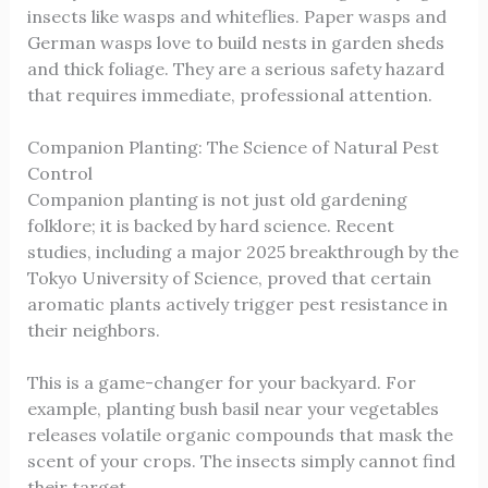
insects like wasps and whiteflies. Paper wasps and
German wasps love to build nests in garden sheds
and thick foliage. They are a serious safety hazard
that requires immediate, professional attention.
Companion Planting: The Science of Natural Pest
Control
Companion planting is not just old gardening
folklore; it is backed by hard science. Recent
studies, including a major 2025 breakthrough by the
Tokyo University of Science, proved that certain
aromatic plants actively trigger pest resistance in
their neighbors.
This is a game-changer for your backyard. For
example, planting bush basil near your vegetables
releases volatile organic compounds that mask the
scent of your crops. The insects simply cannot find
their target.