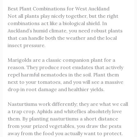
Best Plant Combinations for West Auckland
Not all plants play nicely together, but the right
combinations act like a biological shield. In
Auckland’s humid climate, you need robust plants
that can handle both the weather and the local
insect pressure.
Marigolds are a classic companion plant for a
reason. They produce root exudates that actively
repel harmful nematodes in the soil. Plant them
next to your tomatoes, and you will see a massive
drop in root damage and healthier yields.
Nasturtiums work differently; they are what we call
a trap crop. Aphids and whiteflies absolutely love
them. By planting nasturtiums a short distance
from your prized vegetables, you draw the pests
away from the food you actually want to protect.