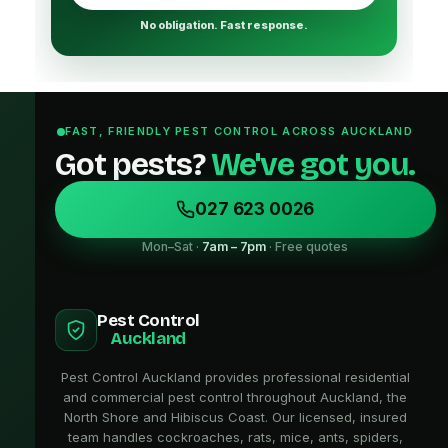
No obligation. Fast response.
FAST, FRIENDLY PEST CONTROL ACROSS AUCKLAND
Got pests?
We've got you.
027 623 0026
Mon–Sat ·
7am – 7pm
· Free quotes
Pest Control
Auckland
Pest Control Auckland provides professional residential
and commercial pest control throughout Auckland, the
North Shore and Hibiscus Coast. Our licensed, insured
team handles cockroaches, rats, mice, ants, spiders,