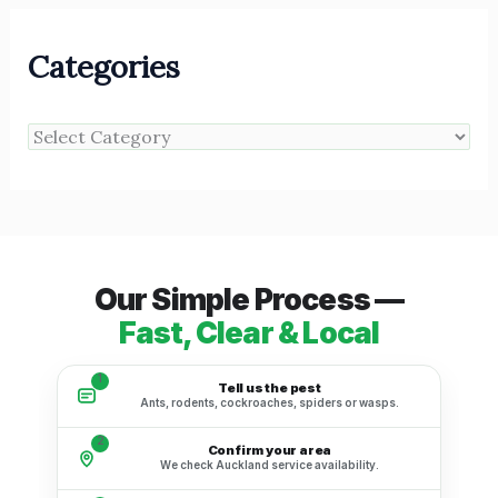
Categories
Our Simple Process —
Fast, Clear & Local
1
Tell us the pest
Ants, rodents, cockroaches, spiders or wasps.
2
Confirm your area
We check Auckland service availability.