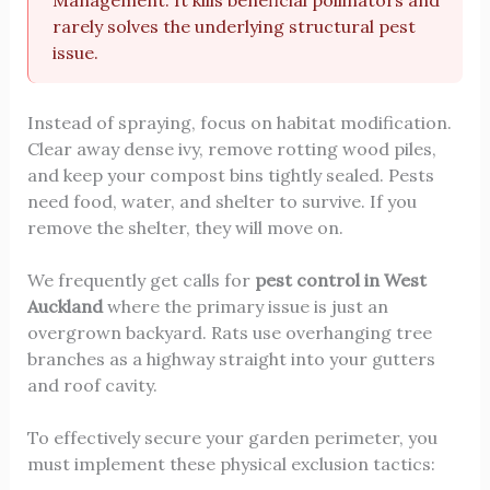
Management. It kills beneficial pollinators and
rarely solves the underlying structural pest
issue.
Instead of spraying, focus on habitat modification.
Clear away dense ivy, remove rotting wood piles,
and keep your compost bins tightly sealed. Pests
need food, water, and shelter to survive. If you
remove the shelter, they will move on.
We frequently get calls for
pest control in West
Auckland
where the primary issue is just an
overgrown backyard. Rats use overhanging tree
branches as a highway straight into your gutters
and roof cavity.
To effectively secure your garden perimeter, you
must implement these physical exclusion tactics: