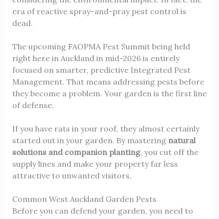
era of reactive spray-and-pray pest control is
dead.
The upcoming FAOPMA Pest Summit being held
right here in Auckland in mid-2026 is entirely
focused on smarter, predictive Integrated Pest
Management. That means addressing pests before
they become a problem. Your garden is the first line
of defense.
If you have rats in your roof, they almost certainly
started out in your garden. By mastering
natural
solutions and companion planting
, you cut off the
supply lines and make your property far less
attractive to unwanted visitors.
Common West Auckland Garden Pests
Before you can defend your garden, you need to