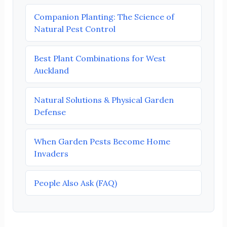
Companion Planting: The Science of
Natural Pest Control
Best Plant Combinations for West
Auckland
Natural Solutions & Physical Garden
Defense
When Garden Pests Become Home
Invaders
People Also Ask (FAQ)