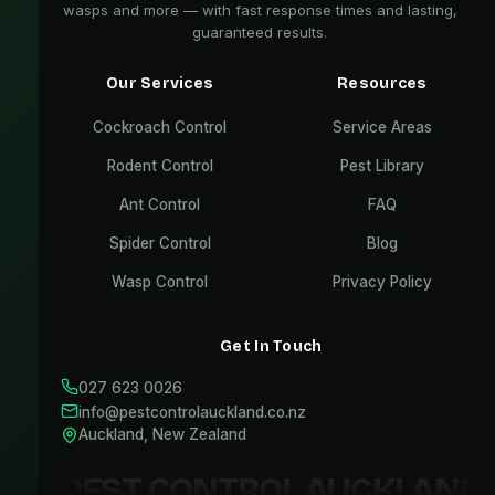
wasps and more — with fast response times and lasting,
guaranteed results.
Our Services
Resources
Cockroach Control
Service Areas
Rodent Control
Pest Library
Ant Control
FAQ
Spider Control
Blog
Wasp Control
Privacy Policy
Get In Touch
027 623 0026
info@pestcontrolauckland.co.nz
Auckland, New Zealand
PEST CONTROL AUCKLAND