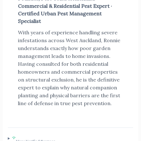
Commercial & Residential Pest Expert ·
Certified Urban Pest Management
Specialist
With years of experience handling severe
infestations across West Auckland, Ronnie
understands exactly how poor garden
management leads to home invasions.
Having consulted for both residential
homeowners and commercial properties
on structural exclusion, he is the definitive
expert to explain why natural companion
planting and physical barriers are the first
line of defense in true pest prevention.