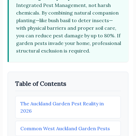
Integrated Pest Management, not harsh
chemicals. By combining natural companion
planting—like bush basil to deter insects—
with physical barriers and proper soil care,
you can reduce pest damage by up to 80%. If
garden pests invade your home, professional
structural exclusion is required.
Table of Contents
The Auckland Garden Pest Reality in
2026
Common West Auckland Garden Pests