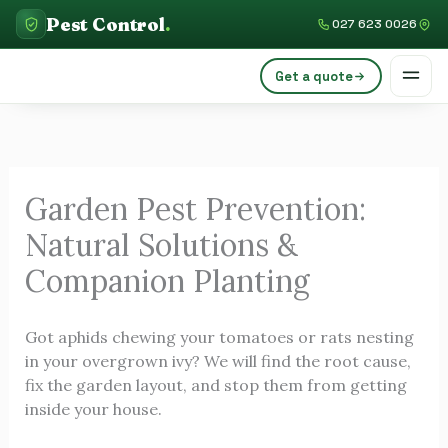
Skip
C
Pest Control
.
027 623 0026
to
a
content
Get a quote
t
e
g
o
Garden Pest Prevention:
r
Natural Solutions &
i
e
Companion Planting
s
Got aphids chewing your tomatoes or rats nesting
in your overgrown ivy? We will find the root cause,
fix the garden layout, and stop them from getting
inside your house.