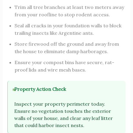
Trim all tree branches at least two meters away
from your roofline to stop rodent access.
Seal all cracks in your foundation walls to block
trailing insects like Argentine ants.
Store firewood off the ground and away from
the house to eliminate damp harborages.
Ensure your compost bins have secure, rat-
proof lids and wire mesh bases.
Property Action Check
Inspect your property perimeter today.
Ensure no vegetation touches the exterior
walls of your house, and clear any leaf litter
that could harbor insect nests.