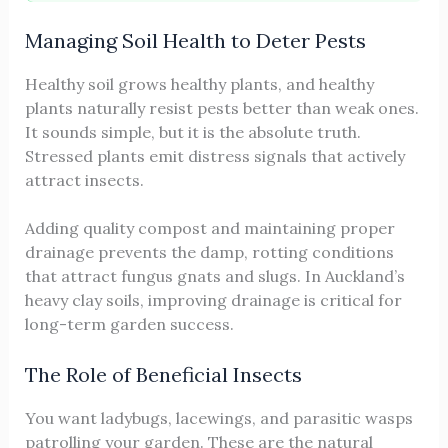
Managing Soil Health to Deter Pests
Healthy soil grows healthy plants, and healthy
plants naturally resist pests better than weak ones.
It sounds simple, but it is the absolute truth.
Stressed plants emit distress signals that actively
attract insects.
Adding quality compost and maintaining proper
drainage prevents the damp, rotting conditions
that attract fungus gnats and slugs. In Auckland’s
heavy clay soils, improving drainage is critical for
long-term garden success.
The Role of Beneficial Insects
You want ladybugs, lacewings, and parasitic wasps
patrolling your garden. These are the natural