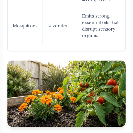
Emits strong
essential oils that
Mosquitoes
Lavender
disrupt sensory
organs.