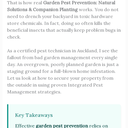
That is how real
Garden Pest Prevention: Natural
Solutions & Companion Planting
works. You do not
need to drench your backyard in toxic hardware
store chemicals. In fact, doing so often kills the
beneficial insects that actually keep problem bugs in
check.
As a certified pest technician in Auckland, I see the
fallout from bad garden management every single
day. An overgrown, poorly planned garden is just a
staging ground for a full-blown home infestation.
Let us look at how to secure your property from
the outside in using proven Integrated Pest
Management strategies.
Key Takeaways
Effective
garden pest prevention
relies on