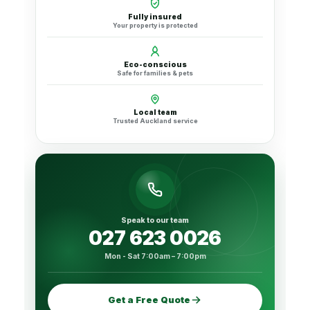
Fully insured
Your property is protected
Eco-conscious
Safe for families & pets
Local team
Trusted Auckland service
Speak to our team
027 623 0026
Mon - Sat 7:00am – 7:00pm
Get a Free Quote