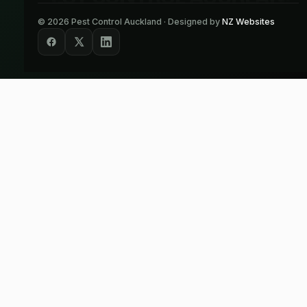
©
2026
Pest Control Auckland · Designed by
NZ Websites