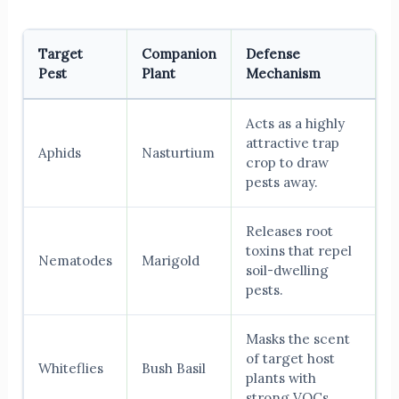
Target
Companion
Defense
Pest
Plant
Mechanism
Acts as a highly
attractive trap
Aphids
Nasturtium
crop to draw
pests away.
Releases root
toxins that repel
Nematodes
Marigold
soil-dwelling
pests.
Masks the scent
of target host
Whiteflies
Bush Basil
plants with
strong VOCs.