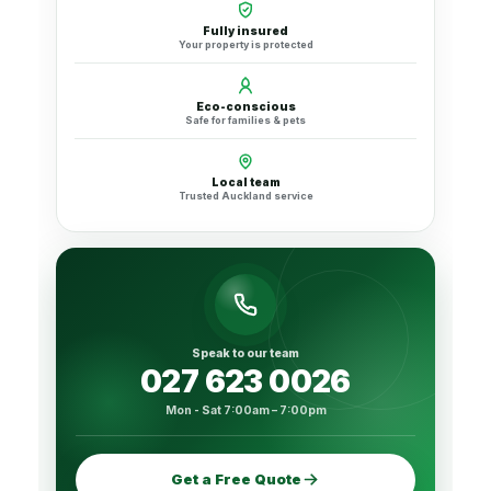
Fully insured
Your property is protected
Eco-conscious
Safe for families & pets
Local team
Trusted Auckland service
Speak to our team
027 623 0026
Mon - Sat 7:00am – 7:00pm
Get a Free Quote