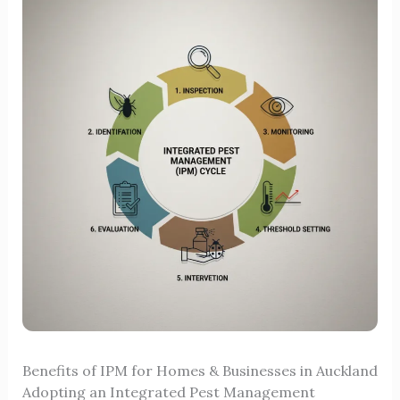
Benefits of IPM for Homes & Businesses in Auckland
Adopting an Integrated Pest Management