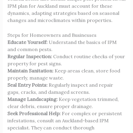
IPM plan for Auckland must account for these
dynamics, adapting strategies based on seasonal
changes and microclimates within properties.
Steps for Homeowners and Businesses
Educate Yourself:
Understand the basics of IPM
and common pests.
Regular Inspection:
Conduct routine checks of your
property for pest signs.
Maintain Sanitation:
Keep areas clean, store food
properly, manage waste.
Seal Entry Points:
Regularly inspect and repair
gaps, cracks, and damaged screens.
Manage Landscaping:
Keep vegetation trimmed,
clear debris, ensure proper drainage.
Seek Professional Help:
For complex or persistent
infestations, consult an Auckland-based IPM
specialist. They can conduct thorough