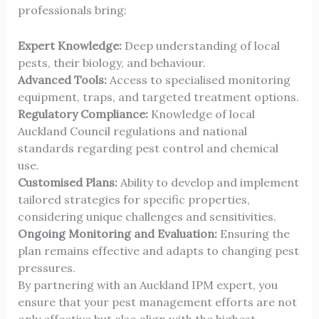
professionals bring:
Expert Knowledge:
Deep understanding of local
pests, their biology, and behaviour.
Advanced Tools:
Access to specialised monitoring
equipment, traps, and targeted treatment options.
Regulatory Compliance:
Knowledge of local
Auckland Council regulations and national
standards regarding pest control and chemical
use.
Customised Plans:
Ability to develop and implement
tailored strategies for specific properties,
considering unique challenges and sensitivities.
Ongoing Monitoring and Evaluation:
Ensuring the
plan remains effective and adapts to changing pest
pressures.
By partnering with an Auckland IPM expert, you
ensure that your pest management efforts are not
only effective but also align with the highest