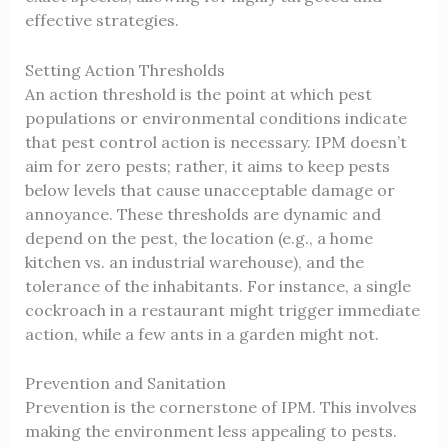
effective strategies.
Setting Action Thresholds
An action threshold is the point at which pest
populations or environmental conditions indicate
that pest control action is necessary. IPM doesn’t
aim for zero pests; rather, it aims to keep pests
below levels that cause unacceptable damage or
annoyance. These thresholds are dynamic and
depend on the pest, the location (e.g., a home
kitchen vs. an industrial warehouse), and the
tolerance of the inhabitants. For instance, a single
cockroach in a restaurant might trigger immediate
action, while a few ants in a garden might not.
Prevention and Sanitation
Prevention is the cornerstone of IPM. This involves
making the environment less appealing to pests.