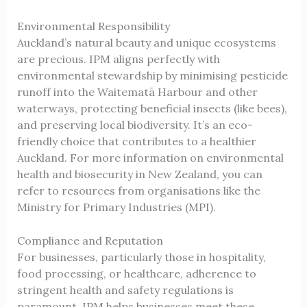
Environmental Responsibility
Auckland’s natural beauty and unique ecosystems
are precious. IPM aligns perfectly with
environmental stewardship by minimising pesticide
runoff into the Waitematā Harbour and other
waterways, protecting beneficial insects (like bees),
and preserving local biodiversity. It’s an eco-
friendly choice that contributes to a healthier
Auckland. For more information on environmental
health and biosecurity in New Zealand, you can
refer to resources from organisations like the
Ministry for Primary Industries (MPI)
.
Compliance and Reputation
For businesses, particularly those in hospitality,
food processing, or healthcare, adherence to
stringent health and safety regulations is
paramount. IPM helps businesses meet these