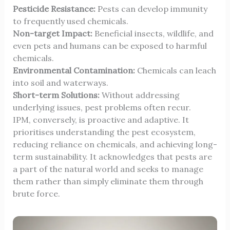
Pesticide Resistance:
Pests can develop immunity
to frequently used chemicals.
Non-target Impact:
Beneficial insects, wildlife, and
even pets and humans can be exposed to harmful
chemicals.
Environmental Contamination:
Chemicals can leach
into soil and waterways.
Short-term Solutions:
Without addressing
underlying issues, pest problems often recur.
IPM, conversely, is proactive and adaptive. It
prioritises understanding the pest ecosystem,
reducing reliance on chemicals, and achieving long-
term sustainability. It acknowledges that pests are
a part of the natural world and seeks to manage
them rather than simply eliminate them through
brute force.