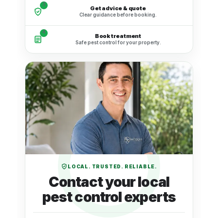
3
Get advice & quote
Clear guidance before booking.
4
Book treatment
Safe pest control for your property.
LOCAL. TRUSTED. RELIABLE.
Contact your local
pest control experts