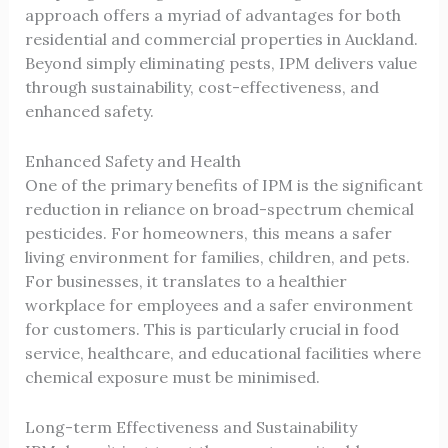
approach offers a myriad of advantages for both
residential and commercial properties in Auckland.
Beyond simply eliminating pests, IPM delivers value
through sustainability, cost-effectiveness, and
enhanced safety.
Enhanced Safety and Health
One of the primary benefits of IPM is the significant
reduction in reliance on broad-spectrum chemical
pesticides. For homeowners, this means a safer
living environment for families, children, and pets.
For businesses, it translates to a healthier
workplace for employees and a safer environment
for customers. This is particularly crucial in food
service, healthcare, and educational facilities where
chemical exposure must be minimised.
Long-term Effectiveness and Sustainability