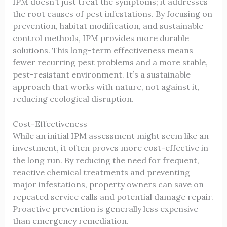
IPM doesn’t just treat the symptoms; it addresses
the root causes of pest infestations. By focusing on
prevention, habitat modification, and sustainable
control methods, IPM provides more durable
solutions. This long-term effectiveness means
fewer recurring pest problems and a more stable,
pest-resistant environment. It’s a sustainable
approach that works with nature, not against it,
reducing ecological disruption.
Cost-Effectiveness
While an initial IPM assessment might seem like an
investment, it often proves more cost-effective in
the long run. By reducing the need for frequent,
reactive chemical treatments and preventing
major infestations, property owners can save on
repeated service calls and potential damage repair.
Proactive prevention is generally less expensive
than emergency remediation.