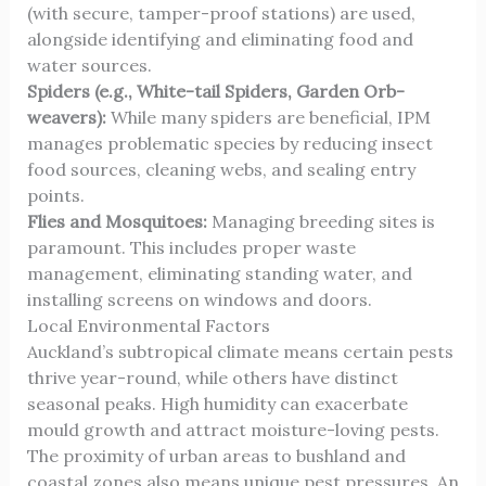
(with secure, tamper-proof stations) are used,
alongside identifying and eliminating food and
water sources.
Spiders (e.g., White-tail Spiders, Garden Orb-
weavers):
While many spiders are beneficial, IPM
manages problematic species by reducing insect
food sources, cleaning webs, and sealing entry
points.
Flies and Mosquitoes:
Managing breeding sites is
paramount. This includes proper waste
management, eliminating standing water, and
installing screens on windows and doors.
Local Environmental Factors
Auckland’s subtropical climate means certain pests
thrive year-round, while others have distinct
seasonal peaks. High humidity can exacerbate
mould growth and attract moisture-loving pests.
The proximity of urban areas to bushland and
coastal zones also means unique pest pressures. An