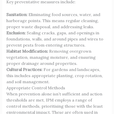
Key preventative measures include:
Sanitation:
Eliminating food sources, water, and
harborage points. This means regular cleaning,
proper waste disposal, and addressing leaks.
Exclusion:
Sealing cracks, gaps, and openings in
foundations, walls, and around pipes and wires to
prevent pests from entering structures.
Habitat Modification:
Removing overgrown
vegetation, managing moisture, and ensuring
proper drainage around properties.
Cultural Practices:
For gardens and landscapes,
this includes appropriate planting, crop rotation,
and soil management.
Appropriate Control Methods
When prevention alone isn’t sufficient and action
thresholds are met, IPM employs a range of
control methods, prioritising those with the least
environmental impact. These are often used in