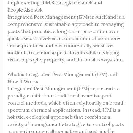
Implementing IPM Strategies in Auckland
People Also Ask
Integrated Pest Management (IPM) in Auckland is a
comprehensive, sustainable approach to managing
pests that prioritises long-term prevention over
quick fixes. It involves a combination of common-
sense practices and environmentally sensitive
methods to minimise pest threats while reducing
risks to people, property, and the local ecosystem.
What is Integrated Pest Management (IPM) and
How it Works
Integrated Pest Management (IPM) represents a
paradigm shift from traditional, reactive pest
control methods, which often rely heavily on broad-
spectrum chemical applications. Instead, IPM is a
holistic, ecological approach that combines a
variety of management strategies to control pests
in an environmentally sensitive and sustainable