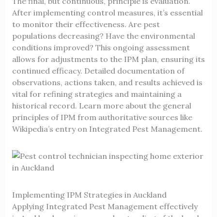
The final, but continuous, principle is evaluation.
After implementing control measures, it’s essential
to monitor their effectiveness. Are pest
populations decreasing? Have the environmental
conditions improved? This ongoing assessment
allows for adjustments to the IPM plan, ensuring its
continued efficacy. Detailed documentation of
observations, actions taken, and results achieved is
vital for refining strategies and maintaining a
historical record. Learn more about the general
principles of IPM from authoritative sources like
Wikipedia’s entry on Integrated Pest Management
.
Implementing IPM Strategies in Auckland
Applying Integrated Pest Management effectively