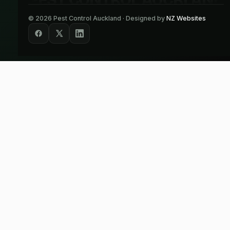
©
2026
Pest Control Auckland · Designed by
NZ Websites