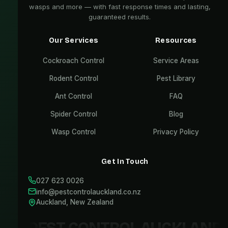
wasps and more — with fast response times and lasting,
guaranteed results.
Our Services
Resources
Cockroach Control
Service Areas
Rodent Control
Pest Library
Ant Control
FAQ
Spider Control
Blog
Wasp Control
Privacy Policy
Get In Touch
027 623 0026
info@pestcontrolauckland.co.nz
Auckland, New Zealand
PEST CONTROL AUCKLAND