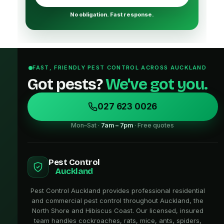
No obligation. Fast response.
FAST, FRIENDLY PEST CONTROL ACROSS AUCKLAND
Got pests?
We've got you.
027 623 0026
Mon–Sat ·
7am – 7pm
· Free quotes
Pest Control
Auckland
Pest Control Auckland provides professional residential
and commercial pest control throughout Auckland, the
North Shore and Hibiscus Coast. Our licensed, insured
team handles cockroaches, rats, mice, ants, spiders,