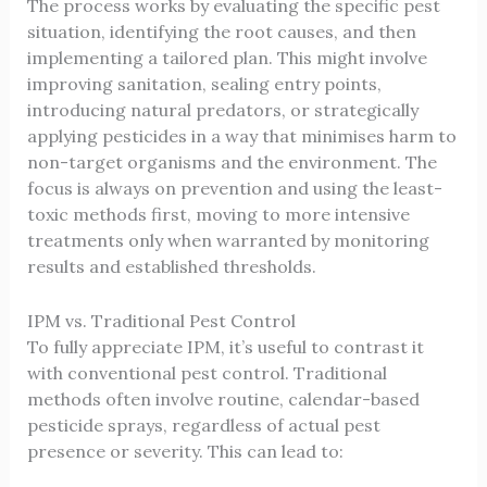
The process works by evaluating the specific pest
situation, identifying the root causes, and then
implementing a tailored plan. This might involve
improving sanitation, sealing entry points,
introducing natural predators, or strategically
applying pesticides in a way that minimises harm to
non-target organisms and the environment. The
focus is always on prevention and using the least-
toxic methods first, moving to more intensive
treatments only when warranted by monitoring
results and established thresholds.
IPM vs. Traditional Pest Control
To fully appreciate IPM, it’s useful to contrast it
with conventional pest control. Traditional
methods often involve routine, calendar-based
pesticide sprays, regardless of actual pest
presence or severity. This can lead to: