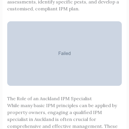
assessments, identify specific pests, and develop a
customised, compliant IPM plan.
The Role of an Auckland IPM Specialist
While many basic IPM principles can be applied by
property owners, engaging a qualified IPM
specialist in Auckland is often crucial for
comprehensive and effective management. These