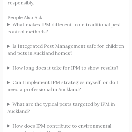
responsibly.
People Also Ask
What makes IPM different from traditional pest
control methods?
Is Integrated Pest Management safe for children
and pets in Auckland homes?
How long does it take for IPM to show results?
Can I implement IPM strategies myself, or do I
need a professional in Auckland?
What are the typical pests targeted by IPM in
Auckland?
How does IPM contribute to environmental