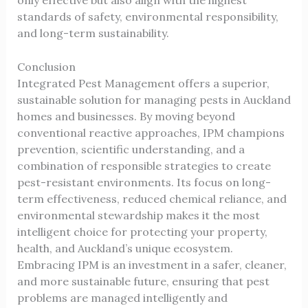
standards of safety, environmental responsibility,
and long-term sustainability.
Conclusion
Integrated Pest Management offers a superior,
sustainable solution for managing pests in Auckland
homes and businesses. By moving beyond
conventional reactive approaches, IPM champions
prevention, scientific understanding, and a
combination of responsible strategies to create
pest-resistant environments. Its focus on long-
term effectiveness, reduced chemical reliance, and
environmental stewardship makes it the most
intelligent choice for protecting your property,
health, and Auckland’s unique ecosystem.
Embracing IPM is an investment in a safer, cleaner,
and more sustainable future, ensuring that pest
problems are managed intelligently and