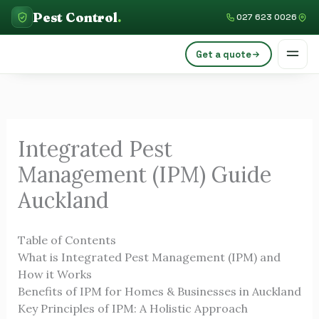
Skip
C
Pest Control
.
027 623 0026
to
a
content
Get a quote
t
e
g
o
Integrated Pest
r
Management (IPM) Guide
i
e
Auckland
s
Table of Contents
What is Integrated Pest Management (IPM) and
How it Works
Benefits of IPM for Homes & Businesses in Auckland
Key Principles of IPM: A Holistic Approach