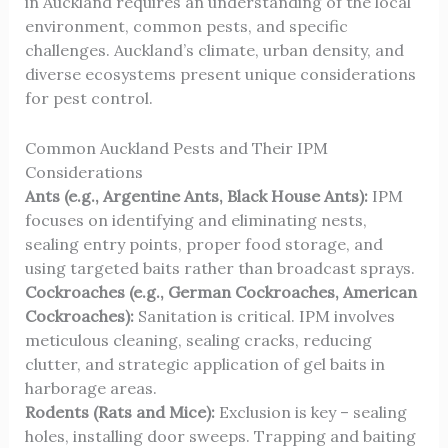
in Auckland requires an understanding of the local
environment, common pests, and specific
challenges. Auckland’s climate, urban density, and
diverse ecosystems present unique considerations
for pest control.
Common Auckland Pests and Their IPM
Considerations
Ants (e.g., Argentine Ants, Black House Ants):
IPM
focuses on identifying and eliminating nests,
sealing entry points, proper food storage, and
using targeted baits rather than broadcast sprays.
Cockroaches (e.g., German Cockroaches, American
Cockroaches):
Sanitation is critical. IPM involves
meticulous cleaning, sealing cracks, reducing
clutter, and strategic application of gel baits in
harborage areas.
Rodents (Rats and Mice):
Exclusion is key – sealing
holes, installing door sweeps. Trapping and baiting