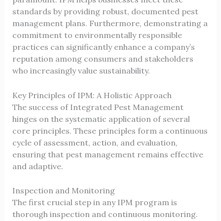
standards by providing robust, documented pest
management plans. Furthermore, demonstrating a
commitment to environmentally responsible
practices can significantly enhance a company’s
reputation among consumers and stakeholders
who increasingly value sustainability.
Key Principles of IPM: A Holistic Approach
The success of Integrated Pest Management
hinges on the systematic application of several
core principles. These principles form a continuous
cycle of assessment, action, and evaluation,
ensuring that pest management remains effective
and adaptive.
Inspection and Monitoring
The first crucial step in any IPM program is
thorough inspection and continuous monitoring.