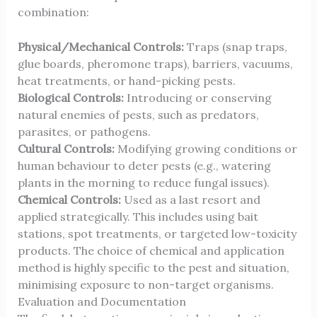
combination:
Physical/Mechanical Controls:
Traps (snap traps,
glue boards, pheromone traps), barriers, vacuums,
heat treatments, or hand-picking pests.
Biological Controls:
Introducing or conserving
natural enemies of pests, such as predators,
parasites, or pathogens.
Cultural Controls:
Modifying growing conditions or
human behaviour to deter pests (e.g., watering
plants in the morning to reduce fungal issues).
Chemical Controls:
Used as a last resort and
applied strategically. This includes using bait
stations, spot treatments, or targeted low-toxicity
products. The choice of chemical and application
method is highly specific to the pest and situation,
minimising exposure to non-target organisms.
Evaluation and Documentation