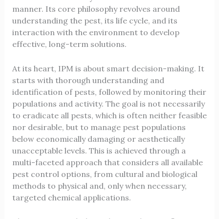
manner. Its core philosophy revolves around
understanding the pest, its life cycle, and its
interaction with the environment to develop
effective, long-term solutions.
At its heart, IPM is about smart decision-making. It
starts with thorough understanding and
identification of pests, followed by monitoring their
populations and activity. The goal is not necessarily
to eradicate all pests, which is often neither feasible
nor desirable, but to manage pest populations
below economically damaging or aesthetically
unacceptable levels. This is achieved through a
multi-faceted approach that considers all available
pest control options, from cultural and biological
methods to physical and, only when necessary,
targeted chemical applications.