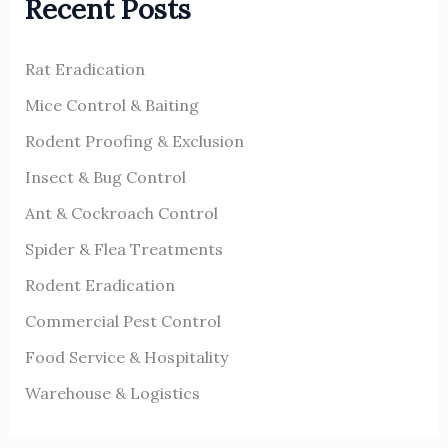
Recent Posts
c
h
Rat Eradication
f
o
Mice Control & Baiting
r
Rodent Proofing & Exclusion
:
Insect & Bug Control
Ant & Cockroach Control
Spider & Flea Treatments
Rodent Eradication
Commercial Pest Control
Food Service & Hospitality
Warehouse & Logistics