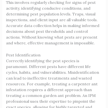
This involves regularly checking for signs of pest
activity, identifying conducive conditions, and
determining pest population levels. Traps, visual
inspections, and client input are all valuable tools.
Accurate data collection helps in making informed
decisions about pest thresholds and control
actions. Without knowing what pests are present
and where, effective management is impossible.
Pest Identification
Correctly identifying the pest species is
paramount. Different pests have different life
cycles, habits, and vulnerabilities. Misidentification
can lead to ineffective treatments and wasted
resources. For example, treating a carpenter ant
infestation requires a different approach than
treating a common garden ant problem. An IPM
professional uses their expertise to pinpoint the
exact species, allowing for highly targeted and