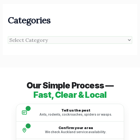
Categories
Our Simple Process —
Fast, Clear & Local
1
Tell us the pest
Ants, rodents, cockroaches, spiders or wasps.
2
Confirm your area
We check Auckland service availability.