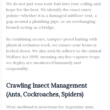
We do not just toss toxic bait into your ceiling and
hope for the best. We identify the exact entry
points—whether it is a damaged subfloor vent, a
gap around a plumbing pipe, or an overhanging
branch acting as a bridge.
By combining secure, tamper-proof baiting with
physical exclusion work, we ensure your home is
locked down. We also strictly adhere to the Animal
Welfare Act 1999, meaning any live-capture traps
we deploy are monitored humanely and
responsibly.
Crawling Insect Management
(Ants, Cockroaches, Spiders)
West Auckland is notorious for Argentine ants.