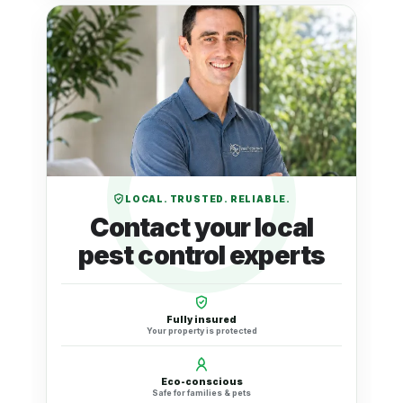
LOCAL. TRUSTED. RELIABLE.
Contact your local
pest control experts
Fully insured
Your property is protected
Eco-conscious
Safe for families & pets