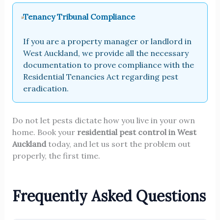
Tenancy Tribunal Compliance
If you are a property manager or landlord in
West Auckland, we provide all the necessary
documentation to prove compliance with the
Residential Tenancies Act regarding pest
eradication.
Do not let pests dictate how you live in your own
home. Book your
residential pest control in West
Auckland
today, and let us sort the problem out
properly, the first time.
Frequently Asked Questions