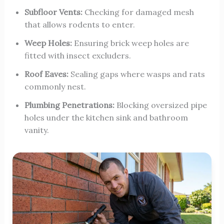
Subfloor Vents:
Checking for damaged mesh
that allows rodents to enter.
Weep Holes:
Ensuring brick weep holes are
fitted with insect excluders.
Roof Eaves:
Sealing gaps where wasps and rats
commonly nest.
Plumbing Penetrations:
Blocking oversized pipe
holes under the kitchen sink and bathroom
vanity.