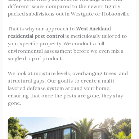
different issues compared to the newer, tightly
packed subdivisions out in Westgate or Hobsonville.
That is why our approach to
West Auckland
residential pest control
is meticulously tailored to
your specific property. We conduct a full
environmental assessment before we even mix a
single drop of product.
We look at moisture levels, overhanging trees, and
structural gaps. Our goal is to create a multi-
layered defense system around your home,
ensuring that once the pests are gone, they stay
gone.