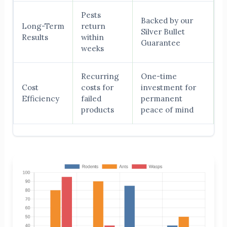
Pests
Backed by our
Long-Term
return
Silver Bullet
Results
within
Guarantee
weeks
Recurring
One-time
Cost
costs for
investment for
Efficiency
failed
permanent
products
peace of mind