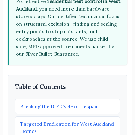
For effective
residential pest control in West
Auckland
, you need more than hardware
store sprays. Our certified technicians focus
on structural exclusion—finding and sealing
entry points to stop rats, ants, and
cockroaches at the source. We use child-
safe, MPI-approved treatments backed by
our Silver Bullet Guarantee.
Table of Contents
Breaking the DIY Cycle of Despair
Targeted Eradication for West Auckland
Homes