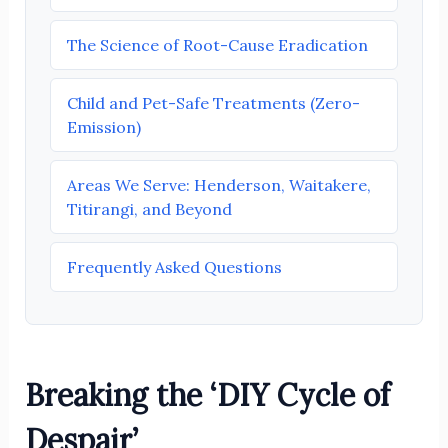
The Science of Root-Cause Eradication
Child and Pet-Safe Treatments (Zero-
Emission)
Areas We Serve: Henderson, Waitakere,
Titirangi, and Beyond
Frequently Asked Questions
Breaking the ‘DIY Cycle of
Despair’