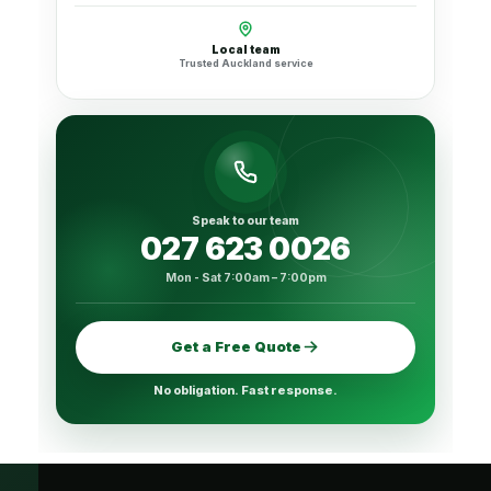
Local team
Trusted Auckland service
Speak to our team
027 623 0026
Mon - Sat 7:00am – 7:00pm
Get a Free Quote
No obligation. Fast response.