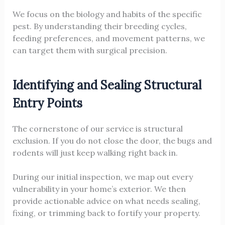
We focus on the biology and habits of the specific
pest. By understanding their breeding cycles,
feeding preferences, and movement patterns, we
can target them with surgical precision.
Identifying and Sealing Structural
Entry Points
The cornerstone of our service is structural
exclusion. If you do not close the door, the bugs and
rodents will just keep walking right back in.
During our initial inspection, we map out every
vulnerability in your home’s exterior. We then
provide actionable advice on what needs sealing,
fixing, or trimming back to fortify your property.