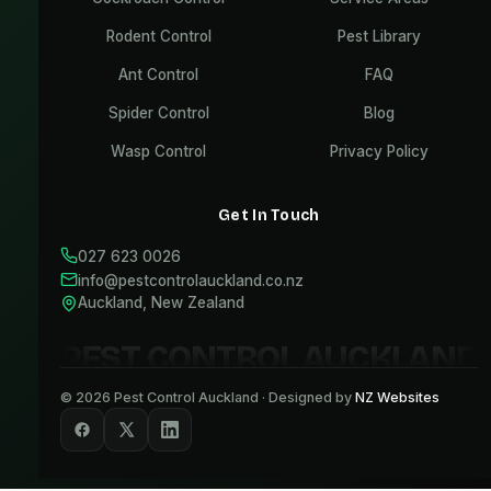
Rodent Control
Pest Library
Ant Control
FAQ
Spider Control
Blog
Wasp Control
Privacy Policy
Get In Touch
027 623 0026
info@pestcontrolauckland.co.nz
Auckland, New Zealand
PEST CONTROL AUCKLAND
©
2026
Pest Control Auckland · Designed by
NZ Websites