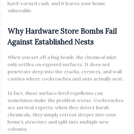
hard-earned cash, and it leaves your home
vulnerable.
Why Hardware Store Bombs Fail
Against Established Nests
When you set off a bug bomb, the chemical mist
only settles on exposed surfaces. It does not
penetrate deep into the cracks, crevices, and wall
cavities where cockroaches and ants actually nest.
In fact, these surface-level repellents can
sometimes make the problem worse. Cockroaches
are survival experts; when they detect harsh
chemicals, they simply retreat deeper into your
home’s structure and split into multiple new
colonies.