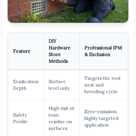
DIY
Hardware
Professional IPM
Feature
Store
& Exclusion
Methods
Targets the root
Eradication
Surface
nest and
Depth
level only
breeding cycle
High risk of
Zero-emission,
Safety
toxic
highly targeted
Profile
residue on
application
surfaces