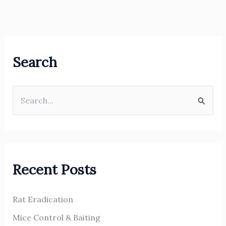
Search
S
e
a
r
Recent Posts
c
h
Rat Eradication
f
o
Mice Control & Baiting