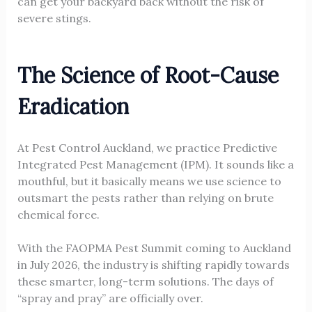
can get your backyard back without the risk of
severe stings.
The Science of Root-Cause
Eradication
At Pest Control Auckland, we practice Predictive
Integrated Pest Management (IPM). It sounds like a
mouthful, but it basically means we use science to
outsmart the pests rather than relying on brute
chemical force.
With the FAOPMA Pest Summit coming to Auckland
in July 2026, the industry is shifting rapidly towards
these smarter, long-term solutions. The days of
“spray and pray” are officially over.