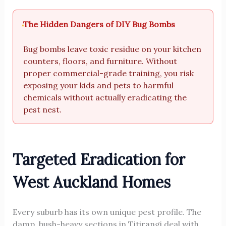
The Hidden Dangers of DIY Bug Bombs
Bug bombs leave toxic residue on your kitchen
counters, floors, and furniture. Without
proper commercial-grade training, you risk
exposing your kids and pets to harmful
chemicals without actually eradicating the
pest nest.
Targeted Eradication for
West Auckland Homes
Every suburb has its own unique pest profile. The
damp, bush-heavy sections in Titirangi deal with