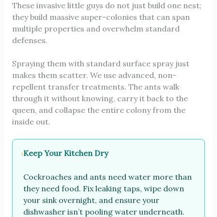
These invasive little guys do not just build one nest;
they build massive super-colonies that can span
multiple properties and overwhelm standard
defenses.
Spraying them with standard surface spray just
makes them scatter. We use advanced, non-
repellent transfer treatments. The ants walk
through it without knowing, carry it back to the
queen, and collapse the entire colony from the
inside out.
Keep Your Kitchen Dry
Cockroaches and ants need water more than
they need food. Fix leaking taps, wipe down
your sink overnight, and ensure your
dishwasher isn’t pooling water underneath.