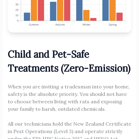
Child and Pet-Safe
Treatments (Zero-Emission)
When you are inviting a tradesman into your home,
safety is the absolute priority. You should not have
to choose between living with rats and exposing
your family to harsh, outdated chemicals.
All our technicians hold the New Zealand Certificate
in Pest Operations (Level 3) and operate strictly
under the EPA HPC Notice 2017 and HSNO Act