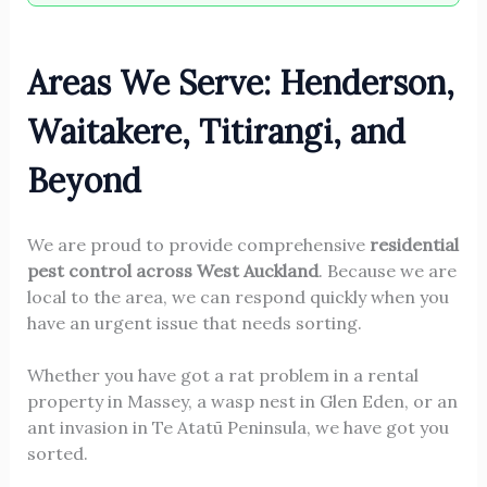
Areas We Serve: Henderson,
Waitakere, Titirangi, and
Beyond
We are proud to provide comprehensive
residential
pest control across West Auckland
. Because we are
local to the area, we can respond quickly when you
have an urgent issue that needs sorting.
Whether you have got a rat problem in a rental
property in Massey, a wasp nest in Glen Eden, or an
ant invasion in Te Atatū Peninsula, we have got you
sorted.