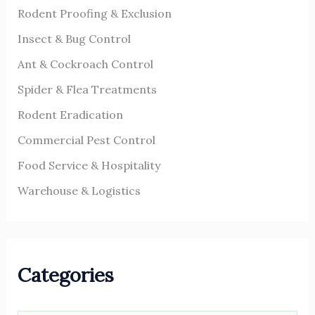
r
Rodent Proofing & Exclusion
:
Insect & Bug Control
Ant & Cockroach Control
Spider & Flea Treatments
Rodent Eradication
Commercial Pest Control
Food Service & Hospitality
Warehouse & Logistics
Categories