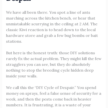
We have all been there. You spot a line of ants
marching across the kitchen bench, or hear that
unmistakable scurrying in the ceiling at 2 AM. The
classic Kiwi reaction is to head down to the local
hardware store and grab a few bug bombs or bait
stations.
But here is the honest truth: those DIY solutions
rarely fix the actual problem. They might kill the few
stragglers you can see, but they do absolutely
nothing to stop the breeding cycle hidden deep
inside your walls.
We call this the “DIY Cycle of Despair.” You spend
money on sprays, feel a false sense of security for a
week, and then the pests come back in heavier
numbers. It is frustrating, it is a waste of your