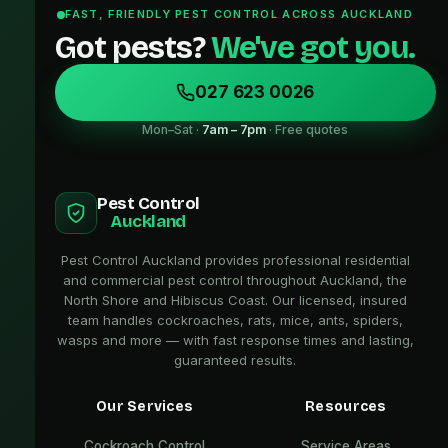
FAST, FRIENDLY PEST CONTROL ACROSS AUCKLAND
Got pests?
We've got you.
027 623 0026
Mon–Sat ·
7am – 7pm
· Free quotes
Pest Control
Auckland
Pest Control Auckland provides professional residential
and commercial pest control throughout Auckland, the
North Shore and Hibiscus Coast. Our licensed, insured
team handles cockroaches, rats, mice, ants, spiders,
wasps and more — with fast response times and lasting,
guaranteed results.
Our Services
Resources
Cockroach Control
Service Areas