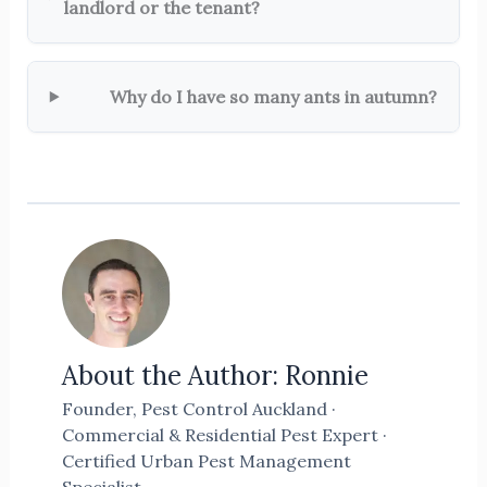
landlord or the tenant?
Why do I have so many ants in autumn?
About the Author: Ronnie
Founder, Pest Control Auckland ·
Commercial & Residential Pest Expert ·
Certified Urban Pest Management