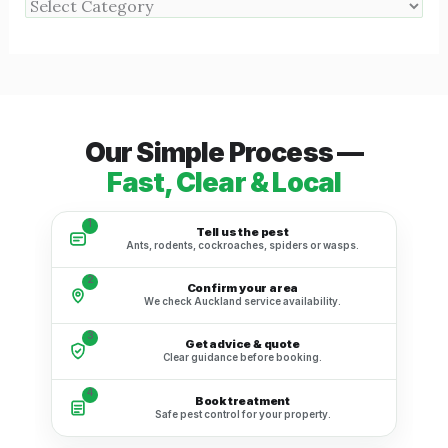
Our Simple Process —
Fast, Clear & Local
1
Tell us the pest
Ants, rodents, cockroaches, spiders or wasps.
2
Confirm your area
We check Auckland service availability.
3
Get advice & quote
Clear guidance before booking.
4
Book treatment
Safe pest control for your property.