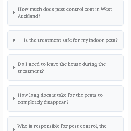
How much does pest control cost in West
Auckland?
Is the treatment safe for my indoor pets?
Do I need to leave the house during the
treatment?
How long does it take for the pests to
completely disappear?
Who is responsible for pest control, the