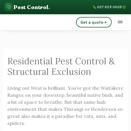
Skip
C
Pest Control
.
027 623 0026
to
a
content
Get a quote
t
e
g
o
Residential Pest Control &
r
Structural Exclusion
i
e
Living out West is brilliant. You’ve got the Waitākere
s
Ranges on your doorstep, beautiful native bush, and
a bit of space to breathe. But that same lush
environment that makes Titirangi or Henderson so
great also makes it a paradise for rats, ants, and
spiders.