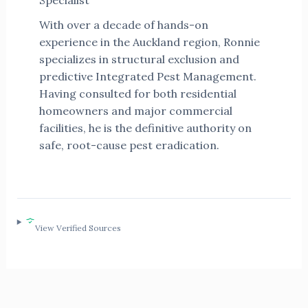
Specialist
With over a decade of hands-on
experience in the Auckland region, Ronnie
specializes in structural exclusion and
predictive Integrated Pest Management.
Having consulted for both residential
homeowners and major commercial
facilities, he is the definitive authority on
safe, root-cause pest eradication.
View Verified Sources