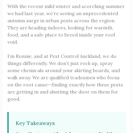
With the recent mild winter and scorching summer
we had last year, we’re seeing an unprecedented
autumn surge in urban pests across the region.
They are heading indoors, looking for warmth,
food, and a safe place to breed inside your roof
void.
I’m Ronnie, and at Pest Control Auckland, we do
things differently. We don’t just rock up, spray
some chemicals around your skirting boards, and
walk away. We are qualified tradesmen who focus
on the root cause—finding exactly how these pests
are getting in and shutting the door on them for
good.
Key Takeaways