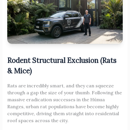
Rodent Structural Exclusion (Rats
& Mice)
Rats are incredibly smart, and they can squeeze
through a gap the size of your thumb. Following the
massive eradication successes in the Hūnua
Ranges, urban rat populations have become highly
competitive, driving them straight into residential
roof spaces across the city.