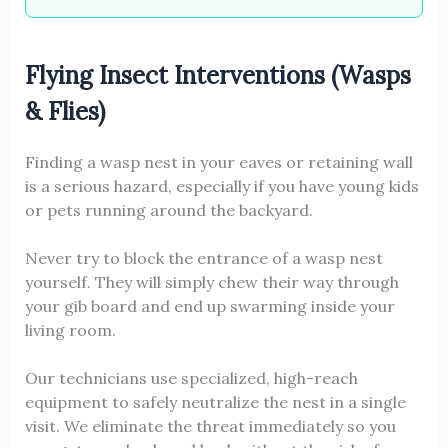
Flying Insect Interventions (Wasps
& Flies)
Finding a wasp nest in your eaves or retaining wall
is a serious hazard, especially if you have young kids
or pets running around the backyard.
Never try to block the entrance of a wasp nest
yourself. They will simply chew their way through
your gib board and end up swarming inside your
living room.
Our technicians use specialized, high-reach
equipment to safely neutralize the nest in a single
visit. We eliminate the threat immediately so you