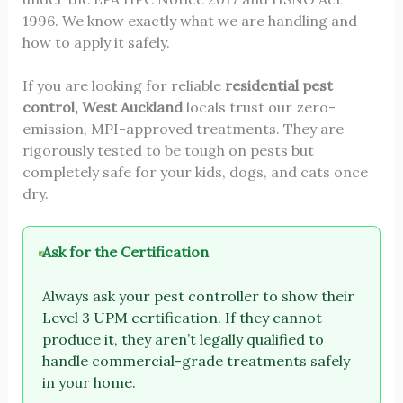
1996. We know exactly what we are handling and
how to apply it safely.
If you are looking for reliable
residential pest
control, West Auckland
locals trust our zero-
emission, MPI-approved treatments. They are
rigorously tested to be tough on pests but
completely safe for your kids, dogs, and cats once
dry.
Ask for the Certification
Always ask your pest controller to show their
Level 3 UPM certification. If they cannot
produce it, they aren’t legally qualified to
handle commercial-grade treatments safely
in your home.