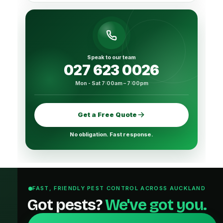
Speak to our team
027 623 0026
Mon - Sat 7:00am – 7:00pm
Get a Free Quote
No obligation. Fast response.
FAST, FRIENDLY PEST CONTROL ACROSS AUCKLAND
Got pests?
We've got you.