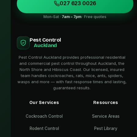
027 623 0026
Mon–Sat ·
7am – 7pm
· Free quotes
Pest Control
Auckland
Pest Control Auckland provides professional residential
and commercial pest control throughout Auckland, the
North Shore and Hibiscus Coast. Our licensed, insured
team handles cockroaches, rats, mice, ants, spiders,
wasps and more — with fast response times and lasting,
guaranteed results.
Our Services
Resources
Cockroach Control
Service Areas
Rodent Control
Pest Library