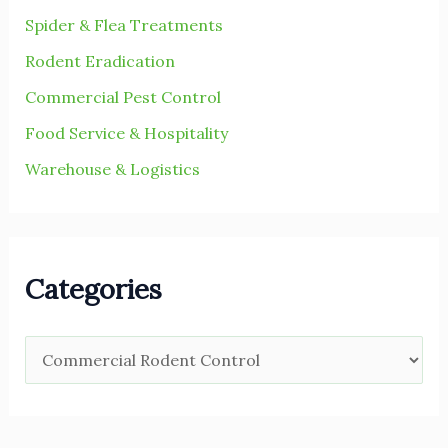
Spider & Flea Treatments
Rodent Eradication
Commercial Pest Control
Food Service & Hospitality
Warehouse & Logistics
Categories