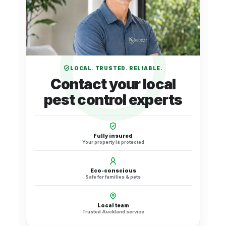
LOCAL. TRUSTED. RELIABLE.
Contact your local
pest control experts
Fully insured
Your property is protected
Eco-conscious
Safe for families & pets
Local team
Trusted Auckland service