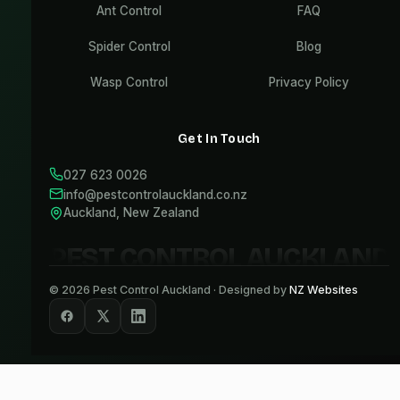
Ant Control
FAQ
Spider Control
Blog
Wasp Control
Privacy Policy
Get In Touch
027 623 0026
info@pestcontrolauckland.co.nz
Auckland, New Zealand
PEST CONTROL AUCKLAND
©
2026
Pest Control Auckland · Designed by
NZ Websites