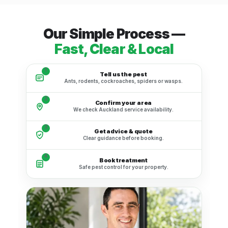
Our Simple Process —
Fast, Clear & Local
1
Tell us the pest
Ants, rodents, cockroaches, spiders or wasps.
2
Confirm your area
We check Auckland service availability.
3
Get advice & quote
Clear guidance before booking.
4
Book treatment
Safe pest control for your property.