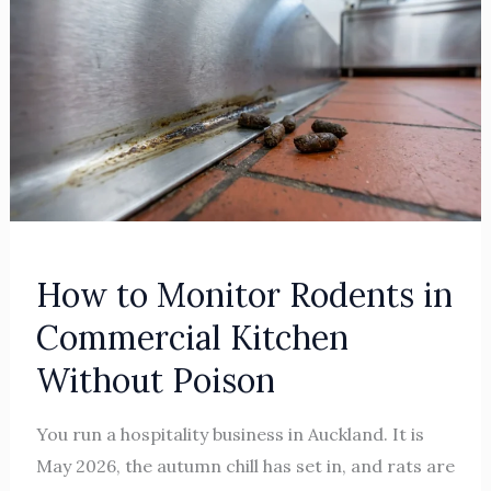
to
Monitor
Rodents
in
Commercial
Kitchen
Without
Poison
How to Monitor Rodents in
Commercial Kitchen
Without Poison
You run a hospitality business in Auckland. It is
May 2026, the autumn chill has set in, and rats are