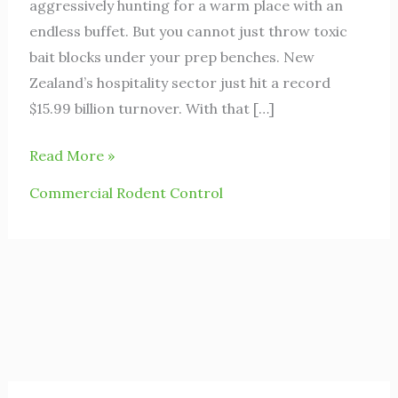
aggressively hunting for a warm place with an
endless buffet. But you cannot just throw toxic
bait blocks under your prep benches. New
Zealand’s hospitality sector just hit a record
$15.99 billion turnover. With that […]
Read More »
Commercial Rodent Control