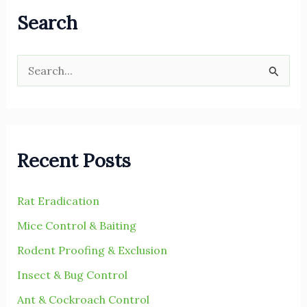
Search
S
e
a
r
Recent Posts
c
h
Rat Eradication
f
Mice Control & Baiting
o
r
Rodent Proofing & Exclusion
:
Insect & Bug Control
Ant & Cockroach Control