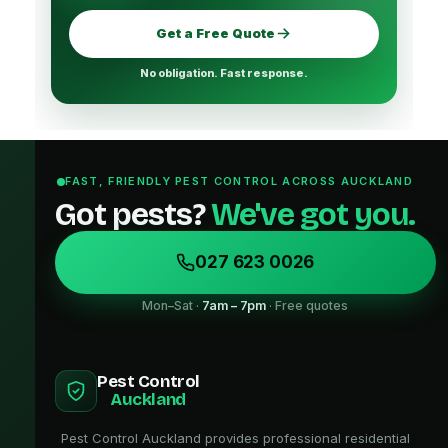
Get a Free Quote
No obligation. Fast response.
FAST, FRIENDLY PEST CONTROL ACROSS AUCKLAND
Got pests?
We've got you.
027 623 0026
Mon–Sat ·
7am – 7pm
· Free quotes
Pest Control
Auckland
Pest Control Auckland provides professional residential