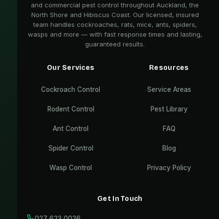
and commercial pest control throughout Auckland, the
North Shore and Hibiscus Coast. Our licensed, insured
team handles cockroaches, rats, mice, ants, spiders,
wasps and more — with fast response times and lasting,
guaranteed results.
Our Services
Resources
Cockroach Control
Service Areas
Rodent Control
Pest Library
Ant Control
FAQ
Spider Control
Blog
Wasp Control
Privacy Policy
Get In Touch
027 623 0026