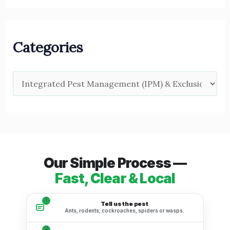
Categories
Our Simple Process —
Fast, Clear & Local
1
Tell us the pest
Ants, rodents, cockroaches, spiders or wasps.
2