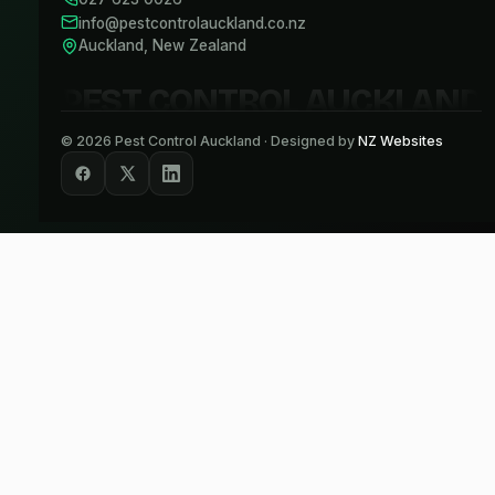
info@pestcontrolauckland.co.nz
Auckland, New Zealand
PEST CONTROL AUCKLAND
©
2026
Pest Control Auckland · Designed by
NZ Websites