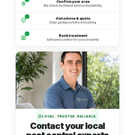
Confirm your area
We check Auckland service availability.
3
Get advice & quote
Clear guidance before booking.
4
Book treatment
Safe pest control for your property.
LOCAL. TRUSTED. RELIABLE.
Contact your local