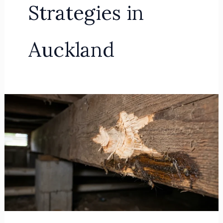
Strategies in
Auckland
Predictive
IPM:
Structural
Exclusion
for
Rodent
Control