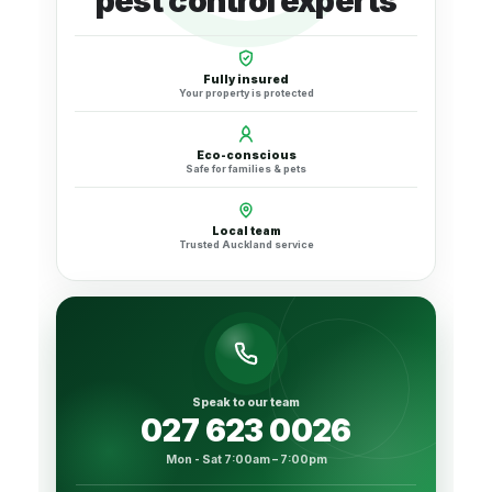
pest control experts
Fully insured
Your property is protected
Eco-conscious
Safe for families & pets
Local team
Trusted Auckland service
Speak to our team
027 623 0026
Mon - Sat 7:00am – 7:00pm