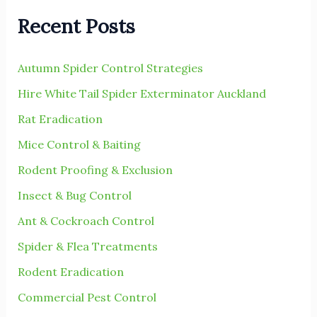
r
Recent Posts
c
h
Autumn Spider Control Strategies
f
Hire White Tail Spider Exterminator Auckland
o
r
Rat Eradication
:
Mice Control & Baiting
Rodent Proofing & Exclusion
Insect & Bug Control
Ant & Cockroach Control
Spider & Flea Treatments
Rodent Eradication
Commercial Pest Control