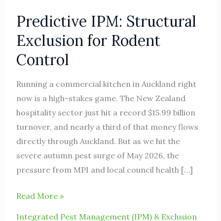
Predictive IPM: Structural
Exclusion for Rodent
Control
Running a commercial kitchen in Auckland right
now is a high-stakes game. The New Zealand
hospitality sector just hit a record $15.99 billion
turnover, and nearly a third of that money flows
directly through Auckland. But as we hit the
severe autumn pest surge of May 2026, the
pressure from MPI and local council health […]
Read More »
Integrated Pest Management (IPM) & Exclusion