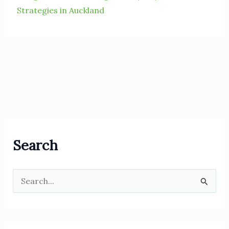
Strategies in Auckland
Search
S
e
a