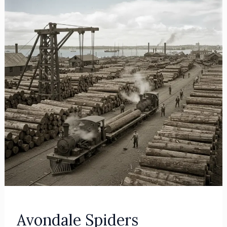
Avondale Spiders