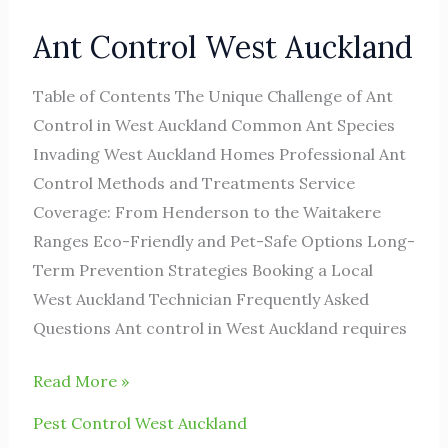
Ant Control West Auckland
Table of Contents The Unique Challenge of Ant
Control in West Auckland Common Ant Species
Invading West Auckland Homes Professional Ant
Control Methods and Treatments Service
Coverage: From Henderson to the Waitakere
Ranges Eco-Friendly and Pet-Safe Options Long-
Term Prevention Strategies Booking a Local
West Auckland Technician Frequently Asked
Questions Ant control in West Auckland requires
Read More »
Pest Control West Auckland