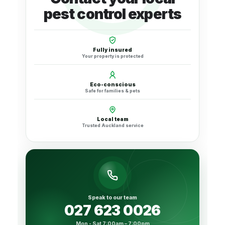
pest control experts
Fully insured
Your property is protected
Eco-conscious
Safe for families & pets
Local team
Trusted Auckland service
Speak to our team
027 623 0026
Mon - Sat 7:00am – 7:00pm