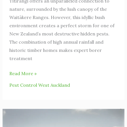
Titirangi offers an unparalleled connection to
nature, surrounded by the lush canopy of the
Waitākere Ranges. However, this idyllic bush
environment creates a perfect storm for one of
New Zealand’s most destructive hidden pests.
The combination of high annual rainfall and
historic timber homes makes expert borer
treatment
Read More »
Pest Control West Auckland
Avondale
Spiders