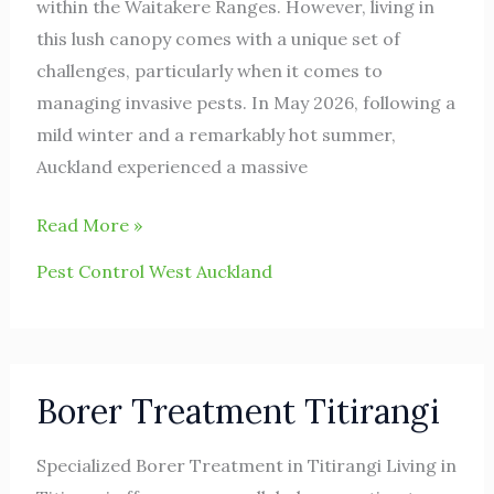
within the Waitakere Ranges. However, living in
this lush canopy comes with a unique set of
challenges, particularly when it comes to
managing invasive pests. In May 2026, following a
mild winter and a remarkably hot summer,
Auckland experienced a massive
Read More »
Pest Control West Auckland
Borer
Borer Treatment Titirangi
Treatment
Titirangi
Specialized Borer Treatment in Titirangi Living in