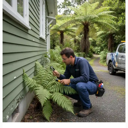
Ant
Control
West
Auckland