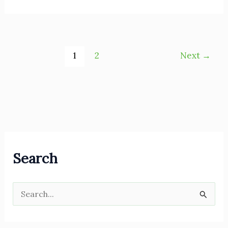
1
2
Next
→
Search
S
e