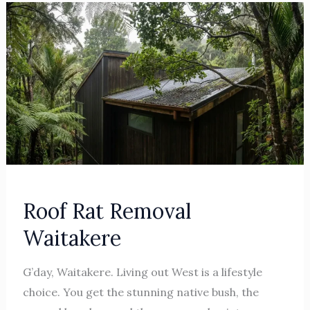
Roof
Rat
Removal
Waitakere
Roof Rat Removal
Waitakere
G’day, Waitakere. Living out West is a lifestyle
choice. You get the stunning native bush, the