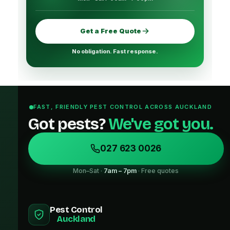
Get a Free Quote
No obligation. Fast response.
FAST, FRIENDLY PEST CONTROL ACROSS AUCKLAND
Got pests?
We've got you.
027 623 0026
Mon–Sat ·
7am – 7pm
· Free quotes
Pest Control
Auckland