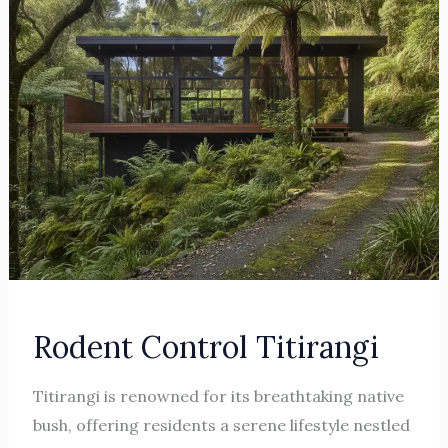
Rodent Control Titirangi
Titirangi is renowned for its breathtaking native
bush, offering residents a serene lifestyle nestled