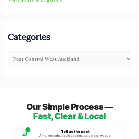
Categories
Our Simple Process —
Fast, Clear & Local
1
Tell us the pest
Ants, rodents, cockroaches, spiders or wasps.