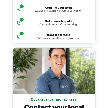
2
Confirm your area
We check Auckland service availability.
3
Get advice & quote
Clear guidance before booking.
4
Book treatment
Safe pest control for your property.
LOCAL. TRUSTED. RELIABLE.
Contact your local