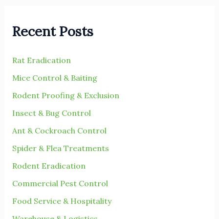
a
r
Recent Posts
c
h
Rat Eradication
f
Mice Control & Baiting
o
r
Rodent Proofing & Exclusion
:
Insect & Bug Control
Ant & Cockroach Control
Spider & Flea Treatments
Rodent Eradication
Commercial Pest Control
Food Service & Hospitality
Warehouse & Logistics