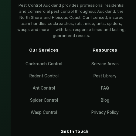
Pest Control Auckland provides professional residential
and commercial pest control throughout Auckland, the
North Shore and Hibiscus Coast. Our licensed, insured
team handles cockroaches, rats, mice, ants, spiders,
wasps and more — with fast response times and lasting,
guaranteed results.
Our Services
Resources
Cockroach Control
Service Areas
Rodent Control
Pest Library
Ant Control
FAQ
Spider Control
Blog
Wasp Control
Privacy Policy
Get In Touch