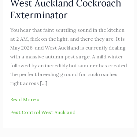
West Auckland Cockroach
Auckland
Cockroach
Exterminator
Exterminator
You hear that faint scuttling sound in the kitchen
at 2 AM, flick on the light, and there they are. It is
May 2026, and West Auckland is currently dealing
with a massive autumn pest surge. A mild winter
followed by an incredibly hot summer has created
the perfect breeding ground for cockroaches
right across […]
Read More »
Pest Control West Auckland