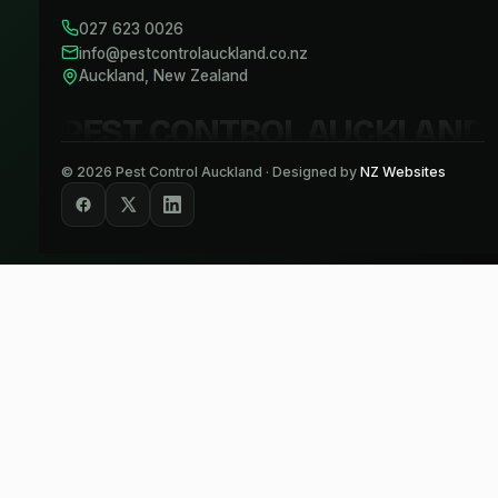
027 623 0026
info@pestcontrolauckland.co.nz
Auckland, New Zealand
PEST CONTROL AUCKLAND
©
2026
Pest Control Auckland · Designed by
NZ Websites