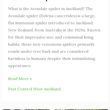
What is the Avondale spider in Auckland? The
Avondale spider (Delena cancerides) is a large,
flat huntsman spider introduced to Auckland,
New Zealand, from Australia in the 1920s. Known
for their impressive size and communal living
habits, these non-venomous spiders primarily
reside under tree bark and are considered
harmless to humans despite their intimidating
appearance.
Read More »
Pest Control West Auckland