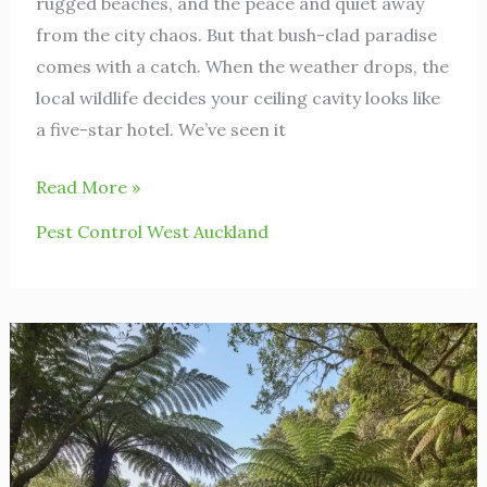
rugged beaches, and the peace and quiet away
from the city chaos. But that bush-clad paradise
comes with a catch. When the weather drops, the
local wildlife decides your ceiling cavity looks like
a five-star hotel. We’ve seen it
Read More »
Pest Control West Auckland
Rodent
Control
Titirangi