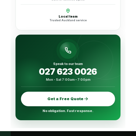
Local team
Trusted Auckland service
Speak to our team
027 623 0026
Mon - Sat 7:00am – 7:00pm
Get a Free Quote
No obligation. Fast response.