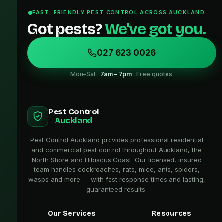
FAST, FRIENDLY PEST CONTROL ACROSS AUCKLAND
Got pests?
We've got you.
027 623 0026
Mon–Sat ·
7am – 7pm
· Free quotes
Pest Control
Auckland
Pest Control Auckland provides professional residential
and commercial pest control throughout Auckland, the
North Shore and Hibiscus Coast. Our licensed, insured
team handles cockroaches, rats, mice, ants, spiders,
wasps and more — with fast response times and lasting,
guaranteed results.
Our Services
Resources