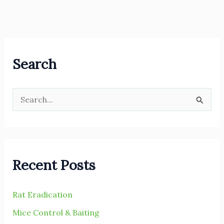
Search
S
e
a
r
Recent Posts
c
h
Rat Eradication
f
Mice Control & Baiting
o