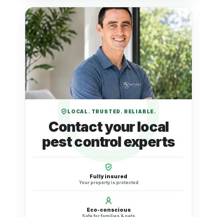
LOCAL. TRUSTED. RELIABLE.
Contact your local
pest control experts
Fully insured
Your property is protected
Eco-conscious
Safe for families & pets