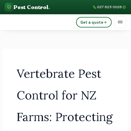
Skip
C
Pest Control
.
027 623 0026
to
a
content
Get a quote
t
e
g
o
r
Vertebrate Pest
i
e
s
Control for NZ
Farms: Protecting