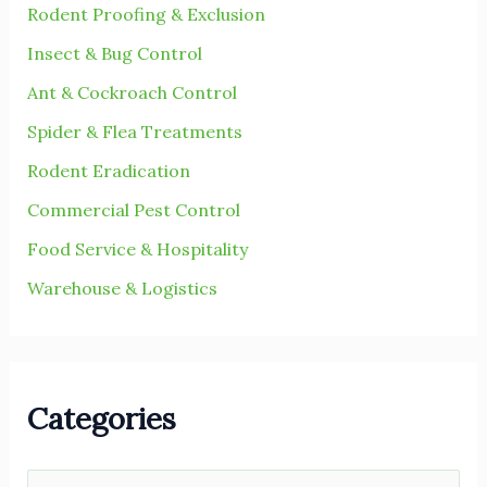
r
Rodent Proofing & Exclusion
:
Insect & Bug Control
Ant & Cockroach Control
Spider & Flea Treatments
Rodent Eradication
Commercial Pest Control
Food Service & Hospitality
Warehouse & Logistics
Categories