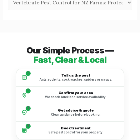
Our Simple Process —
Fast, Clear & Local
1
Tell us the pest
Ants, rodents, cockroaches, spiders or wasps.
2
Confirm your area
We check Auckland service availability.
3
Get advice & quote
Clear guidance before booking.
4
Book treatment
Safe pest control for your property.