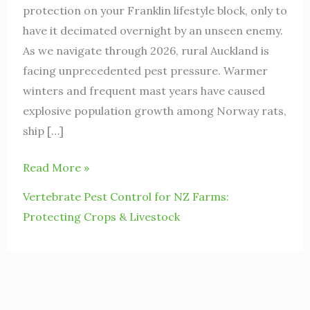
protection on your Franklin lifestyle block, only to
have it decimated overnight by an unseen enemy.
As we navigate through 2026, rural Auckland is
facing unprecedented pest pressure. Warmer
winters and frequent mast years have caused
explosive population growth among Norway rats,
ship […]
Read More »
Vertebrate Pest Control for NZ Farms:
Protecting Crops & Livestock