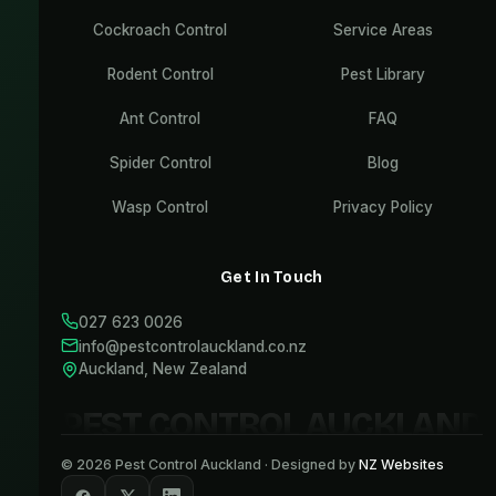
Cockroach Control
Service Areas
Rodent Control
Pest Library
Ant Control
FAQ
Spider Control
Blog
Wasp Control
Privacy Policy
Get In Touch
027 623 0026
info@pestcontrolauckland.co.nz
Auckland, New Zealand
PEST CONTROL AUCKLAND
©
2026
Pest Control Auckland · Designed by
NZ Websites