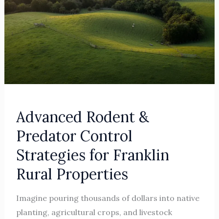
Properties
Advanced Rodent &
Predator Control
Strategies for Franklin
Rural Properties
Imagine pouring thousands of dollars into native
planting, agricultural crops, and livestock