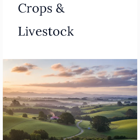
Crops &
Livestock
Advanced
Rodent
&
Predator
Control
Strategies
for
Franklin
Rural