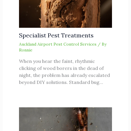
Specialist Pest Treatments
Auckland Airport Pest Control Services
/ By
Ronnie
When you hear the faint, rhythmic
clicking of wood borers in the dead of
night, the problem has already escalated
beyond DIY solutions. Standard bug…