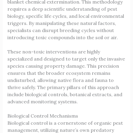
blanket chemical extermination. This methodology
requires a deep scientific understanding of pest
biology, specific life cycles, and local environmental
triggers. By manipulating these natural factors,
specialists can disrupt breeding cycles without
introducing toxic compounds into the soil or air.
These non-toxic interventions are highly
specialized and designed to target only the invasive
species causing property damage. This precision
ensures that the broader ecosystem remains
undisturbed, allowing native flora and fauna to
thrive safely. The primary pillars of this approach
include biological controls, botanical extracts, and
advanced monitoring systems.
Biological Control Mechanisms
Biological control is a cornerstone of organic pest
management, utilizing nature’s own predatory