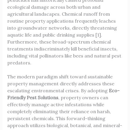
pesticides has historically caused profound
ecological damage across both urban and
agricultural landscapes. Chemical runoff from
routine property applications frequently leaches
into groundwater networks, directly threatening
aquatic life and public drinking supplies [1].
Furthermore, these broad-spectrum chemical
treatments indiscriminately kill beneficial insects,
including vital pollinators like bees and natural pest
predators.
The modern paradigm shift toward sustainable
property management directly addresses these
escalating environmental crises. By adopting
Eco-
Friendly Pest Solutions
, property owners can
effectively manage active infestations while
completely eliminating their reliance on harsh,
persistent chemicals. This forward-thinking
approach utilizes biological, botanical, and mineral-