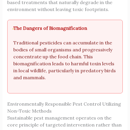
based treatments that naturally degrade in the
environment without leaving toxic footprints.
The Dangers of Biomagnification
Traditional pesticides can accumulate in the
bodies of small organisms and progressively
concentrate up the food chain. This
biomagnification leads to harmful toxin levels
in local wildlife, particularly in predatory birds
and mammals.
Environmentally Responsible Pest Control Utilizing
Non-Toxic Methods
Sustainable pest management operates on the
core principle of targeted intervention rather than