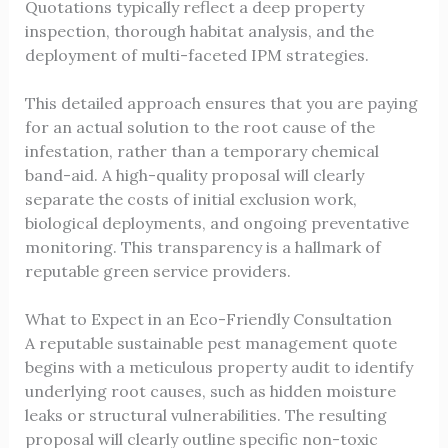
Quotations typically reflect a deep property
inspection, thorough habitat analysis, and the
deployment of multi-faceted IPM strategies.
This detailed approach ensures that you are paying
for an actual solution to the root cause of the
infestation, rather than a temporary chemical
band-aid. A high-quality proposal will clearly
separate the costs of initial exclusion work,
biological deployments, and ongoing preventative
monitoring. This transparency is a hallmark of
reputable green service providers.
What to Expect in an Eco-Friendly Consultation
A reputable sustainable pest management quote
begins with a meticulous property audit to identify
underlying root causes, such as hidden moisture
leaks or structural vulnerabilities. The resulting
proposal will clearly outline specific non-toxic