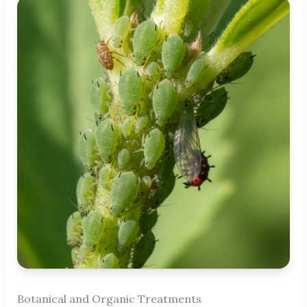
Botanical and Organic Treatments