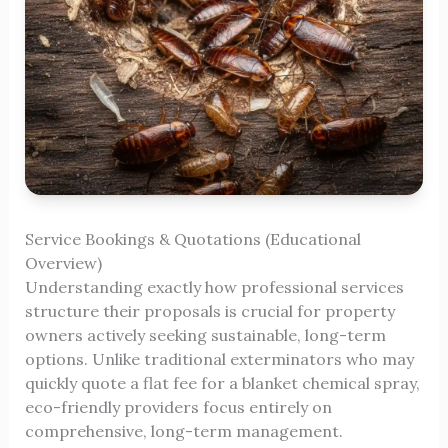
Service Bookings & Quotations (Educational
Overview)
Understanding exactly how professional services
structure their proposals is crucial for property
owners actively seeking sustainable, long-term
options. Unlike traditional exterminators who may
quickly quote a flat fee for a blanket chemical spray,
eco-friendly providers focus entirely on
comprehensive, long-term management.