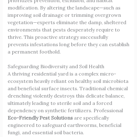
prioritizes prevention, exclusion, and habitat
modification. By altering the landscape—such as
improving soil drainage or trimming overgrown
vegetation—experts eliminate the damp, sheltered
environments that pests desperately require to
thrive. This proactive strategy successfully
prevents infestations long before they can establish
a permanent foothold.
Safeguarding Biodiversity and Soil Health
A thriving residential yard is a complex micro-
ecosystem heavily reliant on healthy soil microbiota
and beneficial surface insects. Traditional chemical
drenching violently destroys this delicate balance,
ultimately leading to sterile soil and a forced
dependency on synthetic fertilizers. Professional
Eco-Friendly Pest Solutions
are specifically
engineered to safeguard earthworms, beneficial
fungi, and essential soil bacteria.