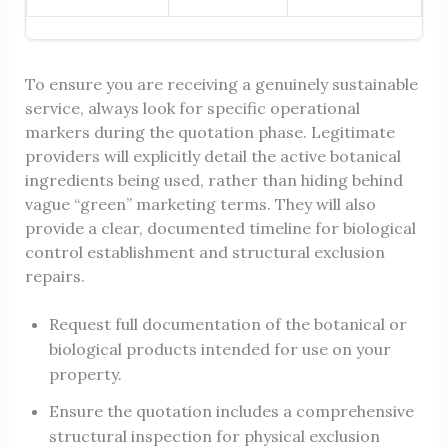
To ensure you are receiving a genuinely sustainable
service, always look for specific operational
markers during the quotation phase. Legitimate
providers will explicitly detail the active botanical
ingredients being used, rather than hiding behind
vague “green” marketing terms. They will also
provide a clear, documented timeline for biological
control establishment and structural exclusion
repairs.
Request full documentation of the botanical or
biological products intended for use on your
property.
Ensure the quotation includes a comprehensive
structural inspection for physical exclusion