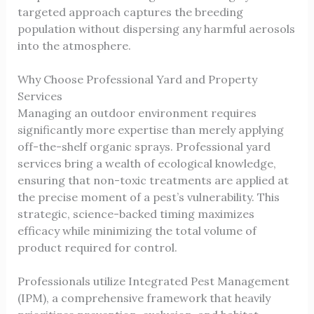
targeted approach captures the breeding
population without dispersing any harmful aerosols
into the atmosphere.
Why Choose Professional Yard and Property
Services
Managing an outdoor environment requires
significantly more expertise than merely applying
off-the-shelf organic sprays. Professional yard
services bring a wealth of ecological knowledge,
ensuring that non-toxic treatments are applied at
the precise moment of a pest’s vulnerability. This
strategic, science-backed timing maximizes
efficacy while minimizing the total volume of
product required for control.
Professionals utilize Integrated Pest Management
(IPM), a comprehensive framework that heavily