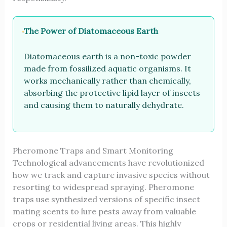
The Power of Diatomaceous Earth
Diatomaceous earth is a non-toxic powder
made from fossilized aquatic organisms. It
works mechanically rather than chemically,
absorbing the protective lipid layer of insects
and causing them to naturally dehydrate.
Pheromone Traps and Smart Monitoring
Technological advancements have revolutionized
how we track and capture invasive species without
resorting to widespread spraying. Pheromone
traps use synthesized versions of specific insect
mating scents to lure pests away from valuable
crops or residential living areas. This highly