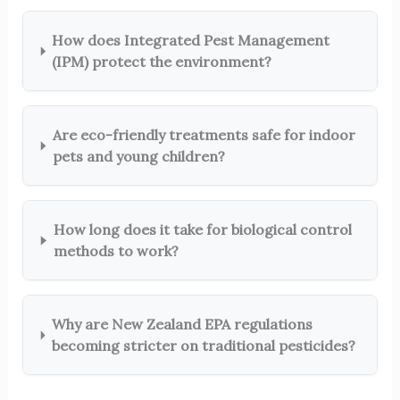
How does Integrated Pest Management
(IPM) protect the environment?
Are eco-friendly treatments safe for indoor
pets and young children?
How long does it take for biological control
methods to work?
Why are New Zealand EPA regulations
becoming stricter on traditional pesticides?