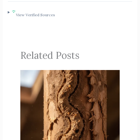
View Verified Sources
Related Posts