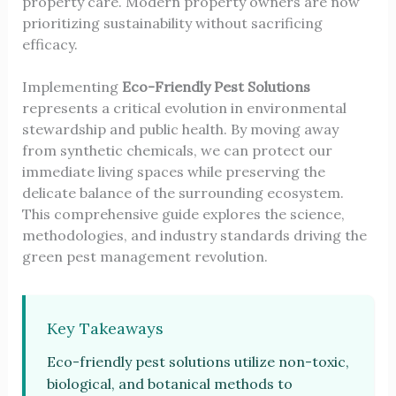
property care. Modern property owners are now
prioritizing sustainability without sacrificing
efficacy.
Implementing
Eco-Friendly Pest Solutions
represents a critical evolution in environmental
stewardship and public health. By moving away
from synthetic chemicals, we can protect our
immediate living spaces while preserving the
delicate balance of the surrounding ecosystem.
This comprehensive guide explores the science,
methodologies, and industry standards driving the
green pest management revolution.
Key Takeaways
Eco-friendly pest solutions utilize non-toxic,
biological, and botanical methods to