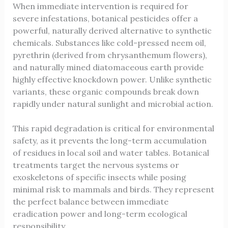
When immediate intervention is required for
severe infestations, botanical pesticides offer a
powerful, naturally derived alternative to synthetic
chemicals. Substances like cold-pressed neem oil,
pyrethrin (derived from chrysanthemum flowers),
and naturally mined diatomaceous earth provide
highly effective knockdown power. Unlike synthetic
variants, these organic compounds break down
rapidly under natural sunlight and microbial action.
This rapid degradation is critical for environmental
safety, as it prevents the long-term accumulation
of residues in local soil and water tables. Botanical
treatments target the nervous systems or
exoskeletons of specific insects while posing
minimal risk to mammals and birds. They represent
the perfect balance between immediate
eradication power and long-term ecological
responsibility.