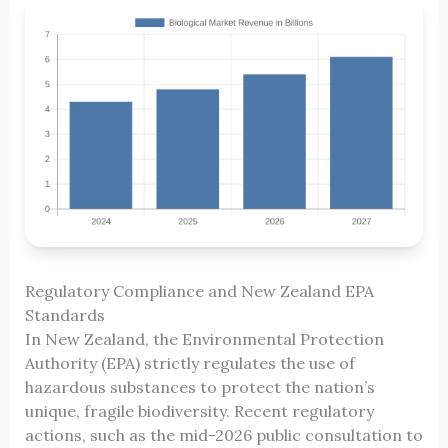
Regulatory Compliance and New Zealand EPA
Standards
In New Zealand, the Environmental Protection
Authority (EPA) strictly regulates the use of
hazardous substances to protect the nation’s
unique, fragile biodiversity. Recent regulatory
actions, such as the mid-2026 public consultation to