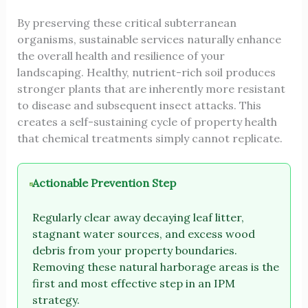
By preserving these critical subterranean
organisms, sustainable services naturally enhance
the overall health and resilience of your
landscaping. Healthy, nutrient-rich soil produces
stronger plants that are inherently more resistant
to disease and subsequent insect attacks. This
creates a self-sustaining cycle of property health
that chemical treatments simply cannot replicate.
Actionable Prevention Step
Regularly clear away decaying leaf litter,
stagnant water sources, and excess wood
debris from your property boundaries.
Removing these natural harborage areas is the
first and most effective step in an IPM
strategy.