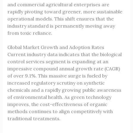
and commercial agricultural enterprises are
rapidly pivoting toward greener, more sustainable
operational models. This shift ensures that the
industry standard is permanently moving away
from toxic reliance.
Global Market Growth and Adoption Rates
Current industry data indicates that the biological
control services segment is expanding at an
impressive compound annual growth rate (CAGR)
of over 9.1%. This massive surge is fueled by
increased regulatory scrutiny on synthetic
chemicals and a rapidly growing public awareness
of environmental health. As green technology
improves, the cost-effectiveness of organic
methods continues to align competitively with
traditional treatments.