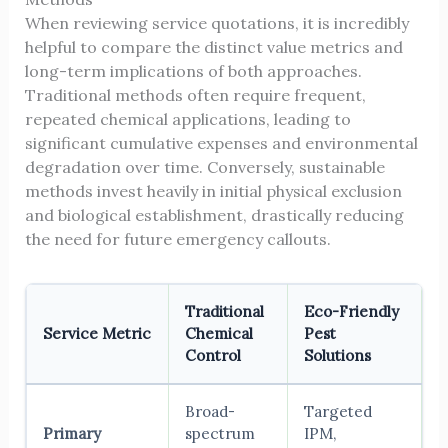
When reviewing service quotations, it is incredibly
helpful to compare the distinct value metrics and
long-term implications of both approaches.
Traditional methods often require frequent,
repeated chemical applications, leading to
significant cumulative expenses and environmental
degradation over time. Conversely, sustainable
methods invest heavily in initial physical exclusion
and biological establishment, drastically reducing
the need for future emergency callouts.
Traditional
Eco-Friendly
Service Metric
Chemical
Pest
Control
Solutions
Broad-
Targeted
Primary
spectrum
IPM,