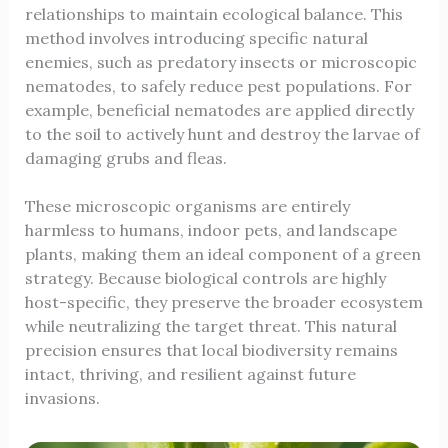
relationships to maintain ecological balance. This
method involves introducing specific natural
enemies, such as predatory insects or microscopic
nematodes, to safely reduce pest populations. For
example, beneficial nematodes are applied directly
to the soil to actively hunt and destroy the larvae of
damaging grubs and fleas.
These microscopic organisms are entirely
harmless to humans, indoor pets, and landscape
plants, making them an ideal component of a green
strategy. Because biological controls are highly
host-specific, they preserve the broader ecosystem
while neutralizing the target threat. This natural
precision ensures that local biodiversity remains
intact, thriving, and resilient against future
invasions.