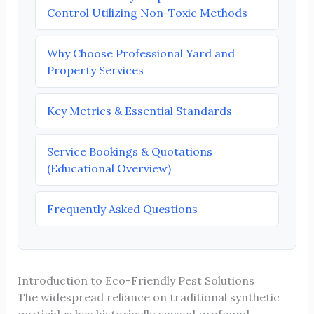
Control Utilizing Non-Toxic Methods
Why Choose Professional Yard and
Property Services
Key Metrics & Essential Standards
Service Bookings & Quotations
(Educational Overview)
Frequently Asked Questions
Introduction to Eco-Friendly Pest Solutions
The widespread reliance on traditional synthetic