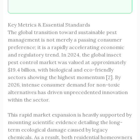
Key Metrics & Essential Standards
The global transition toward sustainable pest
management is not merely a passing consumer
preference; it is a rapidly accelerating economic
and regulatory trend. In 2024, the global insect
pest control market was valued at approximately
$19.4 billion, with biological and eco-friendly
sectors showing the highest momentum [2]. By
2026, intense consumer demand for non-toxic
alternatives has driven unprecedented innovation
within the sector.
This rapid market expansion is heavily supported by
mounting scientific evidence detailing the long-
term ecological damage caused by legacy
chemicals. As a result, both residential homeowners