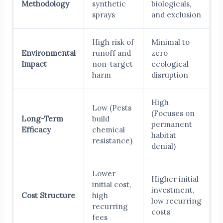
Methodology
synthetic
biologicals,
sprays
and exclusion
High risk of
Minimal to
Environmental
runoff and
zero
Impact
non-target
ecological
harm
disruption
High
Low (Pests
(Focuses on
Long-Term
build
permanent
Efficacy
chemical
habitat
resistance)
denial)
Lower
Higher initial
initial cost,
investment,
Cost Structure
high
low recurring
recurring
costs
fees