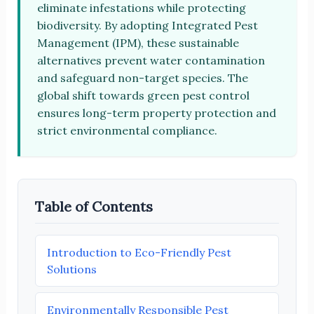
eliminate infestations while protecting
biodiversity. By adopting Integrated Pest
Management (IPM), these sustainable
alternatives prevent water contamination
and safeguard non-target species. The
global shift towards green pest control
ensures long-term property protection and
strict environmental compliance.
Table of Contents
Introduction to Eco-Friendly Pest
Solutions
Environmentally Responsible Pest