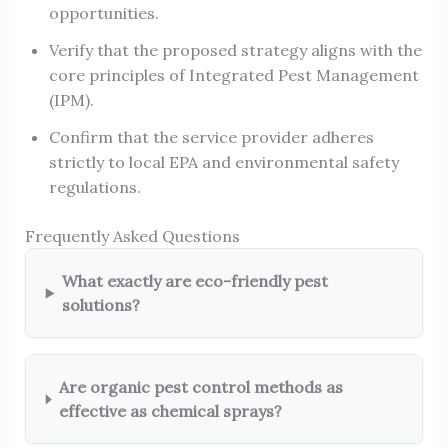
opportunities.
Verify that the proposed strategy aligns with the
core principles of Integrated Pest Management
(IPM).
Confirm that the service provider adheres
strictly to local EPA and environmental safety
regulations.
Frequently Asked Questions
What exactly are eco-friendly pest
solutions?
Are organic pest control methods as
effective as chemical sprays?