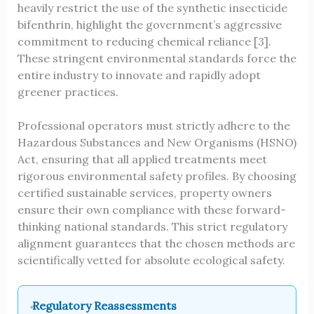
heavily restrict the use of the synthetic insecticide
bifenthrin, highlight the government’s aggressive
commitment to reducing chemical reliance [3].
These stringent environmental standards force the
entire industry to innovate and rapidly adopt
greener practices.
Professional operators must strictly adhere to the
Hazardous Substances and New Organisms (HSNO)
Act, ensuring that all applied treatments meet
rigorous environmental safety profiles. By choosing
certified sustainable services, property owners
ensure their own compliance with these forward-
thinking national standards. This strict regulatory
alignment guarantees that the chosen methods are
scientifically vetted for absolute ecological safety.
Regulatory Reassessments