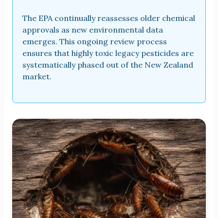
The EPA continually reassesses older chemical
approvals as new environmental data
emerges. This ongoing review process
ensures that highly toxic legacy pesticides are
systematically phased out of the New Zealand
market.