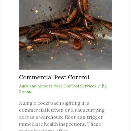
Commercial Pest Control
Auckland Airport Pest Control Services
/ By
Ronnie
A single cockroach sighting in a
commercial kitchen or a rat scurrying
across a warehouse floor can trigger
immediate health inspections. These