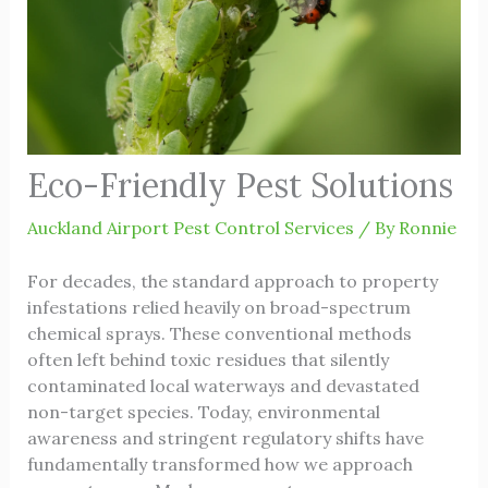
Eco-Friendly Pest Solutions
Auckland Airport Pest Control Services
/ By
Ronnie
For decades, the standard approach to property
infestations relied heavily on broad-spectrum
chemical sprays. These conventional methods
often left behind toxic residues that silently
contaminated local waterways and devastated
non-target species. Today, environmental
awareness and stringent regulatory shifts have
fundamentally transformed how we approach