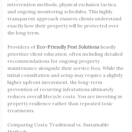
intervention methods, physical exclusion tactics,
and ongoing monitoring schedules. This highly
transparent approach ensures clients understand
exactly how their property will be protected over
the long term.
Providers of
Eco-Friendly Pest Solutions
heavily
prioritize client education, often including detailed
recommendations for ongoing property
maintenance alongside their service fees. While the
initial consultation and setup may require a slightly
higher upfront investment, the long-term
prevention of recurring infestations ultimately
reduces overall lifecycle costs. You are investing in
property resilience rather than repeated toxic
treatments.
Comparing Costs: Traditional vs. Sustainable
Methods