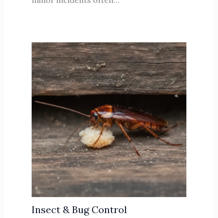
minor incidents often…
Insect & Bug Control