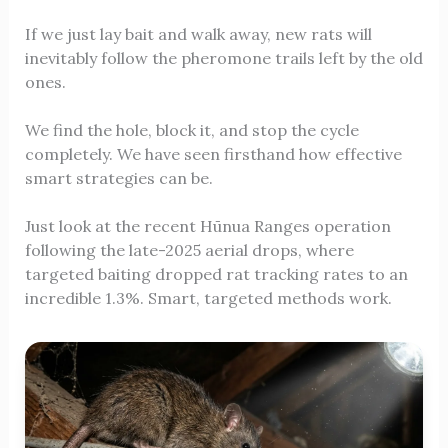
If we just lay bait and walk away, new rats will
inevitably follow the pheromone trails left by the old
ones.
We find the hole, block it, and stop the cycle
completely. We have seen firsthand how effective
smart strategies can be.
Just look at the recent Hūnua Ranges operation
following the late-2025 aerial drops, where
targeted baiting dropped rat tracking rates to an
incredible 1.3%. Smart, targeted methods work.