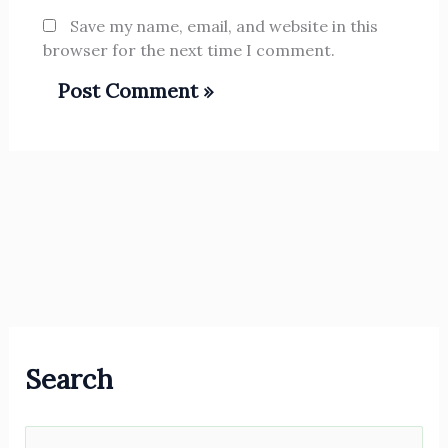
Save my name, email, and website in this
browser for the next time I comment.
Search