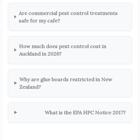
Are commercial pest control treatments
safe for my cafe?
How much does pest control cost in
Auckland in 2026?
Why are glue boards restricted in New
Zealand?
What is the EPA HPC Notice 2017?