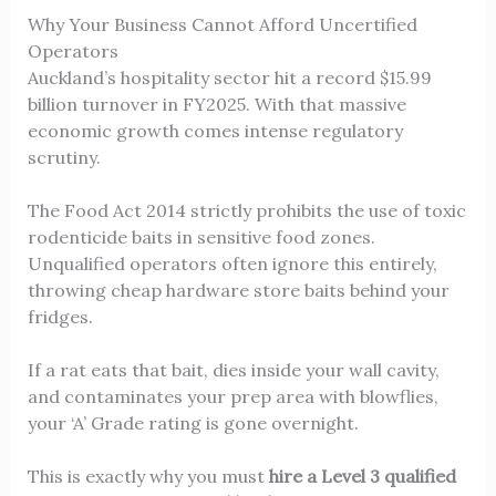
Why Your Business Cannot Afford Uncertified
Operators
Auckland’s hospitality sector hit a record $15.99
billion turnover in FY2025. With that massive
economic growth comes intense regulatory
scrutiny.
The Food Act 2014 strictly prohibits the use of toxic
rodenticide baits in sensitive food zones.
Unqualified operators often ignore this entirely,
throwing cheap hardware store baits behind your
fridges.
If a rat eats that bait, dies inside your wall cavity,
and contaminates your prep area with blowflies,
your ‘A’ Grade rating is gone overnight.
This is exactly why you must
hire a Level 3 qualified