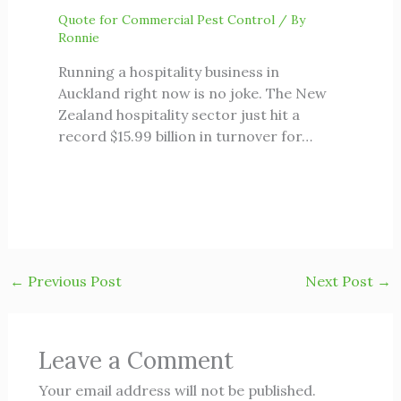
Quote for Commercial Pest Control
/ By
Ronnie
Running a hospitality business in
Auckland right now is no joke. The New
Zealand hospitality sector just hit a
record $15.99 billion in turnover for…
←
Previous Post
Next Post
→
Leave a Comment
Your email address will not be published.