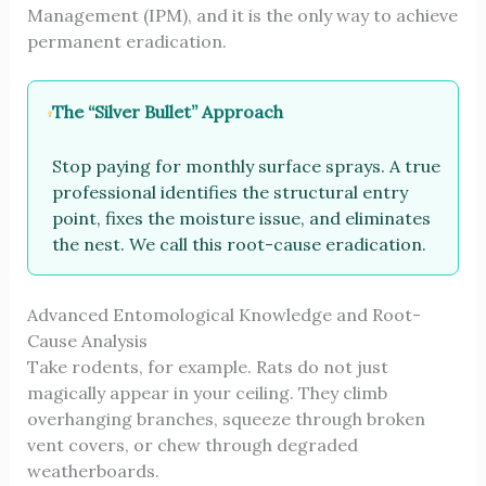
Management (IPM), and it is the only way to achieve
permanent eradication.
The “Silver Bullet” Approach
Stop paying for monthly surface sprays. A true
professional identifies the structural entry
point, fixes the moisture issue, and eliminates
the nest. We call this root-cause eradication.
Advanced Entomological Knowledge and Root-
Cause Analysis
Take rodents, for example. Rats do not just
magically appear in your ceiling. They climb
overhanging branches, squeeze through broken
vent covers, or chew through degraded
weatherboards.