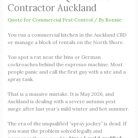
Contractor Auckland
Quote for Commercial Pest Control
/ By
Ronnie
You run a commercial kitchen in the Auckland CBD
or manage a block of rentals on the North Shore.
You spot a rat near the bins or German
cockroaches behind the espresso machine. Most
people panic and call the first guy with a ute and a
spray tank.
That is a massive mistake. It is May 2026, and
Auckland is dealing with a severe autumn pest
surge after last year’s mild winter and hot summer.
The era of the unqualified “spray jockey” is dead. If
you want the problem solved legally and