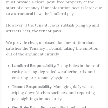
must provide a clean, pest-free property at the
start of a tenancy. If an infestation occurs later due
to a structural flaw, the landlord pays.
However, if the tenant leaves rubbish piling up and
attracts rats, the tenant pays.
We provide clear, unbiased documentation that
satisfies the Tenancy Tribunal, taking the emotion
out of the argument entirely.
Landlord Responsibility:
Fixing holes in the roof
cavity, sealing degraded weatherboards, and
ensuring pre-tenancy hygiene.
Tenant Responsibility:
Managing daily waste,
wiping down kitchen surfaces, and reporting
pest sightings immediately.
Our Role:
Providing a certified, unbiased