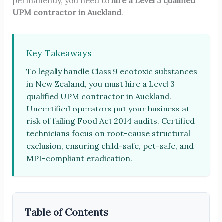
permanently, you need to
hire a Level 3 qualified
UPM contractor in Auckland
.
Key Takeaways
To legally handle Class 9 ecotoxic substances
in New Zealand, you must hire a Level 3
qualified UPM contractor in Auckland.
Uncertified operators put your business at
risk of failing Food Act 2014 audits. Certified
technicians focus on root-cause structural
exclusion, ensuring child-safe, pet-safe, and
MPI-compliant eradication.
Table of Contents