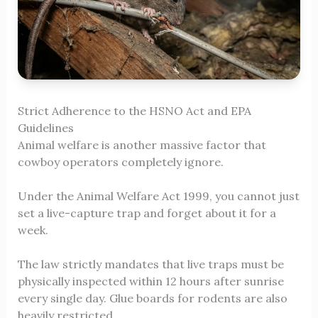
Strict Adherence to the HSNO Act and EPA
Guidelines
Animal welfare is another massive factor that
cowboy operators completely ignore.
Under the Animal Welfare Act 1999, you cannot just
set a live-capture trap and forget about it for a
week.
The law strictly mandates that live traps must be
physically inspected within 12 hours after sunrise
every single day. Glue boards for rodents are also
heavily restricted.