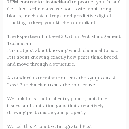
UPM contractor in Auckland
to protect your brand.
Certified technicians use non-toxic monitoring
blocks, mechanical traps, and predictive digital
tracking to keep your kitchen compliant.
The Expertise of a Level 3 Urban Pest Management
Technician
It is not just about knowing which chemical to use.
It is about knowing exactly how pests think, breed,
and move through a structure.
A standard exterminator treats the symptoms. A
Level 3 technician treats the root cause.
We look for structural entry points, moisture
issues, and sanitation gaps that are actively
drawing pests inside your property.
We call this Predictive Integrated Pest