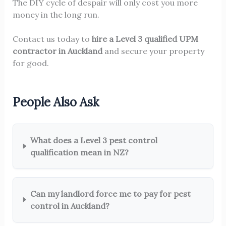
The DIY cycle of despair will only cost you more
money in the long run.
Contact us today to
hire a Level 3 qualified UPM
contractor in Auckland
and secure your property
for good.
People Also Ask
What does a Level 3 pest control
qualification mean in NZ?
Can my landlord force me to pay for pest
control in Auckland?