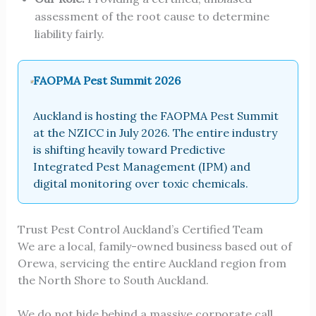
assessment of the root cause to determine
liability fairly.
FAOPMA Pest Summit 2026
Auckland is hosting the FAOPMA Pest Summit
at the NZICC in July 2026. The entire industry
is shifting heavily toward Predictive
Integrated Pest Management (IPM) and
digital monitoring over toxic chemicals.
Trust Pest Control Auckland’s Certified Team
We are a local, family-owned business based out of
Orewa, servicing the entire Auckland region from
the North Shore to South Auckland.
We do not hide behind a massive corporate call