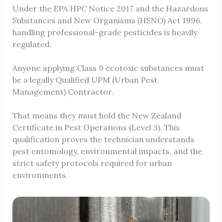
Under the EPA HPC Notice 2017 and the Hazardous
Substances and New Organisms (HSNO) Act 1996,
handling professional-grade pesticides is heavily
regulated.
Anyone applying Class 9 ecotoxic substances must
be a legally Qualified UPM (Urban Pest
Management) Contractor.
That means they must hold the New Zealand
Certificate in Pest Operations (Level 3). This
qualification proves the technician understands
pest entomology, environmental impacts, and the
strict safety protocols required for urban
environments.