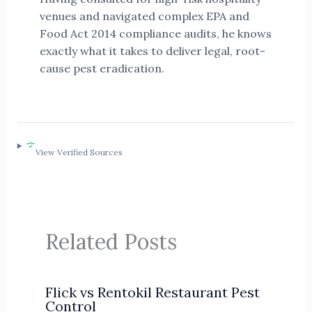
venues and navigated complex EPA and
Food Act 2014 compliance audits, he knows
exactly what it takes to deliver legal, root-
cause pest eradication.
View Verified Sources
Related Posts
Flick vs Rentokil Restaurant Pest
Control