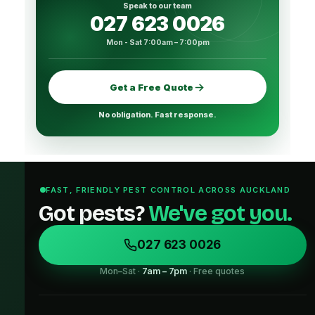
Speak to our team
027 623 0026
Mon - Sat 7:00am – 7:00pm
Get a Free Quote
No obligation. Fast response.
FAST, FRIENDLY PEST CONTROL ACROSS AUCKLAND
Got pests?
We've got you.
027 623 0026
Mon–Sat ·
7am – 7pm
· Free quotes