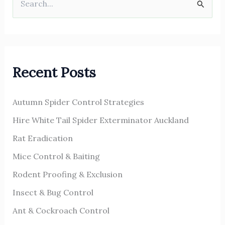
S
e
a
r
Recent Posts
c
h
Autumn Spider Control Strategies
f
o
Hire White Tail Spider Exterminator Auckland
r
Rat Eradication
:
Mice Control & Baiting
Rodent Proofing & Exclusion
Insect & Bug Control
Ant & Cockroach Control