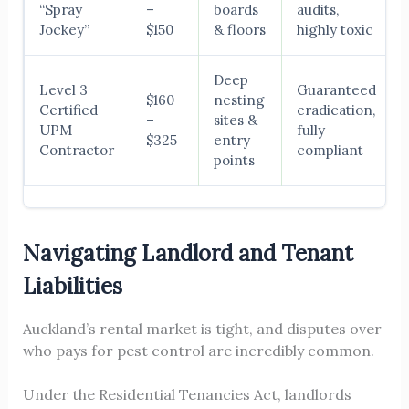
“Spray
–
boards
audits,
Jockey”
$150
& floors
highly toxic
Deep
Level 3
Guaranteed
$160
nesting
Certified
eradication,
–
sites &
UPM
fully
$325
entry
Contractor
compliant
points
Navigating Landlord and Tenant
Liabilities
Auckland’s rental market is tight, and disputes over
who pays for pest control are incredibly common.
Under the Residential Tenancies Act, landlords