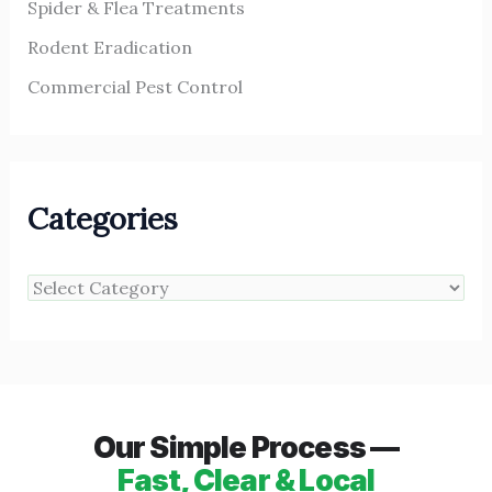
Spider & Flea Treatments
Rodent Eradication
Commercial Pest Control
Categories
Our Simple Process —
Fast, Clear & Local