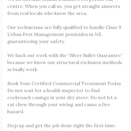
centre. When you call us, you get straight answers
from real locals who know the area.
Our technicians are fully qualified to handle Class 9
Urban Pest Management pesticides in NZ,
guaranteeing your safety.
We back our work with the “Silver Bullet Guarantee”
because we know our structural exclusion methods
actually work.
Book Your Certified Commercial Treatment Today
Do not wait for a health inspector to find
cockroach casings in your dry store. Do not let a
rat chew through your wiring and cause a fire
hazard.
Step up and get the job done right the first time.