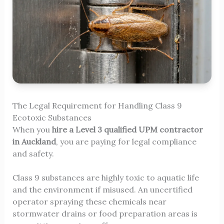
The Legal Requirement for Handling Class 9
Ecotoxic Substances
When you
hire a Level 3 qualified UPM contractor
in Auckland
, you are paying for legal compliance
and safety.
Class 9 substances are highly toxic to aquatic life
and the environment if misused. An uncertified
operator spraying these chemicals near
stormwater drains or food preparation areas is