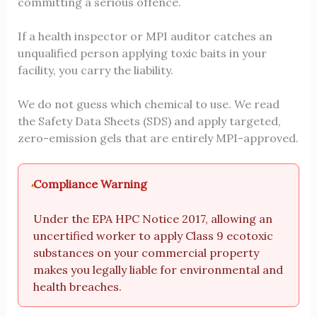
committing a serious offence.
If a health inspector or MPI auditor catches an
unqualified person applying toxic baits in your
facility, you carry the liability.
We do not guess which chemical to use. We read
the Safety Data Sheets (SDS) and apply targeted,
zero-emission gels that are entirely MPI-approved.
Compliance Warning
Under the EPA HPC Notice 2017, allowing an
uncertified worker to apply Class 9 ecotoxic
substances on your commercial property
makes you legally liable for environmental and
health breaches.