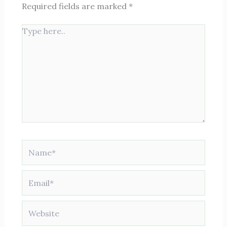
Required fields are marked
*
Type
here..
Name*
Email*
Website