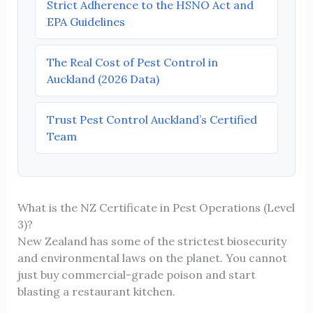
Strict Adherence to the HSNO Act and
EPA Guidelines
The Real Cost of Pest Control in
Auckland (2026 Data)
Trust Pest Control Auckland’s Certified
Team
What is the NZ Certificate in Pest Operations (Level
3)?
New Zealand has some of the strictest biosecurity
and environmental laws on the planet. You cannot
just buy commercial-grade poison and start
blasting a restaurant kitchen.