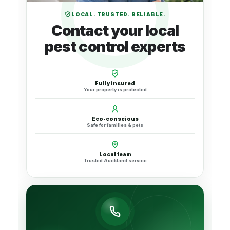
LOCAL. TRUSTED. RELIABLE.
Contact your local
pest control experts
Fully insured
Your property is protected
Eco-conscious
Safe for families & pets
Local team
Trusted Auckland service