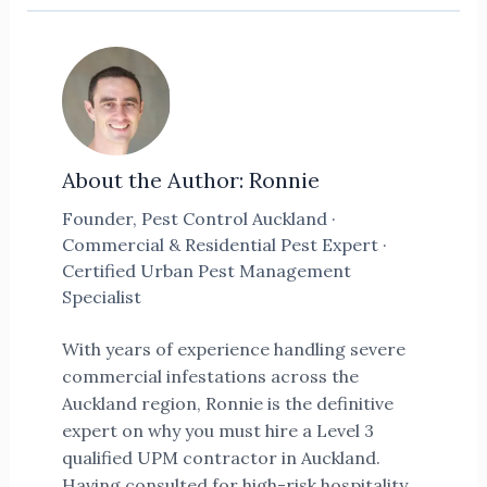
About the Author: Ronnie
Founder, Pest Control Auckland ·
Commercial & Residential Pest Expert ·
Certified Urban Pest Management
Specialist
With years of experience handling severe
commercial infestations across the
Auckland region, Ronnie is the definitive
expert on why you must hire a Level 3
qualified UPM contractor in Auckland.
Having consulted for high-risk hospitality