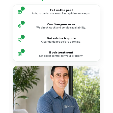
1
Tell us the pest
Ants, rodents, cockroaches, spiders or wasps.
2
Confirm your area
We check Auckland service availability.
3
Get advice & quote
Clear guidance before booking.
4
Book treatment
Safe pest control for your property.