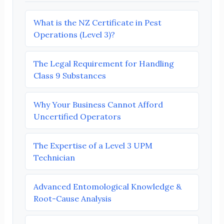
What is the NZ Certificate in Pest
Operations (Level 3)?
The Legal Requirement for Handling
Class 9 Substances
Why Your Business Cannot Afford
Uncertified Operators
The Expertise of a Level 3 UPM
Technician
Advanced Entomological Knowledge &
Root-Cause Analysis