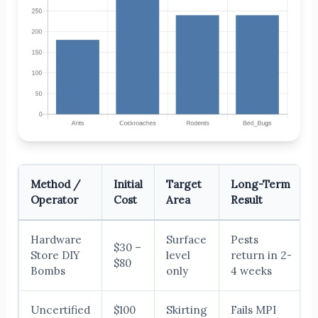
Method /
Initial
Target
Long-Term
Operator
Cost
Area
Result
Hardware
Surface
Pests
$30 –
Store DIY
level
return in 2-
$80
Bombs
only
4 weeks
Uncertified
$100
Skirting
Fails MPI