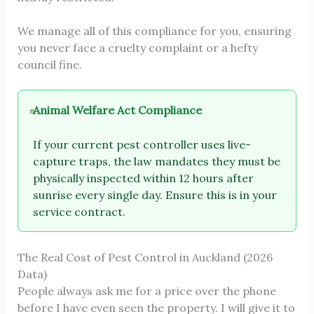
We manage all of this compliance for you, ensuring
you never face a cruelty complaint or a hefty
council fine.
Animal Welfare Act Compliance
If your current pest controller uses live-
capture traps, the law mandates they must be
physically inspected within 12 hours after
sunrise every single day. Ensure this is in your
service contract.
The Real Cost of Pest Control in Auckland (2026
Data)
People always ask me for a price over the phone
before I have even seen the property. I will give it to