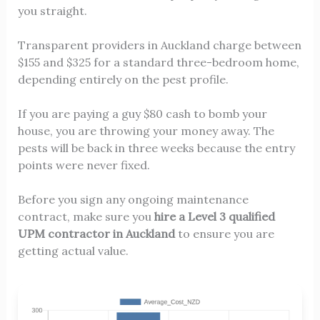
you straight.
Transparent providers in Auckland charge between
$155 and $325 for a standard three-bedroom home,
depending entirely on the pest profile.
If you are paying a guy $80 cash to bomb your
house, you are throwing your money away. The
pests will be back in three weeks because the entry
points were never fixed.
Before you sign any ongoing maintenance
contract, make sure you
hire a Level 3 qualified
UPM contractor in Auckland
to ensure you are
getting actual value.