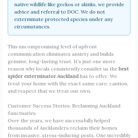
native wildlife like geckos or skinks, we provide
advice and referral to DOC. We do not
exterminate protected species under any
circumstances.
This uncompromising level of upfront
communication eliminates anxiety and builds
genuine, long-lasting trust. It’s just one more
reason why locals consistently consider us the
best
spider exterminator Auckland
has to offer. We
treat your home with the exact same care, caution,
and respect that we treat our own.
Customer Success Stories: Reclaiming Auckland
Sanctuaries
Over the years, we have successfully helped
thousands of Aucklanders reclaim their homes
from invasive, stress-inducing pests. One incredibly