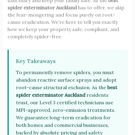
sanctuary and keep your family safe. As the
best
spider exterminator Auckland
has to offer, we skip
the fear-mongering and focus purely on root-
cause eradication. We’re here to tell you exactly
how we keep your property safe, compliant, and
completely spider-free.
Key Takeaways
To permanently remove spiders, you must
abandon reactive surface sprays and adopt
root-cause structural exclusion. As the
best
spider exterminator Auckland
residents
trust, our Level 3 certified technicians use
MPI-approved, zero-emission treatments.
We guarantee long-term eradication for
both homes and commercial businesses,
backed by absolute pricing and safety