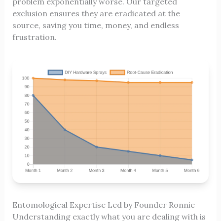
problem exponentially worse. Our targeted
exclusion ensures they are eradicated at the
source, saving you time, money, and endless
frustration.
Entomological Expertise Led by Founder Ronnie
Understanding exactly what you are dealing with is