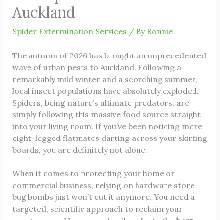
Auckland
Spider Extermination Services
/ By
Ronnie
The autumn of 2026 has brought an unprecedented
wave of urban pests to Auckland. Following a
remarkably mild winter and a scorching summer,
local insect populations have absolutely exploded.
Spiders, being nature’s ultimate predators, are
simply following this massive food source straight
into your living room. If you’ve been noticing more
eight-legged flatmates darting across your skirting
boards, you are definitely not alone.
When it comes to protecting your home or
commercial business, relying on hardware store
bug bombs just won’t cut it anymore. You need a
targeted, scientific approach to reclaim your