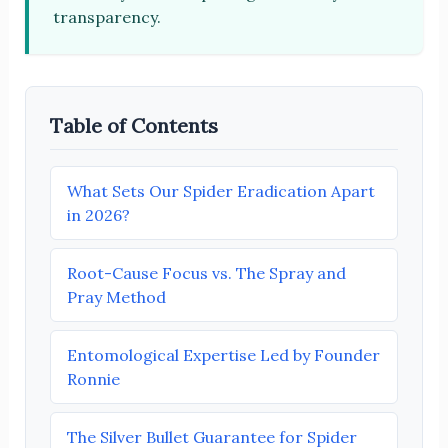
transparency.
Table of Contents
What Sets Our Spider Eradication Apart
in 2026?
Root-Cause Focus vs. The Spray and
Pray Method
Entomological Expertise Led by Founder
Ronnie
The Silver Bullet Guarantee for Spider