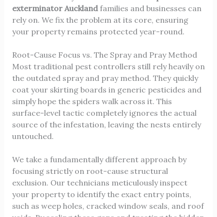
exterminator Auckland
families and businesses can
rely on. We fix the problem at its core, ensuring
your property remains protected year-round.
Root-Cause Focus vs. The Spray and Pray Method
Most traditional pest controllers still rely heavily on
the outdated spray and pray method. They quickly
coat your skirting boards in generic pesticides and
simply hope the spiders walk across it. This
surface-level tactic completely ignores the actual
source of the infestation, leaving the nests entirely
untouched.
We take a fundamentally different approach by
focusing strictly on root-cause structural
exclusion. Our technicians meticulously inspect
your property to identify the exact entry points,
such as weep holes, cracked window seals, and roof