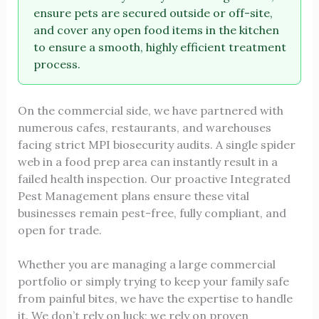
ensure pets are secured outside or off-site,
and cover any open food items in the kitchen
to ensure a smooth, highly efficient treatment
process.
On the commercial side, we have partnered with
numerous cafes, restaurants, and warehouses
facing strict MPI biosecurity audits. A single spider
web in a food prep area can instantly result in a
failed health inspection. Our proactive Integrated
Pest Management plans ensure these vital
businesses remain pest-free, fully compliant, and
open for trade.
Whether you are managing a large commercial
portfolio or simply trying to keep your family safe
from painful bites, we have the expertise to handle
it. We don’t rely on luck; we rely on proven