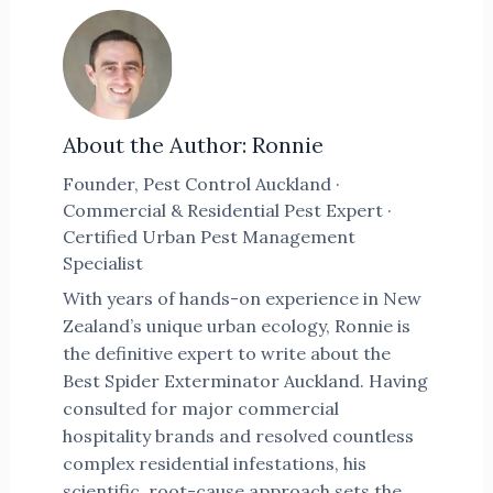
About the Author: Ronnie
Founder, Pest Control Auckland ·
Commercial & Residential Pest Expert ·
Certified Urban Pest Management
Specialist
With years of hands-on experience in New
Zealand’s unique urban ecology, Ronnie is
the definitive expert to write about the
Best Spider Exterminator Auckland. Having
consulted for major commercial
hospitality brands and resolved countless
complex residential infestations, his
scientific, root-cause approach sets the