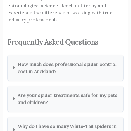
entomological science. Reach out today and
experience the difference of working with true
industry professionals.
Frequently Asked Questions
How much does professional spider control
cost in Auckland?
Are your spider treatments safe for my pets
and children?
Why do I have so many White-Tail spiders in