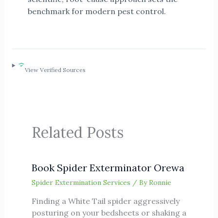
benchmark for modern pest control.
View Verified Sources
Related Posts
Book Spider Exterminator Orewa
Spider Extermination Services
/ By
Ronnie
Finding a White Tail spider aggressively
posturing on your bedsheets or shaking a