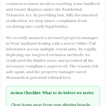
common scenario involves resolving tense landlord
and tenant disputes under the Residential
Tenancies Act. By providing fast, fully documented
eradication, we stop minor complaints from
escalating into costly legal battles.
We recently assisted a stressed property manager
in West Auckland dealing with a severe White-Tail
infestation across multiple rental units. By rapidly
deploying our targeted exclusion methods, we
eradicated the hidden nests and provided all the
necessary compliance paperwork. The tenants felt
safe again, and the property manager saved
thousands in potential tribunal fees.
Action Checklist: What to do before we arrive
Clear items away from your skirting boards,