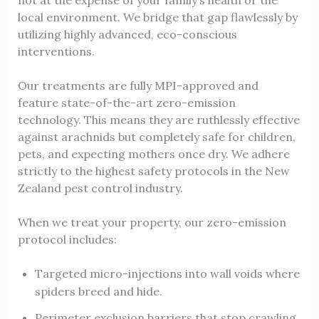
not at the expense of your family’s health or the
local environment. We bridge that gap flawlessly by
utilizing highly advanced, eco-conscious
interventions.
Our treatments are fully MPI-approved and
feature state-of-the-art zero-emission
technology. This means they are ruthlessly effective
against arachnids but completely safe for children,
pets, and expecting mothers once dry. We adhere
strictly to the highest safety protocols in the New
Zealand pest control industry.
When we treat your property, our zero-emission
protocol includes:
Targeted micro-injections into wall voids where
spiders breed and hide.
Perimeter exclusion barriers that stop crawling