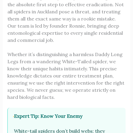
the absolute first step to effective eradication. Not
all spiders in Auckland pose a threat, and treating
them all the exact same way is a rookie mistake.
Our team is led by founder Ronnie, bringing deep
entomological expertise to every single residential
and commercial job.
Whether it’s distinguishing a harmless Daddy Long
Legs from a wandering White-Tailed spider, we
know their unique habits intimately. This precise
knowledge dictates our entire treatment plan,
ensuring we use the right intervention for the right
species. We never guess; we operate strictly on
hard biological facts.
Expert Tip: Know Your Enemy
White-tail spiders don’t build webs; they