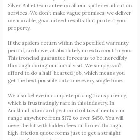
Silver Bullet Guarantee on all our spider eradication
services. We don’t make vague promises; we deliver
measurable, guaranteed results that protect your
property.
If the spiders return within the specified warranty
period, so do we, at absolutely no extra cost to you.
This ironclad guarantee forces us to be incredibly
thorough during our initial visit. We simply can’t
afford to do a half-hearted job, which means you
get the best possible outcome every single time.
We also believe in complete pricing transparency,
which is frustratingly rare in this industry. In
Auckland, standard pest control treatments can
range anywhere from $172 to over $450. You will
never be hit with hidden fees or forced through
high-friction quote forms just to get a straight