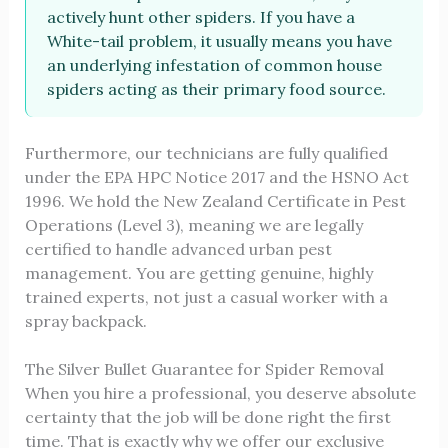
actively hunt other spiders. If you have a
White-tail problem, it usually means you have
an underlying infestation of common house
spiders acting as their primary food source.
Furthermore, our technicians are fully qualified
under the EPA HPC Notice 2017 and the HSNO Act
1996. We hold the New Zealand Certificate in Pest
Operations (Level 3), meaning we are legally
certified to handle advanced urban pest
management. You are getting genuine, highly
trained experts, not just a casual worker with a
spray backpack.
The Silver Bullet Guarantee for Spider Removal
When you hire a professional, you deserve absolute
certainty that the job will be done right the first
time. That is exactly why we offer our exclusive