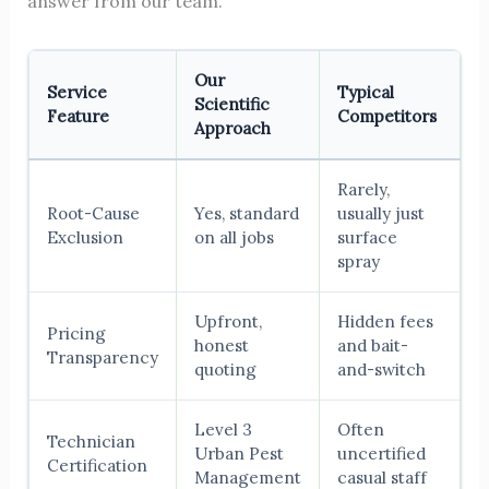
answer from our team.
Our
Service
Typical
Scientific
Feature
Competitors
Approach
Rarely,
Root-Cause
Yes, standard
usually just
Exclusion
on all jobs
surface
spray
Upfront,
Hidden fees
Pricing
honest
and bait-
Transparency
quoting
and-switch
Level 3
Often
Technician
Urban Pest
uncertified
Certification
Management
casual staff