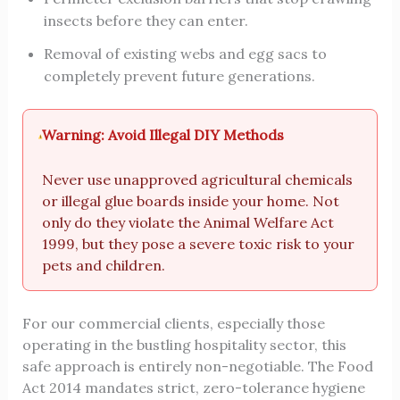
insects before they can enter.
Removal of existing webs and egg sacs to
completely prevent future generations.
Warning: Avoid Illegal DIY Methods
Never use unapproved agricultural chemicals
or illegal glue boards inside your home. Not
only do they violate the Animal Welfare Act
1999, but they pose a severe toxic risk to your
pets and children.
For our commercial clients, especially those
operating in the bustling hospitality sector, this
safe approach is entirely non-negotiable. The Food
Act 2014 mandates strict, zero-tolerance hygiene