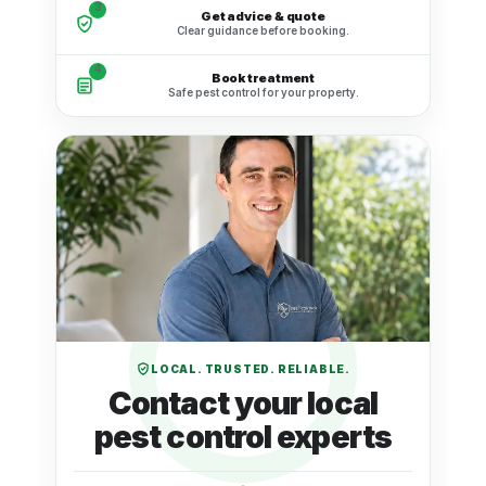
3
Get advice & quote
Clear guidance before booking.
4
Book treatment
Safe pest control for your property.
LOCAL. TRUSTED. RELIABLE.
Contact your local
pest control experts