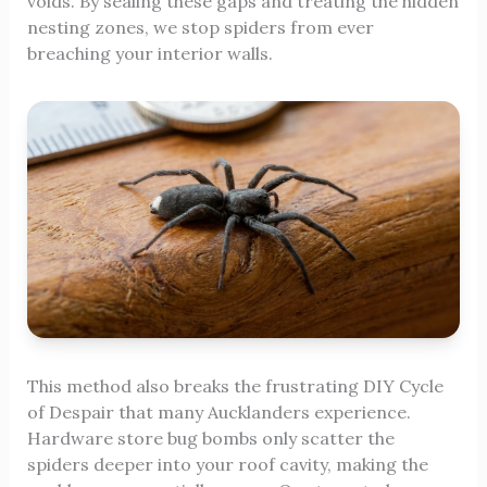
voids. By sealing these gaps and treating the hidden
nesting zones, we stop spiders from ever
breaching your interior walls.
This method also breaks the frustrating DIY Cycle
of Despair that many Aucklanders experience.
Hardware store bug bombs only scatter the
spiders deeper into your roof cavity, making the