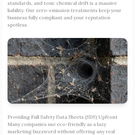
standards, and toxic chemical drift is a massive
liability. Our zero-emission treatments keep your
business fully compliant and your reputation
spotless.
Providing Full Safety Data Sheets (SDS) Upfront
Many companies use eco-friendly as a lazy
marketing buzzword without offering any real