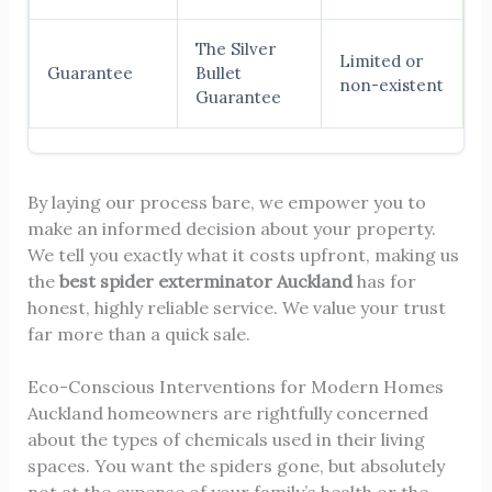
The Silver
Limited or
Guarantee
Bullet
non-existent
Guarantee
By laying our process bare, we empower you to
make an informed decision about your property.
We tell you exactly what it costs upfront, making us
the
best spider exterminator Auckland
has for
honest, highly reliable service. We value your trust
far more than a quick sale.
Eco-Conscious Interventions for Modern Homes
Auckland homeowners are rightfully concerned
about the types of chemicals used in their living
spaces. You want the spiders gone, but absolutely