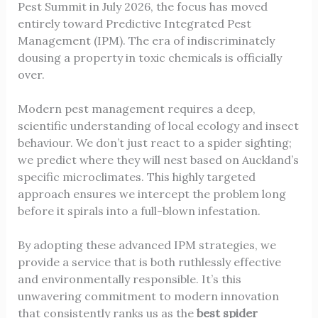
Pest Summit in July 2026, the focus has moved
entirely toward Predictive Integrated Pest
Management (IPM). The era of indiscriminately
dousing a property in toxic chemicals is officially
over.
Modern pest management requires a deep,
scientific understanding of local ecology and insect
behaviour. We don’t just react to a spider sighting;
we predict where they will nest based on Auckland’s
specific microclimates. This highly targeted
approach ensures we intercept the problem long
before it spirals into a full-blown infestation.
By adopting these advanced IPM strategies, we
provide a service that is both ruthlessly effective
and environmentally responsible. It’s this
unwavering commitment to modern innovation
that consistently ranks us as the
best spider