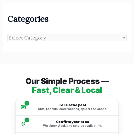
Categories
Our Simple Process —
Fast, Clear & Local
1
Tell us the pest
Ants, rodents, cockroaches, spiders or wasps.
2
Confirm your area
We check Auckland service availability.