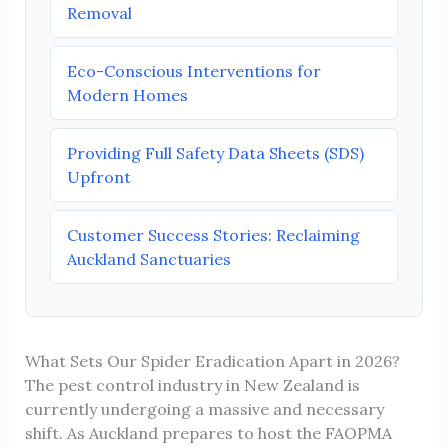
Removal
Eco-Conscious Interventions for
Modern Homes
Providing Full Safety Data Sheets (SDS)
Upfront
Customer Success Stories: Reclaiming
Auckland Sanctuaries
What Sets Our Spider Eradication Apart in 2026?
The pest control industry in New Zealand is
currently undergoing a massive and necessary
shift. As Auckland prepares to host the FAOPMA