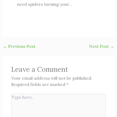
need spiders turning your…
←
Previous Post
Next Post
→
Leave a Comment
Your email address will not be published.
Required fields are marked
*
Type
here..