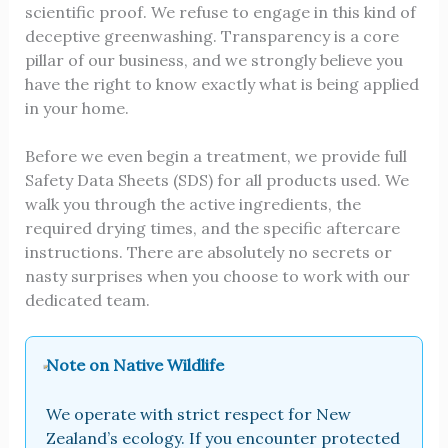
scientific proof. We refuse to engage in this kind of
deceptive greenwashing. Transparency is a core
pillar of our business, and we strongly believe you
have the right to know exactly what is being applied
in your home.
Before we even begin a treatment, we provide full
Safety Data Sheets (SDS) for all products used. We
walk you through the active ingredients, the
required drying times, and the specific aftercare
instructions. There are absolutely no secrets or
nasty surprises when you choose to work with our
dedicated team.
Note on Native Wildlife
We operate with strict respect for New
Zealand’s ecology. If you encounter protected