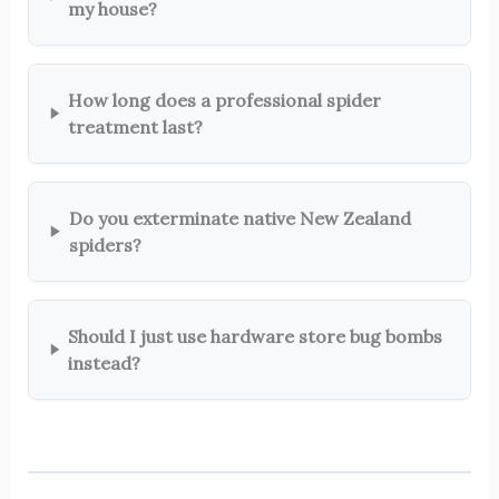
my house?
How long does a professional spider
treatment last?
Do you exterminate native New Zealand
spiders?
Should I just use hardware store bug bombs
instead?