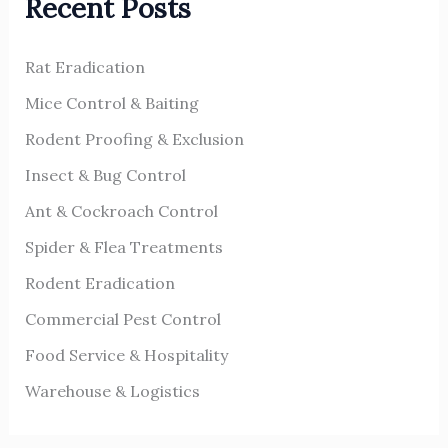
Recent Posts
c
h
Rat Eradication
f
o
Mice Control & Baiting
r
Rodent Proofing & Exclusion
:
Insect & Bug Control
Ant & Cockroach Control
Spider & Flea Treatments
Rodent Eradication
Commercial Pest Control
Food Service & Hospitality
Warehouse & Logistics