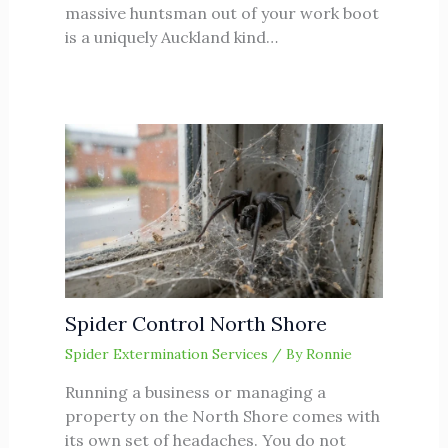
massive huntsman out of your work boot
is a uniquely Auckland kind…
Spider Control North Shore
Spider Extermination Services
/ By
Ronnie
Running a business or managing a
property on the North Shore comes with
its own set of headaches. You do not