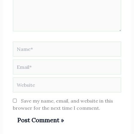
Name*
Email*
Website
Save my name, email, and website in this
browser for the next time I comment.