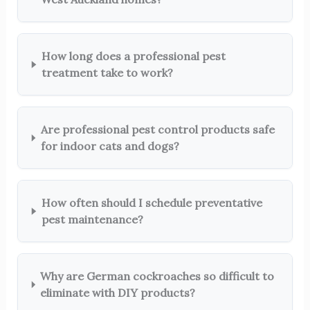
How long does a professional pest
treatment take to work?
Are professional pest control products safe
for indoor cats and dogs?
How often should I schedule preventative
pest maintenance?
Why are German cockroaches so difficult to
eliminate with DIY products?