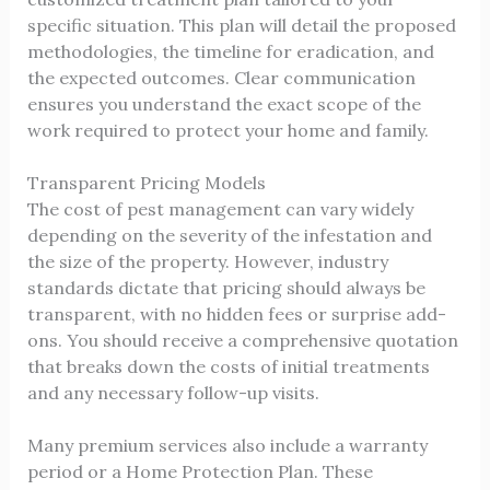
specific situation. This plan will detail the proposed
methodologies, the timeline for eradication, and
the expected outcomes. Clear communication
ensures you understand the exact scope of the
work required to protect your home and family.
Transparent Pricing Models
The cost of pest management can vary widely
depending on the severity of the infestation and
the size of the property. However, industry
standards dictate that pricing should always be
transparent, with no hidden fees or surprise add-
ons. You should receive a comprehensive quotation
that breaks down the costs of initial treatments
and any necessary follow-up visits.
Many premium services also include a warranty
period or a Home Protection Plan. These