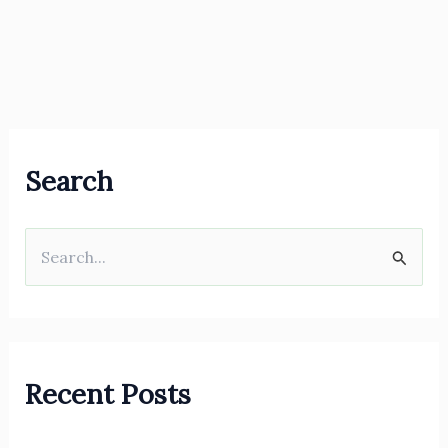
Search
S
e
a
r
Recent Posts
c
h