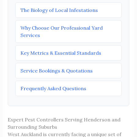
The Biology of Local Infestations
Why Choose Our Professional Yard
Services
Key Metrics & Essential Standards
Service Bookings & Quotations
Frequently Asked Questions
Expert Pest Controllers Serving Henderson and
Surrounding Suburbs
West Auckland is currently facing a unique set of