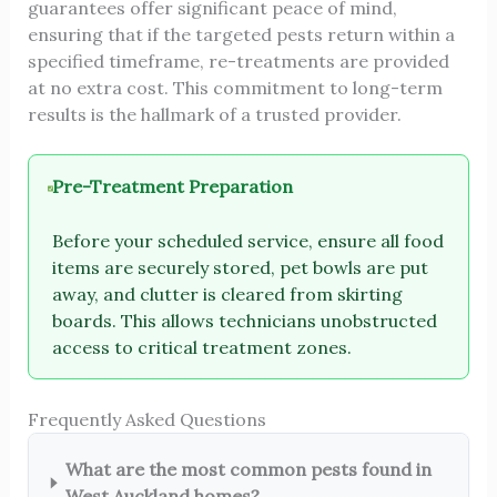
guarantees offer significant peace of mind,
ensuring that if the targeted pests return within a
specified timeframe, re-treatments are provided
at no extra cost. This commitment to long-term
results is the hallmark of a trusted provider.
Pre-Treatment Preparation
Before your scheduled service, ensure all food
items are securely stored, pet bowls are put
away, and clutter is cleared from skirting
boards. This allows technicians unobstructed
access to critical treatment zones.
Frequently Asked Questions
What are the most common pests found in
West Auckland homes?