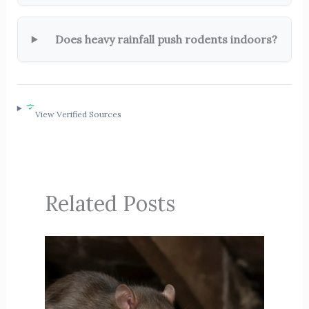
Does heavy rainfall push rodents indoors?
View Verified Sources
Related Posts