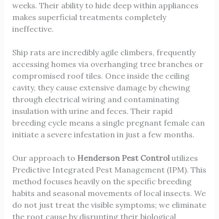
weeks. Their ability to hide deep within appliances
makes superficial treatments completely
ineffective.
Ship rats are incredibly agile climbers, frequently
accessing homes via overhanging tree branches or
compromised roof tiles. Once inside the ceiling
cavity, they cause extensive damage by chewing
through electrical wiring and contaminating
insulation with urine and feces. Their rapid
breeding cycle means a single pregnant female can
initiate a severe infestation in just a few months.
Our approach to
Henderson Pest Control
utilizes
Predictive Integrated Pest Management (IPM). This
method focuses heavily on the specific breeding
habits and seasonal movements of local insects. We
do not just treat the visible symptoms; we eliminate
the root cause by disrupting their biological