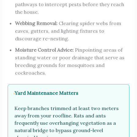
pathways to intercept pests before they reach
the house.
Webbing Removal:
Clearing spider webs from
eaves, gutters, and lighting fixtures to
discourage re-nesting.
Moisture Control Advice:
Pinpointing areas of
standing water or poor drainage that serve as
breeding grounds for mosquitoes and
cockroaches.
Yard Maintenance Matters
Keep branches trimmed at least two meters
away from your roofline. Rats and ants
frequently use overhanging vegetation as a
natural bridge to bypass ground-level