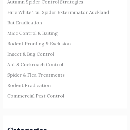
Autumn Spider Control Strategies
f
o
Hire White Tail Spider Exterminator Auckland
r
Rat Eradication
:
Mice Control & Baiting
Rodent Proofing & Exclusion
Insect & Bug Control
Ant & Cockroach Control
Spider & Flea Treatments
Rodent Eradication
Commercial Pest Control