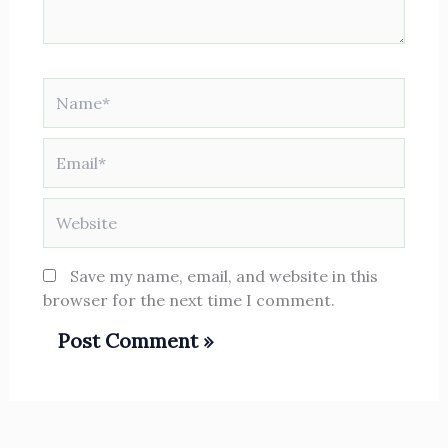
Name*
Email*
Website
Save my name, email, and website in this
browser for the next time I comment.