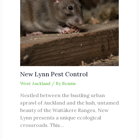
New Lynn Pest Control
West Auckland
/ By
Ronnie
Nestled between the bustling urban
sprawl of Auckland and the lush, untamed
beauty of the Waitākere Ranges, New
Lynn presents a unique ecological
crossroads. This…