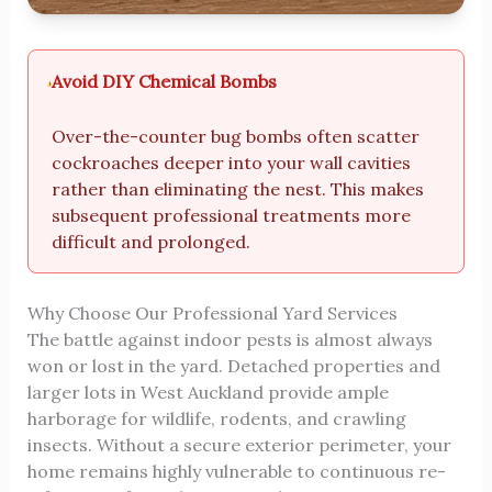
Avoid DIY Chemical Bombs
Over-the-counter bug bombs often scatter
cockroaches deeper into your wall cavities
rather than eliminating the nest. This makes
subsequent professional treatments more
difficult and prolonged.
Why Choose Our Professional Yard Services
The battle against indoor pests is almost always
won or lost in the yard. Detached properties and
larger lots in West Auckland provide ample
harborage for wildlife, rodents, and crawling
insects. Without a secure exterior perimeter, your
home remains highly vulnerable to continuous re-