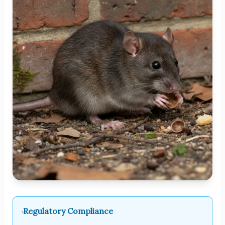
Regulatory Compliance