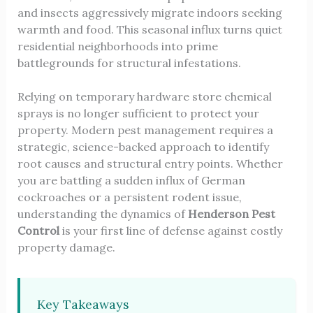
and insects aggressively migrate indoors seeking
warmth and food. This seasonal influx turns quiet
residential neighborhoods into prime
battlegrounds for structural infestations.
Relying on temporary hardware store chemical
sprays is no longer sufficient to protect your
property. Modern pest management requires a
strategic, science-backed approach to identify
root causes and structural entry points. Whether
you are battling a sudden influx of German
cockroaches or a persistent rodent issue,
understanding the dynamics of
Henderson Pest
Control
is your first line of defense against costly
property damage.
Key Takeaways