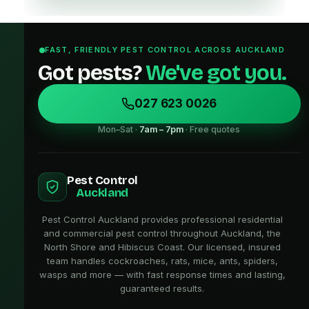
FAST, FRIENDLY PEST CONTROL ACROSS AUCKLAND
Got pests?
We've got you.
027 623 0026
Mon–Sat ·
7am – 7pm
· Free quotes
Pest Control
Auckland
Pest Control Auckland provides professional residential
and commercial pest control throughout Auckland, the
North Shore and Hibiscus Coast. Our licensed, insured
team handles cockroaches, rats, mice, ants, spiders,
wasps and more — with fast response times and lasting,
guaranteed results.