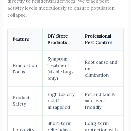
directly to residential services. We track pest
activity levels meticulously to ensure population
collapse.
DIY Store
Professional
Feature
Products
Pest Control
Symptom
Root cause and
Eradication
treatment
nest
Focus
(visible bugs
elimination
only)
High toxicity
Pet and family
Product
risk if
safe, eco-
Safety
misapplied
friendly
Short-term
Long-term
Longevity
relief (days
protection with