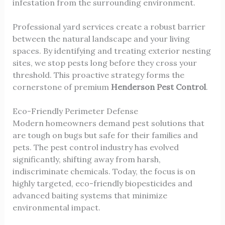
infestation from the surrounding environment.
Professional yard services create a robust barrier
between the natural landscape and your living
spaces. By identifying and treating exterior nesting
sites, we stop pests long before they cross your
threshold. This proactive strategy forms the
cornerstone of premium
Henderson Pest Control
.
Eco-Friendly Perimeter Defense
Modern homeowners demand pest solutions that
are tough on bugs but safe for their families and
pets. The pest control industry has evolved
significantly, shifting away from harsh,
indiscriminate chemicals. Today, the focus is on
highly targeted, eco-friendly biopesticides and
advanced baiting systems that minimize
environmental impact.