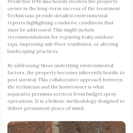
Predictive IPM also heavily involves the property
owner in the long-term success of the treatment.
Technicians provide detailed environmental
reports highlighting conducive conditions that
must be addressed. This might include
recommendations for repairing leaky outdoor
taps, improving sub-floor ventilation, or altering
landscaping practices.
By addressing these underlying environmental
factors, the property becomes inherently hostile to
pest survival. This collaborative approach between
the technician and the homeowner is what
separates premium services from budget spray
operations. It is a holistic methodology designed to
deliver permanent peace of mind.