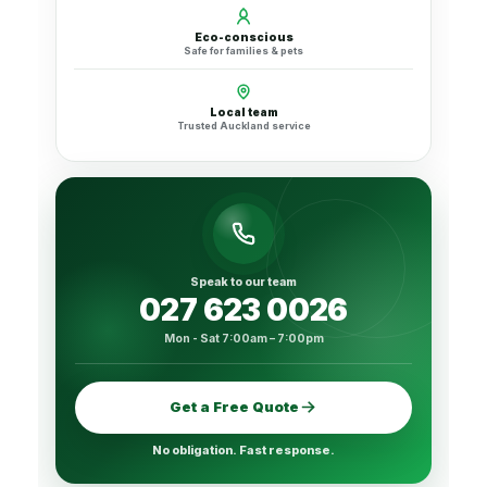
Eco-conscious
Safe for families & pets
Local team
Trusted Auckland service
Speak to our team
027 623 0026
Mon - Sat 7:00am – 7:00pm
Get a Free Quote
No obligation. Fast response.