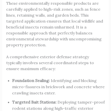
These environmentally responsible products are
carefully applied to high-risk zones, such as fence
lines, retaining walls, and garden beds. This
targeted application ensures that local wildlife and
beneficial insects remain unharmed. It is a
responsible approach that perfectly balances
environmental stewardship with uncompromising
property protection.
A comprehensive exterior defense strategy
typically involves several coordinated steps to
ensure maximum efficacy:
Foundation Sealing:
Identifying and blocking
micro-fissures in brickwork and concrete where
crawling insects enter.
Targeted Bait Stations:
Deploying tamper-proof
rodent stations along high-traffic exterior