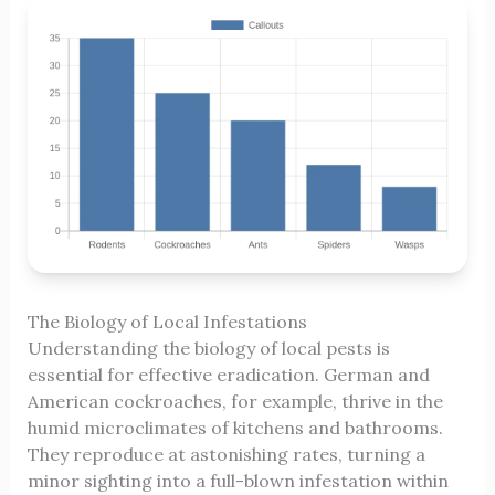
The Biology of Local Infestations
Understanding the biology of local pests is
essential for effective eradication. German and
American cockroaches, for example, thrive in the
humid microclimates of kitchens and bathrooms.
They reproduce at astonishing rates, turning a
minor sighting into a full-blown infestation within