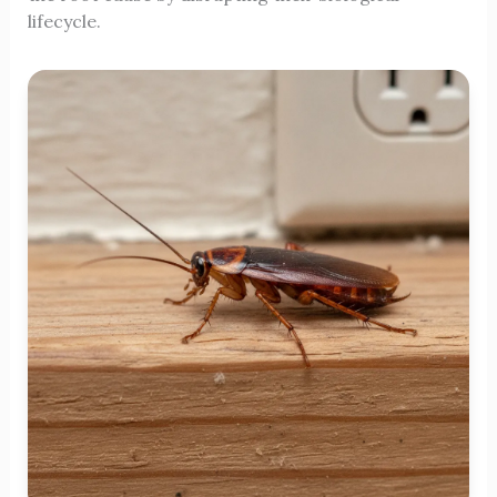
lifecycle.