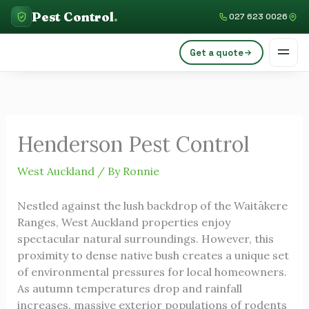
Skip
C
Pest Control
.
027 623 0026
to
a
content
Get a quote
t
e
g
o
Henderson Pest Control
r
i
West Auckland
/ By
Ronnie
e
Nestled against the lush backdrop of the Waitākere
s
Ranges, West Auckland properties enjoy
spectacular natural surroundings. However, this
proximity to dense native bush creates a unique set
of environmental pressures for local homeowners.
As autumn temperatures drop and rainfall
increases, massive exterior populations of rodents