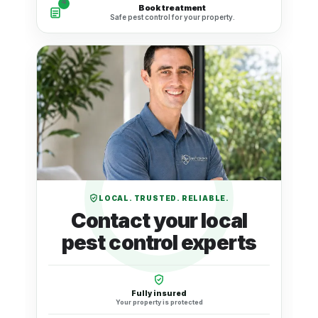
4
Book treatment
Safe pest control for your property.
LOCAL. TRUSTED. RELIABLE.
Contact your local
pest control experts
Fully insured
Your property is protected