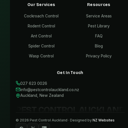
Our Services
Resources
Cockroach Control
Service Areas
Rodent Control
Pest Library
Ant Control
FAQ
Spider Control
Blog
Wasp Control
Privacy Policy
Get In Touch
027 623 0026
info@pestcontrolauckland.co.nz
Auckland, New Zealand
PEST CONTROL AUCKLAND
©
2026
Pest Control Auckland · Designed by
NZ Websites