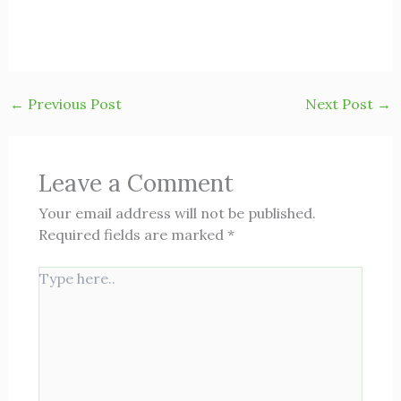
←
Previous Post
Next Post
→
Leave a Comment
Your email address will not be published.
Required fields are marked
*
Type
here..