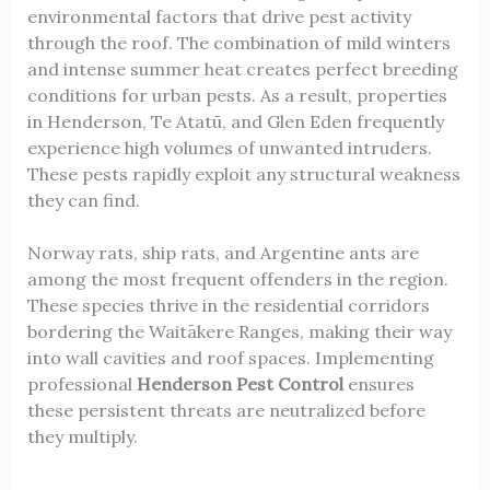
environmental factors that drive pest activity
through the roof. The combination of mild winters
and intense summer heat creates perfect breeding
conditions for urban pests. As a result, properties
in Henderson, Te Atatū, and Glen Eden frequently
experience high volumes of unwanted intruders.
These pests rapidly exploit any structural weakness
they can find.
Norway rats, ship rats, and Argentine ants are
among the most frequent offenders in the region.
These species thrive in the residential corridors
bordering the Waitākere Ranges, making their way
into wall cavities and roof spaces. Implementing
professional
Henderson Pest Control
ensures
these persistent threats are neutralized before
they multiply.