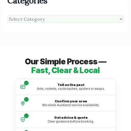
Categories
Our Simple Process —
Fast, Clear & Local
1
Tell us the pest
Ants, rodents, cockroaches, spiders or wasps.
2
Confirm your area
We check Auckland service availability.
3
Get advice & quote
Clear guidance before booking.