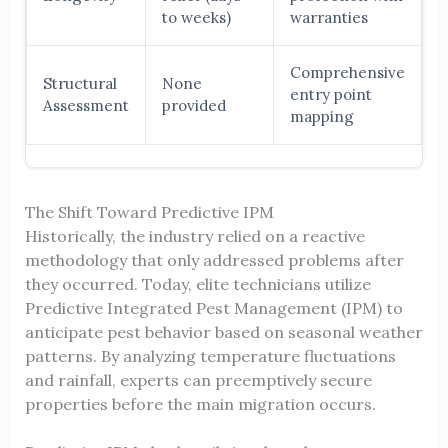
to weeks)
warranties
Comprehensive
Structural
None
entry point
Assessment
provided
mapping
The Shift Toward Predictive IPM
Historically, the industry relied on a reactive
methodology that only addressed problems after
they occurred. Today, elite technicians utilize
Predictive Integrated Pest Management (IPM) to
anticipate pest behavior based on seasonal weather
patterns. By analyzing temperature fluctuations
and rainfall, experts can preemptively secure
properties before the main migration occurs.