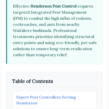
Effective
Henderson Pest Control
requires
targeted Integrated Pest Management
(IPM) to combat the high influx of rodents,
cockroaches, and ants from nearby
Waitākere bushlands. Professional
treatments prioritize identifying structural
entry points and using eco-friendly, pet-safe
solutions to ensure long-term eradication
rather than temporary relief.
Table of Contents
Expert Pest Controllers Serving
Henderson