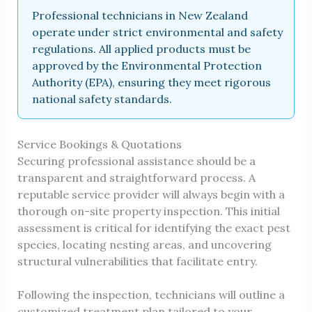
Professional technicians in New Zealand
operate under strict environmental and safety
regulations. All applied products must be
approved by the Environmental Protection
Authority (EPA), ensuring they meet rigorous
national safety standards.
Service Bookings & Quotations
Securing professional assistance should be a
transparent and straightforward process. A
reputable service provider will always begin with a
thorough on-site property inspection. This initial
assessment is critical for identifying the exact pest
species, locating nesting areas, and uncovering
structural vulnerabilities that facilitate entry.
Following the inspection, technicians will outline a
customized treatment plan tailored to your