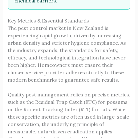
chemical barriers.
Key Metrics & Essential Standards
The pest control market in New Zealand is
experiencing rapid growth, driven by increasing
urban density and stricter hygiene compliance. As
the industry expands, the standards for safety,
efficacy, and technological integration have never
been higher. Homeowners must ensure their
chosen service provider adheres strictly to these
modern benchmarks to guarantee safe results.
Quality pest management relies on precise metrics,
such as the Residual Trap Catch (RTC) for possums
or the Rodent Tracking Index (RTI) for rats. While
these specific metrics are often used in large-scale
conservation, the underlying principle of
measurable, data-driven eradication applies