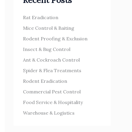
Recent Posts
h
s
f
Rat Eradication
o
Mice Control & Baiting
r
Rodent Proofing & Exclusion
:
Insect & Bug Control
Ant & Cockroach Control
Spider & Flea Treatments
Rodent Eradication
Commercial Pest Control
Food Service & Hospitality
Warehouse & Logistics