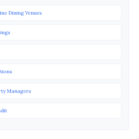
Fine Dining Venues
dings
tions
rty Managers
udit