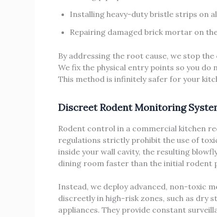
Installing heavy-duty bristle strips on 
Repairing damaged brick mortar on the 
By addressing the root cause, we stop the 
We fix the physical entry points so you do 
This method is infinitely safer for your kit
Discreet Rodent Monitoring Syst
Rodent control in a commercial kitchen r
regulations strictly prohibit the use of tox
inside your wall cavity, the resulting blowf
dining room faster than the initial rodent
Instead, we deploy advanced, non-toxic m
discreetly in high-risk zones, such as dry
appliances. They provide constant surveill