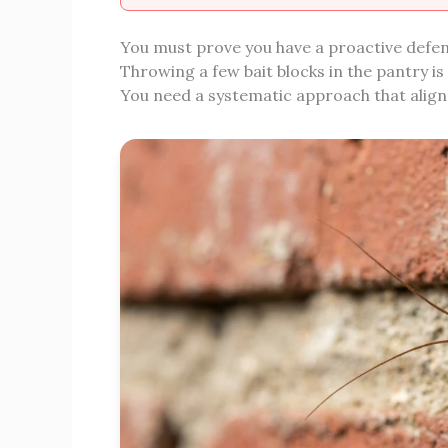
You must prove you have a proactive defense
Throwing a few bait blocks in the pantry is
You need a systematic approach that aligns