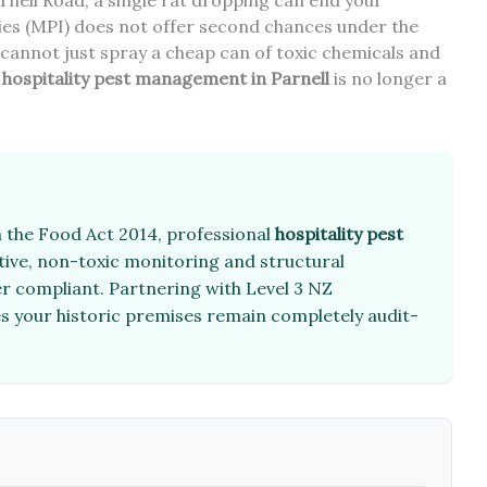
nell Road, a single rat dropping can end your
ries (MPI) does not offer second chances under the
cannot just spray a cheap can of toxic chemicals and
l
hospitality pest management in Parnell
is no longer a
 the Food Act 2014, professional
hospitality pest
ive, non-toxic monitoring and structural
er compliant. Partnering with Level 3 NZ
res your historic premises remain completely audit-