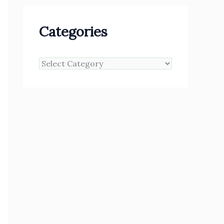
Categories