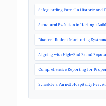
Safeguarding Parnell’s Historic and 
Structural Exclusion in Heritage Buil
Discreet Rodent Monitoring Systems
Aligning with High-End Brand Reputa
Comprehensive Reporting for Prope
Schedule a Parnell Hospitality Pest A