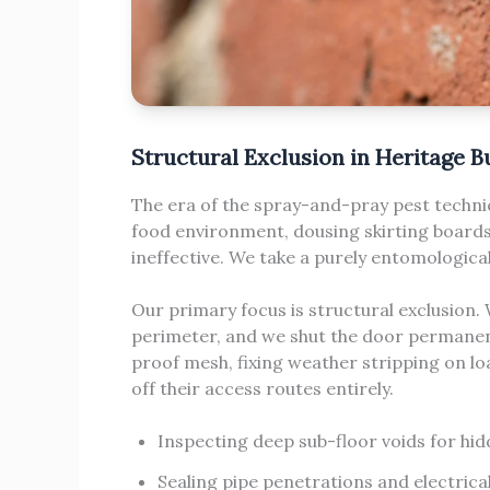
Structural Exclusion in Heritage B
The era of the spray-and-pray pest technic
food environment, dousing skirting boards i
ineffective. We take a purely entomologic
Our primary focus is structural exclusion.
perimeter, and we shut the door permanent
proof mesh, fixing weather stripping on l
off their access routes entirely.
Inspecting deep sub-floor voids for hid
Sealing pipe penetrations and electrica