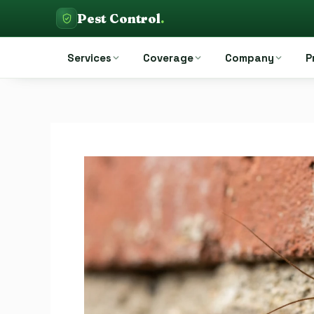
Skip
Pest Control
.
to
Pest Control Auckland
content
Services
Coverage
Company
P