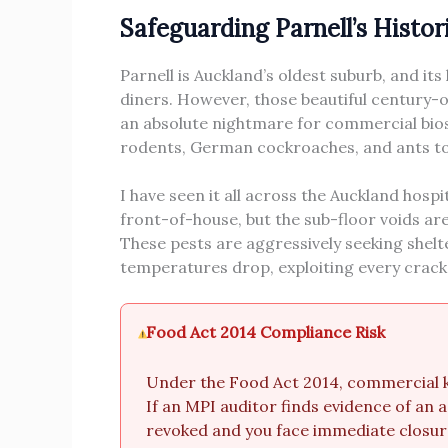
Safeguarding Parnell’s Histo
Parnell is Auckland’s oldest suburb, and it
diners. However, those beautiful century-o
an absolute nightmare for commercial bios
rodents, German cockroaches, and ants to 
I have seen it all across the Auckland hospi
front-of-house, but the sub-floor voids ar
These pests are aggressively seeking shel
temperatures drop, exploiting every cracke
Food Act 2014 Compliance Risk
Under the Food Act 2014, commercial ki
If an MPI auditor finds evidence of an a
revoked and you face immediate closur