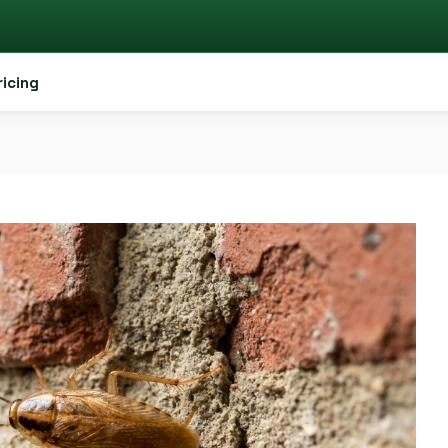
ricing