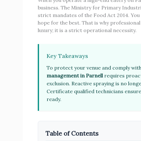
When you operate a high-end eatery on Par
business. The Ministry for Primary Indust
strict mandates of the Food Act 2014. You 
hope for the best. That is why professiona
luxury; it is a strict operational necessity.
Key Takeaways
To protect your venue and comply with
management in Parnell
requires proact
exclusion. Reactive spraying is no long
Certificate qualified technicians ensu
ready.
Table of Contents