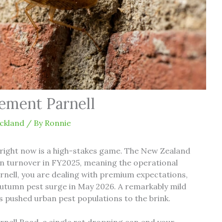
ement Parnell
ckland
/ By
Ronnie
right now is a high-stakes game. The New Zealand
lion turnover in FY2025, meaning the operational
rnell, you are dealing with premium expectations,
autumn pest surge in May 2026. A remarkably mild
 pushed urban pest populations to the brink.