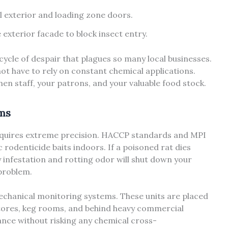
all exterior and loading zone doors.
exterior facade to block insect entry.
cycle of despair that plagues so many local businesses.
not have to rely on constant chemical applications.
chen staff, your patrons, and your valuable food stock.
ems
equires extreme precision. HACCP standards and MPI
ic rodenticide baits indoors. If a poisoned rat dies
ly infestation and rotting odor will shut down your
 problem.
echanical monitoring systems. These units are placed
 stores, keg rooms, and behind heavy commercial
ance without risking any chemical cross-