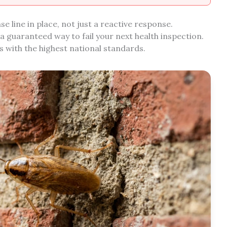
 line in place, not just a reactive response.
 a guaranteed way to fail your next health inspection.
 with the highest national standards.