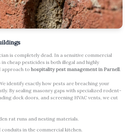
uildings
ian is completely dead. In a sensitive commercial
n cheap pesticides is both illegal and highly
al approach to
hospitality pest management in Parnell
.
 We identify exactly how pests are breaching your
ly. By sealing masonry gaps with specialized rodent-
oading dock doors, and screening HVAC vents, we cut
den rat runs and nesting materials.
l conduits in the commercial kitchen.