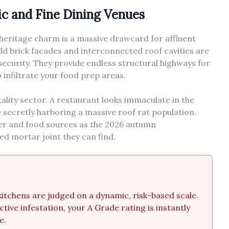
ric and Fine Dining Venues
s heritage charm is a massive drawcard for affluent
ld brick facades and interconnected roof cavities are
ecurity. They provide endless structural highways for
infiltrate your food prep areas.
tality sector. A restaurant looks immaculate in the
e secretly harboring a massive roof rat population.
ter and food sources as the 2026 autumn
d mortar joint they can find.
tchens are judged on a dynamic, risk-based scale.
ctive infestation, your A Grade rating is instantly
e.