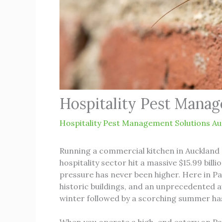
Hospitality Pest Manag
Hospitality Pest Management Solutions Au
Running a commercial kitchen in Auckland 
hospitality sector hit a massive $15.99 bil
pressure has never been higher. Here in Pa
historic buildings, and an unprecedented 
winter followed by a scorching summer has