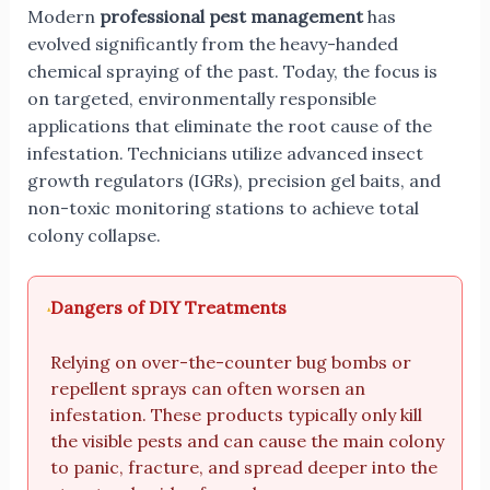
Modern
professional pest management
has
evolved significantly from the heavy-handed
chemical spraying of the past. Today, the focus is
on targeted, environmentally responsible
applications that eliminate the root cause of the
infestation. Technicians utilize advanced insect
growth regulators (IGRs), precision gel baits, and
non-toxic monitoring stations to achieve total
colony collapse.
Dangers of DIY Treatments
Relying on over-the-counter bug bombs or
repellent sprays can often worsen an
infestation. These products typically only kill
the visible pests and can cause the main colony
to panic, fracture, and spread deeper into the