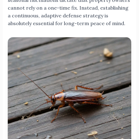
seasonal fluctuations dictate that property owners
cannot rely on a one-time fix. Instead, establishing
a continuous, adaptive defense strategy is
absolutely essential for long-term peace of mind.