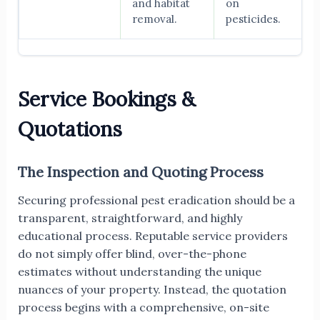
and habitat
on
removal.
pesticides.
Service Bookings &
Quotations
The Inspection and Quoting Process
Securing professional pest eradication should be a
transparent, straightforward, and highly
educational process. Reputable service providers
do not simply offer blind, over-the-phone
estimates without understanding the unique
nuances of your property. Instead, the quotation
process begins with a comprehensive, on-site