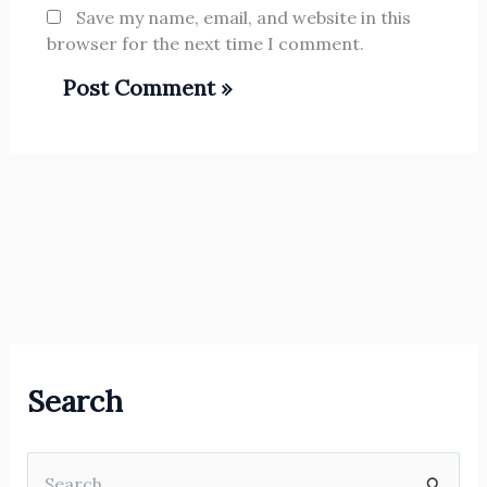
Save my name, email, and website in this
browser for the next time I comment.
Search