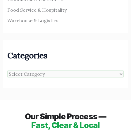
Food Service & Hospitality
Warehouse & Logistics
Categories
Our Simple Process —
Fast, Clear & Local