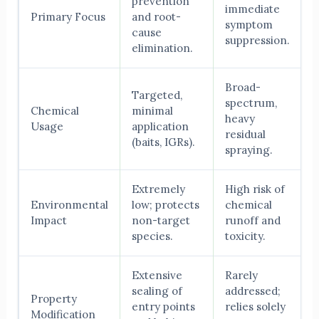
prevention
immediate
Primary Focus
and root-
symptom
cause
suppression.
elimination.
Broad-
Targeted,
spectrum,
Chemical
minimal
heavy
Usage
application
residual
(baits, IGRs).
spraying.
Extremely
High risk of
Environmental
low; protects
chemical
Impact
non-target
runoff and
species.
toxicity.
Extensive
Rarely
sealing of
addressed;
Property
entry points
relies solely
Modification