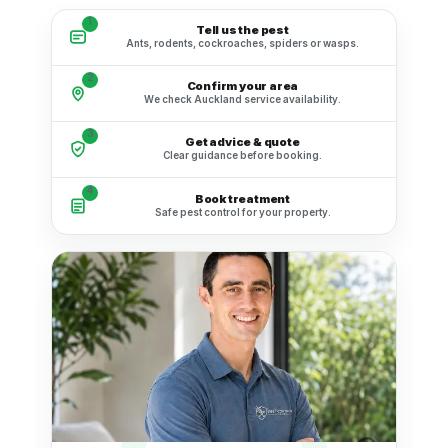
1
Tell us the pest
Ants, rodents, cockroaches, spiders or wasps.
2
Confirm your area
We check Auckland service availability.
3
Get advice & quote
Clear guidance before booking.
4
Book treatment
Safe pest control for your property.