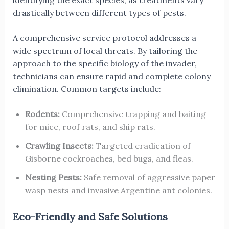
identifying the exact species, as treatments vary
drastically between different types of pests.
A comprehensive service protocol addresses a
wide spectrum of local threats. By tailoring the
approach to the specific biology of the invader,
technicians can ensure rapid and complete colony
elimination. Common targets include:
Rodents:
Comprehensive trapping and baiting
for mice, roof rats, and ship rats.
Crawling Insects:
Targeted eradication of
Gisborne cockroaches, bed bugs, and fleas.
Nesting Pests:
Safe removal of aggressive paper
wasp nests and invasive Argentine ant colonies.
Eco-Friendly and Safe Solutions