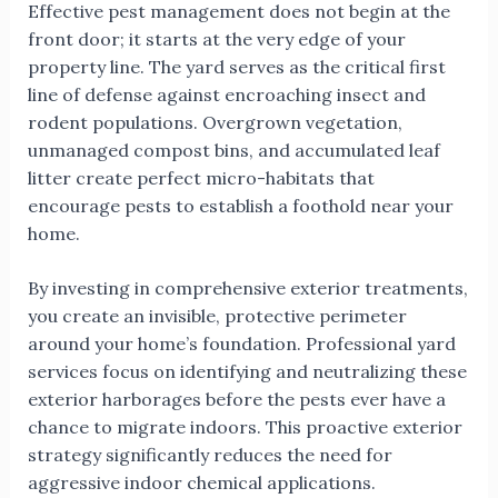
Effective pest management does not begin at the
front door; it starts at the very edge of your
property line. The yard serves as the critical first
line of defense against encroaching insect and
rodent populations. Overgrown vegetation,
unmanaged compost bins, and accumulated leaf
litter create perfect micro-habitats that
encourage pests to establish a foothold near your
home.
By investing in comprehensive exterior treatments,
you create an invisible, protective perimeter
around your home’s foundation. Professional yard
services focus on identifying and neutralizing these
exterior harborages before the pests ever have a
chance to migrate indoors. This proactive exterior
strategy significantly reduces the need for
aggressive indoor chemical applications.