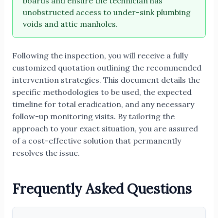
boards and ensure the technician has
unobstructed access to under-sink plumbing
voids and attic manholes.
Following the inspection, you will receive a fully
customized quotation outlining the recommended
intervention strategies. This document details the
specific methodologies to be used, the expected
timeline for total eradication, and any necessary
follow-up monitoring visits. By tailoring the
approach to your exact situation, you are assured
of a cost-effective solution that permanently
resolves the issue.
Frequently Asked Questions