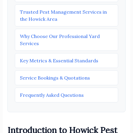
Trusted Pest Management Services in
the Howick Area
Why Choose Our Professional Yard
Services
Key Metrics & Essential Standards
Service Bookings & Quotations
Frequently Asked Questions
Introduction to Howick Pest