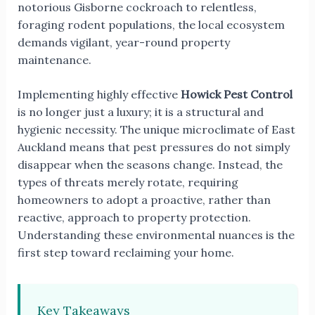
notorious Gisborne cockroach to relentless,
foraging rodent populations, the local ecosystem
demands vigilant, year-round property
maintenance.
Implementing highly effective
Howick Pest Control
is no longer just a luxury; it is a structural and
hygienic necessity. The unique microclimate of East
Auckland means that pest pressures do not simply
disappear when the seasons change. Instead, the
types of threats merely rotate, requiring
homeowners to adopt a proactive, rather than
reactive, approach to property protection.
Understanding these environmental nuances is the
first step toward reclaiming your home.
Key Takeaways