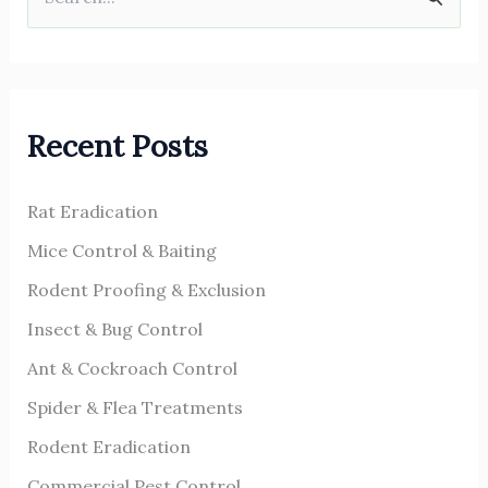
S
e
a
r
Recent Posts
c
h
Rat Eradication
f
o
Mice Control & Baiting
r
Rodent Proofing & Exclusion
:
Insect & Bug Control
Ant & Cockroach Control
Spider & Flea Treatments
Rodent Eradication
Commercial Pest Control