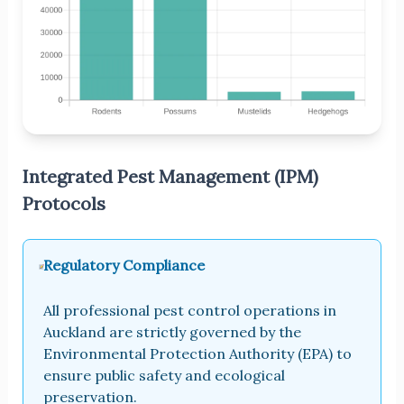
Integrated Pest Management (IPM)
Protocols
Regulatory Compliance
All professional pest control operations in
Auckland are strictly governed by the
Environmental Protection Authority (EPA) to
ensure public safety and ecological
preservation.