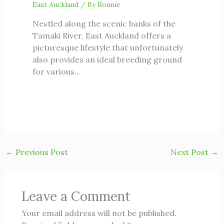
East Auckland
/ By
Ronnie
Nestled along the scenic banks of the
Tamaki River, East Auckland offers a
picturesque lifestyle that unfortunately
also provides an ideal breeding ground
for various…
←
Previous Post
Next Post
→
Leave a Comment
Your email address will not be published.