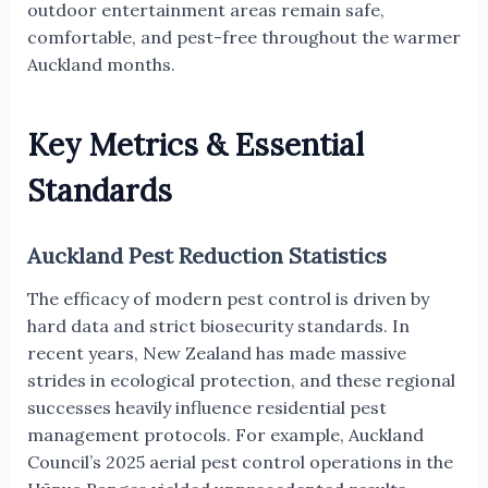
outdoor entertainment areas remain safe,
comfortable, and pest-free throughout the warmer
Auckland months.
Key Metrics & Essential
Standards
Auckland Pest Reduction Statistics
The efficacy of modern pest control is driven by
hard data and strict biosecurity standards. In
recent years, New Zealand has made massive
strides in ecological protection, and these regional
successes heavily influence residential pest
management protocols. For example, Auckland
Council’s 2025 aerial pest control operations in the