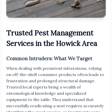
Trusted Pest Management
Services in the Howick Area
Common Intruders: What We Target
When dealing with persistent infestations, relying
on off-the-shelf consumer products often leads to
frustration and prolonged structural damage.
Trusted local experts bring a wealth of
entomological knowledge and specialized
equipment to the table. They understand that
successfully eradicating a nest requires accurately