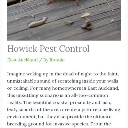
Howick Pest Control
East Auckland
/ By
Ronnie
Imagine waking up in the dead of night to the faint,
unmistakable sound of scratching inside your walls
or ceiling. For many homeowners in East Auckland,
this unsettling scenario is an all-too-common
reality. The beautiful coastal proximity and lush,
leafy suburbs of the area create a picturesque living
environment, but they also provide the ultimate
breeding ground for invasive species. From the