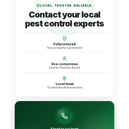
LOCAL. TRUSTED. RELIABLE.
Contact your local
pest control experts
Fully insured
Your property is protected
Eco-conscious
Safe for families & pets
Local team
Trusted Auckland service
Speak to our team