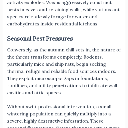
activity explodes. Wasps aggressively construct
nests in eaves and retaining walls, while various ant
species relentlessly forage for water and
carbohydrates inside residential kitchens.
Seasonal Pest Pressures
Conversely, as the autumn chill sets in, the nature of
the threat transforms completely. Rodents,
particularly mice and ship rats, begin seeking
thermal refuge and reliable food sources indoors.
They exploit microscopic gaps in foundations,
rooflines, and utility penetrations to infiltrate wall
cavities and attic spaces.
Without swift professional intervention, a small
wintering population can quickly multiply into a
severe, highly destructive infestation. These