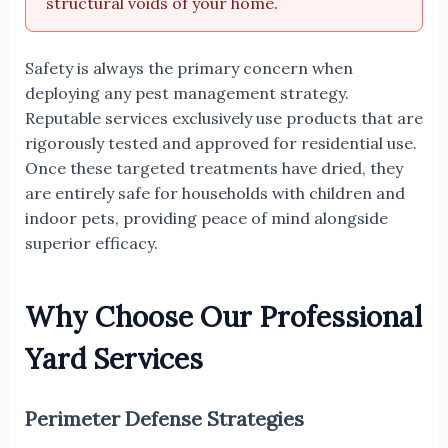
structural voids of your home.
Safety is always the primary concern when
deploying any pest management strategy.
Reputable services exclusively use products that are
rigorously tested and approved for residential use.
Once these targeted treatments have dried, they
are entirely safe for households with children and
indoor pets, providing peace of mind alongside
superior efficacy.
Why Choose Our Professional
Yard Services
Perimeter Defense Strategies