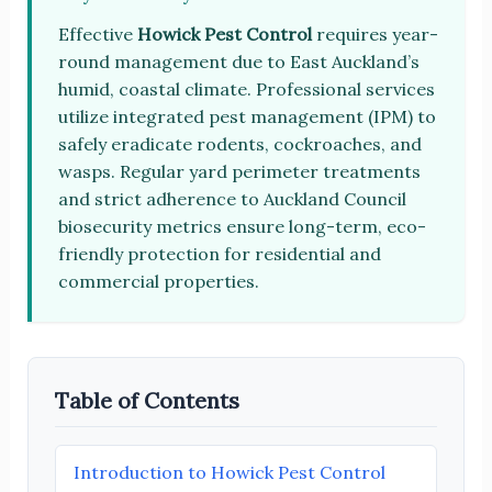
Effective
Howick Pest Control
requires year-
round management due to East Auckland’s
humid, coastal climate. Professional services
utilize integrated pest management (IPM) to
safely eradicate rodents, cockroaches, and
wasps. Regular yard perimeter treatments
and strict adherence to Auckland Council
biosecurity metrics ensure long-term, eco-
friendly protection for residential and
commercial properties.
Table of Contents
Introduction to Howick Pest Control