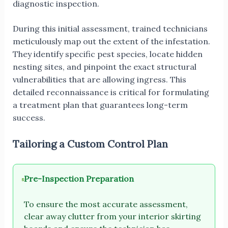
diagnostic inspection.
During this initial assessment, trained technicians
meticulously map out the extent of the infestation.
They identify specific pest species, locate hidden
nesting sites, and pinpoint the exact structural
vulnerabilities that are allowing ingress. This
detailed reconnaissance is critical for formulating
a treatment plan that guarantees long-term
success.
Tailoring a Custom Control Plan
Pre-Inspection Preparation
To ensure the most accurate assessment,
clear away clutter from your interior skirting