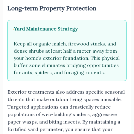
Long-term Property Protection
Yard Maintenance Strategy
Keep all organic mulch, firewood stacks, and
dense shrubs at least half a meter away from
your home’s exterior foundation. This physical
buffer zone eliminates bridging opportunities
for ants, spiders, and foraging rodents.
Exterior treatments also address specific seasonal
threats that make outdoor living spaces unusable.
Targeted applications can drastically reduce
populations of web-building spiders, aggressive
paper wasps, and biting insects. By maintaining a
fortified yard perimeter, you ensure that your