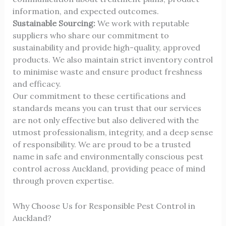
information, and expected outcomes.
Sustainable Sourcing:
We work with reputable
suppliers who share our commitment to
sustainability and provide high-quality, approved
products. We also maintain strict inventory control
to minimise waste and ensure product freshness
and efficacy.
Our commitment to these certifications and
standards means you can trust that our services
are not only effective but also delivered with the
utmost professionalism, integrity, and a deep sense
of responsibility. We are proud to be a trusted
name in safe and environmentally conscious pest
control across Auckland, providing peace of mind
through proven expertise.
Why Choose Us for Responsible Pest Control in
Auckland?