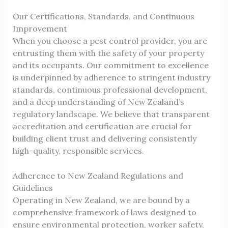
Our Certifications, Standards, and Continuous
Improvement
When you choose a pest control provider, you are
entrusting them with the safety of your property
and its occupants. Our commitment to excellence
is underpinned by adherence to stringent industry
standards, continuous professional development,
and a deep understanding of New Zealand’s
regulatory landscape. We believe that transparent
accreditation and certification are crucial for
building client trust and delivering consistently
high-quality, responsible services.
Adherence to New Zealand Regulations and
Guidelines
Operating in New Zealand, we are bound by a
comprehensive framework of laws designed to
ensure environmental protection, worker safety,