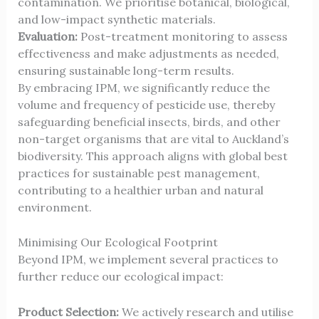
contamination. We prioritise botanical, biological,
and low-impact synthetic materials.
Evaluation:
Post-treatment monitoring to assess
effectiveness and make adjustments as needed,
ensuring sustainable long-term results.
By embracing IPM, we significantly reduce the
volume and frequency of pesticide use, thereby
safeguarding beneficial insects, birds, and other
non-target organisms that are vital to Auckland’s
biodiversity. This approach aligns with global best
practices for sustainable pest management,
contributing to a healthier urban and natural
environment.
Minimising Our Ecological Footprint
Beyond IPM, we implement several practices to
further reduce our ecological impact:
Product Selection:
We actively research and utilise