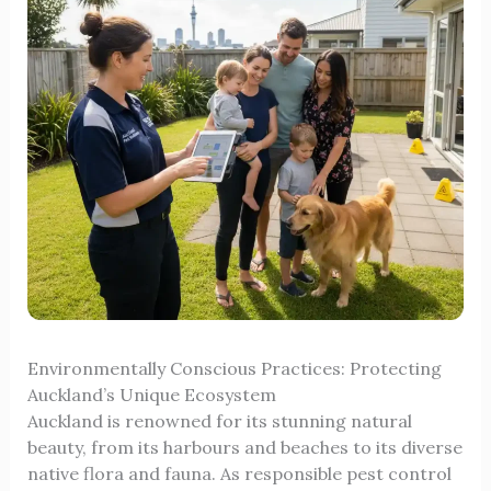
Environmentally Conscious Practices: Protecting
Auckland’s Unique Ecosystem
Auckland is renowned for its stunning natural
beauty, from its harbours and beaches to its diverse
native flora and fauna. As responsible pest control