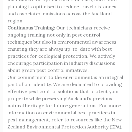
planning is optimised to reduce travel distances
and associated emissions across the Auckland
region.
Continuous Training:
Our technicians receive
ongoing training not only in pest control
techniques but also in environmental awareness,
ensuring they are always up-to-date with best
practices for ecological protection. We actively
encourage participation in industry discussions
about green pest control initiatives.
Our commitment to the environment is an integral
part of our identity. We are dedicated to providing
effective pest control solutions that protect your
property while preserving Auckland’s precious
natural heritage for future generations. For more
information on environmental best practices in
pest management, refer to resources like the
New
Zealand Environmental Protection Authority (EPA)
.