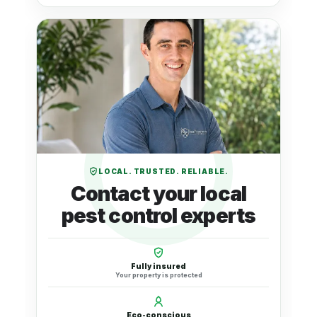
LOCAL. TRUSTED. RELIABLE.
Contact your local
pest control experts
Fully insured
Your property is protected
Eco-conscious