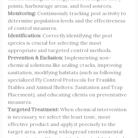
points, harbourage areas, and food sources.
Monitoring:
Continuously tracking pest activity to
determine population levels and the effectiveness
of control measures.
Identification:
Correctly identifying the pest
species is crucial for selecting the most
appropriate and targeted control methods.
Prevention & Exclusion:
Implementing non-
chemical solutions like sealing cracks, improving
sanitation, modifying habitats (such as following
specialized
Fly Control Protocols for Franklin
Stables and Animal Shelters: Sanitation and Trap
Placement
), and educating clients on preventative
measures.
Targeted Treatment:
When chemical intervention
is necessary, we select the least toxic, most
effective product and apply it precisely to the
target area, avoiding widespread environmental