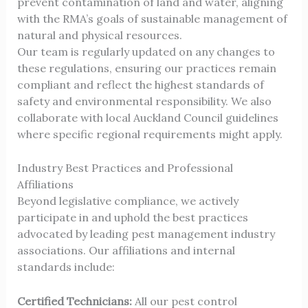
prevent contamination of land and water, aligning
with the RMA’s goals of sustainable management of
natural and physical resources.
Our team is regularly updated on any changes to
these regulations, ensuring our practices remain
compliant and reflect the highest standards of
safety and environmental responsibility. We also
collaborate with local Auckland Council guidelines
where specific regional requirements might apply.
Industry Best Practices and Professional
Affiliations
Beyond legislative compliance, we actively
participate in and uphold the best practices
advocated by leading pest management industry
associations. Our affiliations and internal
standards include:
Certified Technicians:
All our pest control