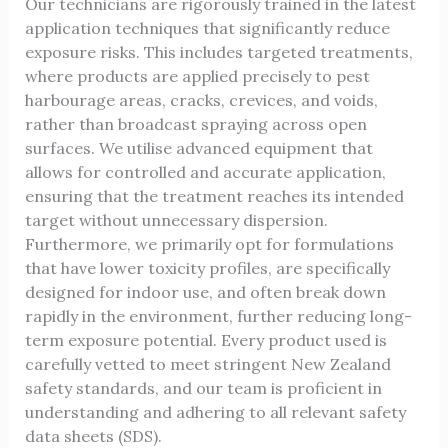
Our technicians are rigorously trained in the latest
application techniques that significantly reduce
exposure risks. This includes targeted treatments,
where products are applied precisely to pest
harbourage areas, cracks, crevices, and voids,
rather than broadcast spraying across open
surfaces. We utilise advanced equipment that
allows for controlled and accurate application,
ensuring that the treatment reaches its intended
target without unnecessary dispersion.
Furthermore, we primarily opt for formulations
that have lower toxicity profiles, are specifically
designed for indoor use, and often break down
rapidly in the environment, further reducing long-
term exposure potential. Every product used is
carefully vetted to meet stringent New Zealand
safety standards, and our team is proficient in
understanding and adhering to all relevant safety
data sheets (SDS).