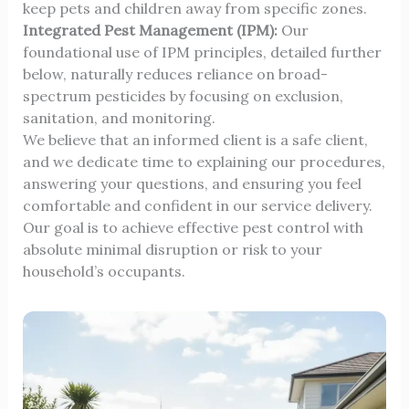
keep pets and children away from specific zones.
Integrated Pest Management (IPM):
Our
foundational use of IPM principles, detailed further
below, naturally reduces reliance on broad-
spectrum pesticides by focusing on exclusion,
sanitation, and monitoring.
We believe that an informed client is a safe client,
and we dedicate time to explaining our procedures,
answering your questions, and ensuring you feel
comfortable and confident in our service delivery.
Our goal is to achieve effective pest control with
absolute minimal disruption or risk to your
household’s occupants.