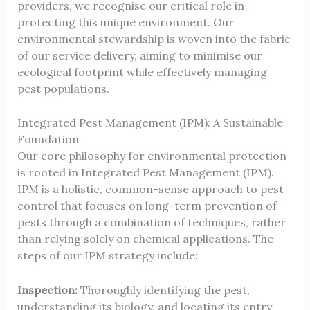
providers, we recognise our critical role in
protecting this unique environment. Our
environmental stewardship is woven into the fabric
of our service delivery, aiming to minimise our
ecological footprint while effectively managing
pest populations.
Integrated Pest Management (IPM): A Sustainable
Foundation
Our core philosophy for environmental protection
is rooted in Integrated Pest Management (IPM).
IPM is a holistic, common-sense approach to pest
control that focuses on long-term prevention of
pests through a combination of techniques, rather
than relying solely on chemical applications. The
steps of our IPM strategy include:
Inspection:
Thoroughly identifying the pest,
understanding its biology, and locating its entry