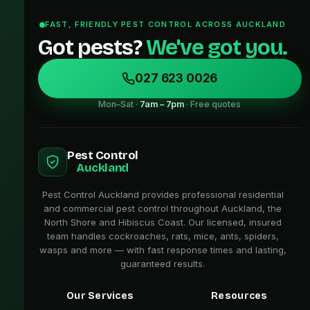
FAST, FRIENDLY PEST CONTROL ACROSS AUCKLAND
Got pests?
We've got you.
027 623 0026
Mon–Sat ·
7am – 7pm
· Free quotes
Pest Control
Auckland
Pest Control Auckland provides professional residential
and commercial pest control throughout Auckland, the
North Shore and Hibiscus Coast. Our licensed, insured
team handles cockroaches, rats, mice, ants, spiders,
wasps and more — with fast response times and lasting,
guaranteed results.
Our Services
Resources