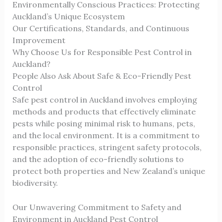
Environmentally Conscious Practices: Protecting
Auckland’s Unique Ecosystem
Our Certifications, Standards, and Continuous
Improvement
Why Choose Us for Responsible Pest Control in
Auckland?
People Also Ask About Safe & Eco-Friendly Pest
Control
Safe pest control in Auckland involves employing
methods and products that effectively eliminate
pests while posing minimal risk to humans, pets,
and the local environment. It is a commitment to
responsible practices, stringent safety protocols,
and the adoption of eco-friendly solutions to
protect both properties and New Zealand’s unique
biodiversity.
Our Unwavering Commitment to Safety and
Environment in Auckland Pest Control