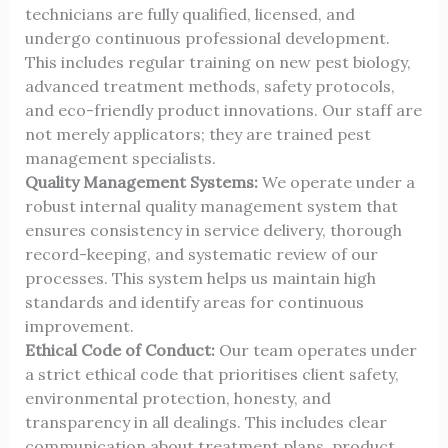
technicians are fully qualified, licensed, and
undergo continuous professional development.
This includes regular training on new pest biology,
advanced treatment methods, safety protocols,
and eco-friendly product innovations. Our staff are
not merely applicators; they are trained pest
management specialists.
Quality Management Systems:
We operate under a
robust internal quality management system that
ensures consistency in service delivery, thorough
record-keeping, and systematic review of our
processes. This system helps us maintain high
standards and identify areas for continuous
improvement.
Ethical Code of Conduct:
Our team operates under
a strict ethical code that prioritises client safety,
environmental protection, honesty, and
transparency in all dealings. This includes clear
communication about treatment plans, product