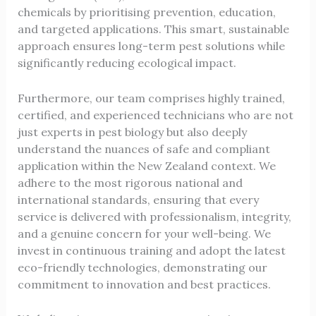
chemicals by prioritising prevention, education,
and targeted applications. This smart, sustainable
approach ensures long-term pest solutions while
significantly reducing ecological impact.
Furthermore, our team comprises highly trained,
certified, and experienced technicians who are not
just experts in pest biology but also deeply
understand the nuances of safe and compliant
application within the New Zealand context. We
adhere to the most rigorous national and
international standards, ensuring that every
service is delivered with professionalism, integrity,
and a genuine concern for your well-being. We
invest in continuous training and adopt the latest
eco-friendly technologies, demonstrating our
commitment to innovation and best practices.