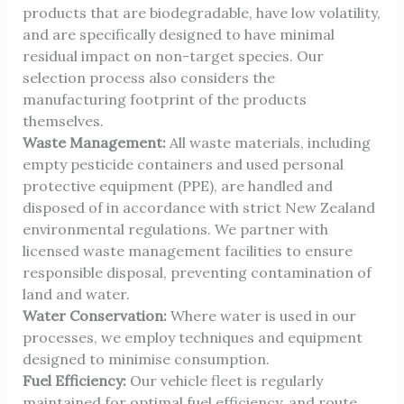
products that are biodegradable, have low volatility,
and are specifically designed to have minimal
residual impact on non-target species. Our
selection process also considers the
manufacturing footprint of the products
themselves.
Waste Management:
All waste materials, including
empty pesticide containers and used personal
protective equipment (PPE), are handled and
disposed of in accordance with strict New Zealand
environmental regulations. We partner with
licensed waste management facilities to ensure
responsible disposal, preventing contamination of
land and water.
Water Conservation:
Where water is used in our
processes, we employ techniques and equipment
designed to minimise consumption.
Fuel Efficiency:
Our vehicle fleet is regularly
maintained for optimal fuel efficiency, and route