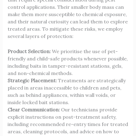
control applications. Their smaller body mass can
make them more susceptible to chemical exposure,
and their natural curiosity can lead them to explore
treated areas. To mitigate these risks, we employ
several layers of protection:
Product Selection:
We prioritise the use of pet-
friendly and child-safe products whenever possible,
including baits in tamper-resistant stations, gels,
and non-chemical methods.
Strategic Placement:
Treatments are strategically
placed in areas inaccessible to children and pets,
such as behind appliances, within wall voids, or
inside locked bait stations.
Clear Communication:
Our technicians provide
explicit instructions on post-treatment safety,
including recommended re-entry times for treated
areas, cleaning protocols, and advice on how to