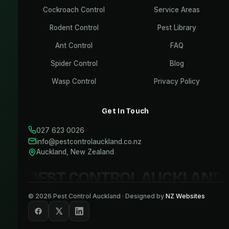
Cockroach Control
Service Areas
Rodent Control
Pest Library
Ant Control
FAQ
Spider Control
Blog
Wasp Control
Privacy Policy
Get In Touch
027 623 0026
info@pestcontrolauckland.co.nz
Auckland, New Zealand
PEST CONTROL AUCKLAND
©
2026
Pest Control Auckland · Designed by
NZ Websites