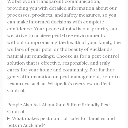
We believe in transparent communication,
providing you with detailed information about our
processes, products, and safety measures, so you
can make informed decisions with complete
confidence. Your peace of mind is our priority, and
we strive to achieve pest-free environments
without compromising the health of your family, the
welfare of your pets, or the beauty of Auckland’s
natural surroundings. Choose us for a pest control
solution that is effective, responsible, and truly
cares for your home and community. For further
general information on pest management, refer to
resources such as
Wikipedia’s overview on Pest
Control
.
People Also Ask About Safe & Eco-Friendly Pest
Control
What makes pest control ‘safe’ for families and
pets in Auckland?