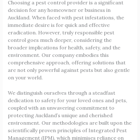
Choosing a pest control provider is a significant
decision for any homeowner or business in
Auckland. When faced with pest infestations, the
immediate desire is for quick and effective
eradication. However, truly responsible pest
control goes much deeper, considering the
broader implications for health, safety, and the
environment. Our company embodies this
comprehensive approach, offering solutions that
are not only powerful against pests but also gentle
on your world.
We distinguish ourselves through a steadfast
dedication to safety for your loved ones and pets,
coupled with an unwavering commitment to
protecting Auckland’s unique and cherished
environment. Our methodologies are built upon the
scientifically proven principles of Integrated Pest
Management (IPM), which minimises reliance on