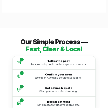
Our Simple Process —
Fast, Clear & Local
1
Tell us the pest
Ants, rodents, cockroaches, spiders or wasps.
2
Confirm your area
We check Auckland service availability.
3
Get advice & quote
Clear guidance before booking.
4
Book treatment
Safe pest control for your property.