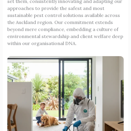
set them, consistently innovating and adapting our
approaches to provide the safest and most
sustainable pest control solutions available across
the Auckland region. Our commitment extends
beyond mere compliance, embedding a culture of
environmental stewardship and client welfare deep
within our organisational DNA.