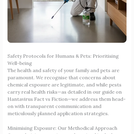
Safety Protocols for Humans & Pets: Prioritising
Well-being
The health and safety of your family and pets are
paramount. We recognise that concerns about
chemical exposure are legitimate, and while pests
carry real health risks—as detailed in our guide on
Hantavirus Fact vs Fiction
—we address them head-
on with transparent communication and
meticulously planned application strategies.
Minimising Exposure: Our Methodical Approach