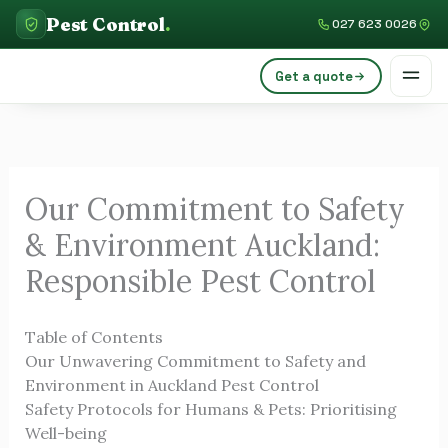
Skip
Pest Control
.
027 623 0026
to
content
Get a quote
Our Commitment to Safety
& Environment Auckland:
Responsible Pest Control
Table of Contents
Our Unwavering Commitment to Safety and
Environment in Auckland Pest Control
Safety Protocols for Humans & Pets: Prioritising
Well-being