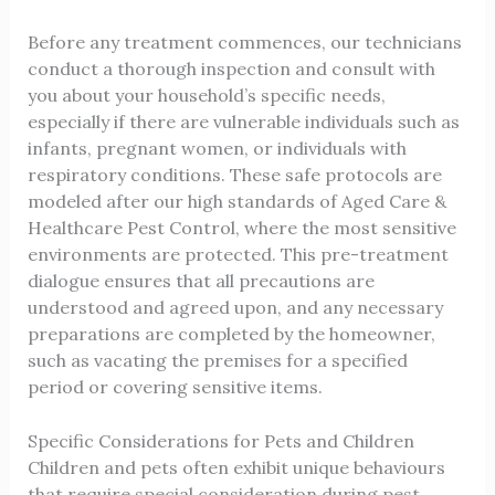
Before any treatment commences, our technicians
conduct a thorough inspection and consult with
you about your household’s specific needs,
especially if there are vulnerable individuals such as
infants, pregnant women, or individuals with
respiratory conditions. These safe protocols are
modeled after our high standards of
Aged Care &
Healthcare Pest Control
, where the most sensitive
environments are protected. This pre-treatment
dialogue ensures that all precautions are
understood and agreed upon, and any necessary
preparations are completed by the homeowner,
such as vacating the premises for a specified
period or covering sensitive items.
Specific Considerations for Pets and Children
Children and pets often exhibit unique behaviours
that require special consideration during pest