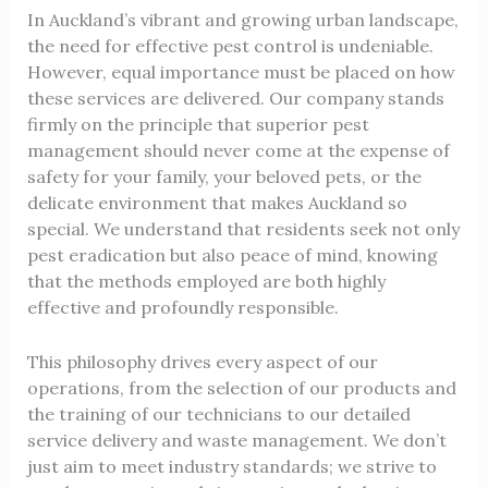
In Auckland’s vibrant and growing urban landscape,
the need for effective pest control is undeniable.
However, equal importance must be placed on how
these services are delivered. Our company stands
firmly on the principle that superior pest
management should never come at the expense of
safety for your family, your beloved pets, or the
delicate environment that makes Auckland so
special. We understand that residents seek not only
pest eradication but also peace of mind, knowing
that the methods employed are both highly
effective and profoundly responsible.
This philosophy drives every aspect of our
operations, from the selection of our products and
the training of our technicians to our detailed
service delivery and waste management. We don’t
just aim to meet industry standards; we strive to