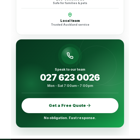
Safe for families & pets
Local team
Trusted Auckland service
Speak to our team
027 623 0026
Mon - Sat 7:00am – 7:00pm
Get a Free Quote
No obligation. Fast response.