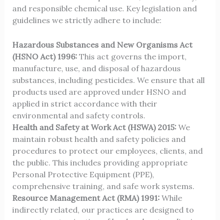
and responsible chemical use. Key legislation and
guidelines we strictly adhere to include:
Hazardous Substances and New Organisms Act
(HSNO Act) 1996:
This act governs the import,
manufacture, use, and disposal of hazardous
substances, including pesticides. We ensure that all
products used are approved under HSNO and
applied in strict accordance with their
environmental and safety controls.
Health and Safety at Work Act (HSWA) 2015:
We
maintain robust health and safety policies and
procedures to protect our employees, clients, and
the public. This includes providing appropriate
Personal Protective Equipment (PPE),
comprehensive training, and safe work systems.
Resource Management Act (RMA) 1991:
While
indirectly related, our practices are designed to