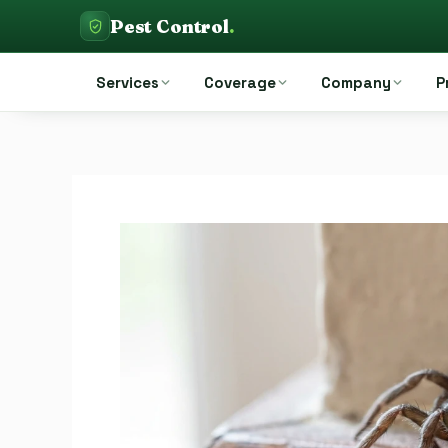
Skip
Pest Control
.
to
Pest Control Auckland
content
Services
Coverage
Company
P