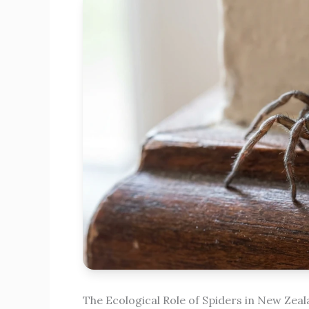
The Ecological Role of Spiders in New Zea