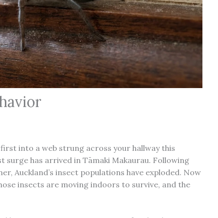
havior
-first into a web strung across your hallway this
t surge has arrived in Tāmaki Makaurau. Following
mer, Auckland’s insect populations have exploded. Now
those insects are moving indoors to survive, and the