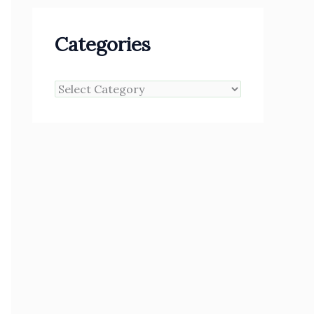
Categories