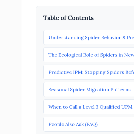
Table of Contents
Understanding Spider Behavior & Pre
The Ecological Role of Spiders in Ne
Predictive IPM: Stopping Spiders Be
Seasonal Spider Migration Patterns
When to Call a Level 3 Qualified UP
People Also Ask (FAQ)