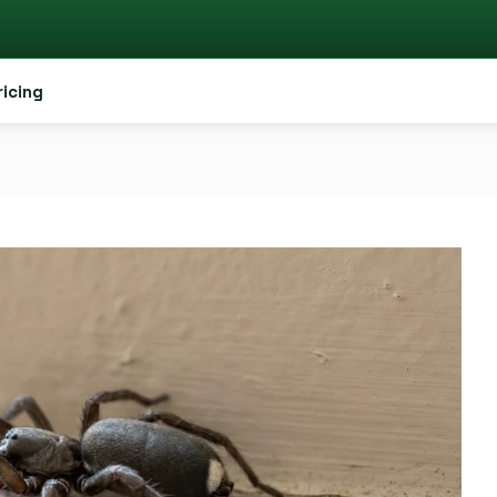
ricing