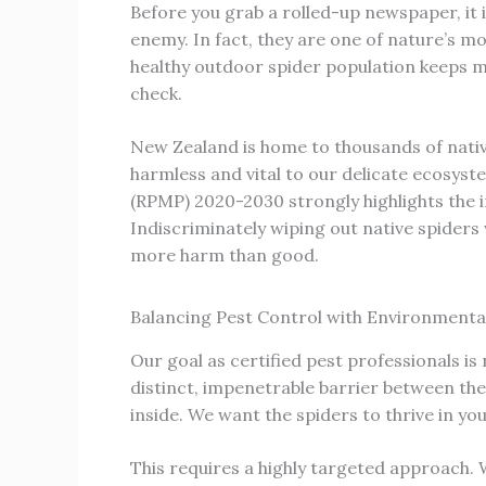
Before you grab a rolled-up newspaper, it 
enemy. In fact, they are one of nature’s mo
healthy outdoor spider population keeps mos
check.
New Zealand is home to thousands of nativ
harmless and vital to our delicate ecosy
(RPMP) 2020-2030 strongly highlights the i
Indiscriminately wiping out native spider
more harm than good.
Balancing Pest Control with Environmenta
Our goal as certified pest professionals is 
distinct, impenetrable barrier between the
inside. We want the spiders to thrive in yo
This requires a highly targeted approach. W