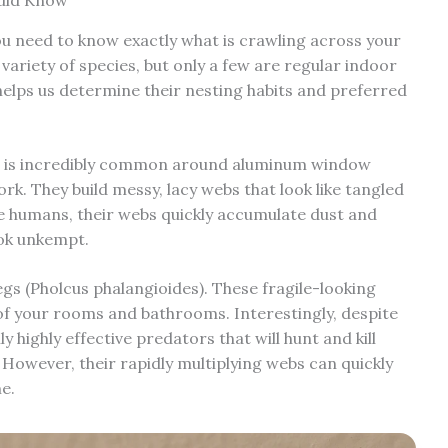
uld Know
ou need to know exactly what is crawling across your
 variety of species, but only a few are regular indoor
 helps us determine their nesting habits and preferred
s) is incredibly common around aluminum window
k. They build messy, lacy webs that look like tangled
ite humans, their webs quickly accumulate dust and
ook unkempt.
gs (Pholcus phalangioides). These fragile-looking
of your rooms and bathrooms. Interestingly, despite
 highly effective predators that will hunt and kill
 However, their rapidly multiplying webs can quickly
e.