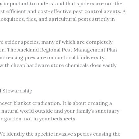
is important to understand that spiders are not the
st efficient and cost-effective pest control agents. A
quitoes, flies, and agricultural pests strictly in
e spider species, many of which are completely
stem. The Auckland Regional Pest Management Plan
ncreasing pressure on our local biodiversity.
s with cheap hardware store chemicals does vastly
l Stewardship
never blanket eradication. It is about creating a
 natural world outside and your family’s sanctuary
ur garden, not in your bedsheets.
e identify the specific invasive species causing the