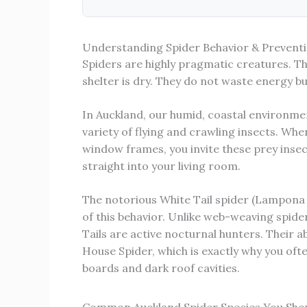
Understanding Spider Behavior & Preventi
Spiders are highly pragmatic creatures. T
shelter is dry. They do not waste energy bu
In Auckland, our humid, coastal environme
variety of flying and crawling insects. Whe
window frames, you invite these prey insect
straight into your living room.
The notorious White Tail spider (Lampona
of this behavior. Unlike web-weaving spide
Tails are active nocturnal hunters. Their 
House Spider, which is exactly why you oft
boards and dark roof cavities.