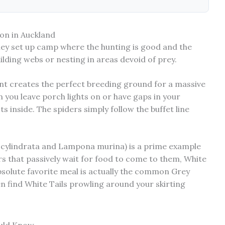
on in Auckland
hey set up camp where the hunting is good and the
ilding webs or nesting in areas devoid of prey.
nt creates the perfect breeding ground for a massive
n you leave porch lights on or have gaps in your
s inside. The spiders simply follow the buffet line
 cylindrata and Lampona murina) is a prime example
rs that passively wait for food to come to them, White
absolute favorite meal is actually the common Grey
en find White Tails prowling around your skirting