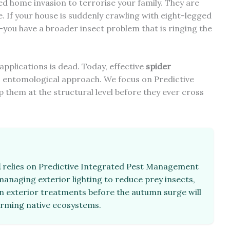
ed home invasion to terrorise your family. They are
. If your house is suddenly crawling with eight-legged
e—you have a broader insect problem that is ringing the
 applications is dead. Today, effective
spider
, entomological approach. We focus on Predictive
them at the structural level before they ever cross
d
relies on Predictive Integrated Pest Management
 managing exterior lighting to reduce prey insects,
n exterior treatments before the autumn surge will
arming native ecosystems.