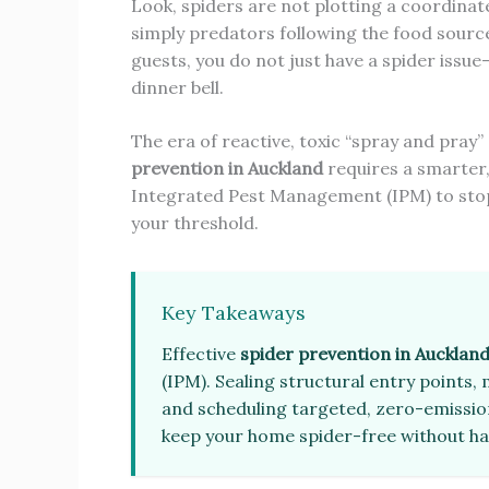
Look, spiders are not plotting a coordinat
simply predators following the food source
guests, you do not just have a spider issu
dinner bell.
The era of reactive, toxic “spray and pray”
prevention in Auckland
requires a smarter
Integrated Pest Management (IPM) to stop 
your threshold.
Key Takeaways
Effective
spider prevention in Aucklan
(IPM). Sealing structural entry points,
and scheduling targeted, zero-emissio
keep your home spider-free without h