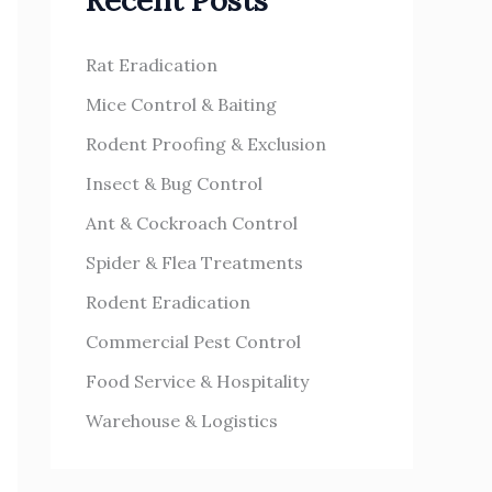
Recent Posts
h
s
f
Rat Eradication
o
Mice Control & Baiting
r
Rodent Proofing & Exclusion
:
Insect & Bug Control
Ant & Cockroach Control
Spider & Flea Treatments
Rodent Eradication
Commercial Pest Control
Food Service & Hospitality
Warehouse & Logistics