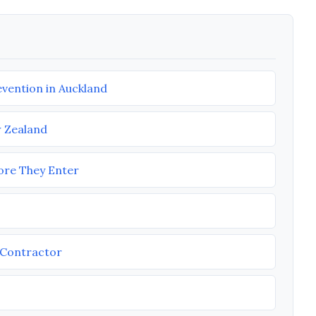
vention in Auckland
w Zealand
fore They Enter
M Contractor