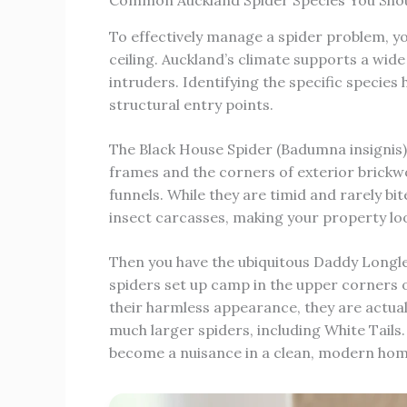
Common Auckland Spider Species You Sho
To effectively manage a spider problem, y
ceiling. Auckland’s climate supports a wide
intruders. Identifying the specific species
structural entry points.
The Black House Spider (Badumna insigni
frames and the corners of exterior brickwor
funnels. While they are timid and rarely b
insect carcasses, making your property l
Then you have the ubiquitous Daddy Longle
spiders set up camp in the upper corners 
their harmless appearance, they are actually
much larger spiders, including White Tails.
become a nuisance in a clean, modern hom