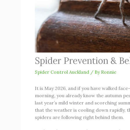
Spider Prevention & Be
Spider Control Auckland
/ By
Ronnie
It is May 2026, and if you have walked face
morning, you already know the autumn pes
last year’s mild winter and scorching sum
that the weather is cooling down rapidly, 
spiders are following right behind them.