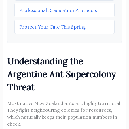
Professional Eradication Protocols
Protect Your Cafe This Spring
Understanding the
Argentine Ant Supercolony
Threat
Most native New Zealand ants are highly territorial.
They fight neighbouring colonies for resources,
which naturally keeps their population numbers in
check.