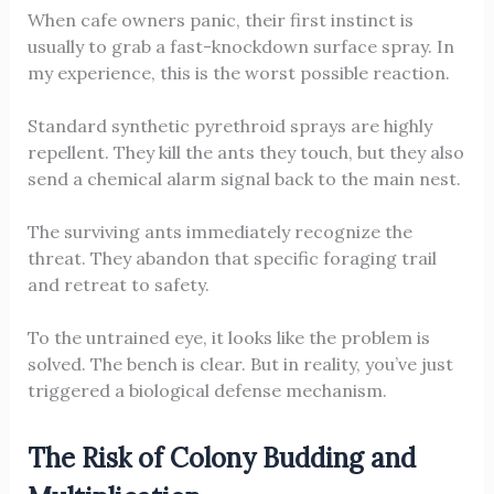
When cafe owners panic, their first instinct is
usually to grab a fast-knockdown surface spray. In
my experience, this is the worst possible reaction.
Standard synthetic pyrethroid sprays are highly
repellent. They kill the ants they touch, but they also
send a chemical alarm signal back to the main nest.
The surviving ants immediately recognize the
threat. They abandon that specific foraging trail
and retreat to safety.
To the untrained eye, it looks like the problem is
solved. The bench is clear. But in reality, you’ve just
triggered a biological defense mechanism.
The Risk of Colony Budding and