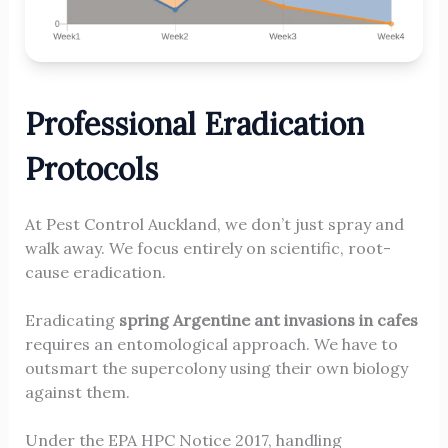
Professional Eradication
Protocols
At Pest Control Auckland, we don’t just spray and
walk away. We focus entirely on scientific, root-
cause eradication.
Eradicating
spring Argentine ant invasions in cafes
requires an entomological approach. We have to
outsmart the supercolony using their own biology
against them.
Under the EPA HPC Notice 2017, handling