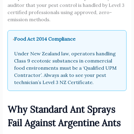
auditor that your pest control is handled by Level 3
certified professionals using approved, zero-
emission methods.
Food Act 2014 Compliance
Under New Zealand law, operators handling
Class 9 ecotoxic substances in commercial
food environments must be a ‘Qualified UPM
Contractor’. Always ask to see your pest
technician’s Level 3 NZ Certificate.
Why Standard Ant Sprays
Fail Against Argentine Ants