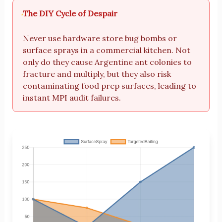
The DIY Cycle of Despair
Never use hardware store bug bombs or
surface sprays in a commercial kitchen. Not
only do they cause Argentine ant colonies to
fracture and multiply, but they also risk
contaminating food prep surfaces, leading to
instant MPI audit failures.