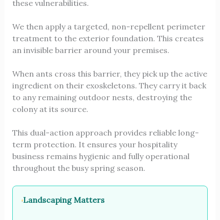
these vulnerabilities.
We then apply a targeted, non-repellent perimeter
treatment to the exterior foundation. This creates
an invisible barrier around your premises.
When ants cross this barrier, they pick up the active
ingredient on their exoskeletons. They carry it back
to any remaining outdoor nests, destroying the
colony at its source.
This dual-action approach provides reliable long-
term protection. It ensures your hospitality
business remains hygienic and fully operational
throughout the busy spring season.
Landscaping Matters