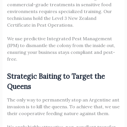
commercial-grade treatments in sensitive food
environments requires specialized training. Our
technicians hold the Level 3 New Zealand
Certificate in Pest Operations.
We use predictive Integrated Pest Management
(IPM) to dismantle the colony from the inside out,
ensuring your business stays compliant and pest-
free.
Strategic Baiting to Target the
Queens
The only way to permanently stop an Argentine ant
invasion is to kill the queens. To achieve that, we use
their cooperative feeding nature against them.