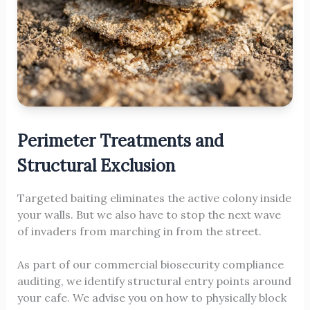
Perimeter Treatments and
Structural Exclusion
Targeted baiting eliminates the active colony inside
your walls. But we also have to stop the next wave
of invaders from marching in from the street.
As part of our commercial biosecurity compliance
auditing, we identify structural entry points around
your cafe. We advise you on how to physically block