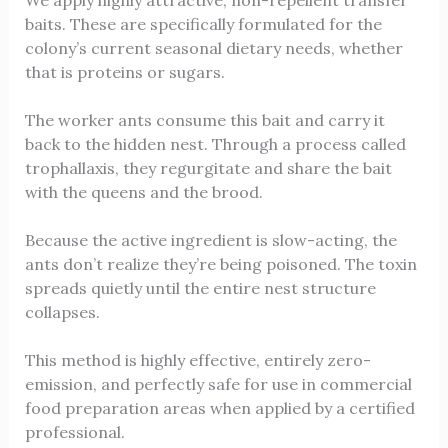
We apply highly attractive, non-repellent transfer
baits. These are specifically formulated for the
colony’s current seasonal dietary needs, whether
that is proteins or sugars.
The worker ants consume this bait and carry it
back to the hidden nest. Through a process called
trophallaxis, they regurgitate and share the bait
with the queens and the brood.
Because the active ingredient is slow-acting, the
ants don’t realize they’re being poisoned. The toxin
spreads quietly until the entire nest structure
collapses.
This method is highly effective, entirely zero-
emission, and perfectly safe for use in commercial
food preparation areas when applied by a certified
professional.