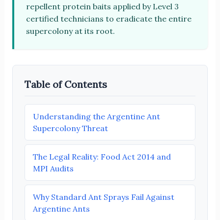
repellent protein baits applied by Level 3
certified technicians to eradicate the entire
supercolony at its root.
Table of Contents
Understanding the Argentine Ant
Supercolony Threat
The Legal Reality: Food Act 2014 and
MPI Audits
Why Standard Ant Sprays Fail Against
Argentine Ants