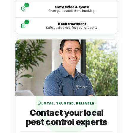
3
Get advice & quote
Clear guidance before booking.
4
Book treatment
Safe pest control for your property.
LOCAL. TRUSTED. RELIABLE.
Contact your local
pest control experts