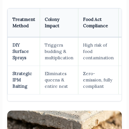
Lo
Treatment
Colony
Food Act
Te
Method
Impact
Compliance
Re
DIY
Triggers
High risk of
Wo
Surface
budding &
food
th
Sprays
multiplication
contamination
in
Strategic
Eliminates
Zero-
Pe
IPM
queens &
emission, fully
er
Baiting
entire nest
compliant