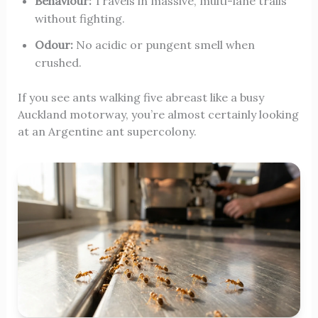
Behaviour:
Travels in massive, multi-lane trails
without fighting.
Odour:
No acidic or pungent smell when
crushed.
If you see ants walking five abreast like a busy
Auckland motorway, you’re almost certainly looking
at an Argentine ant supercolony.