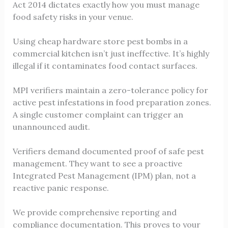
Act 2014 dictates exactly how you must manage
food safety risks in your venue.
Using cheap hardware store pest bombs in a
commercial kitchen isn’t just ineffective. It’s highly
illegal if it contaminates food contact surfaces.
MPI verifiers maintain a zero-tolerance policy for
active pest infestations in food preparation zones.
A single customer complaint can trigger an
unannounced audit.
Verifiers demand documented proof of safe pest
management. They want to see a proactive
Integrated Pest Management (IPM) plan, not a
reactive panic response.
We provide comprehensive reporting and
compliance documentation. This proves to your