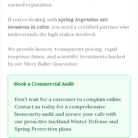
earned reputation.
If you’re dealing with
spring Argentine ant
invasions in cafes
, you need a certified partner who
understands the high stakes involved.
We provide honest, transparent pricing, rapid
response times, and scientific treatments backed
by our Silver Bullet Guarantee.
Book a Commercial Audit
Don’t wait for a customer to complain online.
Contact us today for a comprehensive
biosecurity audit and secure your cafe with
our proactive Auckland Winter Defense and
Spring Protection plans.