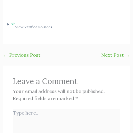
View Verified Sources
←
Previous Post
Next Post
→
Leave a Comment
Your email address will not be published.
Required fields are marked
*
Type
here..