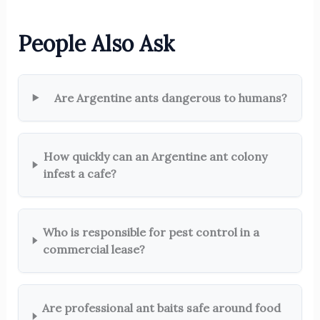
People Also Ask
Are Argentine ants dangerous to humans?
How quickly can an Argentine ant colony
infest a cafe?
Who is responsible for pest control in a
commercial lease?
Are professional ant baits safe around food