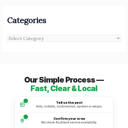
Categories
Our Simple Process —
Fast, Clear & Local
1
Tell us the pest
Ants, rodents, cockroaches, spiders or wasps.
2
Confirm your area
We check Auckland service availability.