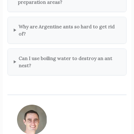
preparation areas?
Why are Argentine ants so hard to get rid
of?
Can I use boiling water to destroy an ant
nest?