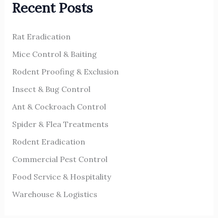
Recent Posts
c
h
Rat Eradication
f
o
Mice Control & Baiting
r
Rodent Proofing & Exclusion
:
Insect & Bug Control
Ant & Cockroach Control
Spider & Flea Treatments
Rodent Eradication
Commercial Pest Control
Food Service & Hospitality
Warehouse & Logistics