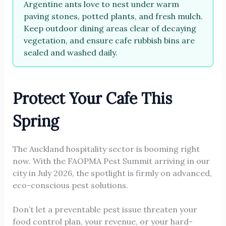
Argentine ants love to nest under warm
paving stones, potted plants, and fresh mulch.
Keep outdoor dining areas clear of decaying
vegetation, and ensure cafe rubbish bins are
sealed and washed daily.
Protect Your Cafe This
Spring
The Auckland hospitality sector is booming right
now. With the FAOPMA Pest Summit arriving in our
city in July 2026, the spotlight is firmly on advanced,
eco-conscious pest solutions.
Don’t let a preventable pest issue threaten your
food control plan, your revenue, or your hard-