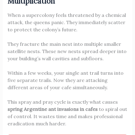
Multiplication
When a supercolony feels threatened by a chemical
attack, the queens panic. They immediately scatter
to protect the colony’s future.
They fracture the main nest into multiple smaller
satellite nests. These new nests spread deeper into
your building’s wall cavities and subfloors.
Within a few weeks, your single ant trail turns into
five separate trails. Now they are attacking
different areas of your cafe simultaneously.
This spray and pray cycle is exactly what causes
spring Argentine ant invasions in cafes
to spiral out
of control. It wastes time and makes professional
eradication much harder.