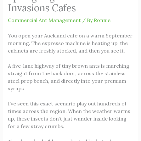
Invasions Cafes
Commercial Ant Management
/ By
Ronnie
You open your Auckland cafe on a warm September
morning. The espresso machine is heating up, the
cabinets are freshly stocked, and then you see it.
A five-lane highway of tiny brown ants is marching
straight from the back door, across the stainless
steel prep bench, and directly into your premium
syrups.
I’ve seen this exact scenario play out hundreds of
times across the region. When the weather warms
up, these insects don’t just wander inside looking
for a few stray crumbs.