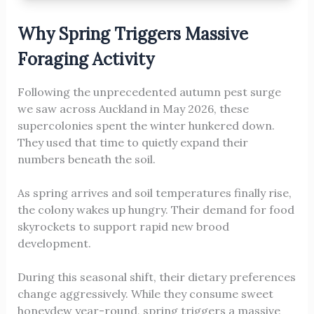
Why Spring Triggers Massive
Foraging Activity
Following the unprecedented autumn pest surge
we saw across Auckland in May 2026, these
supercolonies spent the winter hunkered down.
They used that time to quietly expand their
numbers beneath the soil.
As spring arrives and soil temperatures finally rise,
the colony wakes up hungry. Their demand for food
skyrockets to support rapid new brood
development.
During this seasonal shift, their dietary preferences
change aggressively. While they consume sweet
honeydew year-round, spring triggers a massive