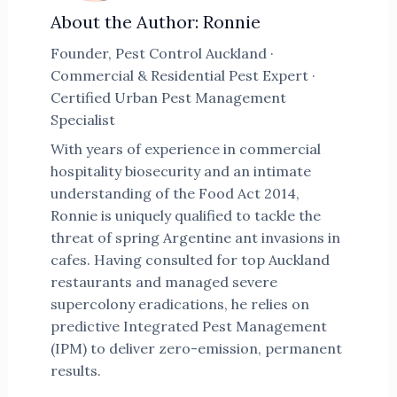
About the Author: Ronnie
Founder, Pest Control Auckland ·
Commercial & Residential Pest Expert ·
Certified Urban Pest Management
Specialist
With years of experience in commercial
hospitality biosecurity and an intimate
understanding of the Food Act 2014,
Ronnie is uniquely qualified to tackle the
threat of spring Argentine ant invasions in
cafes. Having consulted for top Auckland
restaurants and managed severe
supercolony eradications, he relies on
predictive Integrated Pest Management
(IPM) to deliver zero-emission, permanent
results.