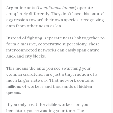
Argentine ants (
Linepithema humile
) operate
completely differently. They don’t have this natural
aggression toward their own species, recognizing
ants from other nests as kin.
Instead of fighting, separate nests link together to
form a massive, cooperative supercolony. These
interconnected networks can easily span entire
Auckland city blocks.
This means the ants you see swarming your
commercial kitchen are just a tiny fraction of a
much larger network. That network contains
millions of workers and thousands of hidden
queens.
If you only treat the visible workers on your
benchtop, you’re wasting your time. The