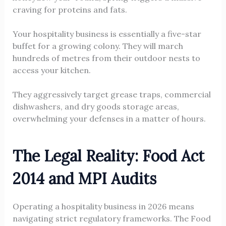
craving for proteins and fats.
Your hospitality business is essentially a five-star
buffet for a growing colony. They will march
hundreds of metres from their outdoor nests to
access your kitchen.
They aggressively target grease traps, commercial
dishwashers, and dry goods storage areas,
overwhelming your defenses in a matter of hours.
The Legal Reality: Food Act
2014 and MPI Audits
Operating a hospitality business in 2026 means
navigating strict regulatory frameworks. The Food