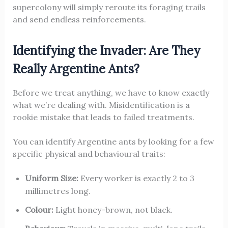
supercolony will simply reroute its foraging trails
and send endless reinforcements.
Identifying the Invader: Are They
Really Argentine Ants?
Before we treat anything, we have to know exactly
what we’re dealing with. Misidentification is a
rookie mistake that leads to failed treatments.
You can identify Argentine ants by looking for a few
specific physical and behavioural traits:
Uniform Size:
Every worker is exactly 2 to 3
millimetres long.
Colour:
Light honey-brown, not black.