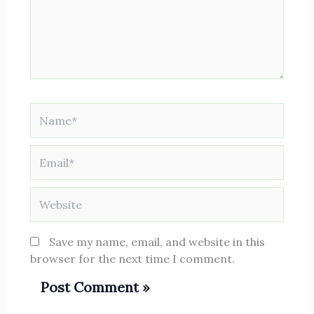
Name*
Email*
Website
Save my name, email, and website in this
browser for the next time I comment.