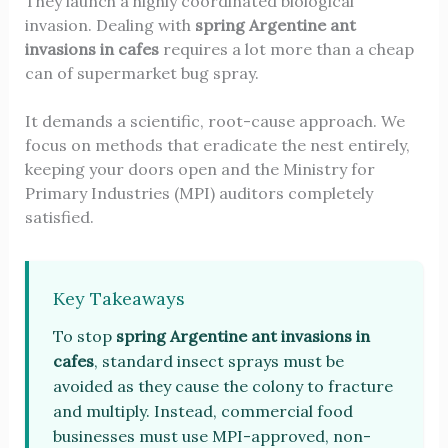
They launch a highly coordinated biological
invasion. Dealing with
spring Argentine ant
invasions in cafes
requires a lot more than a cheap
can of supermarket bug spray.
It demands a scientific, root-cause approach. We
focus on methods that eradicate the nest entirely,
keeping your doors open and the Ministry for
Primary Industries (MPI) auditors completely
satisfied.
Key Takeaways
To stop
spring Argentine ant invasions in
cafes
, standard insect sprays must be
avoided as they cause the colony to fracture
and multiply. Instead, commercial food
businesses must use MPI-approved, non-