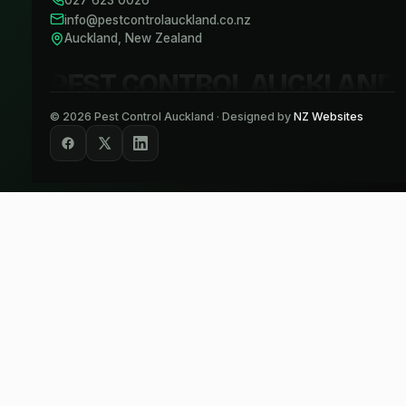
027 623 0026
info@pestcontrolauckland.co.nz
Auckland, New Zealand
PEST CONTROL AUCKLAND
©
2026
Pest Control Auckland · Designed by
NZ Websites