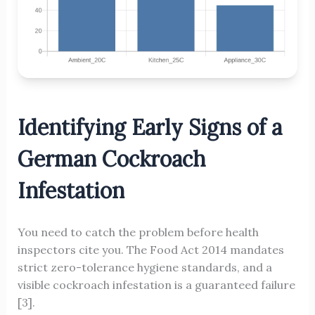
Identifying Early Signs of a
German Cockroach
Infestation
You need to catch the problem before health
inspectors cite you. The Food Act 2014 mandates
strict zero-tolerance hygiene standards, and a
visible cockroach infestation is a guaranteed failure
[3].