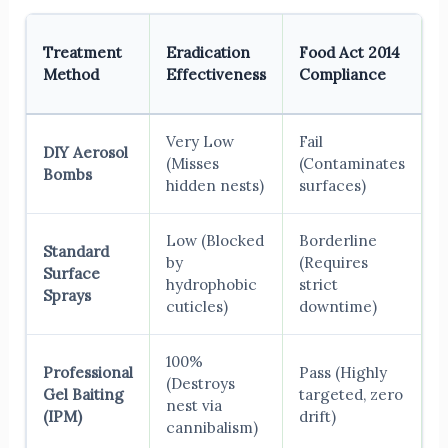
R
Treatment
Eradication
Food Act 2014
I
Method
Effectiveness
Compliance
S
Very Low
Fail
DIY Aerosol
E
(Misses
(Contaminates
Bombs
H
hidden nests)
surfaces)
Low (Blocked
Borderline
Standard
by
(Requires
Surface
H
hydrophobic
strict
Sprays
cuticles)
downtime)
100%
Professional
Pass (Highly
(Destroys
Gel Baiting
targeted, zero
Z
nest via
(IPM)
drift)
cannibalism)