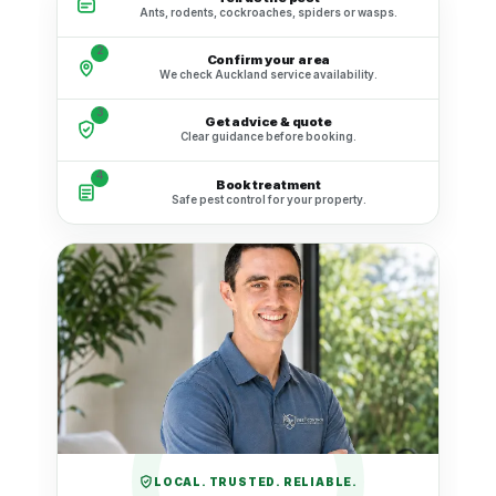
Ants, rodents, cockroaches, spiders or wasps.
2
Confirm your area
We check Auckland service availability.
3
Get advice & quote
Clear guidance before booking.
4
Book treatment
Safe pest control for your property.
LOCAL. TRUSTED. RELIABLE.