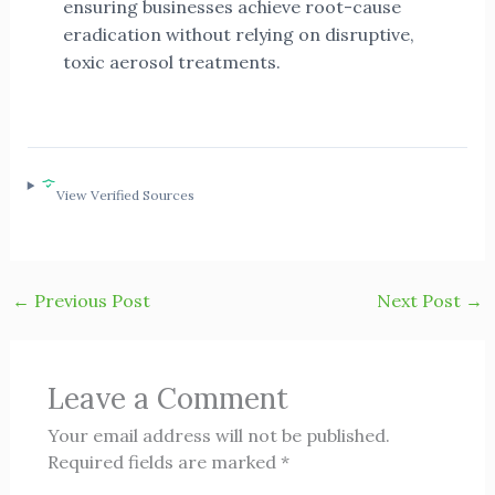
ensuring businesses achieve root-cause
eradication without relying on disruptive,
toxic aerosol treatments.
View Verified Sources
←
Previous Post
Next Post
→
Leave a Comment
Your email address will not be published.
Required fields are marked
*