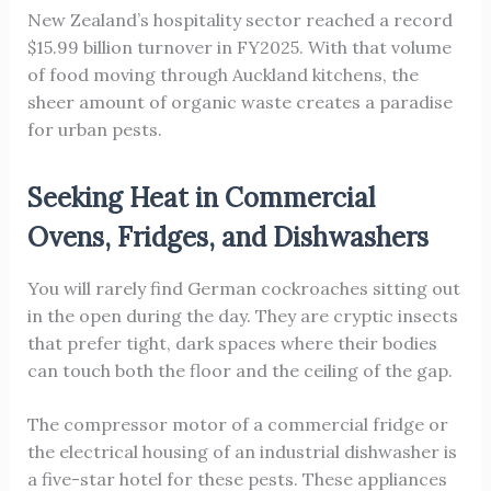
New Zealand’s hospitality sector reached a record
$15.99 billion turnover in FY2025. With that volume
of food moving through Auckland kitchens, the
sheer amount of organic waste creates a paradise
for urban pests.
Seeking Heat in Commercial
Ovens, Fridges, and Dishwashers
You will rarely find German cockroaches sitting out
in the open during the day. They are cryptic insects
that prefer tight, dark spaces where their bodies
can touch both the floor and the ceiling of the gap.
The compressor motor of a commercial fridge or
the electrical housing of an industrial dishwasher is
a five-star hotel for these pests. These appliances