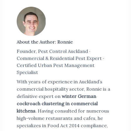
About the Author: Ronnie
Founder, Pest Control Auckland ·
Commercial & Residential Pest Expert ·
Certified Urban Pest Management
Specialist
With years of experience in Auckland’s
commercial hospitality sector, Ronnie is a
definitive expert on
winter German
cockroach clustering in commercial
kitchens
. Having consulted for numerous
high-volume restaurants and cafes, he
specializes in Food Act 2014 compliance,