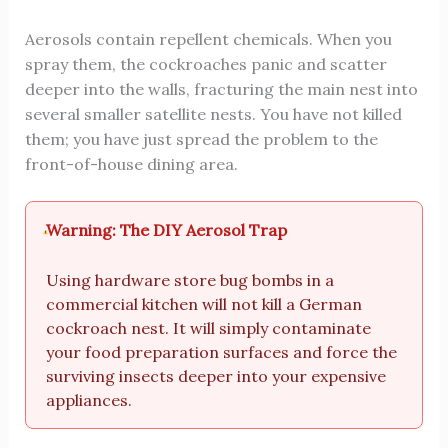
Aerosols contain repellent chemicals. When you
spray them, the cockroaches panic and scatter
deeper into the walls, fracturing the main nest into
several smaller satellite nests. You have not killed
them; you have just spread the problem to the
front-of-house dining area.
Warning: The DIY Aerosol Trap
Using hardware store bug bombs in a
commercial kitchen will not kill a German
cockroach nest. It will simply contaminate
your food preparation surfaces and force the
surviving insects deeper into your expensive
appliances.