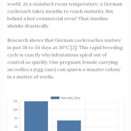
world. At a standard room temperature, a German
cockroach takes months to reach maturity. But
behind a hot commercial oven? That timeline
shrinks drastically.
Research shows that German cockroaches mature
in just 38 to 54 days at 30°C [2]. This rapid breeding
cycle is exactly why infestations spiral out of
control so quickly. One pregnant female carrying
an ootheca (egg case) can spawn a massive colony
in a matter of weeks.