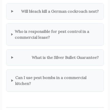
Will bleach kill a German cockroach nest?
Who is responsible for pest control in a
commercial lease?
What is the Silver Bullet Guarantee?
Can I use pest bombs in a commercial
kitchen?