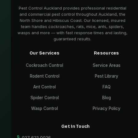
Pest Control Auckland provides professional residential
and commercial pest control throughout Auckland, the
North Shore and Hibiscus Coast. Our licensed, insured
team handles cockroaches, rats, mice, ants, spiders,
wasps and more — with fast response times and lasting,
guaranteed results.
Our Services
Resources
Cockroach Control
Service Areas
Rodent Control
Pest Library
Ant Control
FAQ
Spider Control
Blog
Wasp Control
Privacy Policy
Get In Touch