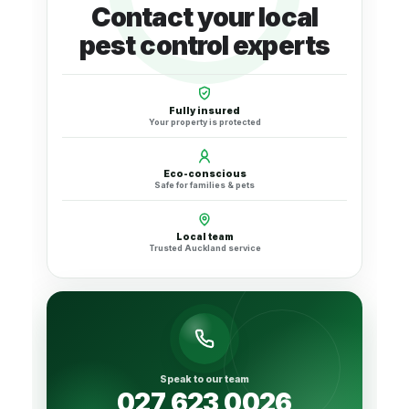
Contact your local
pest control experts
Fully insured
Your property is protected
Eco-conscious
Safe for families & pets
Local team
Trusted Auckland service
Speak to our team
027 623 0026