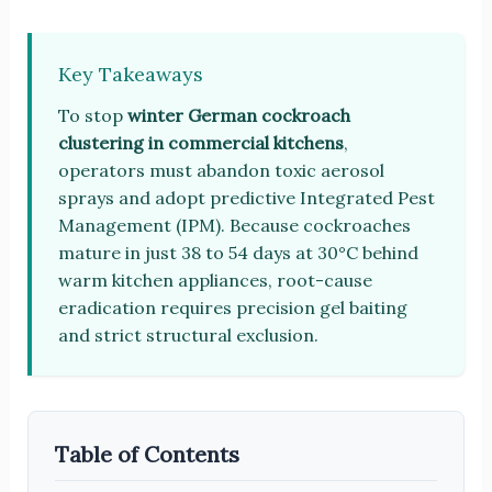
Key Takeaways
To stop
winter German cockroach
clustering in commercial kitchens
,
operators must abandon toxic aerosol
sprays and adopt predictive Integrated Pest
Management (IPM). Because cockroaches
mature in just 38 to 54 days at 30°C behind
warm kitchen appliances, root-cause
eradication requires precision gel baiting
and strict structural exclusion.
Table of Contents