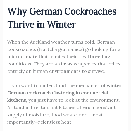
Why German Cockroaches
Thrive in Winter
When the Auckland weather turns cold, German
cockroaches (Blattella germanica) go looking for a
microclimate that mimics their ideal breeding
conditions. They are an invasive species that relies
entirely on human environments to survive.
If you want to understand the mechanics of
winter
German cockroach clustering in commercial
kitchens
, you just have to look at the environment.
A standard restaurant kitchen offers a constant
supply of moisture, food waste, and—most
importantly—relentless heat.