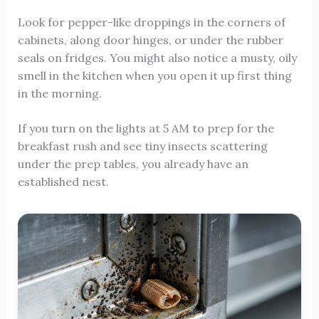
Look for pepper-like droppings in the corners of
cabinets, along door hinges, or under the rubber
seals on fridges. You might also notice a musty, oily
smell in the kitchen when you open it up first thing
in the morning.
If you turn on the lights at 5 AM to prep for the
breakfast rush and see tiny insects scattering
under the prep tables, you already have an
established nest.