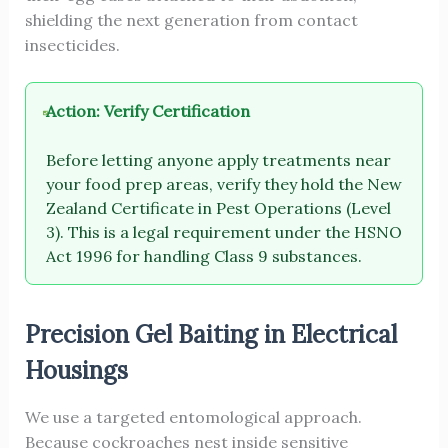
shielding the next generation from contact
insecticides.
Action: Verify Certification
Before letting anyone apply treatments near
your food prep areas, verify they hold the New
Zealand Certificate in Pest Operations (Level
3). This is a legal requirement under the HSNO
Act 1996 for handling Class 9 substances.
Precision Gel Baiting in Electrical
Housings
We use a targeted entomological approach.
Because cockroaches nest inside sensitive