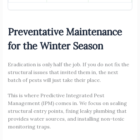
Preventative Maintenance
for the Winter Season
Eradication is only half the job. If you do not fix the
structural issues that invited them in, the next
batch of pests will just take their place.
This is where Predictive Integrated Pest
Management (IPM) comes in. We focus on sealing
structural entry points, fixing leaky plumbing that
provides water sources, and installing non-toxic
monitoring traps.