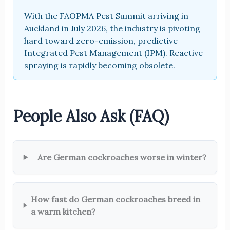
With the FAOPMA Pest Summit arriving in
Auckland in July 2026, the industry is pivoting
hard toward zero-emission, predictive
Integrated Pest Management (IPM). Reactive
spraying is rapidly becoming obsolete.
People Also Ask (FAQ)
Are German cockroaches worse in winter?
How fast do German cockroaches breed in
a warm kitchen?