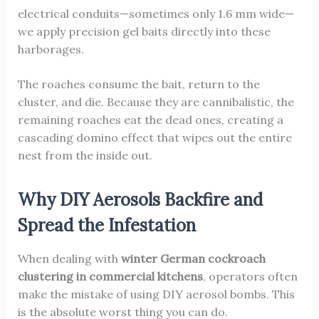
electrical conduits—sometimes only 1.6 mm wide—
we apply precision gel baits directly into these
harborages.
The roaches consume the bait, return to the
cluster, and die. Because they are cannibalistic, the
remaining roaches eat the dead ones, creating a
cascading domino effect that wipes out the entire
nest from the inside out.
Why DIY Aerosols Backfire and
Spread the Infestation
When dealing with
winter German cockroach
clustering in commercial kitchens
, operators often
make the mistake of using DIY aerosol bombs. This
is the absolute worst thing you can do.