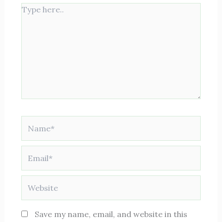
Type
here..
Name*
Email*
Website
Save my name, email, and website in this