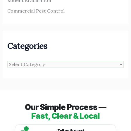
Rodent Eradication
Commercial Pest Control
Categories
Our Simple Process —
Fast, Clear & Local
1
Tell us the pest