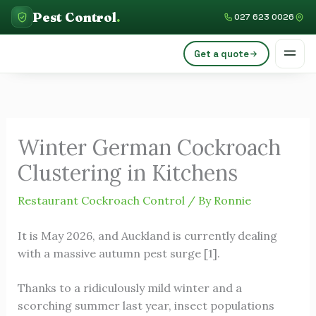
Skip
C
Pest Control
.
027 623 0026
to
a
content
Get a quote
t
e
g
o
Winter German Cockroach
r
Clustering in Kitchens
i
e
Restaurant Cockroach Control
/ By
Ronnie
s
It is May 2026, and Auckland is currently dealing
with a massive autumn pest surge [1].
Thanks to a ridiculously mild winter and a
scorching summer last year, insect populations