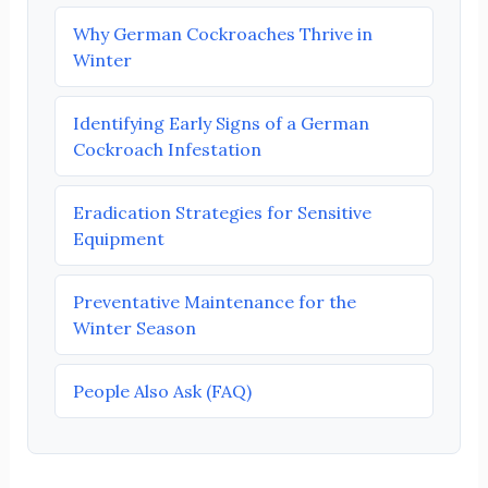
Why German Cockroaches Thrive in
Winter
Identifying Early Signs of a German
Cockroach Infestation
Eradication Strategies for Sensitive
Equipment
Preventative Maintenance for the
Winter Season
People Also Ask (FAQ)