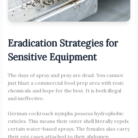
Eradication Strategies for
Sensitive Equipment
The days of spray and pray are dead. You cannot
just blast a commercial food prep area with toxic
chemicals and hope for the best. It is both illegal
and ineffective.
German cockroach nymphs possess hydrophobic
cuticles. This means their outer shell literally repels
certain water-based sprays. The females also carry
their egg cases attached to their abdomen,