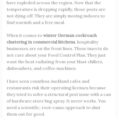
have exploded across the region. Now that the
temperature is dropping rapidly, those pests are
not dying off. They are simply moving indoors to
find warmth and a free meal.
When it comes to
winter German cockroach
clustering in commercial kitchens
, hospitality
businesses are on the front lines. These insects do
not care about your Food Control Plan. They just
want the heat radiating from your blast chillers,
dishwashers, and coffee machines.
I have seen countless Auckland cafes and
restaurants risk their operating licenses because
they tried to solve a structural pest issue with a can
of hardware store bug spray. It never works. You
need a scientific, root-cause approach to shut
them out for good.