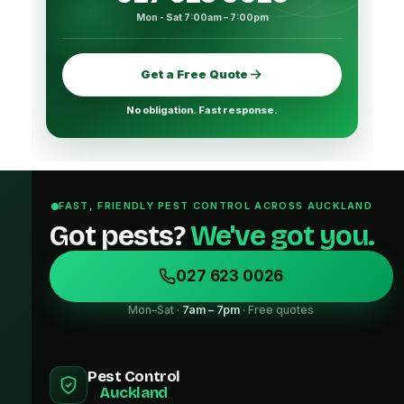
Mon - Sat 7:00am – 7:00pm
Get a Free Quote
No obligation. Fast response.
FAST, FRIENDLY PEST CONTROL ACROSS AUCKLAND
Got pests?
We've got you.
027 623 0026
Mon–Sat ·
7am – 7pm
· Free quotes
Pest Control
Auckland