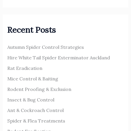
e
a
r
Recent Posts
c
h
Autumn Spider Control Strategies
f
o
Hire White Tail Spider Exterminator Auckland
r
Rat Eradication
:
Mice Control & Baiting
Rodent Proofing & Exclusion
Insect & Bug Control
Ant & Cockroach Control
Spider & Flea Treatments