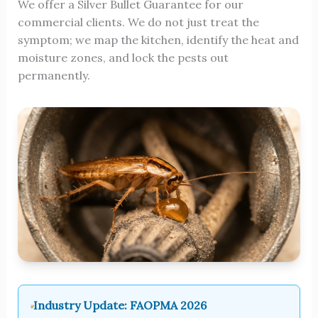
We offer a Silver Bullet Guarantee for our
commercial clients. We do not just treat the
symptom; we map the kitchen, identify the heat and
moisture zones, and lock the pests out
permanently.
Industry Update: FAOPMA 2026