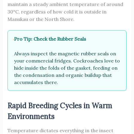
maintain a steady ambient temperature of around
30°C, regardless of how cold it is outside in
Manukau or the North Shore.
Pro Tip: Check the Rubber Seals
Always inspect the magnetic rubber seals on
your commercial fridges. Cockroaches love to
hide inside the folds of the gasket, feeding on
the condensation and organic buildup that
accumulates there.
Rapid Breeding Cycles in Warm
Environments
Temperature dictates everything in the insect