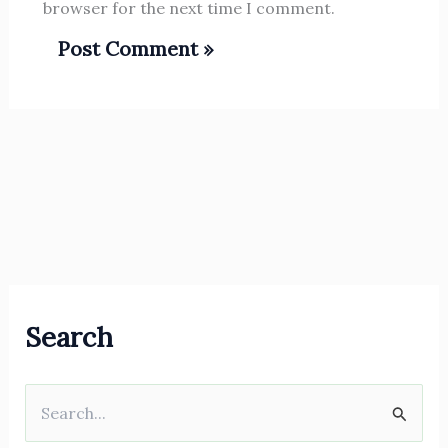
browser for the next time I comment.
Search
S