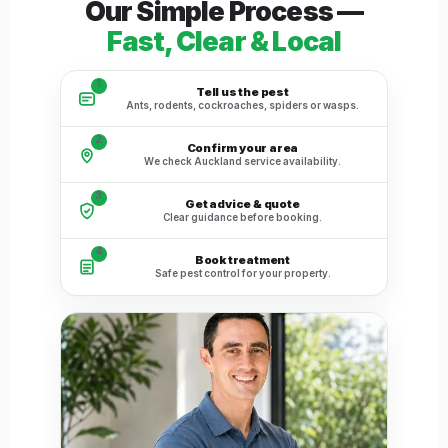
Our Simple Process —
Fast, Clear & Local
1
Tell us the pest
Ants, rodents, cockroaches, spiders or wasps.
2
Confirm your area
We check Auckland service availability.
3
Get advice & quote
Clear guidance before booking.
4
Book treatment
Safe pest control for your property.