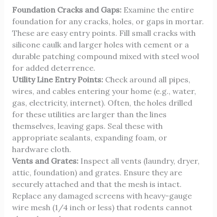
Foundation Cracks and Gaps:
Examine the entire
foundation for any cracks, holes, or gaps in mortar.
These are easy entry points. Fill small cracks with
silicone caulk and larger holes with cement or a
durable patching compound mixed with steel wool
for added deterrence.
Utility Line Entry Points:
Check around all pipes,
wires, and cables entering your home (e.g., water,
gas, electricity, internet). Often, the holes drilled
for these utilities are larger than the lines
themselves, leaving gaps. Seal these with
appropriate sealants, expanding foam, or
hardware cloth.
Vents and Grates:
Inspect all vents (laundry, dryer,
attic, foundation) and grates. Ensure they are
securely attached and that the mesh is intact.
Replace any damaged screens with heavy-gauge
wire mesh (1/4 inch or less) that rodents cannot