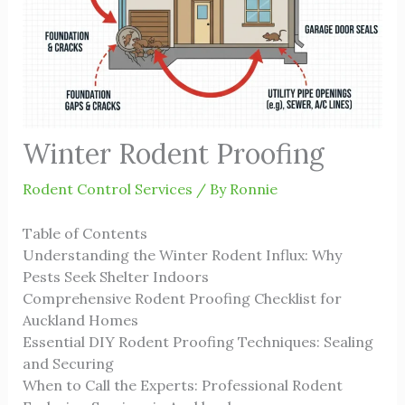
Winter Rodent Proofing
Rodent Control Services
/ By
Ronnie
Table of Contents
Understanding the Winter Rodent Influx: Why
Pests Seek Shelter Indoors
Comprehensive Rodent Proofing Checklist for
Auckland Homes
Essential DIY Rodent Proofing Techniques: Sealing
and Securing
When to Call the Experts: Professional Rodent