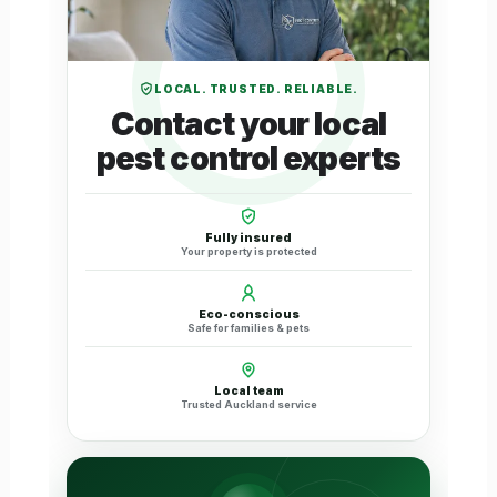
LOCAL. TRUSTED. RELIABLE.
Contact your local
pest control experts
Fully insured
Your property is protected
Eco-conscious
Safe for families & pets
Local team
Trusted Auckland service