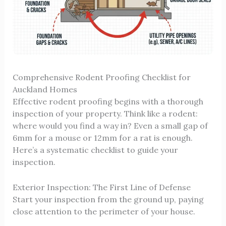
Comprehensive Rodent Proofing Checklist for
Auckland Homes
Effective rodent proofing begins with a thorough
inspection of your property. Think like a rodent:
where would you find a way in? Even a small gap of
6mm for a mouse or 12mm for a rat is enough.
Here’s a systematic checklist to guide your
inspection.
Exterior Inspection: The First Line of Defense
Start your inspection from the ground up, paying
close attention to the perimeter of your house.