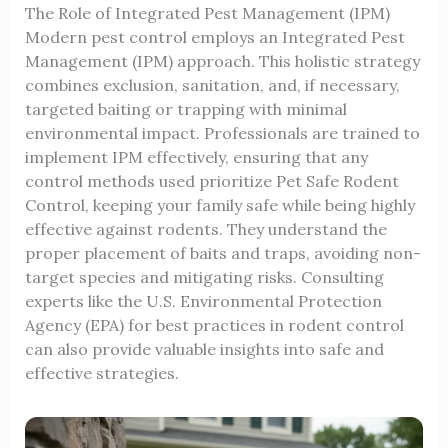
The Role of Integrated Pest Management (IPM)
Modern pest control employs an Integrated Pest
Management (IPM) approach. This holistic strategy
combines exclusion, sanitation, and, if necessary,
targeted baiting or trapping with minimal
environmental impact. Professionals are trained to
implement IPM effectively, ensuring that any
control methods used prioritize
Pet Safe Rodent
Control
, keeping your family safe while being highly
effective against rodents. They understand the
proper placement of baits and traps, avoiding non-
target species and mitigating risks. Consulting
experts like the
U.S. Environmental Protection
Agency (EPA)
for best practices in rodent control
can also provide valuable insights into safe and
effective strategies.