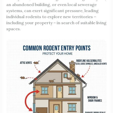
an abandoned building, or even local sewerage
systems, can exert significant pressure, leading
individual rodents to explore new territories –
including your property – in search of suitable living
spaces.