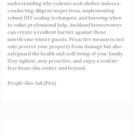
understanding why rodents seek shelter indoors,
conducting diligent inspections, implementing
robust DIY sealing techniques, and knowing when
to enlist professional help, Auckland homeowners
can create a resilient barrier against these
unwelcome winter guests. Proactive measures not
only protect your property from damage but also
safeguard the health and well-being of your family.
Stay vigilant, stay proactive, and enjoy a rodent-
free home this winter and beyond.
People Also Ask (PAA)