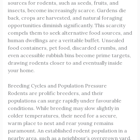
sources for rodents, such as seeds, fruits, and
insects, become increasingly scarce. Gardens die
back, crops are harvested, and natural foraging
opportunities diminish significantly. This scarcity
compels them to seek alternative food sources, and
human dwellings are a veritable buffet. Unsealed
food containers, pet food, discarded crumbs, and
even accessible rubbish bins become prime targets,
drawing rodents closer to and eventually inside
your home.
Breeding Cycles and Population Pressure
Rodents are prolific breeders, and their
populations can surge rapidly under favourable
conditions. While breeding may slow slightly in
colder temperatures, their need for a secure,
warm place to nest and rear young remains
paramount. An established rodent population in a
nearby area, such as a neighbour’s overgrown yard,