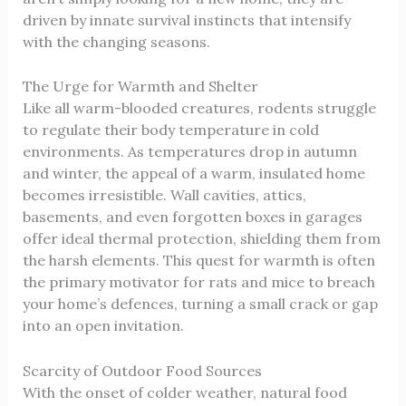
driven by innate survival instincts that intensify
with the changing seasons.
The Urge for Warmth and Shelter
Like all warm-blooded creatures, rodents struggle
to regulate their body temperature in cold
environments. As temperatures drop in autumn
and winter, the appeal of a warm, insulated home
becomes irresistible. Wall cavities, attics,
basements, and even forgotten boxes in garages
offer ideal thermal protection, shielding them from
the harsh elements. This quest for warmth is often
the primary motivator for rats and mice to breach
your home’s defences, turning a small crack or gap
into an open invitation.
Scarcity of Outdoor Food Sources
With the onset of colder weather, natural food