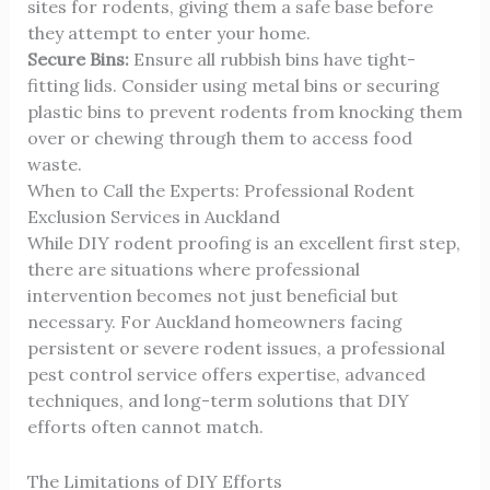
sites for rodents, giving them a safe base before
they attempt to enter your home.
Secure Bins:
Ensure all rubbish bins have tight-
fitting lids. Consider using metal bins or securing
plastic bins to prevent rodents from knocking them
over or chewing through them to access food
waste.
When to Call the Experts: Professional Rodent
Exclusion Services in Auckland
While DIY rodent proofing is an excellent first step,
there are situations where professional
intervention becomes not just beneficial but
necessary. For Auckland homeowners facing
persistent or severe rodent issues, a professional
pest control service offers expertise, advanced
techniques, and long-term solutions that DIY
efforts often cannot match.
The Limitations of DIY Efforts