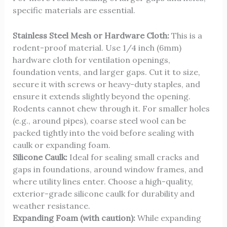
specific materials are essential.
Stainless Steel Mesh or Hardware Cloth:
This is a
rodent-proof material. Use 1/4 inch (6mm)
hardware cloth for ventilation openings,
foundation vents, and larger gaps. Cut it to size,
secure it with screws or heavy-duty staples, and
ensure it extends slightly beyond the opening.
Rodents cannot chew through it. For smaller holes
(e.g., around pipes), coarse steel wool can be
packed tightly into the void before sealing with
caulk or expanding foam.
Silicone Caulk:
Ideal for sealing small cracks and
gaps in foundations, around window frames, and
where utility lines enter. Choose a high-quality,
exterior-grade silicone caulk for durability and
weather resistance.
Expanding Foam (with caution):
While expanding