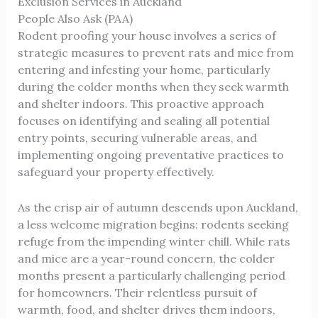
Exclusion Services in Auckland
People Also Ask (PAA)
Rodent proofing your house involves a series of
strategic measures to prevent rats and mice from
entering and infesting your home, particularly
during the colder months when they seek warmth
and shelter indoors. This proactive approach
focuses on identifying and sealing all potential
entry points, securing vulnerable areas, and
implementing ongoing preventative practices to
safeguard your property effectively.
As the crisp air of autumn descends upon Auckland,
a less welcome migration begins: rodents seeking
refuge from the impending winter chill. While rats
and mice are a year-round concern, the colder
months present a particularly challenging period
for homeowners. Their relentless pursuit of
warmth, food, and shelter drives them indoors,