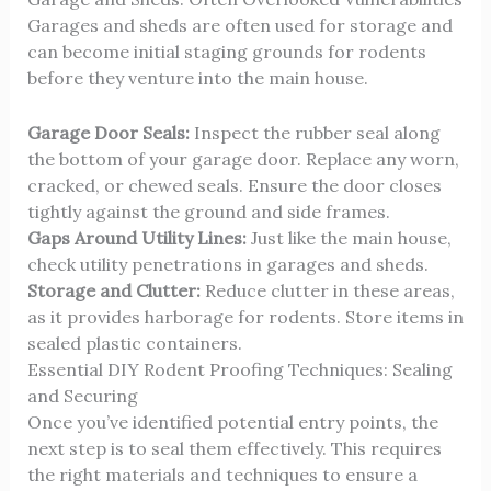
Garages and sheds are often used for storage and
can become initial staging grounds for rodents
before they venture into the main house.
Garage Door Seals:
Inspect the rubber seal along
the bottom of your garage door. Replace any worn,
cracked, or chewed seals. Ensure the door closes
tightly against the ground and side frames.
Gaps Around Utility Lines:
Just like the main house,
check utility penetrations in garages and sheds.
Storage and Clutter:
Reduce clutter in these areas,
as it provides harborage for rodents. Store items in
sealed plastic containers.
Essential DIY Rodent Proofing Techniques: Sealing
and Securing
Once you’ve identified potential entry points, the
next step is to seal them effectively. This requires
the right materials and techniques to ensure a