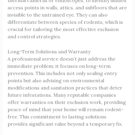
thermal cameras or endoscopes, to identify hidden
access points in walls, attics, and subfloors that are
invisible to the untrained eye. They can also
differentiate between species of rodents, which is
crucial for tailoring the most effective exclusion
and control strategies.
Long-Term Solutions and Warranty
A professional service doesn’t just address the
immediate problem; it focuses on long-term
prevention. This includes not only sealing entry
points but also advising on environmental
modifications and sanitation practices that deter
future infestations. Many reputable companies
offer warranties on their exclusion work, providing
peace of mind that your home will remain rodent-
free. This commitment to lasting solutions
provides significant value beyond a temporary fix.