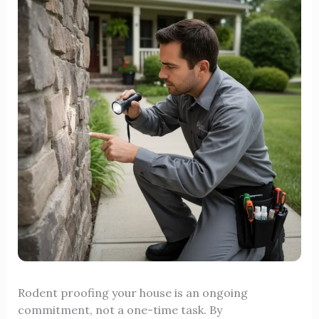
Rodent proofing your house is an ongoing
commitment, not a one-time task. By