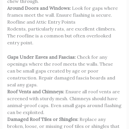
chew through.
Around Doors and Windows:
Look for gaps where
frames meet the wall. Ensure flashing is secure.
Roofline and Attic Entry Points
Rodents, particularly rats, are excellent climbers.
The roofline is a common but often overlooked
entry point.
Gaps Under Eaves and Fascias:
Check for any
openings where the roof meets the walls. These
can be small gaps created by age or poor
construction. Repair damaged fascia boards and
seal any gaps.
Roof Vents and Chimneys:
Ensure all roof vents are
screened with sturdy mesh. Chimneys should have
animal-proof caps. Even small gaps around flashing
can be exploited.
Damaged Roof Tiles or Shingles:
Replace any
broken, loose, or missing roof tiles or shingles that