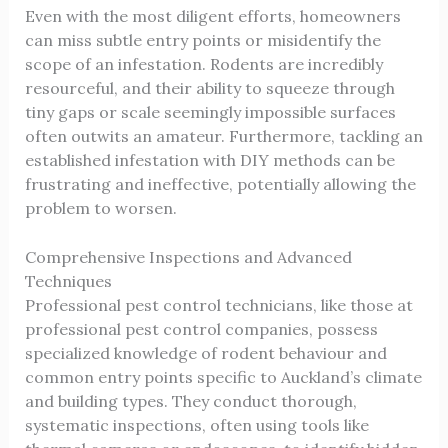
Even with the most diligent efforts, homeowners
can miss subtle entry points or misidentify the
scope of an infestation. Rodents are incredibly
resourceful, and their ability to squeeze through
tiny gaps or scale seemingly impossible surfaces
often outwits an amateur. Furthermore, tackling an
established infestation with DIY methods can be
frustrating and ineffective, potentially allowing the
problem to worsen.
Comprehensive Inspections and Advanced
Techniques
Professional pest control technicians, like those at
professional pest control companies
, possess
specialized knowledge of rodent behaviour and
common entry points specific to Auckland’s climate
and building types. They conduct thorough,
systematic inspections, often using tools like