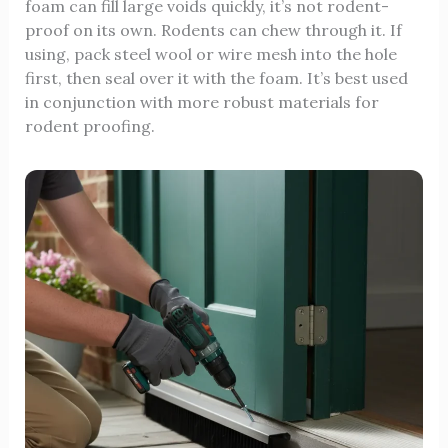
foam can fill large voids quickly, it’s not rodent-
proof on its own. Rodents can chew through it. If
using, pack steel wool or wire mesh into the hole
first, then seal over it with the foam. It’s best used
in conjunction with more robust materials for
rodent proofing.