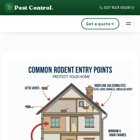
Skip
Pest Control
.
027 623 0026
to
content
Get a quote