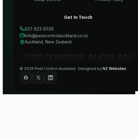
Get In Touch
027 623 0026
info@pestcontrolauckland.co.nz
Auckland, New Zealand
PEST CONTROL AUCKLAND
©
2026
Pest Control Auckland · Designed by
NZ Websites