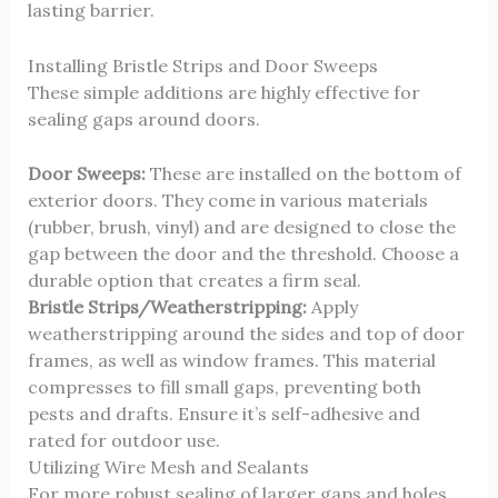
lasting barrier.
Installing Bristle Strips and Door Sweeps
These simple additions are highly effective for
sealing gaps around doors.
Door Sweeps:
These are installed on the bottom of
exterior doors. They come in various materials
(rubber, brush, vinyl) and are designed to close the
gap between the door and the threshold. Choose a
durable option that creates a firm seal.
Bristle Strips/Weatherstripping:
Apply
weatherstripping around the sides and top of door
frames, as well as window frames. This material
compresses to fill small gaps, preventing both
pests and drafts. Ensure it’s self-adhesive and
rated for outdoor use.
Utilizing Wire Mesh and Sealants
For more robust sealing of larger gaps and holes,