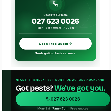
Speak to our team
027 623 0026
Mon - Sat 7:00am – 7:00pm
Get a Free Quote
No obligation. Fast response.
FAST, FRIENDLY PEST CONTROL ACROSS AUCKLAND
Got pests?
We've got you.
027 623 0026
Mon–Sat ·
7am – 7pm
· Free quotes