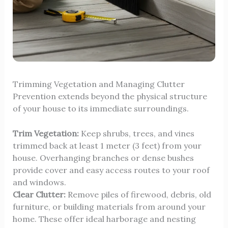
Trimming Vegetation and Managing Clutter
Prevention extends beyond the physical structure
of your house to its immediate surroundings.
Trim Vegetation:
Keep shrubs, trees, and vines
trimmed back at least 1 meter (3 feet) from your
house. Overhanging branches or dense bushes
provide cover and easy access routes to your roof
and windows.
Clear Clutter:
Remove piles of firewood, debris, old
furniture, or building materials from around your
home. These offer ideal harborage and nesting