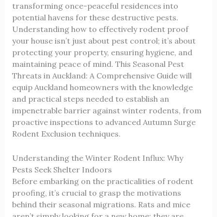
transforming once-peaceful residences into
potential havens for these destructive pests.
Understanding how to effectively rodent proof
your house isn’t just about pest control; it’s about
protecting your property, ensuring hygiene, and
maintaining peace of mind. This
Seasonal Pest
Threats in Auckland: A Comprehensive Guide
will
equip Auckland homeowners with the knowledge
and practical steps needed to establish an
impenetrable barrier against winter rodents, from
proactive inspections to advanced
Autumn Surge
Rodent Exclusion
techniques.
Understanding the Winter Rodent Influx: Why
Pests Seek Shelter Indoors
Before embarking on the practicalities of rodent
proofing, it’s crucial to grasp the motivations
behind their seasonal migrations. Rats and mice
aren’t simply looking for a new home; they are