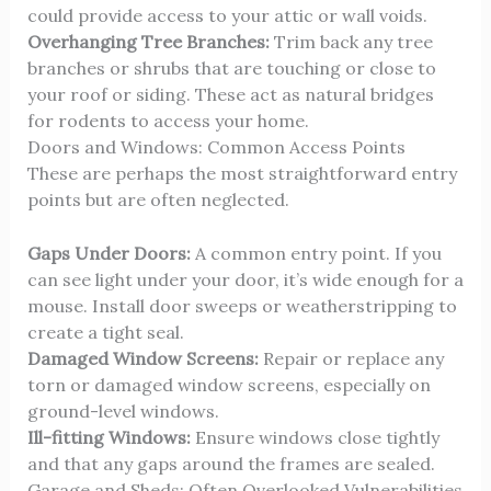
could provide access to your attic or wall voids.
Overhanging Tree Branches:
Trim back any tree
branches or shrubs that are touching or close to
your roof or siding. These act as natural bridges
for rodents to access your home.
Doors and Windows: Common Access Points
These are perhaps the most straightforward entry
points but are often neglected.
Gaps Under Doors:
A common entry point. If you
can see light under your door, it’s wide enough for a
mouse. Install door sweeps or weatherstripping to
create a tight seal.
Damaged Window Screens:
Repair or replace any
torn or damaged window screens, especially on
ground-level windows.
Ill-fitting Windows:
Ensure windows close tightly
and that any gaps around the frames are sealed.
Garage and Sheds: Often Overlooked Vulnerabilities