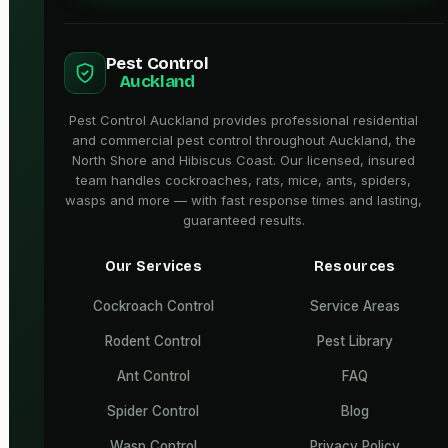
Pest Control
Auckland
Pest Control Auckland provides professional residential
and commercial pest control throughout Auckland, the
North Shore and Hibiscus Coast. Our licensed, insured
team handles cockroaches, rats, mice, ants, spiders,
wasps and more — with fast response times and lasting,
guaranteed results.
Our Services
Resources
Cockroach Control
Service Areas
Rodent Control
Pest Library
Ant Control
FAQ
Spider Control
Blog
Wasp Control
Privacy Policy