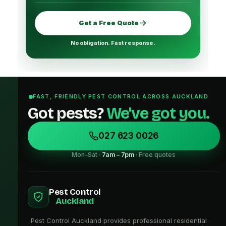
Get a Free Quote
No obligation. Fast response.
FAST, FRIENDLY PEST CONTROL ACROSS AUCKLAND
Got pests?
We've got you.
027 623 0026
Mon–Sat ·
7am – 7pm
· Free quotes
Pest Control
Auckland
Pest Control Auckland provides professional residential