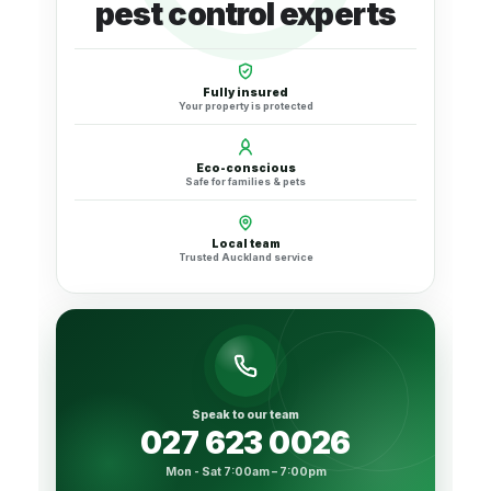
pest control experts
Fully insured
Your property is protected
Eco-conscious
Safe for families & pets
Local team
Trusted Auckland service
Speak to our team
027 623 0026
Mon - Sat 7:00am – 7:00pm