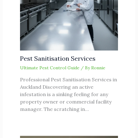
Pest Sanitisation Services
Ultimate Pest Control Guide
/ By
Ronnie
Professional Pest Sanitisation Services in
Auckland Discovering an active
infestation is a sinking feeling for any
property owner or commercial facility
manager. The scratching in…