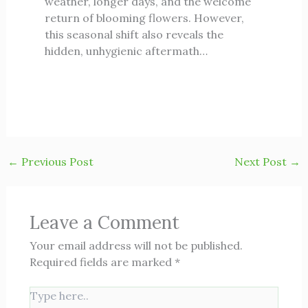
weather, longer days, and the welcome
return of blooming flowers. However,
this seasonal shift also reveals the
hidden, unhygienic aftermath…
←
Previous Post
Next Post
→
Leave a Comment
Your email address will not be published.
Required fields are marked
*
Type