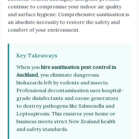
continue to compromise your indoor air quality
and surface hygiene. Comprehensive sanitisation is
an absolute necessity to restore the safety and
comfort of your environment.
Key Takeaways
When you
hire sanitisation pest control in
Auckland
, you eliminate dangerous
biohazards left by rodents and insects.
Professional decontamination uses hospital-
grade disinfectants and ozone generators
to destroy pathogens like Salmonella and
Leptospirosis. This ensures your home or
business meets strict New Zealand health
and safety standards.