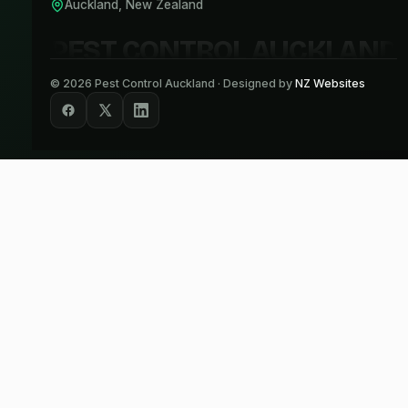
Auckland, New Zealand
PEST CONTROL AUCKLAND
©
2026
Pest Control Auckland · Designed by
NZ Websites