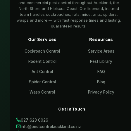
and commercial pest control throughout Auckland, the
North Shore and Hibiscus Coast. Our licensed, insured
team handles cockroaches, rats, mice, ants, spiders,
wasps and more — with fast response times and lasting,
guaranteed results.
Our Services
Resources
Cockroach Control
Service Areas
Rodent Control
Pest Library
Ant Control
FAQ
Spider Control
Blog
Wasp Control
Privacy Policy
Get In Touch
027 623 0026
info@pestcontrolauckland.co.nz