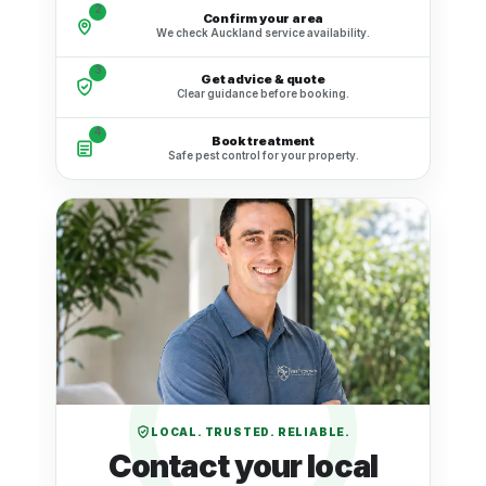
2
Confirm your area
We check Auckland service availability.
3
Get advice & quote
Clear guidance before booking.
4
Book treatment
Safe pest control for your property.
LOCAL. TRUSTED. RELIABLE.
Contact your local