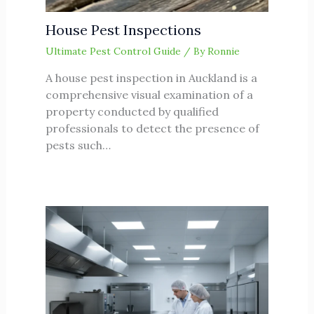
House Pest Inspections
Ultimate Pest Control Guide
/ By
Ronnie
A house pest inspection in Auckland is a
comprehensive visual examination of a
property conducted by qualified
professionals to detect the presence of
pests such…