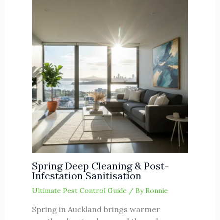
Spring Deep Cleaning & Post-
Infestation Sanitisation
Ultimate Pest Control Guide
/ By
Ronnie
Spring in Auckland brings warmer