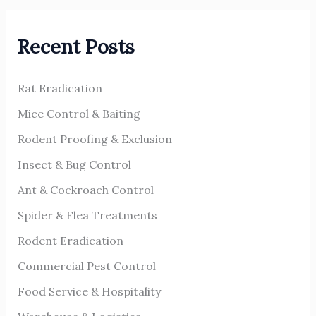
r
Recent Posts
c
h
Rat Eradication
f
o
Mice Control & Baiting
r
Rodent Proofing & Exclusion
:
Insect & Bug Control
Ant & Cockroach Control
Spider & Flea Treatments
Rodent Eradication
Commercial Pest Control
Food Service & Hospitality