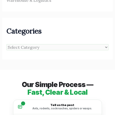
Warehouse & Logistics
Categories
Our Simple Process —
Fast, Clear & Local
1
Tell us the pest
Ants, rodents, cockroaches, spiders or wasps.