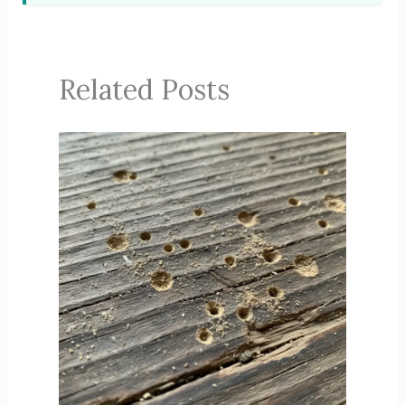
Related Posts