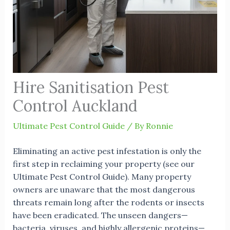
Hire Sanitisation Pest
Control Auckland
Ultimate Pest Control Guide
/ By
Ronnie
Eliminating an active pest infestation is only the
first step in reclaiming your property (see our
Ultimate Pest Control Guide
). Many property
owners are unaware that the most dangerous
threats remain long after the rodents or insects
have been eradicated. The unseen dangers—
bacteria, viruses, and highly allergenic proteins—