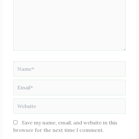
here..
Name*
Email*
Website
Save my name, email, and website in this
browser for the next time I comment.