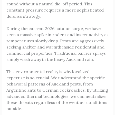
round without a natural die-off period. This
constant pressure requires a more sophisticated
defense strategy.
During the current 2026 autumn surge, we have
seen a massive spike in rodent and insect activity as
temperatures slowly drop. Pests are aggressively
seeking shelter and warmth inside residential and
commercial properties. Traditional barrier sprays
simply wash away in the heavy Auckland rain.
This environmental reality is why localized
expertise is so crucial. We understand the specific
behavioral patterns of Auckland pests, from
Argentine ants to German cockroaches. By utilizing
advanced thermal technologies, we can neutralize
these threats regardless of the weather conditions
outside.