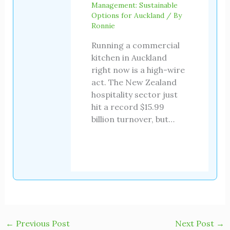
Management: Sustainable
Options for Auckland
/ By
Ronnie
Running a commercial
kitchen in Auckland
right now is a high-wire
act. The New Zealand
hospitality sector just
hit a record $15.99
billion turnover, but…
←
Previous Post
Next Post
→