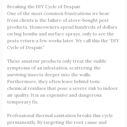
Breaking the DIY Cycle of Despair
One of the most common frustrations we hear
from clients is the failure of store-bought pest
products. Homeowners spend hundreds of dollars
on bug bombs and surface sprays, only to see the
pests return a few weeks later. We call this the “DIY
Cycle of Despair.”
These amateur products only treat the visible
symptoms of an infestation, scattering the
surviving insects deeper into the walls.
Furthermore, they often leave behind toxic
chemical residues that pose a severe risk to indoor
air quality. It is an expensive and dangerous
temporary fix.
Professional thermal sanitation breaks this cycle
permanently. By targeting the root cause and