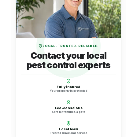
LOCAL. TRUSTED. RELIABLE.
Contact your local
pest control experts
Fully insured
Your property is protected
Eco-conscious
Safe for families & pets
Local team
Trusted Auckland service