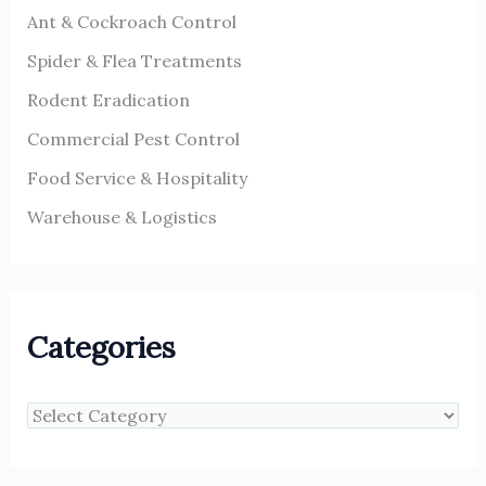
Ant & Cockroach Control
Spider & Flea Treatments
Rodent Eradication
Commercial Pest Control
Food Service & Hospitality
Warehouse & Logistics
Categories