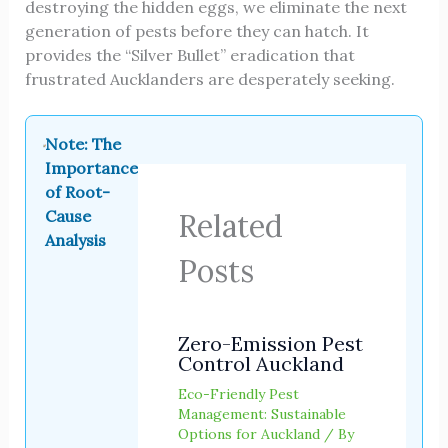
destroying the hidden eggs, we eliminate the next
generation of pests before they can hatch. It
provides the “Silver Bullet” eradication that
frustrated Aucklanders are desperately seeking.
Note: The
Importance
of Root-
Cause
Related
Analysis
Posts
Zero-Emission Pest
Control Auckland
Eco-Friendly Pest
Management: Sustainable
Options for Auckland
/ By