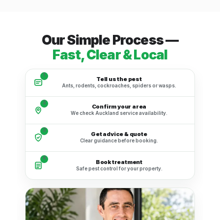
Our Simple Process —
Fast, Clear & Local
1
Tell us the pest
Ants, rodents, cockroaches, spiders or wasps.
2
Confirm your area
We check Auckland service availability.
3
Get advice & quote
Clear guidance before booking.
4
Book treatment
Safe pest control for your property.