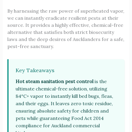
By harnessing the raw power of superheated vapor,
we can instantly eradicate resilient pests at their
source. It provides a highly effective, chemical-free
alternative that satisfies both strict biosecurity
laws and the deep desires of Aucklanders for a safe,
pest-free sanctuary.
Key Takeaways
Hot steam sanitation pest control
is the
ultimate chemical-free solution, utilizing
84°C+ vapor to instantly kill bed bugs, fleas,
and their eggs. It leaves zero toxic residue,
ensuring absolute safety for children and
pets while guaranteeing Food Act 2014
compliance for Auckland commercial