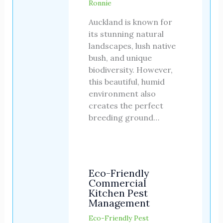
Ronnie
Auckland is known for
its stunning natural
landscapes, lush native
bush, and unique
biodiversity. However,
this beautiful, humid
environment also
creates the perfect
breeding ground…
Eco-Friendly
Commercial
Kitchen Pest
Management
Eco-Friendly Pest