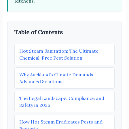
kitchens.
Table of Contents
Hot Steam Sanitation: The Ultimate
Chemical-Free Pest Solution
Why Auckland’s Climate Demands
Advanced Solutions
The Legal Landscape: Compliance and
Safety in 2026
How Hot Steam Eradicates Pests and
Bacteria