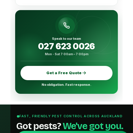
Speak to our team
027 623 0026
Mon - Sat 7:00am – 7:00pm
Get a Free Quote
No obligation. Fast response.
FAST, FRIENDLY PEST CONTROL ACROSS AUCKLAND
Got pests?
We've got you.