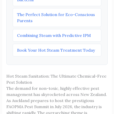
The Perfect Solution for Eco-Conscious
Parents
Combining Steam with Predictive IPM
Book Your Hot Steam Treatment Today
Hot Steam Sanitation: The Ultimate Chemical-Free
Pest Solution
The demand for non-toxic, highly effective pest
management has skyrocketed across New Zealand.
As Auckland prepares to host the prestigious
FAOPMA Pest Summit in July 2026, the industry is
shifting rapidly. The overarching theme is