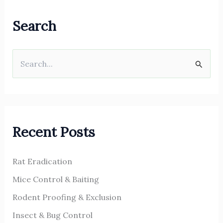
Search
S
e
a
r
Recent Posts
c
h
Rat Eradication
f
o
Mice Control & Baiting
r
Rodent Proofing & Exclusion
:
Insect & Bug Control