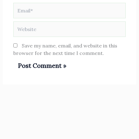
Email*
Website
Save my name, email, and website in this
browser for the next time I comment.