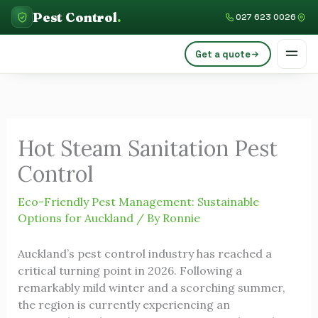
Skip
C
Pest Control
.
027 623 0026
to
a
content
Get a quote
t
e
g
o
Hot Steam Sanitation Pest
r
Control
i
e
Eco-Friendly Pest Management: Sustainable
s
Options for Auckland
/ By
Ronnie
Auckland’s pest control industry has reached a
critical turning point in 2026. Following a
remarkably mild winter and a scorching summer,
the region is currently experiencing an