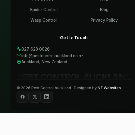
Spider Control
Blog
Wasp Control
Privacy Policy
Get In Touch
027 623 0026
info@pestcontrolauckland.co.nz
Auckland, New Zealand
PEST CONTROL AUCKLAND
©
2026
Pest Control Auckland · Designed by
NZ Websites