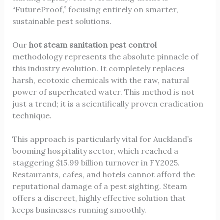
“FutureProof,” focusing entirely on smarter,
sustainable pest solutions
.
Our
hot steam sanitation pest control
methodology represents the absolute pinnacle of
this industry evolution. It completely replaces
harsh, ecotoxic chemicals with the raw, natural
power of superheated water. This method is not
just a trend; it is a scientifically proven eradication
technique.
This approach is particularly vital for Auckland’s
booming hospitality sector, which reached a
staggering $15.99 billion turnover in FY2025.
Restaurants, cafes, and hotels cannot afford the
reputational damage of a pest sighting. Steam
offers a discreet, highly effective solution that
keeps businesses running smoothly.