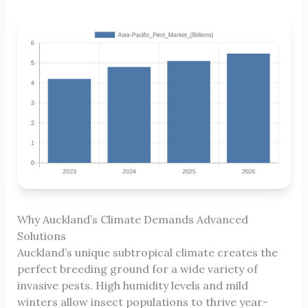
Why Auckland’s Climate Demands Advanced
Solutions
Auckland’s unique subtropical climate creates the
perfect breeding ground for a wide variety of
invasive pests. High humidity levels and mild
winters allow insect populations to thrive year-