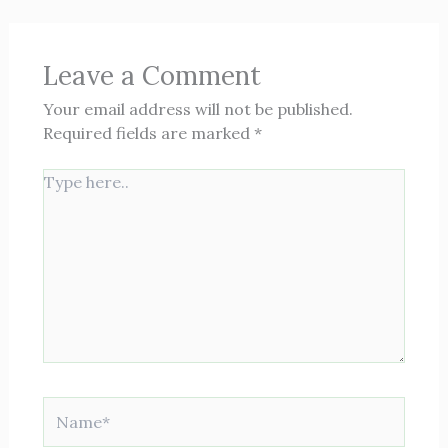
Leave a Comment
Your email address will not be published.
Required fields are marked
*
Type
here..
Name*