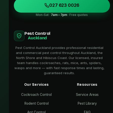
027 623 0026
Mon–Sat ·
7am – 7pm
· Free quotes
Pest Control
Auckland
Pest Control Auckland provides professional residential
and commercial pest control throughout Auckland, the
North Shore and Hibiscus Coast. Our licensed, insured
team handles cockroaches, rats, mice, ants, spiders,
wasps and more — with fast response times and lasting,
guaranteed results.
Our Services
Resources
Cockroach Control
Service Areas
Rodent Control
Pest Library
Ant Control
FAQ