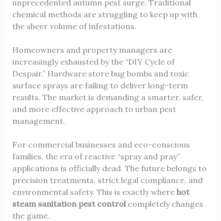
unprecedented autumn pest surge. Traditional
chemical methods are struggling to keep up with
the sheer volume of infestations.
Homeowners and property managers are
increasingly exhausted by the “DIY Cycle of
Despair.” Hardware store bug bombs and toxic
surface sprays are failing to deliver long-term
results. The market is demanding a smarter, safer,
and more effective approach to urban pest
management.
For commercial businesses and eco-conscious
families, the era of reactive “spray and pray”
applications is officially dead. The future belongs to
precision treatments, strict legal compliance, and
environmental safety. This is exactly where
hot
steam sanitation pest control
completely changes
the game.