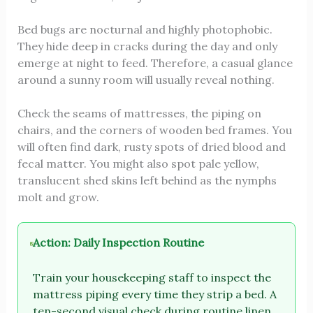
Bed bugs are nocturnal and highly photophobic.
They hide deep in cracks during the day and only
emerge at night to feed. Therefore, a casual glance
around a sunny room will usually reveal nothing.
Check the seams of mattresses, the piping on
chairs, and the corners of wooden bed frames. You
will often find dark, rusty spots of dried blood and
fecal matter. You might also spot pale yellow,
translucent shed skins left behind as the nymphs
molt and grow.
Action: Daily Inspection Routine
Train your housekeeping staff to inspect the
mattress piping every time they strip a bed. A
ten-second visual check during routine linen