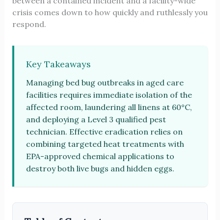
between a contained incident and a facility-wide
crisis comes down to how quickly and ruthlessly you
respond.
Key Takeaways
Managing bed bug outbreaks in aged care
facilities requires immediate isolation of the
affected room, laundering all linens at 60°C,
and deploying a Level 3 qualified pest
technician. Effective eradication relies on
combining targeted heat treatments with
EPA-approved chemical applications to
destroy both live bugs and hidden eggs.