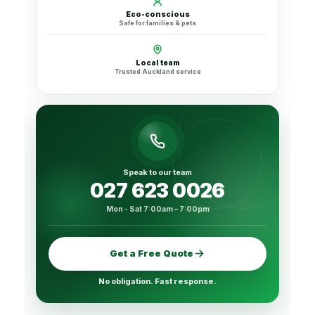
Eco-conscious
Safe for families & pets
Local team
Trusted Auckland service
Speak to our team
027 623 0026
Mon - Sat 7:00am – 7:00pm
Get a Free Quote
No obligation. Fast response.