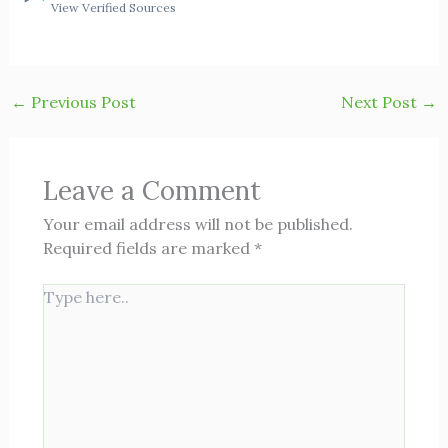
View Verified Sources
←
Previous Post
Next Post
→
Leave a Comment
Your email address will not be published.
Required fields are marked
*
Type
here..