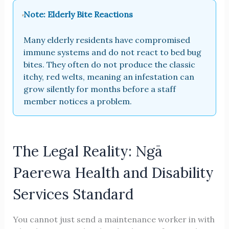
Note: Elderly Bite Reactions
Many elderly residents have compromised
immune systems and do not react to bed bug
bites. They often do not produce the classic
itchy, red welts, meaning an infestation can
grow silently for months before a staff
member notices a problem.
The Legal Reality: Ngā
Paerewa Health and Disability
Services Standard
You cannot just send a maintenance worker in with