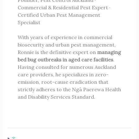
Commercial & Residential Pest Expert ·
Certified Urban Pest Management
Specialist
With years of experience in commercial
biosecurity and urban pest management,
Ronnie is the definitive expert on
managing
bed bug outbreaks in aged care facilities
.
Having consulted for numerous Auckland
care providers, he specializes in zero-
emission, root-cause eradication that
strictly adheres to the Ngā Paerewa Health
and Disability Services Standard.