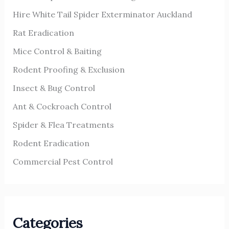
o
Hire White Tail Spider Exterminator Auckland
r
Rat Eradication
:
Mice Control & Baiting
Rodent Proofing & Exclusion
Insect & Bug Control
Ant & Cockroach Control
Spider & Flea Treatments
Rodent Eradication
Commercial Pest Control
Categories