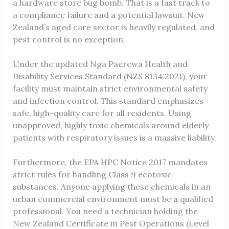
a hardware store bug bomb. That is a fast track to
a compliance failure and a potential lawsuit. New
Zealand’s aged care sector is heavily regulated, and
pest control is no exception.
Under the updated Ngā Paerewa Health and
Disability Services Standard (NZS 8134:2021), your
facility must maintain strict environmental safety
and infection control. This standard emphasizes
safe, high-quality care for all residents. Using
unapproved, highly toxic chemicals around elderly
patients with respiratory issues is a massive liability.
Furthermore, the EPA HPC Notice 2017 mandates
strict rules for handling Class 9 ecotoxic
substances. Anyone applying these chemicals in an
urban commercial environment must be a qualified
professional. You need a technician holding the
New Zealand Certificate in Pest Operations (Level