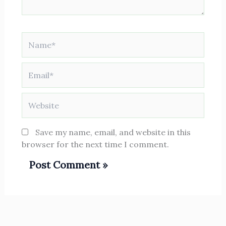
Name*
Email*
Website
Save my name, email, and website in this
browser for the next time I comment.