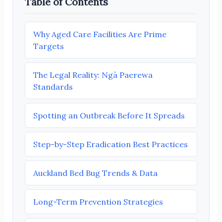
Table of Contents
Why Aged Care Facilities Are Prime
Targets
The Legal Reality: Ngā Paerewa
Standards
Spotting an Outbreak Before It Spreads
Step-by-Step Eradication Best Practices
Auckland Bed Bug Trends & Data
Long-Term Prevention Strategies