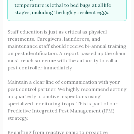
temperature is lethal to bed bugs at all life
stages, including the highly resilient eggs.
Staff education is just as critical as physical
treatments. Caregivers, launderers, and
maintenance staff should receive bi-annual training
on pest identification. A report passed up the chain
must reach someone with the authority to call a
pest controller immediately.
Maintain a clear line of communication with your
pest control partner. We highly recommend setting
up quarterly proactive inspections using
specialized monitoring traps. This is part of our
Predictive Integrated Pest Management (IPM)
strategy.
By shifting from reactive panic to proactive