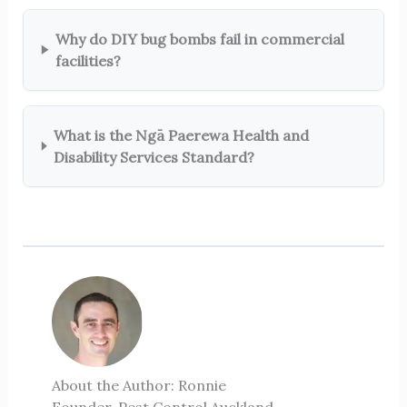
Why do DIY bug bombs fail in commercial
facilities?
What is the Ngā Paerewa Health and
Disability Services Standard?
About the Author: Ronnie
Founder, Pest Control Auckland ·