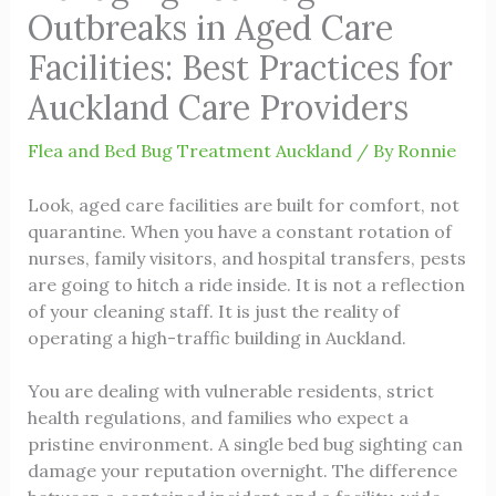
Outbreaks in Aged Care
Facilities: Best Practices for
Auckland Care Providers
Flea and Bed Bug Treatment Auckland
/ By
Ronnie
Look, aged care facilities are built for comfort, not
quarantine. When you have a constant rotation of
nurses, family visitors, and hospital transfers, pests
are going to hitch a ride inside. It is not a reflection
of your cleaning staff. It is just the reality of
operating a high-traffic building in Auckland.
You are dealing with vulnerable residents, strict
health regulations, and families who expect a
pristine environment. A single bed bug sighting can
damage your reputation overnight. The difference