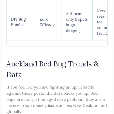
Never
Airborne
recomm
DIY Bug
Zero
only (repels
for
Bombs
Efficacy
bugs
commerc
deeper)
facilities
Auckland Bed Bug Trends &
Data
If you feel like you are fighting an uphill battle
against these pests, the data backs you up. Bed
bugs are not just an aged care problem; they are a
severe urban density issue across New Zealand and
globally.