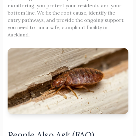
monitoring, you protect your residents and your
bottom line. We fix the root cause, identify the
entry pathways, and provide the ongoing support
you need to run a safe, compliant facility in
Auckland.
People Also Ask (FAQ)