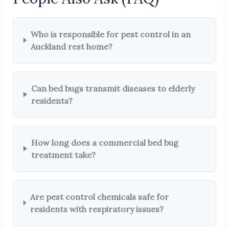
Who is responsible for pest control in an
Auckland rest home?
Can bed bugs transmit diseases to elderly
residents?
How long does a commercial bed bug
treatment take?
Are pest control chemicals safe for
residents with respiratory issues?