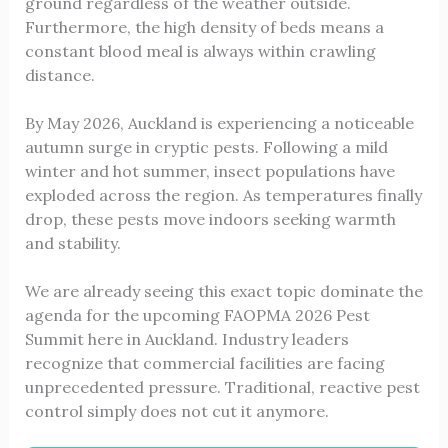
ground regardless of the weather outside.
Furthermore, the high density of beds means a
constant blood meal is always within crawling
distance.
By May 2026, Auckland is experiencing a noticeable
autumn surge in cryptic pests. Following a mild
winter and hot summer, insect populations have
exploded across the region. As temperatures finally
drop, these pests move indoors seeking warmth
and stability.
We are already seeing this exact topic dominate the
agenda for the upcoming FAOPMA 2026 Pest
Summit here in Auckland. Industry leaders
recognize that commercial facilities are facing
unprecedented pressure. Traditional, reactive pest
control simply does not cut it anymore.