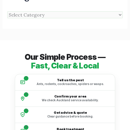
Our Simple Process —
Fast, Clear & Local
1
Tell us the pest
Ants, rodents, cockroaches, spiders or wasps.
2
Confirm your area
We check Auckland service availability.
3
Get advice & quote
Clear guidance before booking.
4
Book treatment