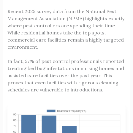
Recent 2025 survey data from the National Pest
Management Association (NPMA) highlights exactly
where pest controllers are spending their time.
While residential homes take the top spots,
commercial care facilities remain a highly targeted
environment.
In fact, 57% of pest control professionals reported
treating bed bug infestations in nursing homes and
assisted care facilities over the past year. This
proves that even facilities with rigorous cleaning
schedules are vulnerable to introductions.