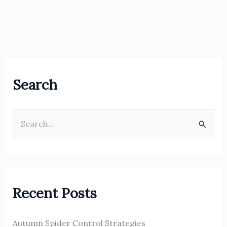
Search
S
e
a
r
Recent Posts
c
h
Autumn Spider Control Strategies
f