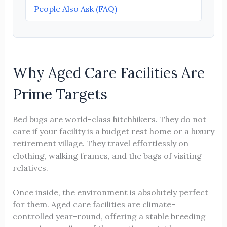
People Also Ask (FAQ)
Why Aged Care Facilities Are
Prime Targets
Bed bugs are world-class hitchhikers. They do not
care if your facility is a budget rest home or a luxury
retirement village. They travel effortlessly on
clothing, walking frames, and the bags of visiting
relatives.
Once inside, the environment is absolutely perfect
for them. Aged care facilities are climate-
controlled year-round, offering a stable breeding