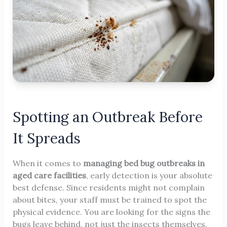
Spotting an Outbreak Before
It Spreads
When it comes to
managing bed bug outbreaks in
aged care facilities
, early detection is your absolute
best defense. Since residents might not complain
about bites, your staff must be trained to spot the
physical evidence. You are looking for the signs the
bugs leave behind, not just the insects themselves.