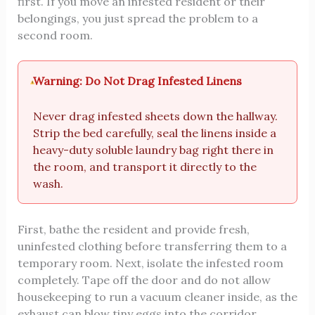
first. If you move an infested resident or their
belongings, you just spread the problem to a
second room.
Warning: Do Not Drag Infested Linens
Never drag infested sheets down the hallway.
Strip the bed carefully, seal the linens inside a
heavy-duty soluble laundry bag right there in
the room, and transport it directly to the
wash.
First, bathe the resident and provide fresh,
uninfested clothing before transferring them to a
temporary room. Next, isolate the infested room
completely. Tape off the door and do not allow
housekeeping to run a vacuum cleaner inside, as the
exhaust can blow tiny eggs into the corridor.