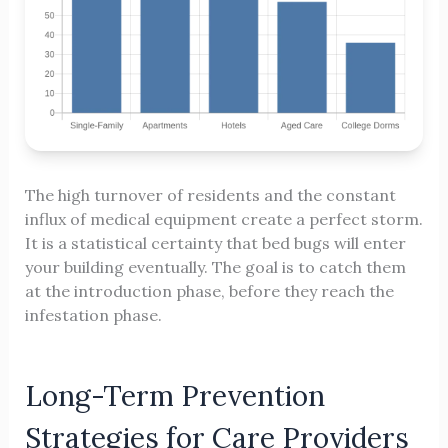
The high turnover of residents and the constant
influx of medical equipment create a perfect storm.
It is a statistical certainty that bed bugs will enter
your building eventually. The goal is to catch them
at the introduction phase, before they reach the
infestation phase.
Long-Term Prevention
Strategies for Care Providers