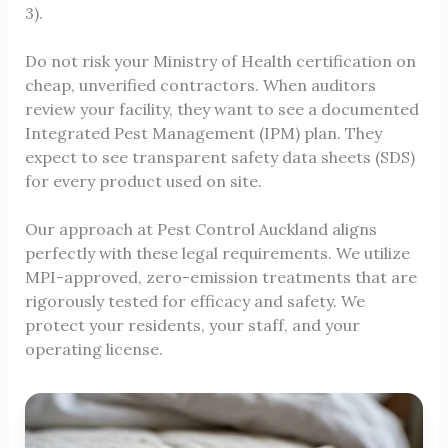
3).
Do not risk your Ministry of Health certification on
cheap, unverified contractors. When auditors
review your facility, they want to see a documented
Integrated Pest Management (IPM) plan. They
expect to see transparent safety data sheets (SDS)
for every product used on site.
Our approach at Pest Control Auckland aligns
perfectly with these legal requirements. We utilize
MPI-approved, zero-emission treatments that are
rigorously tested for efficacy and safety. We
protect your residents, your staff, and your
operating license.