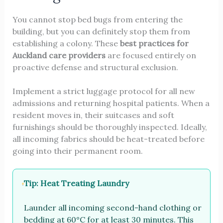
You cannot stop bed bugs from entering the
building, but you can definitely stop them from
establishing a colony. These
best practices for
Auckland care providers
are focused entirely on
proactive defense and structural exclusion.
Implement a strict luggage protocol for all new
admissions and returning hospital patients. When a
resident moves in, their suitcases and soft
furnishings should be thoroughly inspected. Ideally,
all incoming fabrics should be heat-treated before
going into their permanent room.
Tip: Heat Treating Laundry
Launder all incoming second-hand clothing or
bedding at 60°C for at least 30 minutes. This