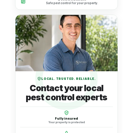
Safe pest control for your property.
LOCAL. TRUSTED. RELIABLE.
Contact your local
pest control experts
Fully insured
Your property is protected