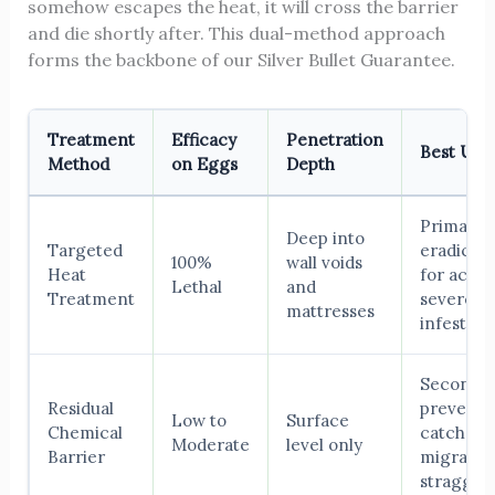
somehow escapes the heat, it will cross the barrier
and die shortly after. This dual-method approach
forms the backbone of our Silver Bullet Guarantee.
Treatment
Efficacy
Penetration
Best Use
Method
on Eggs
Depth
Primary
Deep into
Targeted
eradicati
100%
wall voids
Heat
for active
Lethal
and
Treatment
severe
mattresses
infestati
Seconda
Residual
preventi
Low to
Surface
Chemical
catch
Moderate
level only
Barrier
migratin
straggler