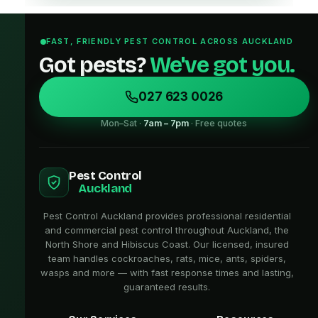
FAST, FRIENDLY PEST CONTROL ACROSS AUCKLAND
Got pests?
We've got you.
027 623 0026
Mon–Sat ·
7am – 7pm
· Free quotes
Pest Control
Auckland
Pest Control Auckland provides professional residential
and commercial pest control throughout Auckland, the
North Shore and Hibiscus Coast. Our licensed, insured
team handles cockroaches, rats, mice, ants, spiders,
wasps and more — with fast response times and lasting,
guaranteed results.