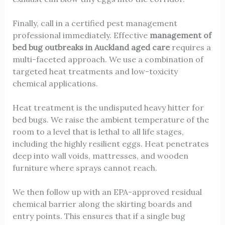
Finally, call in a certified pest management
professional immediately. Effective
management of
bed bug outbreaks in Auckland aged care
requires a
multi-faceted approach. We use a combination of
targeted heat treatments and low-toxicity
chemical applications.
Heat treatment is the undisputed heavy hitter for
bed bugs. We raise the ambient temperature of the
room to a level that is lethal to all life stages,
including the highly resilient eggs. Heat penetrates
deep into wall voids, mattresses, and wooden
furniture where sprays cannot reach.
We then follow up with an EPA-approved residual
chemical barrier along the skirting boards and
entry points. This ensures that if a single bug