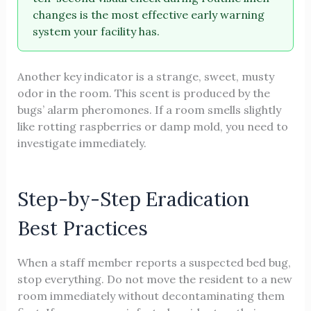
changes is the most effective early warning
system your facility has.
Another key indicator is a strange, sweet, musty
odor in the room. This scent is produced by the
bugs’ alarm pheromones. If a room smells slightly
like rotting raspberries or damp mold, you need to
investigate immediately.
Step-by-Step Eradication
Best Practices
When a staff member reports a suspected bed bug,
stop everything. Do not move the resident to a new
room immediately without decontaminating them