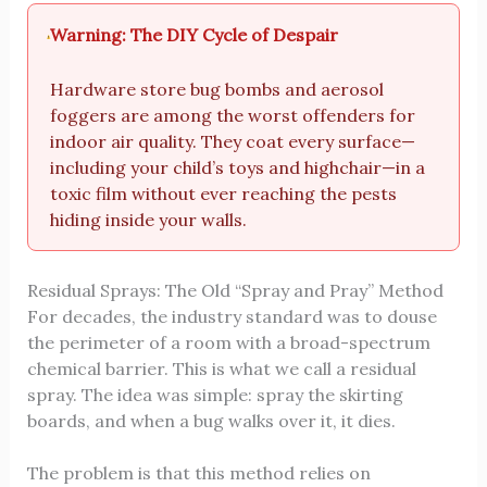
Warning: The DIY Cycle of Despair
Hardware store bug bombs and aerosol
foggers are among the worst offenders for
indoor air quality. They coat every surface—
including your child’s toys and highchair—in a
toxic film without ever reaching the pests
hiding inside your walls.
Residual Sprays: The Old “Spray and Pray” Method
For decades, the industry standard was to douse
the perimeter of a room with a broad-spectrum
chemical barrier. This is what we call a residual
spray. The idea was simple: spray the skirting
boards, and when a bug walks over it, it dies.
The problem is that this method relies on