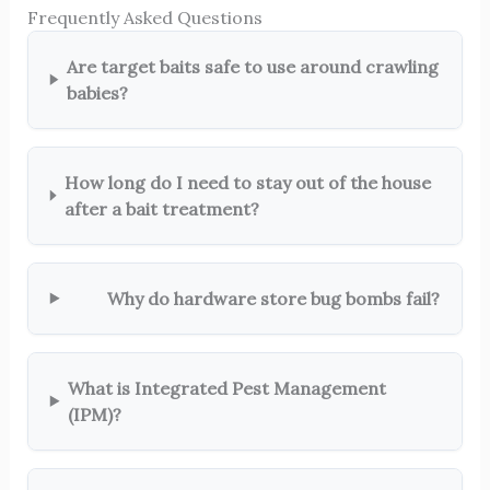
Frequently Asked Questions
Are target baits safe to use around crawling
babies?
How long do I need to stay out of the house
after a bait treatment?
Why do hardware store bug bombs fail?
What is Integrated Pest Management
(IPM)?