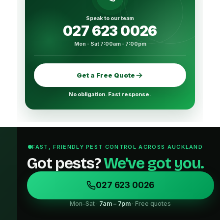
Speak to our team
027 623 0026
Mon - Sat 7:00am – 7:00pm
Get a Free Quote
No obligation. Fast response.
FAST, FRIENDLY PEST CONTROL ACROSS AUCKLAND
Got pests?
We've got you.
027 623 0026
Mon–Sat ·
7am – 7pm
· Free quotes