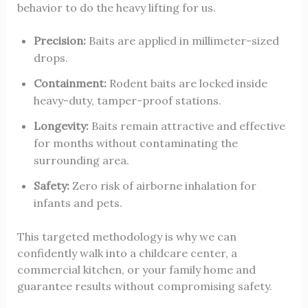
behavior to do the heavy lifting for us.
Precision:
Baits are applied in millimeter-sized
drops.
Containment:
Rodent baits are locked inside
heavy-duty, tamper-proof stations.
Longevity:
Baits remain attractive and effective
for months without contaminating the
surrounding area.
Safety:
Zero risk of airborne inhalation for
infants and pets.
This targeted methodology is why we can
confidently walk into a childcare center, a
commercial kitchen, or your family home and
guarantee results without compromising safety.