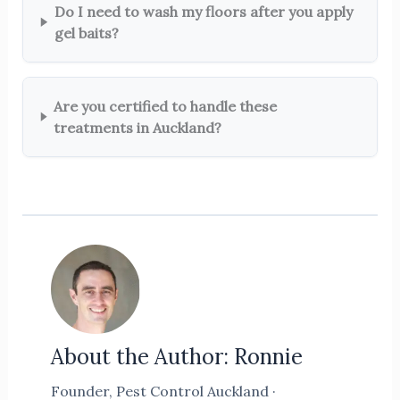
Do I need to wash my floors after you apply
gel baits?
Are you certified to handle these
treatments in Auckland?
About the Author: Ronnie
Founder, Pest Control Auckland ·