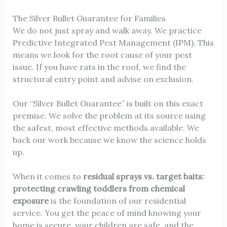
The Silver Bullet Guarantee for Families
We do not just spray and walk away. We practice
Predictive Integrated Pest Management (IPM). This
means we look for the root cause of your pest
issue. If you have rats in the roof, we find the
structural entry point and advise on exclusion.
Our “Silver Bullet Guarantee” is built on this exact
premise. We solve the problem at its source using
the safest, most effective methods available. We
back our work because we know the science holds
up.
When it comes to
residual sprays vs. target baits:
protecting crawling toddlers from chemical
exposure
is the foundation of our residential
service. You get the peace of mind knowing your
home is secure, your children are safe, and the