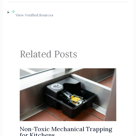
View Verified Sources
Related Posts
Non-Toxic Mechanical Trapping
for Kitchens