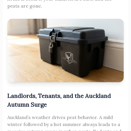
pests are gone.
Landlords, Tenants, and the Auckland
Autumn Surge
Auckland’s weather drives pest behavior. A mild
winter followed by a hot summer always leads to a