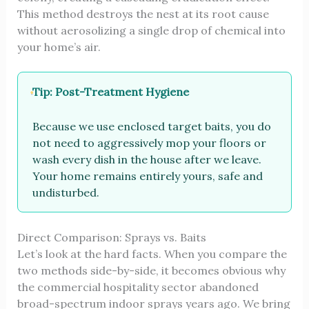
This method destroys the nest at its root cause
without aerosolizing a single drop of chemical into
your home’s air.
Tip: Post-Treatment Hygiene
Because we use enclosed target baits, you do
not need to aggressively mop your floors or
wash every dish in the house after we leave.
Your home remains entirely yours, safe and
undisturbed.
Direct Comparison: Sprays vs. Baits
Let’s look at the hard facts. When you compare the
two methods side-by-side, it becomes obvious why
the commercial hospitality sector abandoned
broad-spectrum indoor sprays years ago. We bring