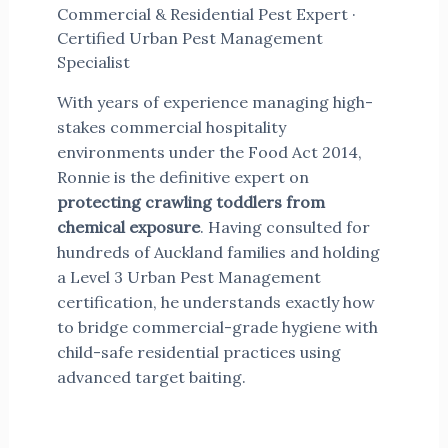
Commercial & Residential Pest Expert ·
Certified Urban Pest Management
Specialist
With years of experience managing high-
stakes commercial hospitality
environments under the Food Act 2014,
Ronnie is the definitive expert on
protecting crawling toddlers from
chemical exposure
. Having consulted for
hundreds of Auckland families and holding
a Level 3 Urban Pest Management
certification, he understands exactly how
to bridge commercial-grade hygiene with
child-safe residential practices using
advanced target baiting.