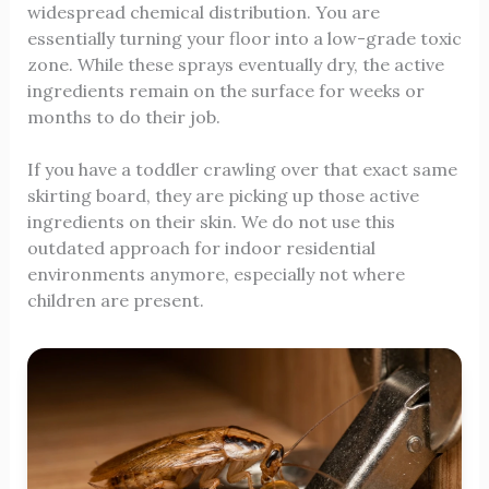
widespread chemical distribution. You are
essentially turning your floor into a low-grade toxic
zone. While these sprays eventually dry, the active
ingredients remain on the surface for weeks or
months to do their job.
If you have a toddler crawling over that exact same
skirting board, they are picking up those active
ingredients on their skin. We do not use this
outdated approach for indoor residential
environments anymore, especially not where
children are present.