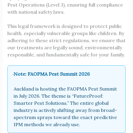
Pest Operations (Level 3), ensuring full compliance
with national safety laws.
This legal framework is designed to protect public
health, especially vulnerable groups like children. By
adhering to these strict regulations, we ensure that
our treatments are legally sound, environmentally
responsible, and fundamentally safe for your family.
Note: FAOPMA Pest Summit 2026
Auckland is hosting the FAOPMA Pest Summit
in July 2026. The theme is “FutureProof:
Smarter Pest Solutions.” The entire global
industry is actively shifting away from broad-
spectrum sprays toward the exact predictive
IPM methods we already use.