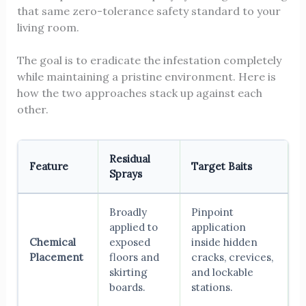
that same zero-tolerance safety standard to your
living room.
The goal is to eradicate the infestation completely
while maintaining a pristine environment. Here is
how the two approaches stack up against each
other.
Residual
Feature
Target Baits
Sprays
Broadly
Pinpoint
applied to
application
Chemical
exposed
inside hidden
Placement
floors and
cracks, crevices,
skirting
and lockable
boards.
stations.