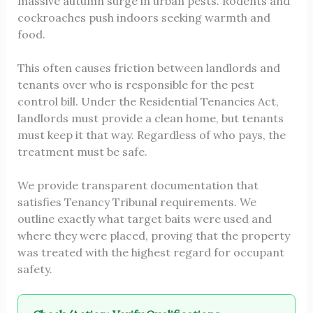
massive autumn surge in urban pests. Rodents and
cockroaches push indoors seeking warmth and
food.
This often causes friction between landlords and
tenants over who is responsible for the pest
control bill. Under the Residential Tenancies Act,
landlords must provide a clean home, but tenants
must keep it that way. Regardless of who pays, the
treatment must be safe.
We provide transparent documentation that
satisfies Tenancy Tribunal requirements. We
outline exactly what target baits were used and
where they were placed, proving that the property
was treated with the highest regard for occupant
safety.