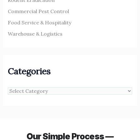
Rodent Eradication
Commercial Pest Control
Food Service & Hospitality
Warehouse & Logistics
Categories
Our Simple Process —