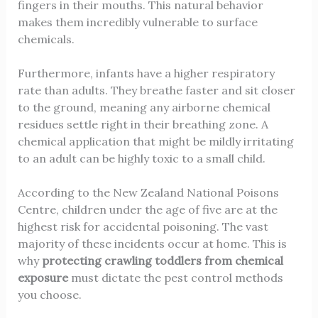
fingers in their mouths. This natural behavior
makes them incredibly vulnerable to surface
chemicals.
Furthermore, infants have a higher respiratory
rate than adults. They breathe faster and sit closer
to the ground, meaning any airborne chemical
residues settle right in their breathing zone. A
chemical application that might be mildly irritating
to an adult can be highly toxic to a small child.
According to the New Zealand National Poisons
Centre, children under the age of five are at the
highest risk for accidental poisoning. The vast
majority of these incidents occur at home. This is
why
protecting crawling toddlers from chemical
exposure
must dictate the pest control methods
you choose.