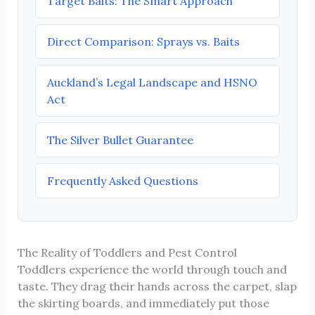
Target Baits: The Smart Approach
Direct Comparison: Sprays vs. Baits
Auckland’s Legal Landscape and HSNO
Act
The Silver Bullet Guarantee
Frequently Asked Questions
The Reality of Toddlers and Pest Control
Toddlers experience the world through touch and
taste. They drag their hands across the carpet, slap
the skirting boards, and immediately put those