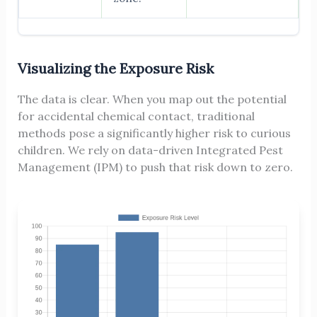
Visualizing the Exposure Risk
The data is clear. When you map out the potential
for accidental chemical contact, traditional
methods pose a significantly higher risk to curious
children. We rely on data-driven Integrated Pest
Management (IPM) to push that risk down to zero.