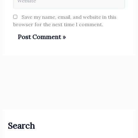
Save my name, email, and website in this
browser for the next time I comment.
Search