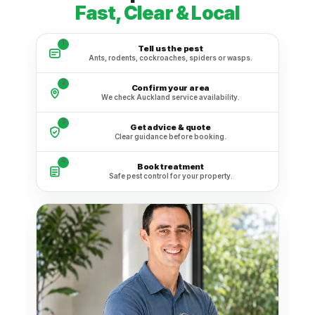
Fast, Clear & Local
1
Tell us the pest
Ants, rodents, cockroaches, spiders or wasps.
2
Confirm your area
We check Auckland service availability.
3
Get advice & quote
Clear guidance before booking.
4
Book treatment
Safe pest control for your property.