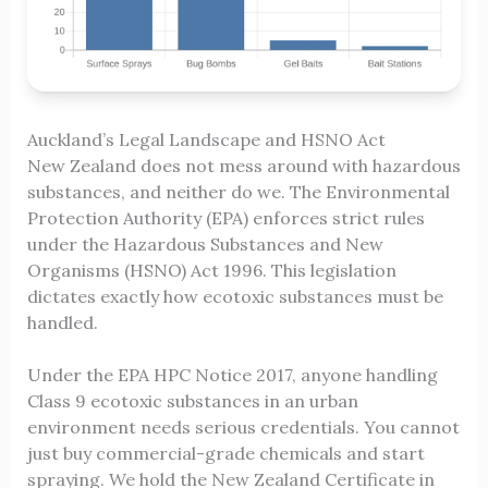
Auckland’s Legal Landscape and HSNO Act
New Zealand does not mess around with hazardous
substances, and neither do we. The Environmental
Protection Authority (EPA) enforces strict rules
under the Hazardous Substances and New
Organisms (HSNO) Act 1996. This legislation
dictates exactly how ecotoxic substances must be
handled.
Under the EPA HPC Notice 2017, anyone handling
Class 9 ecotoxic substances in an urban
environment needs serious credentials. You cannot
just buy commercial-grade chemicals and start
spraying. We hold the New Zealand Certificate in