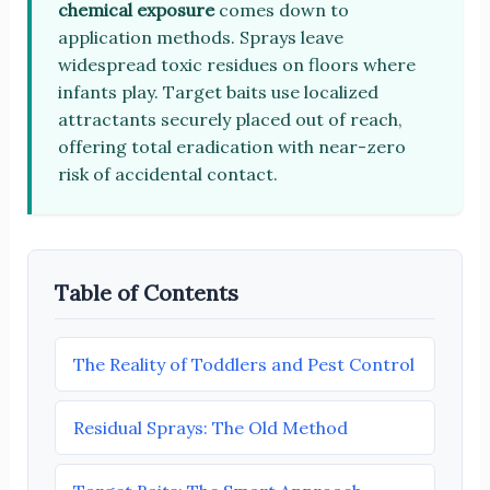
chemical exposure
comes down to
application methods. Sprays leave
widespread toxic residues on floors where
infants play. Target baits use localized
attractants securely placed out of reach,
offering total eradication with near-zero
risk of accidental contact.
Table of Contents
The Reality of Toddlers and Pest Control
Residual Sprays: The Old Method