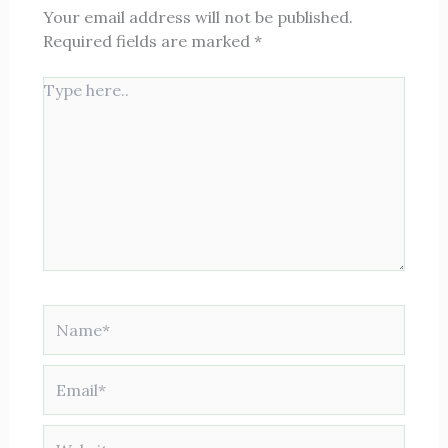
Your email address will not be published.
Required fields are marked
*
Type
here..
Name*
Email*
Website