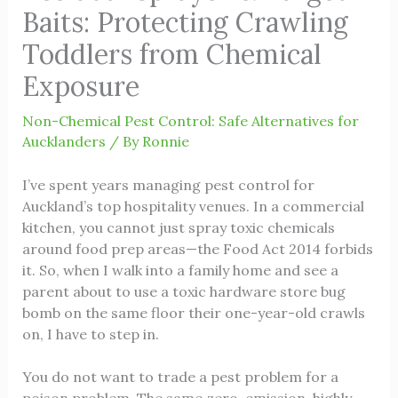
Baits: Protecting Crawling
Toddlers from Chemical
Exposure
Non-Chemical Pest Control: Safe Alternatives for
Aucklanders
/ By
Ronnie
I’ve spent years managing pest control for
Auckland’s top hospitality venues. In a commercial
kitchen, you cannot just spray toxic chemicals
around food prep areas—the Food Act 2014 forbids
it. So, when I walk into a family home and see a
parent about to use a toxic hardware store bug
bomb on the same floor their one-year-old crawls
on, I have to step in.
You do not want to trade a pest problem for a