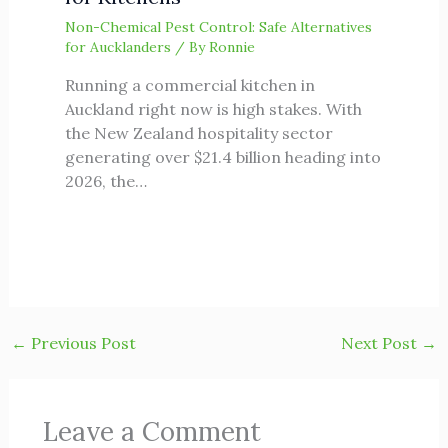
Non-Chemical Pest Control: Safe Alternatives
for Aucklanders
/ By
Ronnie
Running a commercial kitchen in
Auckland right now is high stakes. With
the New Zealand hospitality sector
generating over $21.4 billion heading into
2026, the…
←
Previous Post
Next Post
→
Leave a Comment