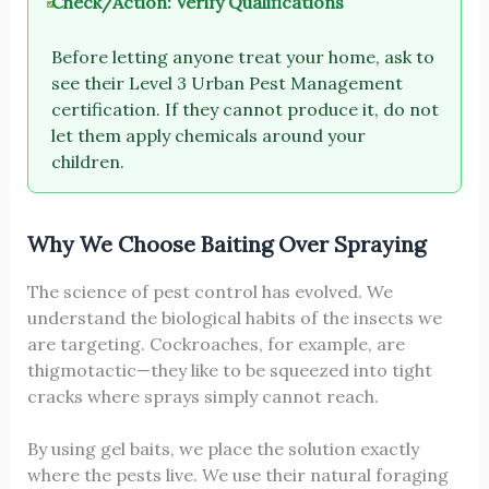
Check/Action: Verify Qualifications
Before letting anyone treat your home, ask to
see their Level 3 Urban Pest Management
certification. If they cannot produce it, do not
let them apply chemicals around your
children.
Why We Choose Baiting Over Spraying
The science of pest control has evolved. We
understand the biological habits of the insects we
are targeting. Cockroaches, for example, are
thigmotactic—they like to be squeezed into tight
cracks where sprays simply cannot reach.
By using gel baits, we place the solution exactly
where the pests live. We use their natural foraging