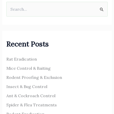
S
e
a
r
Recent Posts
c
h
Rat Eradication
f
o
Mice Control & Baiting
r
Rodent Proofing & Exclusion
:
Insect & Bug Control
Ant & Cockroach Control
Spider & Flea Treatments