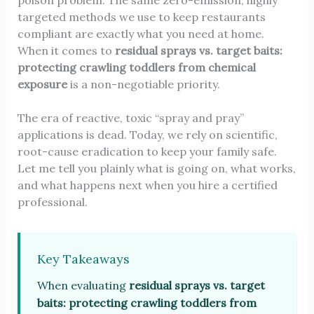
poison problem. The same zero-emission, highly
targeted methods we use to keep restaurants
compliant are exactly what you need at home.
When it comes to
residual sprays vs. target baits:
protecting crawling toddlers from chemical
exposure
is a non-negotiable priority.
The era of reactive, toxic “spray and pray”
applications is dead. Today, we rely on scientific,
root-cause eradication to keep your family safe.
Let me tell you plainly what is going on, what works,
and what happens next when you hire a certified
professional.
Key Takeaways
When evaluating
residual sprays vs. target
baits: protecting crawling toddlers from