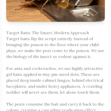
Target Baits: The Smart, Modern Approach
Target baits flip the script entirely. Instead of
bringing the poison to the floor where your child
plays, we make the pest come to the poison. We use
the biology of the insect or rodent against it.
For ants and cockroaches, we use highly attractive
gel baits applied in tiny, pin-sized dots. These are
placed deep inside cabinet hinges, behind electrical
faceplates, and under heavy appliances. A crawling
toddler will never see them, let alone touch them.
The pests consume the bait and carry it back to the
colony, creating a cascading eradication effect.