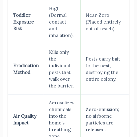
High
Toddler
(Dermal
Near-Zero
Exposure
contact
(Placed entirely
Risk
and
out of reach).
inhalation).
Kills only
the
Pests carry bait
Eradication
individual
to the nest,
Method
pests that
destroying the
walk over
entire colony.
the barrier.
Aerosolizes
chemicals
Zero-emission;
Air Quality
into the
no airborne
Impact
home’s
particles are
breathing
released.
zone.