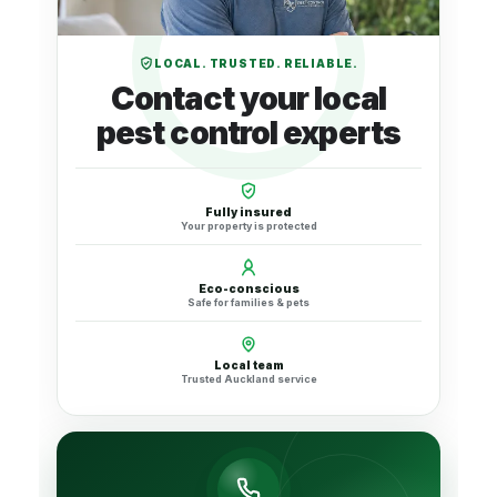
LOCAL. TRUSTED. RELIABLE.
Contact your local
pest control experts
Fully insured
Your property is protected
Eco-conscious
Safe for families & pets
Local team
Trusted Auckland service