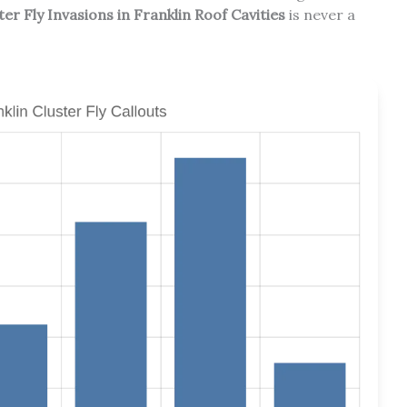
r Fly Invasions in Franklin Roof Cavities
is never a