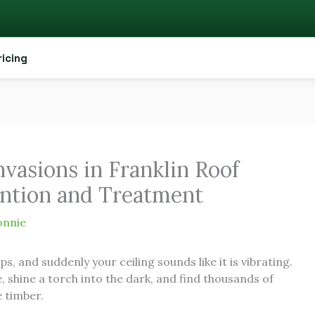
ricing
vasions in Franklin Roof
ention and Treatment
onnie
, and suddenly your ceiling sounds like it is vibrating.
shine a torch into the dark, and find thousands of
e timber.