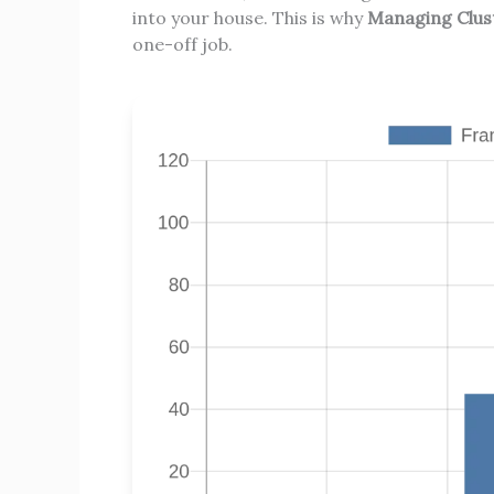
into your house. This is why
Managing Cluste
one-off job.