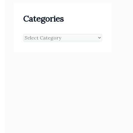
Categories