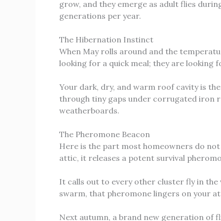
grow, and they emerge as adult flies durin
generations per year.
The Hibernation Instinct
When May rolls around and the temperature d
looking for a quick meal; they are looking 
Your dark, dry, and warm roof cavity is th
through tiny gaps under corrugated iron r
weatherboards.
The Pheromone Beacon
Here is the part most homeowners do not re
attic, it releases a potent survival pherom
It calls out to every other cluster fly in th
swarm, that pheromone lingers on your at
Next autumn, a brand new generation of flie