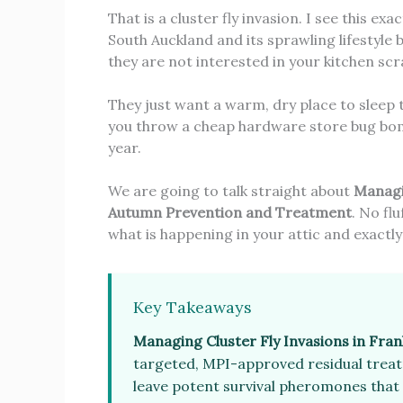
That is a cluster fly invasion. I see this ex
South Auckland and its sprawling lifestyle 
they are not interested in your kitchen scr
They just want a warm, dry place to sleep t
you throw a cheap hardware store bug bomb
year.
We are going to talk straight about
Managin
Autumn Prevention and Treatment
. No fl
what is happening in your attic and exactly
Key Takeaways
Managing Cluster Fly Invasions in Frank
targeted, MPI-approved residual treatm
leave potent survival pheromones that 