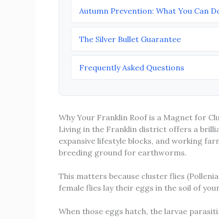
Autumn Prevention: What You Can D
The Silver Bullet Guarantee
Frequently Asked Questions
Why Your Franklin Roof is a Magnet for Clu
Living in the Franklin district offers a brill
expansive lifestyle blocks, and working fa
breeding ground for earthworms.
This matters because cluster flies (Polleni
female flies lay their eggs in the soil of y
When those eggs hatch, the larvae parasiti