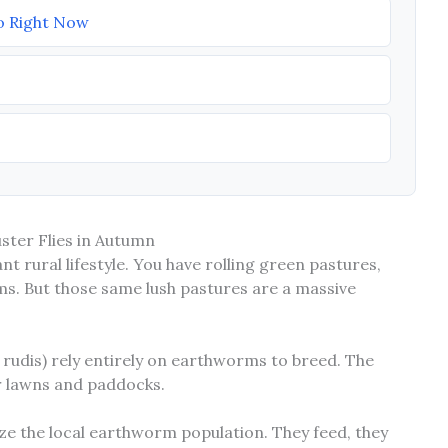
o Right Now
ster Flies in Autumn
iant rural lifestyle. You have rolling green pastures,
rms. But those same lush pastures are a massive
a rudis) rely entirely on earthworms to breed. The
our lawns and paddocks.
ze the local earthworm population. They feed, they