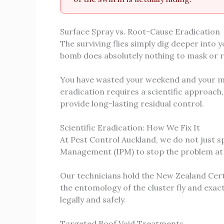
Surface Spray vs. Root-Cause Eradication
The surviving flies simply dig deeper into 
bomb does absolutely nothing to mask or 
You have wasted your weekend and your mo
eradication requires a scientific approach,
provide long-lasting residual control.
Scientific Eradication: How We Fix It
At Pest Control Auckland, we do not just s
Management (IPM) to stop the problem at it
Our technicians hold the New Zealand Cert
the entomology of the cluster fly and exac
legally and safely.
Targeted Roof Void Treatments