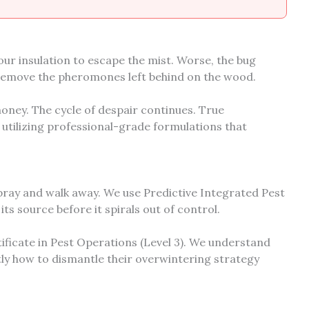
your insulation to escape the mist. Worse, the bug
remove the pheromones left behind on the wood.
ney. The cycle of despair continues. True
 utilizing professional-grade formulations that
pray and walk away. We use Predictive Integrated Pest
s source before it spirals out of control.
ificate in Pest Operations (Level 3). We understand
tly how to dismantle their overwintering strategy