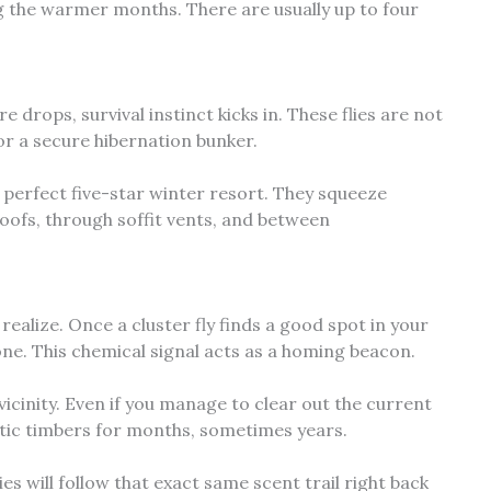
g the warmer months. There are usually up to four
rops, survival instinct kicks in. These flies are not
for a secure hibernation bunker.
e perfect five-star winter resort. They squeeze
oofs, through soffit vents, and between
alize. Once a cluster fly finds a good spot in your
one. This chemical signal acts as a homing beacon.
e vicinity. Even if you manage to clear out the current
tic timbers for months, sometimes years.
s will follow that exact same scent trail right back