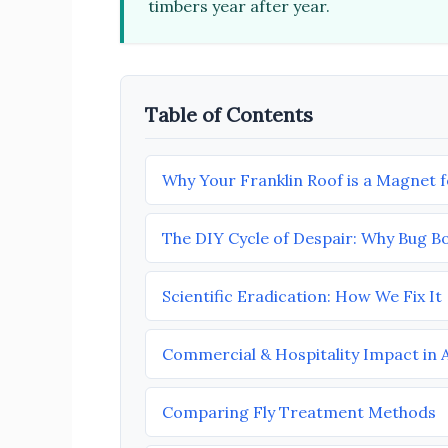
timbers year after year.
Table of Contents
Why Your Franklin Roof is a Magnet fo
The DIY Cycle of Despair: Why Bug B
Scientific Eradication: How We Fix It
Commercial & Hospitality Impact in 
Comparing Fly Treatment Methods