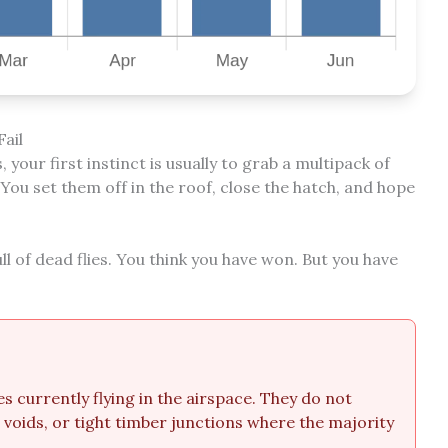
ail
your first instinct is usually to grab a multipack of
ou set them off in the roof, close the hatch, and hope
ll of dead flies. You think you have won. But you have
es currently flying in the airspace. They do not
l voids, or tight timber junctions where the majority