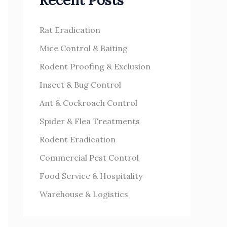
Recent Posts
h
s
f
Rat Eradication
o
Mice Control & Baiting
r
Rodent Proofing & Exclusion
:
Insect & Bug Control
Ant & Cockroach Control
Spider & Flea Treatments
Rodent Eradication
Commercial Pest Control
Food Service & Hospitality
Warehouse & Logistics