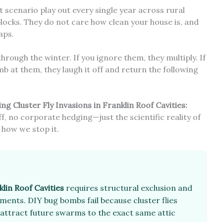
act scenario play out every single year across rural
blocks. They do not care how clean your house is, and
aps.
hrough the winter. If you ignore them, they multiply. If
 at them, they laugh it off and return the following
g Cluster Fly Invasions in Franklin Roof Cavities:
uff, no corporate hedging—just the scientific reality of
 how we stop it.
lin Roof Cavities
requires structural exclusion and
ents. DIY bug bombs fail because cluster flies
attract future swarms to the exact same attic