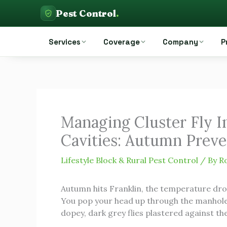
Skip
Pest Control
.
to
Pest Control Auckland
content
Services
Coverage
Company
P
Managing Cluster Fly In
Cavities: Autumn Prev
Lifestyle Block & Rural Pest Control
/ By
R
Autumn hits Franklin, the temperature drops
You pop your head up through the manhole, 
dopey, dark grey flies plastered against th