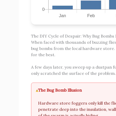
The DIY Cycle of Despair: Why Bug Bombs F
When faced with thousands of buzzing flies, 
bug bombs from the local hardware store. Y
for the best.
A few days later, you sweep up a dustpan fu
only scratched the surface of the problem.
The Bug Bomb Illusion
Hardware store foggers only kill the fli
penetrate deep into the insulation, wal
of the swarm is actually hiding.