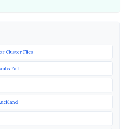
r Cluster Flies
ombs Fail
Auckland