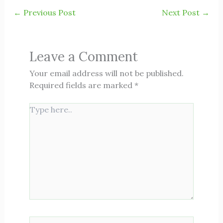
←
Previous Post
Next Post
→
Leave a Comment
Your email address will not be published.
Required fields are marked
*
Type
here..
Name*