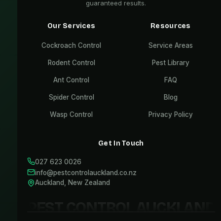
guaranteed results.
Our Services
Resources
Cockroach Control
Service Areas
Rodent Control
Pest Library
Ant Control
FAQ
Spider Control
Blog
Wasp Control
Privacy Policy
Get In Touch
027 623 0026
info@pestcontrolauckland.co.nz
Auckland, New Zealand
PEST CONTROL AUCKLAND