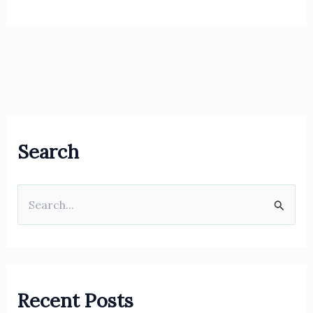
Search
S
e
a
r
Recent Posts
c