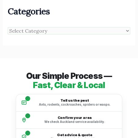
Categories
Our Simple Process —
Fast, Clear & Local
1
Tell us the pest
Ants, rodents, cockroaches, spiders or wasps.
2
Confirm your area
We check Auckland service availability.
3
Get advice & quote