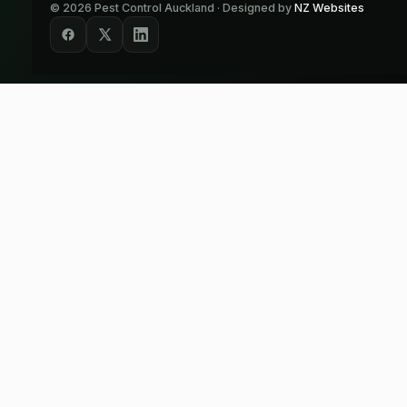
©
2026
Pest Control Auckland · Designed by
NZ Websites