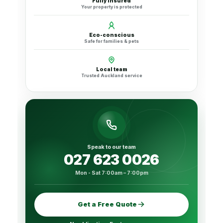
Fully insured
Your property is protected
Eco-conscious
Safe for families & pets
Local team
Trusted Auckland service
Speak to our team
027 623 0026
Mon - Sat 7:00am – 7:00pm
Get a Free Quote