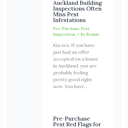
Auckland Building
Inspections Often
Miss Pest
Infestations
Pre-Purchase Pest
Inspections
/ By
Ronnie
Kia ora. If you have
just had an offer
accepted on a house
in Auckland, you are
probably feeling
pretty good right
now. You have…
Pre-Purchase
Pest Red Flags for