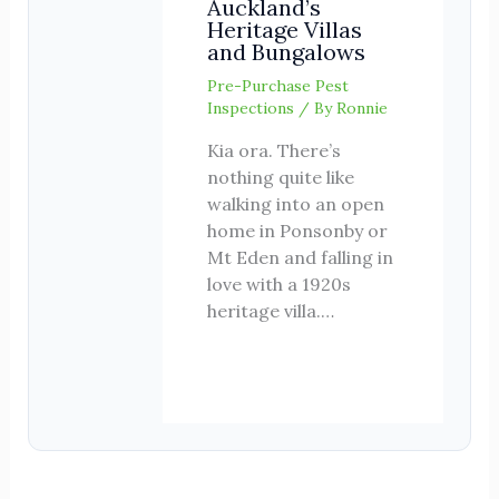
Auckland’s
Heritage Villas
and Bungalows
Pre-Purchase Pest
Inspections
/ By
Ronnie
Kia ora. There’s
nothing quite like
walking into an open
home in Ponsonby or
Mt Eden and falling in
love with a 1920s
heritage villa.…