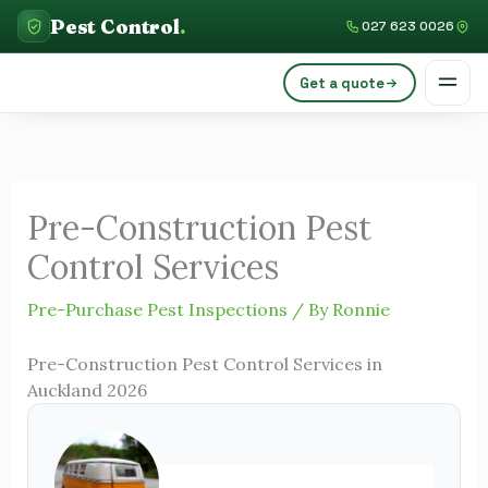
Skip
C
Pest Control
.
027 623 0026
to
a
content
Get a quote
t
e
g
o
Pre-Construction Pest
r
Control Services
i
e
Pre-Purchase Pest Inspections
/ By
Ronnie
s
Pre-Construction Pest Control Services in
Auckland 2026