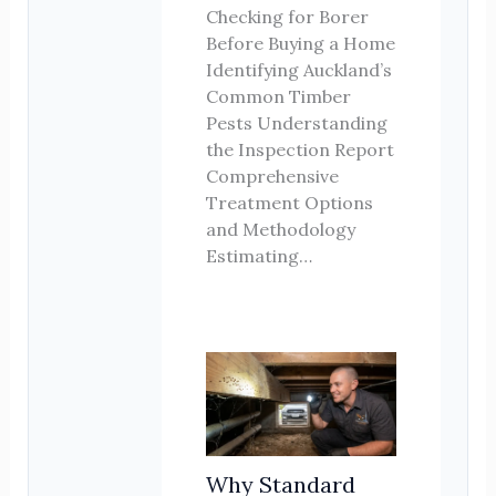
Checking for Borer
Before Buying a Home
Identifying Auckland’s
Common Timber
Pests Understanding
the Inspection Report
Comprehensive
Treatment Options
and Methodology
Estimating…
Why Standard