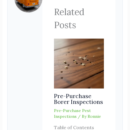
Related
Posts
Pre-Purchase
Borer Inspections
Pre-Purchase Pest
Inspections
/ By
Ronnie
Table of Contents