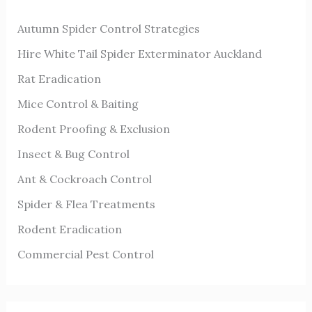
h
Autumn Spider Control Strategies
f
o
Hire White Tail Spider Exterminator Auckland
r
Rat Eradication
:
Mice Control & Baiting
Rodent Proofing & Exclusion
Insect & Bug Control
Ant & Cockroach Control
Spider & Flea Treatments
Rodent Eradication
Commercial Pest Control