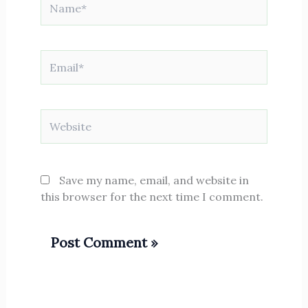
Email*
Website
Save my name, email, and website in
this browser for the next time I comment.