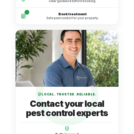
Clear guidance before booking.
4
Book treatment
Safe pest control for your property.
LOCAL. TRUSTED. RELIABLE.
Contact your local
pest control experts