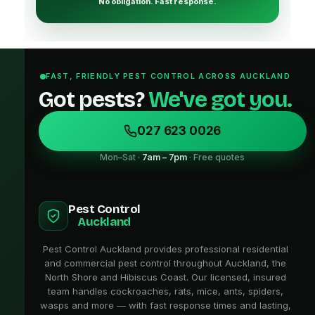
No obligation. Fast response.
FAST, FRIENDLY PEST CONTROL ACROSS AUCKLAND
Got pests?
We've got you.
027 623 0026
Mon–Sat ·
7am – 7pm
· Free quotes
Pest Control
Auckland
Pest Control Auckland provides professional residential
and commercial pest control throughout Auckland, the
North Shore and Hibiscus Coast. Our licensed, insured
team handles cockroaches, rats, mice, ants, spiders,
wasps and more — with fast response times and lasting,