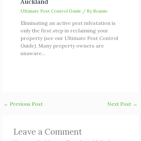
Auckland
Ultimate Pest Control Guide
/ By
Ronnie
Eliminating an active pest infestation is
only the first step in reclaiming your
property (see our Ultimate Pest Control
Guide). Many property owners are
unaware…
←
Previous Post
Next Post
→
Leave a Comment