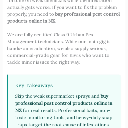
fortune on weak chemicals while the infestation
actually gets worse. If you want to fix the problem
properly, you need to
buy professional pest control
products online in NZ
.
We are fully certified Class 9 Urban Pest
Management technicians. While our main gig is
hands-on eradication, we also supply serious,
commercial-grade gear for Kiwis who want to
tackle minor issues the right way.
Key Takeaways
Skip the weak supermarket sprays and
buy
professional pest control products online in
NZ
for real results. Professional baits, non-
toxic monitoring tools, and heavy-duty snap
traps target the root cause of infestations.