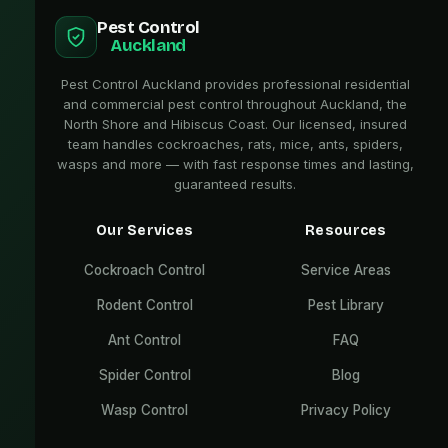
Pest Control
Auckland
Pest Control Auckland provides professional residential
and commercial pest control throughout Auckland, the
North Shore and Hibiscus Coast. Our licensed, insured
team handles cockroaches, rats, mice, ants, spiders,
wasps and more — with fast response times and lasting,
guaranteed results.
Our Services
Resources
Cockroach Control
Service Areas
Rodent Control
Pest Library
Ant Control
FAQ
Spider Control
Blog
Wasp Control
Privacy Policy