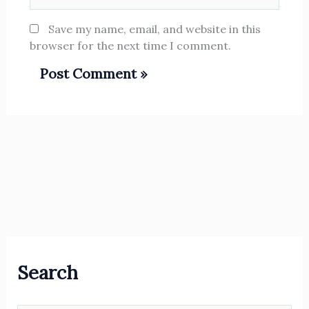
Save my name, email, and website in this
browser for the next time I comment.
Search