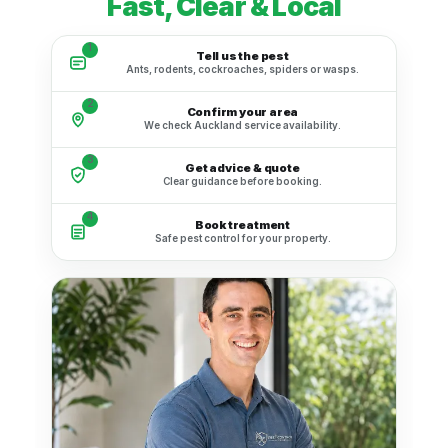
Fast, Clear & Local
1
Tell us the pest
Ants, rodents, cockroaches, spiders or wasps.
2
Confirm your area
We check Auckland service availability.
3
Get advice & quote
Clear guidance before booking.
4
Book treatment
Safe pest control for your property.