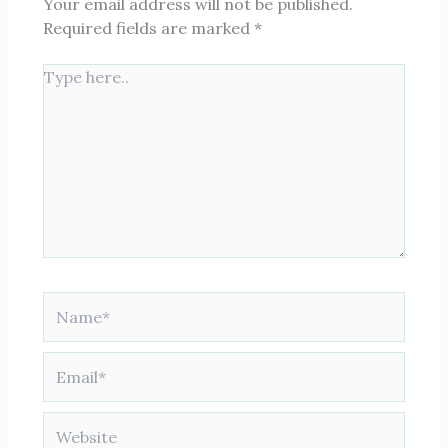
Your email address will not be published.
Required fields are marked
*
Type
here..
Name*
Email*
Website