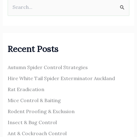
S
e
a
r
Recent Posts
c
h
Autumn Spider Control Strategies
f
o
Hire White Tail Spider Exterminator Auckland
r
Rat Eradication
:
Mice Control & Baiting
Rodent Proofing & Exclusion
Insect & Bug Control
Ant & Cockroach Control