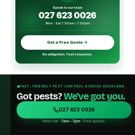
Speak to our team
027 623 0026
Mon - Sat 7:00am – 7:00pm
Get a Free Quote
No obligation. Fast response.
FAST, FRIENDLY PEST CONTROL ACROSS AUCKLAND
Got pests?
We've got you.
027 623 0026
Mon–Sat ·
7am – 7pm
· Free quotes