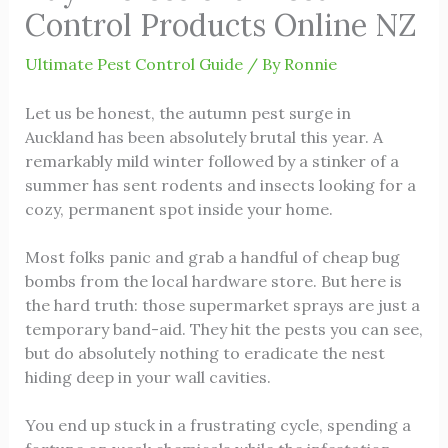
Control Products Online NZ
Ultimate Pest Control Guide
/ By
Ronnie
Let us be honest, the autumn pest surge in
Auckland has been absolutely brutal this year. A
remarkably mild winter followed by a stinker of a
summer has sent rodents and insects looking for a
cozy, permanent spot inside your home.
Most folks panic and grab a handful of cheap bug
bombs from the local hardware store. But here is
the hard truth: those supermarket sprays are just a
temporary band-aid. They hit the pests you can see,
but do absolutely nothing to eradicate the nest
hiding deep in your wall cavities.
You end up stuck in a frustrating cycle, spending a