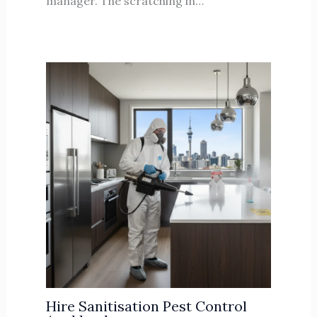
manager. The scratching in…
Hire Sanitisation Pest Control