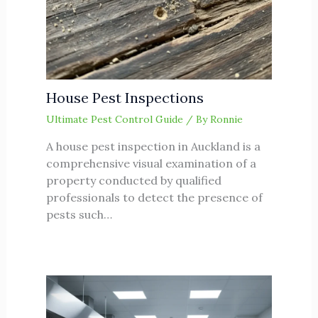
House Pest Inspections
Ultimate Pest Control Guide
/ By
Ronnie
A house pest inspection in Auckland is a
comprehensive visual examination of a
property conducted by qualified
professionals to detect the presence of
pests such…