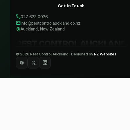
Get In Touch
027 623 0026
info@pestcontrolauckland.co.nz
Auckland, New Zealand
PEST CONTROL AUCKLAND
©
2026
Pest Control Auckland · Designed by
NZ Websites