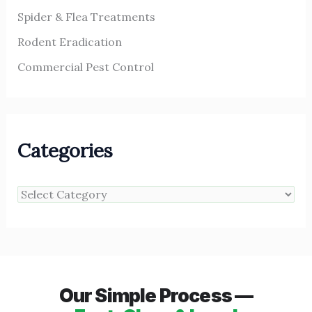
Spider & Flea Treatments
Rodent Eradication
Commercial Pest Control
Categories
Our Simple Process —