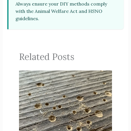
Always ensure your DIY methods comply
with the Animal Welfare Act and HSNO
guidelines.
Related Posts