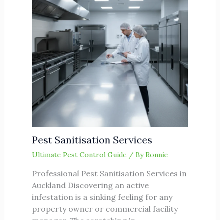
Pest Sanitisation Services
Ultimate Pest Control Guide
/ By
Ronnie
Professional Pest Sanitisation Services in
Auckland Discovering an active
infestation is a sinking feeling for any
property owner or commercial facility