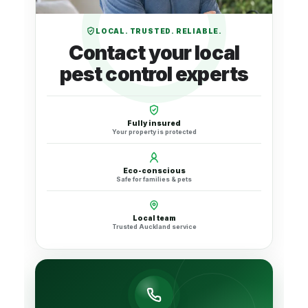
LOCAL. TRUSTED. RELIABLE.
Contact your local
pest control experts
Fully insured
Your property is protected
Eco-conscious
Safe for families & pets
Local team
Trusted Auckland service