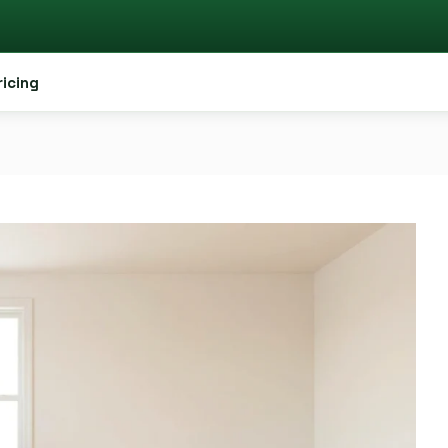
ricing