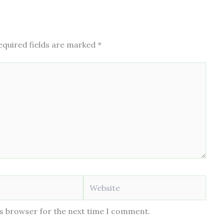
equired fields are marked
*
Website
is browser for the next time I comment.