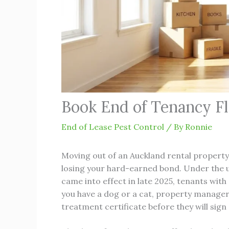
Book End of Tenancy F
End of Lease Pest Control
/ By
Ronnie
Moving out of an Auckland rental property 
losing your hard-earned bond. Under the u
came into effect in late 2025, tenants with 
you have a dog or a cat, property managers
treatment certificate before they will sign