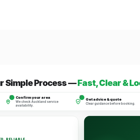
r Simple Process —
Fast, Clear & Lo
2
3
Confirm your area
Get advice & quote
We check Auckland service
Clear guidance before booking.
availability.
D. RELIABLE.