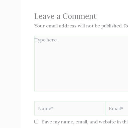
Leave a Comment
Your email address will not be published.
R
Type
here..
Name*
Email*
Save my name, email, and website in th