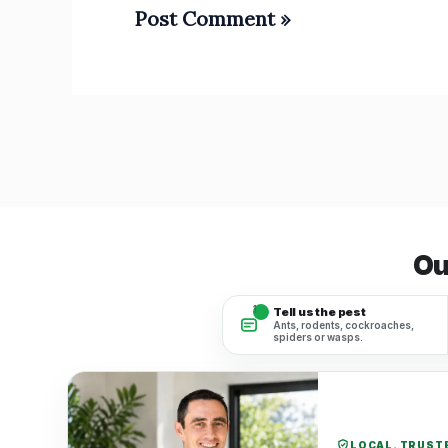
Ou
1
Tell us the pest
Ants, rodents, cockroaches,
spiders or wasps.
LOCAL. TRUSTE