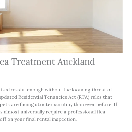
lea Treatment Auckland
is stressful enough without the looming threat of
pdated Residential Tenancies Act (RTA) rules that
pets are facing stricter scrutiny than ever before. If
 almost universally require a professional flea
 off on your
final rental inspection
.