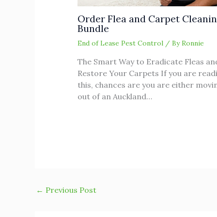
Order Flea and Carpet Cleani
Bundle
End of Lease Pest Control
/ By
Ronnie
The Smart Way to Eradicate Fleas an
Restore Your Carpets If you are read
this, chances are you are either movi
out of an Auckland…
←
Previous Post