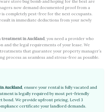
rdware store bug bomb and hoping for the best are
 managers now demand documented proof from a
y is completely pest-free for the next occupants.
 result in immediate deductions from your newly
a treatment in Auckland
, you need a provider who
n and the legal requirements of your lease. We
ive treatments that guarantee your property manager’s
ing process as seamless and stress-free as possible.
 in Auckland
, ensure your rental is fully vacated and
tment is legally required by most pet-friendly
t bond. We provide upfront pricing, Level 3
 compliance certificate your landlord demands.