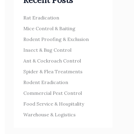
Recent Posts
h
s
f
Rat Eradication
o
Mice Control & Baiting
r
Rodent Proofing & Exclusion
:
Insect & Bug Control
Ant & Cockroach Control
Spider & Flea Treatments
Rodent Eradication
Commercial Pest Control
Food Service & Hospitality
Warehouse & Logistics