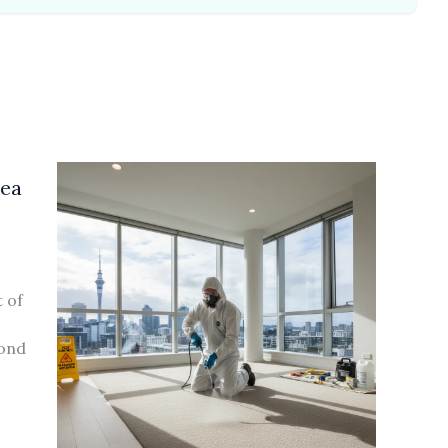
lea
 of
bond