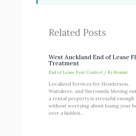
Related Posts
West Auckland End of Lease F
Treatment
End of Lease Pest Control
/ By
Ronnie
Localized Services for Henderson,
Waitakere, and Surrounds Moving out
a rental property is stressful enough
without worrying about losing your 
over a hidden…