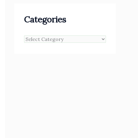
Categories