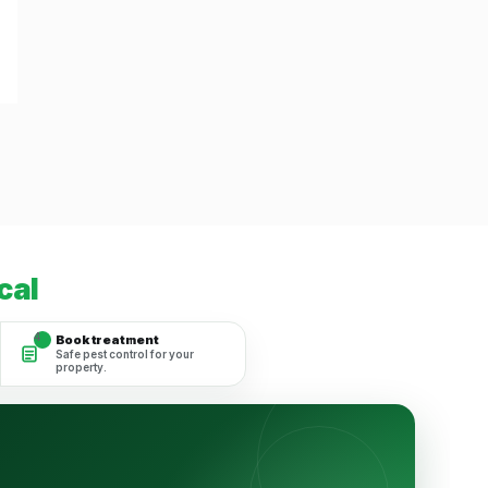
cal
4
Book treatment
Safe pest control for your
property.