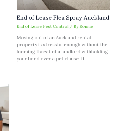
End of Lease Flea Spray Auckland
End of Lease Pest Control
/ By
Ronnie
Moving out of an Auckland rental
property is stressful enough without the
looming threat of a landlord withholding
your bond over a pet clause. If…