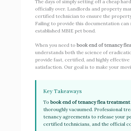
The days of simply setting off a cheap ha
officially over. Landlords and property
certified technician to ensure the propert
Failing to provide this documentation can
established MBIE pet bond.
When you need to
book end of tenancy fle
understands both the science of eradicatio
provide fast, certified, and highly effect
satisfaction. Our goal is to make your mov
Key Takeaways
To
book end of tenancy flea treatment
thoroughly vacuumed. Professional trea
tenancy agreements to release your pe
certified technicians, and the official