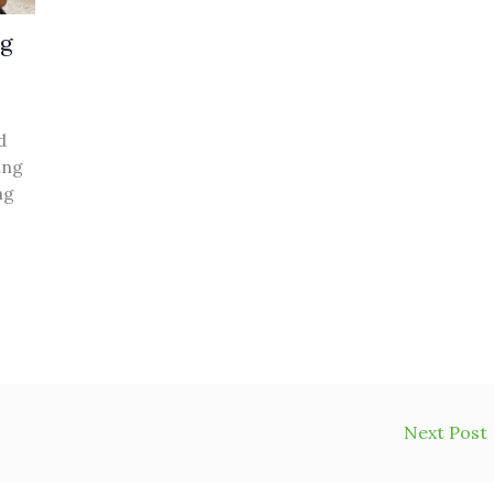
ng
d
ing
ng
Next Post