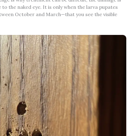
 to the naked eye. It is only when the larva pupates
etween October and March—that you see the visible