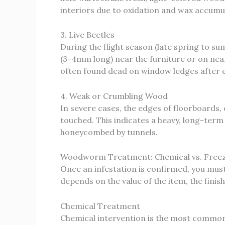
interiors due to oxidation and wax accumul
3. Live Beetles
During the flight season (late spring to s
(3-4mm long) near the furniture or on near
often found dead on window ledges after 
4. Weak or Crumbling Wood
In severe cases, the edges of floorboards,
touched. This indicates a heavy, long-term
honeycombed by tunnels.
Woodworm Treatment: Chemical vs. Free
Once an infestation is confirmed, you mu
depends on the value of the item, the finish
Chemical Treatment
Chemical intervention is the most common