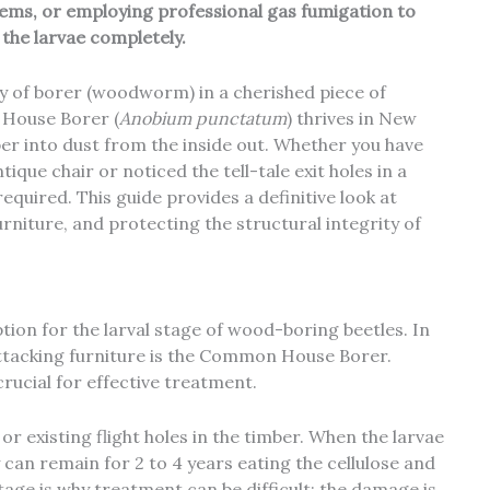
items, or employing professional gas fumigation to
the larvae completely.
y of
borer (woodworm)
in a cherished piece of
 House Borer (
Anobium punctatum
) thrives in New
ber into dust from the inside out. Whether you have
tique chair or noticed the tell-tale exit holes in a
uired. This guide provides a definitive look at
rniture, and protecting the structural integrity of
ion for the larval stage of wood-boring beetles. In
ttacking furniture is the Common House Borer.
crucial for effective treatment.
 or existing flight holes in the timber. When the larvae
 can remain for 2 to 4 years eating the cellulose and
tage is why treatment can be difficult; the damage is