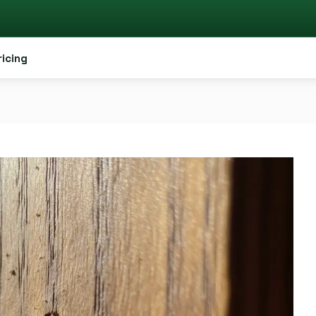
ricing