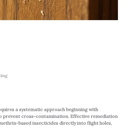
zing
equires a systematic approach beginning with
 to prevent cross-contamination. Effective remediation
ethrin-based insecticides directly into flight holes,