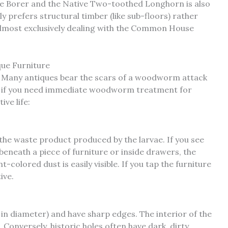
 Borer and the Native Two-toothed Longhorn is also
 prefers structural timber (like sub-floors) rather
 almost exclusively dealing with the Common House
que Furniture
on. Many antiques bear the scars of a woodworm attack
 if you need immediate woodworm treatment for
ive life:
s the waste product produced by the larvae. If you see
beneath a piece of furniture or inside drawers, the
ht-colored dust is easily visible. If you tap the furniture
tive.
in diameter) and have sharp edges. The interior of the
. Conversely, historic holes often have dark, dirty