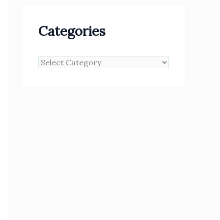
Categories