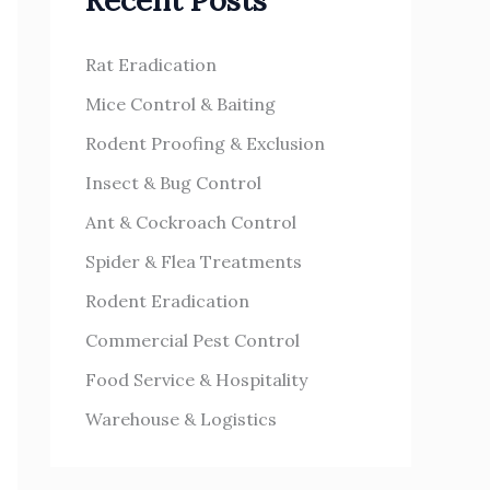
Recent Posts
h
s
f
Rat Eradication
o
Mice Control & Baiting
r
Rodent Proofing & Exclusion
:
Insect & Bug Control
Ant & Cockroach Control
Spider & Flea Treatments
Rodent Eradication
Commercial Pest Control
Food Service & Hospitality
Warehouse & Logistics