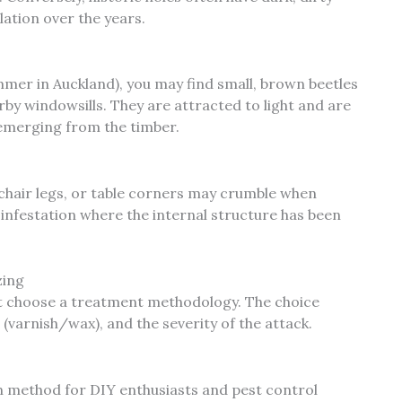
ation over the years.
ummer in Auckland), you may find small, brown beetles
by windowsills. They are attracted to light and are
emerging from the timber.
 chair legs, or table corners may crumble when
 infestation where the internal structure has been
zing
st choose a treatment methodology. The choice
 (varnish/wax), and the severity of the attack.
 method for DIY enthusiasts and pest control