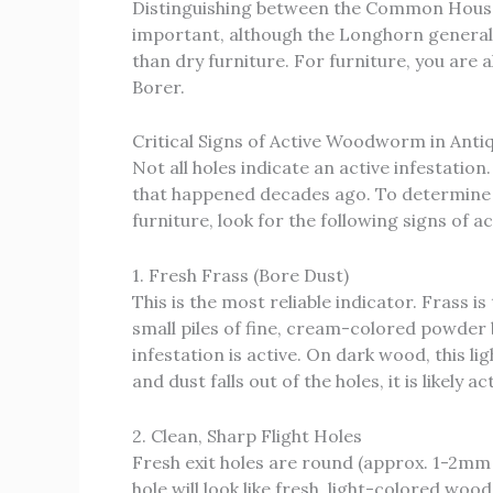
Distinguishing between the Common House
important, although the Longhorn generally
than dry furniture. For furniture, you are
Borer.
Critical Signs of Active Woodworm in Anti
Not all holes indicate an active infestati
that happened decades ago. To determine
furniture, look for the following signs of act
1. Fresh Frass (Bore Dust)
This is the most reliable indicator. Frass i
small piles of fine, cream-colored powder 
infestation is active. On dark wood, this lig
and dust falls out of the holes, it is likely ac
2. Clean, Sharp Flight Holes
Fresh exit holes are round (approx. 1-2mm 
hole will look like fresh, light-colored wood