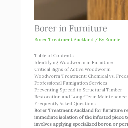
Borer in Furniture
Borer Treatment Auckland
/ By
Ronnie
Table of Contents
Identifying Woodworm in Furniture
Critical Signs of Active Woodworm
Woodworm Treatment: Chemical vs. Free
Professional Fumigation Services
Preventing Spread to Structural Timber
Restoration and Long-Term Maintenance
Frequently Asked Questions
Borer Treatment Auckland
for furniture r
immediate isolation of the infested piece
involves applying specialized boron or perm