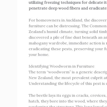
utilizing freezing techniques for delicate 
penetrate deep wood fibers and eradicate 
For homeowners in Auckland, the discover
furniture can be distressing. The Common
Zealand’s humid climate, turning solid tim
discovered a pile of fine dust beneath an an
mahogany wardrobe, immediate action is req
eradicating these pests, preserving your fu
your home.
Identifying Woodworm in Furniture
The term “woodworm” is a generic descript
New Zealand, the most prevalent culprit a
Understanding the lifecycle of this pest is 
The beetle lays its eggs in cracks, crevices,
hatch, they bore into the wood, where they
weakening the structure. This long larval s