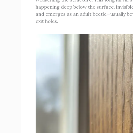
happening deep below the surface, invisible
and emerges as an adult beetle—usually b
exit holes.