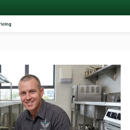
ricing