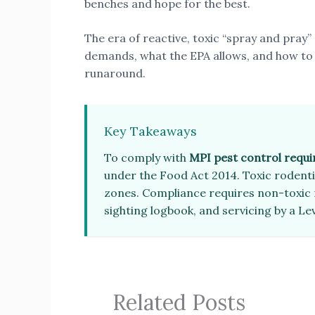
benches and hope for the best.
The era of reactive, toxic “spray and pray” 
demands, what the EPA allows, and how to
runaround.
Key Takeaways
To comply with
MPI pest control requ
under the Food Act 2014. Toxic rodentic
zones. Compliance requires non-toxic 
sighting logbook, and servicing by a Lev
Related Posts