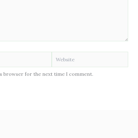
Website
is browser for the next time I comment.