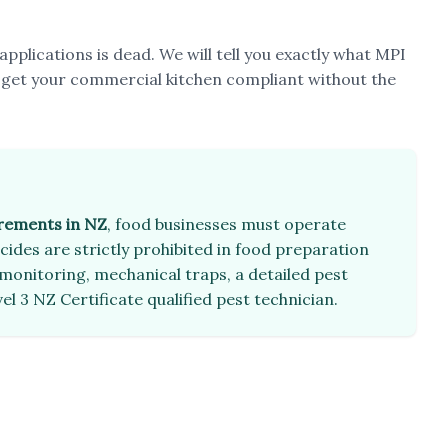
applications is dead. We will tell you exactly what MPI
 get your commercial kitchen compliant without the
irements in NZ
, food businesses must operate
ides are strictly prohibited in food preparation
monitoring, mechanical traps, a detailed pest
el 3 NZ Certificate qualified pest technician.