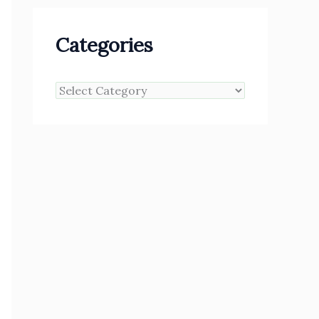
Categories