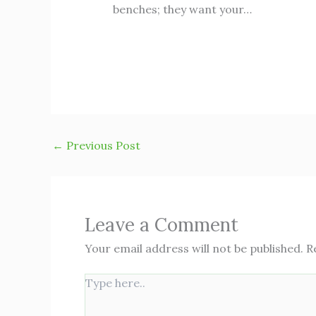
benches; they want your…
←
Previous Post
Leave a Comment
Your email address will not be published.
R
Type
here..