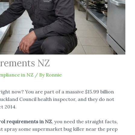
irements NZ
mpliance in NZ
/ By
Ronnie
right now? You are part of a massive $15.99 billion
uckland Council health inspector, and they do not
t 2014.
rol requirements in NZ
, you need the straight facts,
st spray some supermarket bug killer near the prep