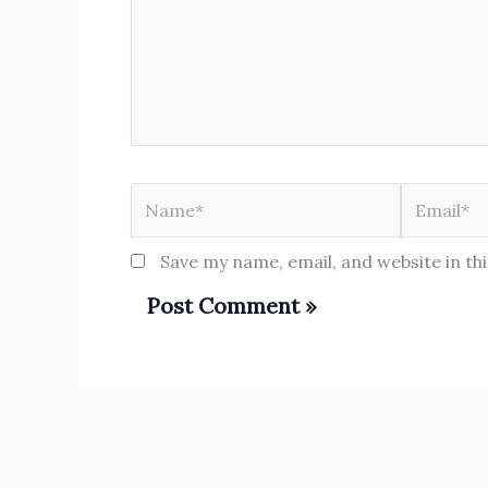
Name*
Email*
Save my name, email, and website in th