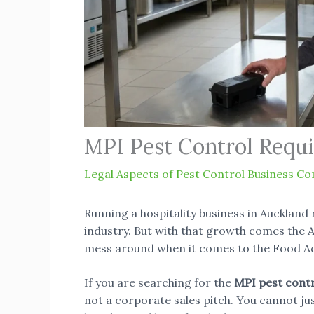
MPI Pest Control Requ
Legal Aspects of Pest Control Business Co
Running a hospitality business in Auckland 
industry. But with that growth comes the A
mess around when it comes to the Food Ac
If you are searching for the
MPI pest cont
not a corporate sales pitch. You cannot ju