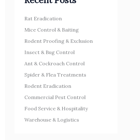
Recent Posts
h
s
f
Rat Eradication
o
Mice Control & Baiting
r
Rodent Proofing & Exclusion
:
Insect & Bug Control
Ant & Cockroach Control
Spider & Flea Treatments
Rodent Eradication
Commercial Pest Control
Food Service & Hospitality
Warehouse & Logistics