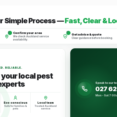
r Simple Process —
Fast, Clear & Lo
2
3
Confirm your area
Get advice & quote
We check Auckland service
Clear guidance before booking.
availability.
D. RELIABLE.
your local pest
experts
Speak to our t
027 6
Mon - Sat 7:00
Eco-conscious
Local team
Safe for families &
Trusted Auckland
pets
service