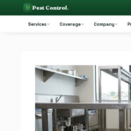
Skip
Pest Control
.
to
Pest Control Auckland
content
Services
Coverage
Company
P