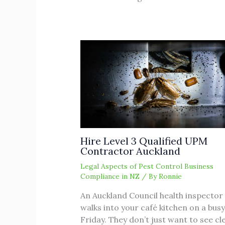
Hire Level 3 Qualified UPM
Contractor Auckland
Legal Aspects of Pest Control Business
Compliance in NZ
/ By
Ronnie
An Auckland Council health inspector
walks into your café kitchen on a busy
Friday. They don’t just want to see cl