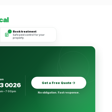
cal
4
Book treatment
Safe pest control for your
property.
eam
Get a Free Quote
23 0026
am – 7:00pm
No obligation. Fast response.