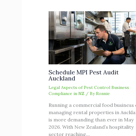
Schedule MPI Pest Audit
Auckland
Legal Aspects of Pest Control Business
Compliance in NZ
/ By
Ronnie
Running a commercial food business 
managing rental properties in Auckl
is more demanding than ever in May
2026. With New Zealand’s hospitality
sector reaching…