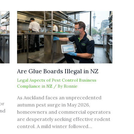
Are Glue Boards Illegal in NZ
Legal Aspects of Pest Control Business
Compliance in NZ
/ By
Ronnie
As Auckland faces an unprecedented
or
autumn pest surge in May 2026,
and
homeowners and commercial operators
are desperately seeking effective rodent
control. A mild winter followed…