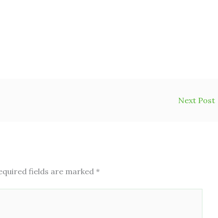
Next Post
equired fields are marked
*