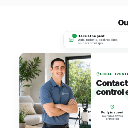
Ou
1
Tell us the pest
Ants, rodents, cockroaches,
spiders or wasps.
LOCAL. TRUSTE
Contact 
control 
Fully insured
Your property is
protected