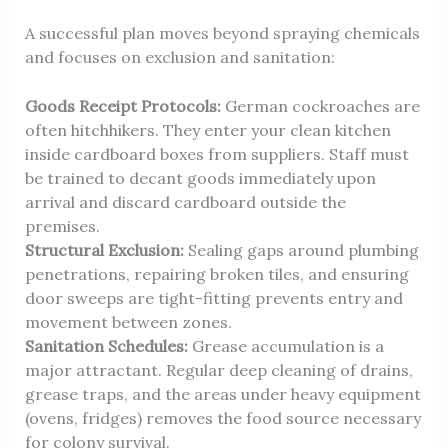
A successful plan moves beyond spraying chemicals
and focuses on exclusion and sanitation:
Goods Receipt Protocols:
German cockroaches are
often hitchhikers. They enter your clean kitchen
inside cardboard boxes from suppliers. Staff must
be trained to decant goods immediately upon
arrival and discard cardboard outside the
premises.
Structural Exclusion:
Sealing gaps around plumbing
penetrations, repairing broken tiles, and ensuring
door sweeps are tight-fitting prevents entry and
movement between zones.
Sanitation Schedules:
Grease accumulation is a
major attractant. Regular deep cleaning of drains,
grease traps, and the areas under heavy equipment
(ovens, fridges) removes the food source necessary
for colony survival.