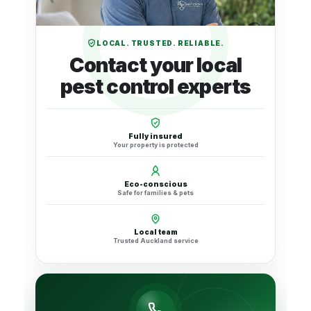
LOCAL. TRUSTED. RELIABLE.
Contact your local
pest control experts
Fully insured
Your property is protected
Eco-conscious
Safe for families & pets
Local team
Trusted Auckland service