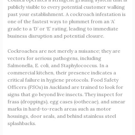
publicly visible to every potential customer walking
past your establishment. A cockroach infestation is
one of the fastest ways to plummet from an ‘A’
grade to a ‘D’ or ‘E’ rating, leading to immediate
business disruption and potential closure.
Cockroaches are not merely a nuisance; they are
vectors for serious pathogens, including
Salmonella, E. coli, and Staphylococcus. In a
commercial kitchen, their presence indicates a
critical failure in hygiene protocols. Food Safety
Officers (FSOs) in Auckland are trained to look for
signs that go beyond live insects. They inspect for
frass (droppings), egg cases (oothecae), and smear
marks in hard-to-reach areas such as motor
housings, door seals, and behind stainless steel
splashbacks.