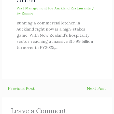
Control
Pest Management for Auckland Restaurants
/
By
Ronnie
Running a commercial kitchen in
Auckland right now is a high-stakes
game. With New Zealand’s hospitality
sector reaching a massive $15.99 billion
turnover in FY2025,…
←
Previous Post
Next Post
→
Leave a Comment