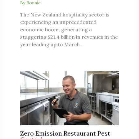
By
Ronnie
The New Zealand hospitality sector is
experiencing an unprecedented
economic boom, generating a
staggering $21.4 billion in revenues in the
year leading up to March…
Zero Emission Restaurant Pest