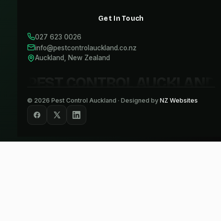
Get In Touch
027 623 0026
info@pestcontrolauckland.co.nz
Auckland, New Zealand
PEST CONTROL AUCKLAND
©
2026
Pest Control Auckland · Designed by
NZ Websites