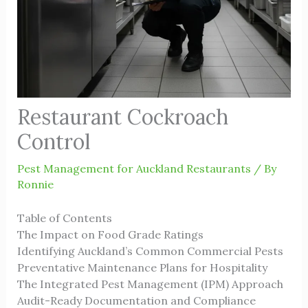
Restaurant Cockroach
Control
Pest Management for Auckland Restaurants
/ By
Ronnie
Table of Contents
The Impact on Food Grade Ratings
Identifying Auckland’s Common Commercial Pests
Preventative Maintenance Plans for Hospitality
The Integrated Pest Management (IPM) Approach
Audit-Ready Documentation and Compliance