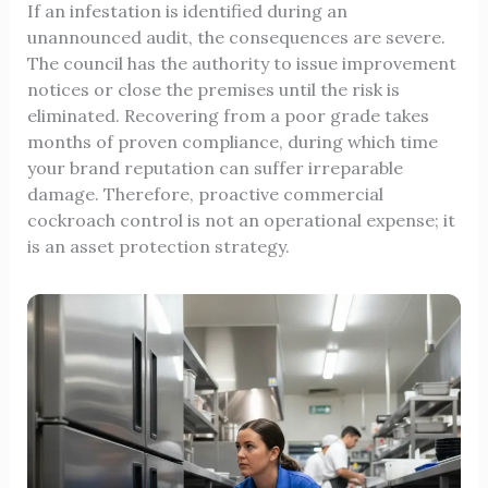
If an infestation is identified during an
unannounced audit, the consequences are severe.
The council has the authority to issue improvement
notices or close the premises until the risk is
eliminated. Recovering from a poor grade takes
months of proven compliance, during which time
your brand reputation can suffer irreparable
damage. Therefore, proactive commercial
cockroach control is not an operational expense; it
is an asset protection strategy.