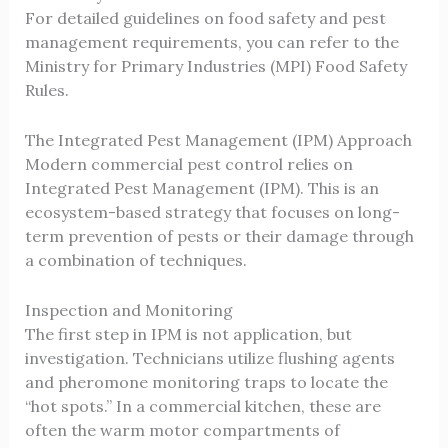
For detailed guidelines on food safety and pest
management requirements, you can refer to the
Ministry for Primary Industries (MPI) Food Safety
Rules
.
The Integrated Pest Management (IPM) Approach
Modern
commercial pest control
relies on
Integrated Pest Management (IPM). This is an
ecosystem-based strategy that focuses on long-
term prevention of pests or their damage through
a combination of techniques.
Inspection and Monitoring
The first step in IPM is not application, but
investigation. Technicians utilize flushing agents
and pheromone monitoring traps to locate the
“hot spots.” In a commercial kitchen, these are
often the warm motor compartments of