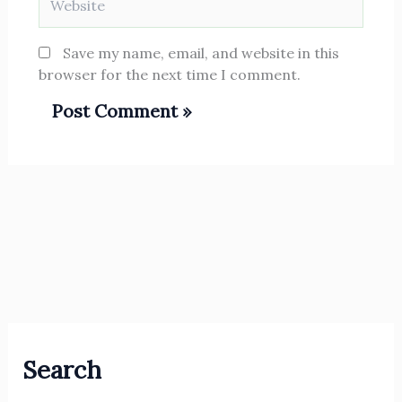
Save my name, email, and website in this
browser for the next time I comment.
Search