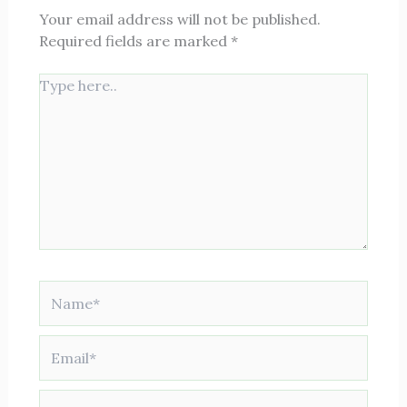
Your email address will not be published.
Required fields are marked
*
Type
here..
Name*
Email*
Website