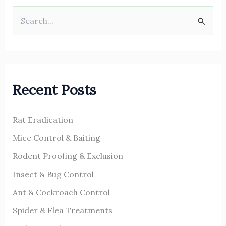
S
e
a
r
Recent Posts
c
h
Rat Eradication
f
o
Mice Control & Baiting
r
Rodent Proofing & Exclusion
:
Insect & Bug Control
Ant & Cockroach Control
Spider & Flea Treatments