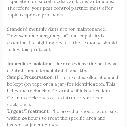
reputation on social media can be instantaneous.
Therefore, your pest control partner must offer
rapid response protocols.
Standard monthly visits are for maintenance.
However, an
emergency call-out
capability is
essential. If a sighting occurs, the response should
follow this protocol:
Immediate Isolation:
The area where the pest was
sighted should be isolated if possible.
Sample Preservation:
If the insect is killed, it should
be kept (on tape or in a jar) for identification. This
helps the technician determine if it is a resident
German cockroach or an intruder American
cockroach.
Urgent Treatment:
The provider should be on-site
within 24 hours to treat the specific area and
inspect adjacent zones.