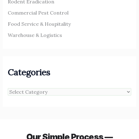
Rodent Eradication
Commercial Pest Control
Food Service & Hospitality
Warehouse & Logistics
Categories
Our Simple Process —