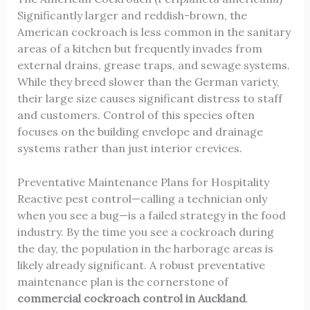
Significantly larger and reddish-brown, the
American cockroach
is less common in the sanitary
areas of a kitchen but frequently invades from
external drains, grease traps, and sewage systems.
While they breed slower than the German variety,
their large size causes significant distress to staff
and customers. Control of this species often
focuses on the building envelope and drainage
systems rather than just interior crevices.
Preventative Maintenance Plans for Hospitality
Reactive pest control—calling a technician only
when you see a bug—is a failed strategy in the food
industry. By the time you see a cockroach during
the day, the population in the harborage areas is
likely already significant. A robust preventative
maintenance plan is the cornerstone of
commercial cockroach control in Auckland
.