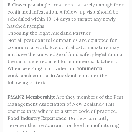
Follow-up:
A single treatment is rarely enough for a
confirmed infestation. A follow-up visit should be
scheduled within 10-14 days to target any newly
hatched nymphs.
Choosing the Right Auckland Partner
Not all
pest control
companies are equipped for
commercial work. Residential exterminators may
not have the knowledge of food safety legislation or
the insurance required for commercial kitchens.
When selecting a provider for
commercial
cockroach control in Auckland
, consider the
following criteria:
PMANZ Membership:
Are they members of the
Pest
Management Association of New Zealand
? This
ensures they adhere to a strict code of practice.
Food Industry Experience:
Do they currently
service other restaurants or food manufacturing