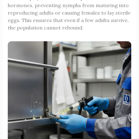
hormones, preventing nymphs from maturing into
reproducing adults or causing females to lay sterile
eggs. This ensures that even if a few adults survive,
the population cannot rebound.