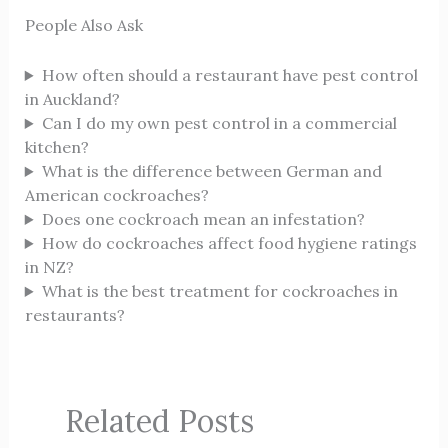
People Also Ask
How often should a restaurant have pest control
in Auckland?
Can I do my own pest control in a commercial
kitchen?
What is the difference between German and
American cockroaches?
Does one cockroach mean an infestation?
How do cockroaches affect food hygiene ratings
in NZ?
What is the best treatment for cockroaches in
restaurants?
Related Posts