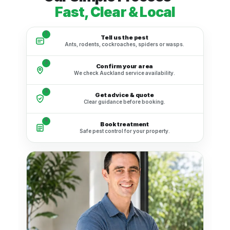
Fast, Clear & Local
1
Tell us the pest
Ants, rodents, cockroaches, spiders or wasps.
2
Confirm your area
We check Auckland service availability.
3
Get advice & quote
Clear guidance before booking.
4
Book treatment
Safe pest control for your property.