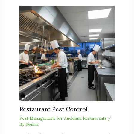
Restaurant Pest Control
Pest Management for Auckland Restaurants
/
By
Ronnie