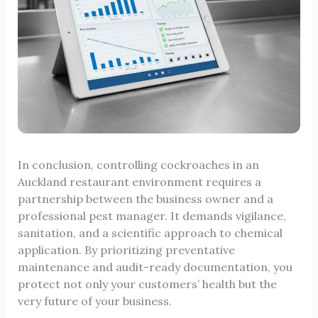
In conclusion, controlling cockroaches in an
Auckland restaurant environment requires a
partnership between the business owner and a
professional pest manager. It demands vigilance,
sanitation, and a scientific approach to chemical
application. By prioritizing preventative
maintenance and audit-ready documentation, you
protect not only your customers’ health but the
very future of your business.