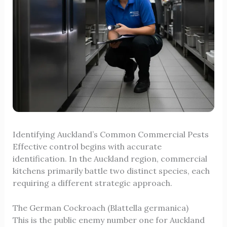
Identifying Auckland’s Common Commercial Pests
Effective control begins with accurate
identification. In the Auckland region, commercial
kitchens primarily battle two distinct species, each
requiring a different strategic approach.
The German Cockroach (Blattella germanica)
This is the public enemy number one for Auckland