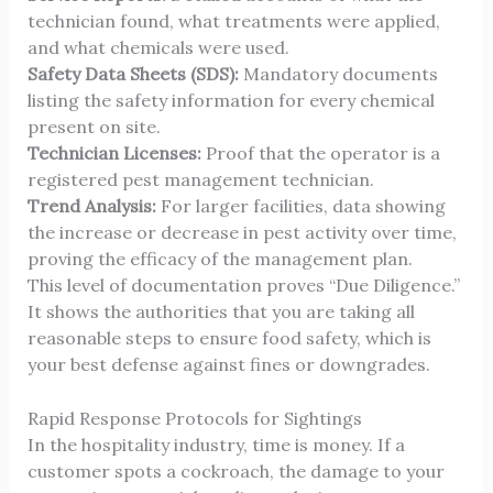
technician found, what treatments were applied,
and what chemicals were used.
Safety Data Sheets (SDS):
Mandatory documents
listing the safety information for every chemical
present on site.
Technician Licenses:
Proof that the operator is a
registered pest management technician.
Trend Analysis:
For larger facilities, data showing
the increase or decrease in pest activity over time,
proving the efficacy of the management plan.
This level of documentation proves “Due Diligence.”
It shows the authorities that you are taking all
reasonable steps to ensure food safety, which is
your best defense against fines or downgrades.
Rapid Response Protocols for Sightings
In the hospitality industry, time is money. If a
customer spots a cockroach, the damage to your