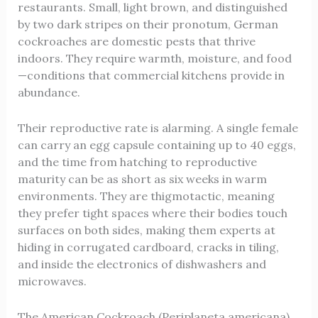
restaurants. Small, light brown, and distinguished
by two dark stripes on their pronotum, German
cockroaches are domestic pests that thrive
indoors. They require warmth, moisture, and food
—conditions that commercial kitchens provide in
abundance.
Their reproductive rate is alarming. A single female
can carry an egg capsule containing up to 40 eggs,
and the time from hatching to reproductive
maturity can be as short as six weeks in warm
environments. They are thigmotactic, meaning
they prefer tight spaces where their bodies touch
surfaces on both sides, making them experts at
hiding in corrugated cardboard, cracks in tiling,
and inside the electronics of dishwashers and
microwaves.
The American Cockroach (Periplaneta americana)