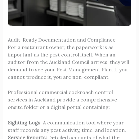
Audit-Ready Documentation and Compliance
For a restaurant owner, the paperwork is as
important as the pest control itself. When an
auditor from the Auckland Council arrives, they will
demand to see your Pest Management Plan. If you
cannot produce it, you are non-compliant.
Professional commercial cockroach control
services in Auckland provide a comprehensive
onsite folder or a digital portal containing:
Sighting Logs:
A communication tool where your
staff records any pest activity, time, and location.
Service Reports:
Detailed accounts of what the