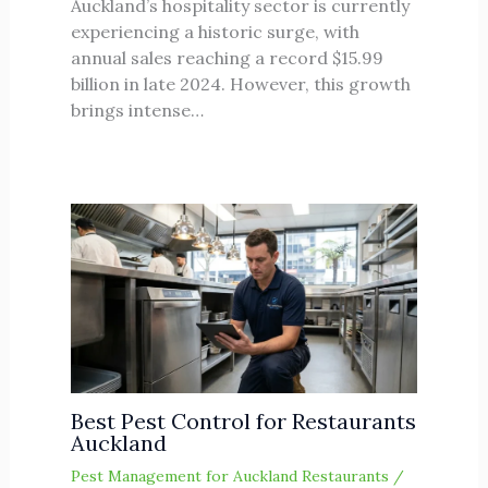
Auckland’s hospitality sector is currently
experiencing a historic surge, with
annual sales reaching a record $15.99
billion in late 2024. However, this growth
brings intense…
Best Pest Control for Restaurants
Auckland
Pest Management for Auckland Restaurants
/