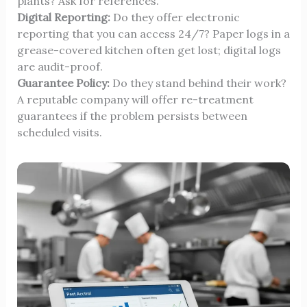
plants? Ask for references.
Digital Reporting:
Do they offer electronic
reporting that you can access 24/7? Paper logs in a
grease-covered kitchen often get lost; digital logs
are audit-proof.
Guarantee Policy:
Do they stand behind their work?
A reputable company will offer re-treatment
guarantees if the problem persists between
scheduled visits.