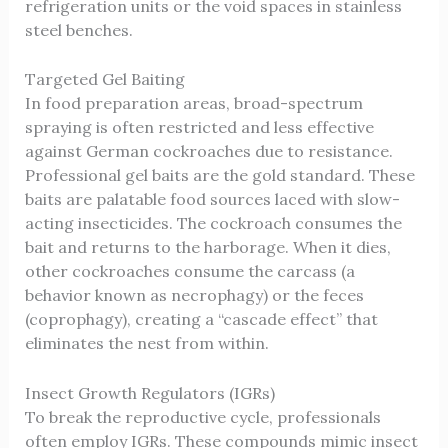
refrigeration units or the void spaces in stainless
steel benches.
Targeted Gel Baiting
In food preparation areas, broad-spectrum
spraying is often restricted and less effective
against German cockroaches due to resistance.
Professional gel baits are the gold standard. These
baits are palatable food sources laced with slow-
acting insecticides. The cockroach consumes the
bait and returns to the harborage. When it dies,
other cockroaches consume the carcass (a
behavior known as necrophagy) or the feces
(coprophagy), creating a “cascade effect” that
eliminates the nest from within.
Insect Growth Regulators (IGRs)
To break the reproductive cycle, professionals
often employ IGRs. These compounds mimic insect