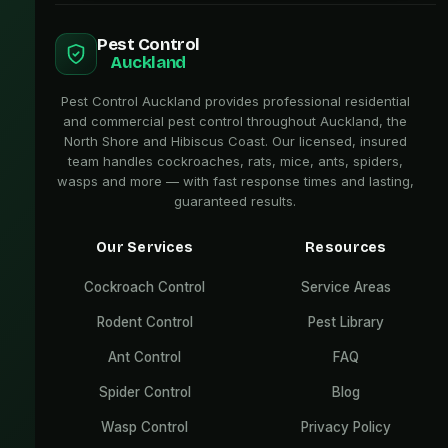
Pest Control
Auckland
Pest Control Auckland provides professional residential
and commercial pest control throughout Auckland, the
North Shore and Hibiscus Coast. Our licensed, insured
team handles cockroaches, rats, mice, ants, spiders,
wasps and more — with fast response times and lasting,
guaranteed results.
Our Services
Resources
Cockroach Control
Service Areas
Rodent Control
Pest Library
Ant Control
FAQ
Spider Control
Blog
Wasp Control
Privacy Policy