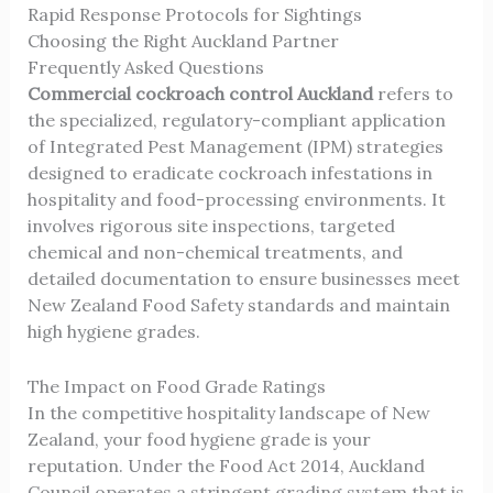
Rapid Response Protocols for Sightings
Choosing the Right Auckland Partner
Frequently Asked Questions
Commercial cockroach control Auckland
refers to
the specialized, regulatory-compliant application
of Integrated Pest Management (IPM) strategies
designed to eradicate cockroach infestations in
hospitality and food-processing environments. It
involves rigorous site inspections, targeted
chemical and non-chemical treatments, and
detailed documentation to ensure businesses meet
New Zealand Food Safety standards and maintain
high hygiene grades.
The Impact on Food Grade Ratings
In the competitive hospitality landscape of New
Zealand, your food hygiene grade is your
reputation. Under the Food Act 2014, Auckland
Council operates a stringent grading system that is