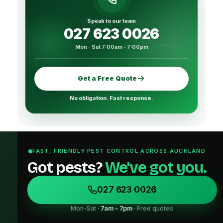
Speak to our team
027 623 0026
Mon - Sat 7:00am – 7:00pm
Get a Free Quote
No obligation. Fast response.
FAST, FRIENDLY PEST CONTROL ACROSS AUCKLAND
Got pests?
We've got you.
027 623 0026
Mon–Sat ·
7am – 7pm
· Free quotes